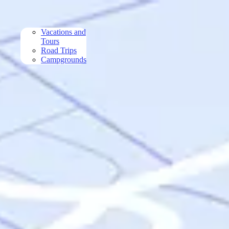
Skip to main content
Vacations and
Tours
Road Trips
Campgrounds