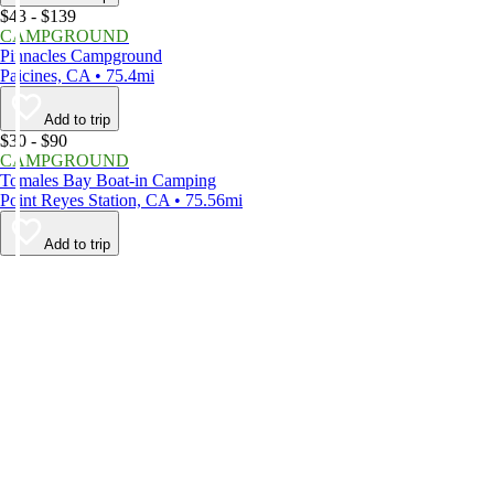
$43 - $139
CAMPGROUND
Pinnacles Campground
Paicines, CA • 75.4mi
Add to trip
$30 - $90
CAMPGROUND
Tomales Bay Boat-in Camping
Point Reyes Station, CA • 75.56mi
Add to trip