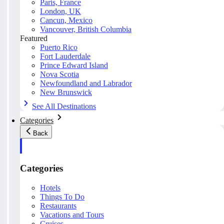
Paris, France
London, UK
Cancun, Mexico
Vancouver, British Columbia
Featured
Puerto Rico
Fort Lauderdale
Prince Edward Island
Nova Scotia
Newfoundland and Labrador
New Brunswick
See All Destinations
Categories
Back
Categories
Hotels
Things To Do
Restaurants
Vacations and Tours
Cruises