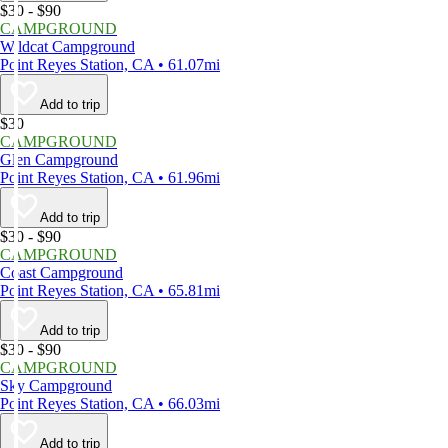
$30 - $90
CAMPGROUND
Wildcat Campground
Point Reyes Station, CA • 61.07mi
Add to trip
$30
CAMPGROUND
Glen Campground
Point Reyes Station, CA • 61.96mi
Add to trip
$30 - $90
CAMPGROUND
Coast Campground
Point Reyes Station, CA • 65.81mi
Add to trip
$30 - $90
CAMPGROUND
Sky Campground
Point Reyes Station, CA • 66.03mi
Add to trip