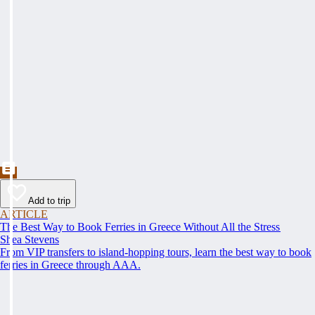
Add to trip
ARTICLE
The Best Way to Book Ferries in Greece Without All the Stress
Shea Stevens
From VIP transfers to island-hopping tours, learn the best way to book
ferries in Greece through AAA.