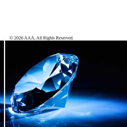
©
2026
AAA,
All Rights Reserved
.