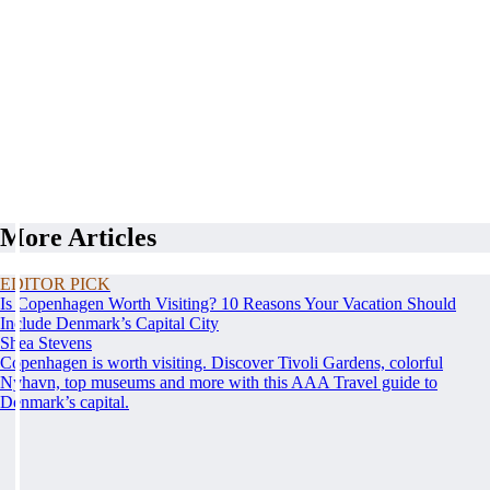
More Articles
EDITOR PICK
Is Copenhagen Worth Visiting? 10 Reasons Your Vacation Should
Include Denmark’s Capital City
Shea Stevens
Copenhagen is worth visiting. Discover Tivoli Gardens, colorful
Nyhavn, top museums and more with this AAA Travel guide to
Denmark’s capital.