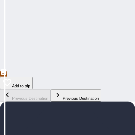
Add to trip
Previous Destination
Previous Destination