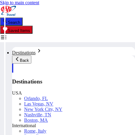
Skip to main content
Search
Saved Items
Destinations
Back
Destinations
USA
Orlando, FL
Las Vegas, NV
New York City, NY
Nashville, TN
Boston, MA
International
Rome, Italy