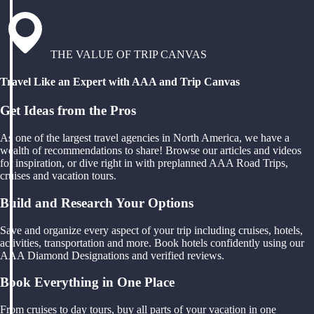
THE VALUE OF TRIP CANVAS
Travel Like an Expert with AAA and Trip Canvas
Get Ideas from the Pros
As one of the largest travel agencies in North America, we have a
wealth of recommendations to share! Browse our articles and videos
for inspiration, or dive right in with preplanned AAA Road Trips,
cruises and vacation tours.
Build and Research Your Options
Save and organize every aspect of your trip including cruises, hotels,
activities, transportation and more. Book hotels confidently using our
AAA Diamond Designations and verified reviews.
Book Everything in One Place
From cruises to day tours, buy all parts of your vacation in one