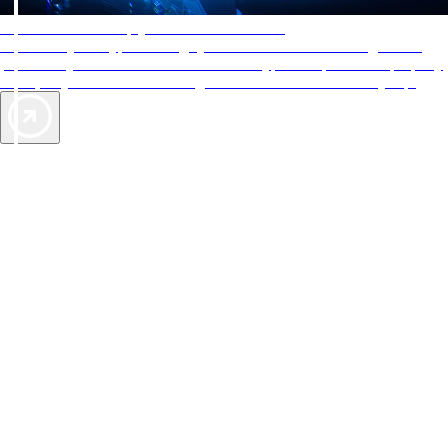
AAA Diamonds help you find the best hotels
More than just a typical rating system. AAA Diamond designations
provide objective reviews that reflect the type of experience a property
offers, so you can choose the right accommodations for every trip.