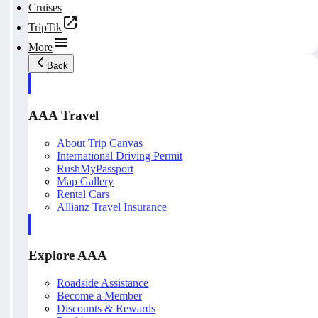
Cruises
TripTik
More
Back
AAA Travel
About Trip Canvas
International Driving Permit
RushMyPassport
Map Gallery
Rental Cars
Allianz Travel Insurance
Explore AAA
Roadside Assistance
Become a Member
Discounts & Rewards