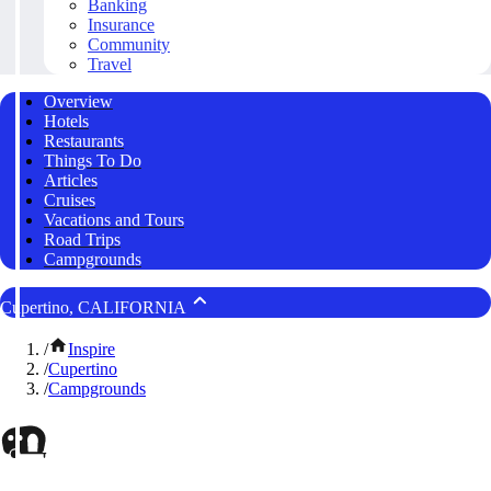
Banking
Insurance
Community
Travel
Overview
Hotels
Restaurants
Things To Do
Articles
Cruises
Vacations and Tours
Road Trips
Campgrounds
Cupertino, CALIFORNIA
/
Inspire
/
Cupertino
/
Campgrounds