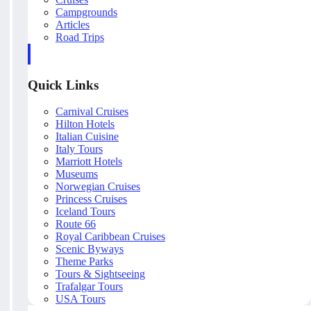
Campgrounds
Articles
Road Trips
Quick Links
Carnival Cruises
Hilton Hotels
Italian Cuisine
Italy Tours
Marriott Hotels
Museums
Norwegian Cruises
Princess Cruises
Iceland Tours
Route 66
Royal Caribbean Cruises
Scenic Byways
Theme Parks
Tours & Sightseeing
Trafalgar Tours
USA Tours