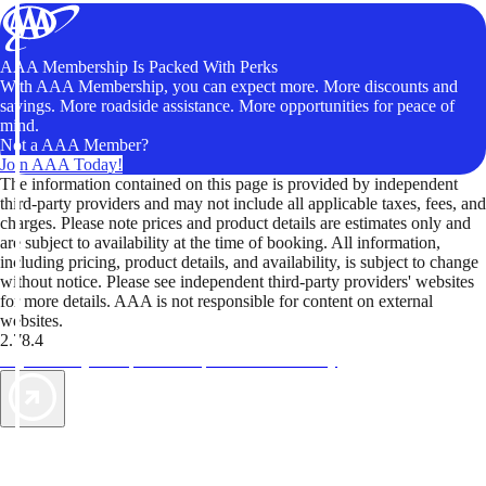
AAA Membership Is Packed With Perks
With AAA Membership, you can expect more. More discounts and
savings. More roadside assistance. More opportunities for peace of
mind.
Not a AAA Member?
Join AAA Today!
The information contained on this page is provided by independent
third-party providers and may not include all applicable taxes, fees, and
charges. Please note prices and product details are estimates only and
are subject to availability at the time of booking. All information,
including pricing, product details, and availability, is subject to change
without notice. Please see independent third-party providers' websites
for more details. AAA is not responsible for content on external
websites.
2.78.4
TripTik lets you explore the open road made easy