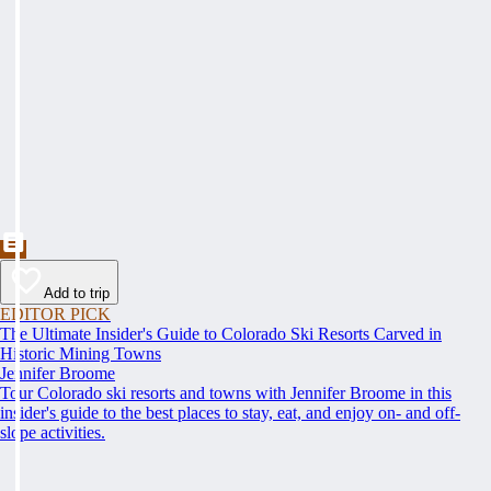
Add to trip
EDITOR PICK
The Ultimate Insider's Guide to Colorado Ski Resorts Carved in
Historic Mining Towns
Jennifer Broome
Tour Colorado ski resorts and towns with Jennifer Broome in this
insider's guide to the best places to stay, eat, and enjoy on- and off-
slope activities.