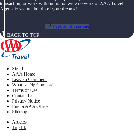
transaction, or work with our nationwide network of AAA Travel
Agents to secure the trip of your dreams!
Explore trip canvas
BACK TO TOP
Sign In
AAA Home
Leave a Comment
What is Trip Canvas?
Terms of Use
Contact Us
Privacy Notice
Find a AAA Office
Sitemap
Articles
TripTik