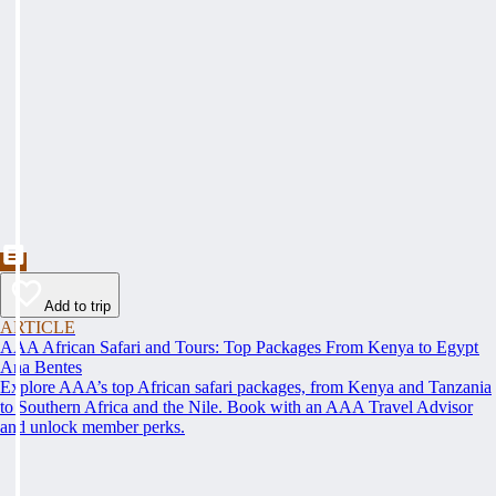
Add to trip
ARTICLE
AAA African Safari and Tours: Top Packages From Kenya to Egypt
Ana Bentes
Explore AAA’s top African safari packages, from Kenya and Tanzania
to Southern Africa and the Nile. Book with an AAA Travel Advisor
and unlock member perks.