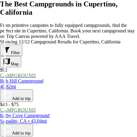
The Best Campgrounds in Cupertino,
California
From primitive campsites to fully equipped campgrounds, find the
perfect site in Cupertino, California. Book your next campground stay
on Trip Canvas powered by AAA Travel.
Showing 12/12 Campground Results for Cupertino, California
Filter
Map
$92
CAMPGROUND
Rob Hill Campground
40.82mi
Add to trip
$40 - $75
CAMPGROUND
Kirby Cove Campground
Sausalito, CA • 43.04mi
Add to trip