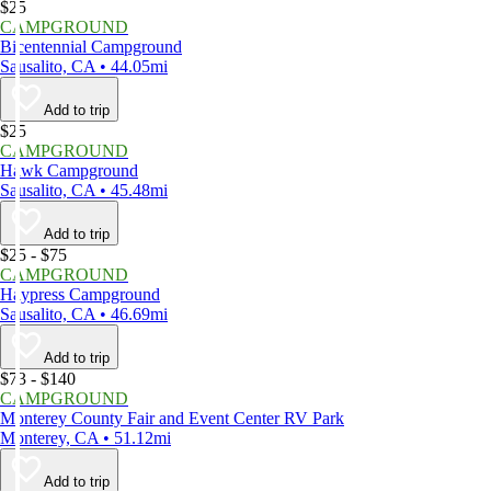
$25
CAMPGROUND
Bicentennial Campground
Sausalito, CA • 44.05mi
Add to trip
$25
CAMPGROUND
Hawk Campground
Sausalito, CA • 45.48mi
Add to trip
$25 - $75
CAMPGROUND
Haypress Campground
Sausalito, CA • 46.69mi
Add to trip
$73 - $140
CAMPGROUND
Monterey County Fair and Event Center RV Park
Monterey, CA • 51.12mi
Add to trip