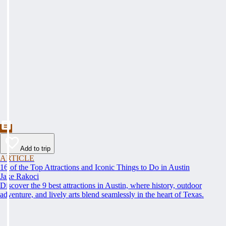
Add to trip
ARTICLE
16 of the Top Attractions and Iconic Things to Do in Austin
Jake Rakoci
Discover the 9 best attractions in Austin, where history, outdoor
adventure, and lively arts blend seamlessly in the heart of Texas.