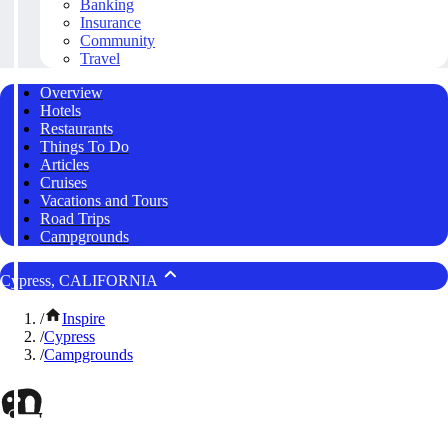
Banking
Insurance
Community
Travel
Overview
Hotels
Restaurants
Things To Do
Articles
Cruises
Vacations and Tours
Road Trips
Campgrounds
Cypress, CALIFORNIA
/
Inspire
/
Cypress
/
Campgrounds