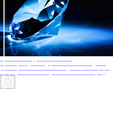
AAA Diamonds help you find the best hotels
More than just a typical rating system. AAA Diamond designations
provide objective reviews that reflect the type of experience a property
offers, so you can choose the right accommodations for every trip.