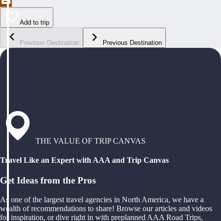
Add to trip
Previous Destination
Previous Destination
THE VALUE OF TRIP CANVAS
Travel Like an Expert with AAA and Trip Canvas
Get Ideas from the Pros
As one of the largest travel agencies in North America, we have a
wealth of recommendations to share! Browse our articles and videos
for inspiration, or dive right in with preplanned AAA Road Trips,