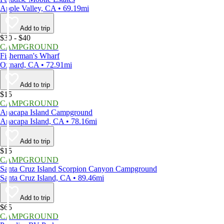
Apple Valley, CA • 69.19mi
Add to trip
$30 - $40
CAMPGROUND
Fisherman's Wharf
Oxnard, CA • 72.91mi
Add to trip
$15
CAMPGROUND
Anacapa Island Campground
Anacapa Island, CA • 78.16mi
Add to trip
$15
CAMPGROUND
Santa Cruz Island Scorpion Canyon Campground
Santa Cruz Island, CA • 89.46mi
Add to trip
$65
CAMPGROUND