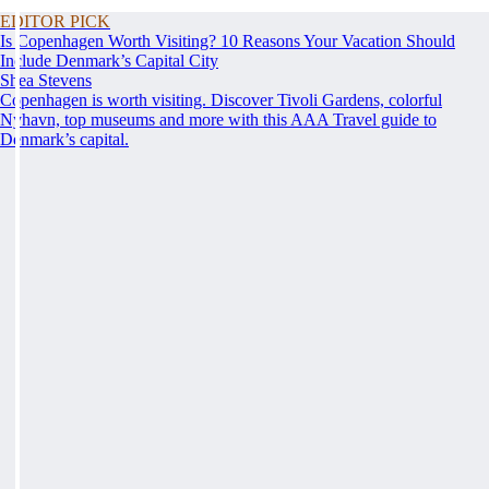
EDITOR PICK
Is Copenhagen Worth Visiting? 10 Reasons Your Vacation Should
Include Denmark’s Capital City
Shea Stevens
Copenhagen is worth visiting. Discover Tivoli Gardens, colorful
Nyhavn, top museums and more with this AAA Travel guide to
Denmark’s capital.