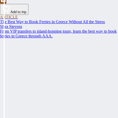
Add to trip
ARTICLE
The Best Way to Book Ferries in Greece Without All the Stress
Shea Stevens
From VIP transfers to island-hopping tours, learn the best way to book
ferries in Greece through AAA.