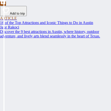
Add to trip
ARTICLE
16 of the Top Attractions and Iconic Things to Do in Austin
Jake Rakoci
Discover the 9 best attractions in Austin, where history, outdoor
adventure, and lively arts blend seamlessly in the heart of Texas.