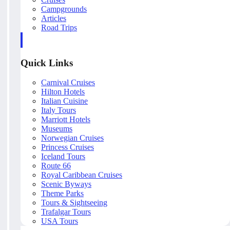
Campgrounds
Articles
Road Trips
Quick Links
Carnival Cruises
Hilton Hotels
Italian Cuisine
Italy Tours
Marriott Hotels
Museums
Norwegian Cruises
Princess Cruises
Iceland Tours
Route 66
Royal Caribbean Cruises
Scenic Byways
Theme Parks
Tours & Sightseeing
Trafalgar Tours
USA Tours