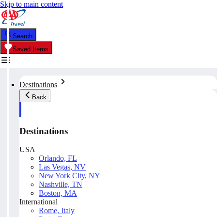
Skip to main content
Search
Saved Items
Destinations
Back
Destinations
USA
Orlando, FL
Las Vegas, NV
New York City, NY
Nashville, TN
Boston, MA
International
Rome, Italy