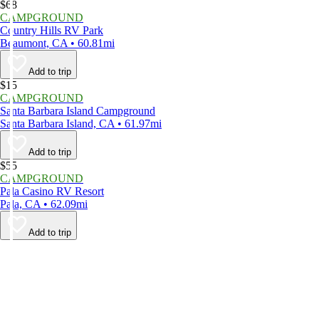
$68
CAMPGROUND
Country Hills RV Park
Beaumont, CA • 60.81mi
Add to trip
$15
CAMPGROUND
Santa Barbara Island Campground
Santa Barbara Island, CA • 61.97mi
Add to trip
$55
CAMPGROUND
Pala Casino RV Resort
Pala, CA • 62.09mi
Add to trip