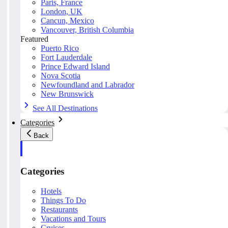
Paris, France
London, UK
Cancun, Mexico
Vancouver, British Columbia
Featured
Puerto Rico
Fort Lauderdale
Prince Edward Island
Nova Scotia
Newfoundland and Labrador
New Brunswick
See All Destinations
Categories
Back
Categories
Hotels
Things To Do
Restaurants
Vacations and Tours
Cruises