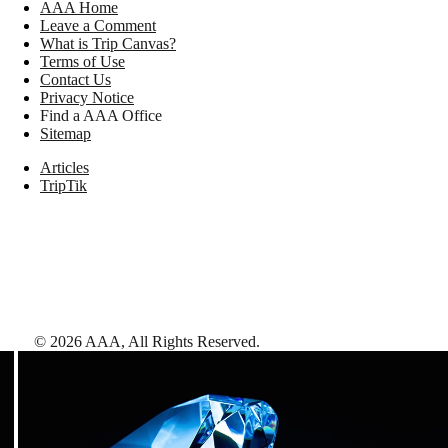
AAA Home
Leave a Comment
What is Trip Canvas?
Terms of Use
Contact Us
Privacy Notice
Find a AAA Office
Sitemap
Articles
TripTik
©
2026
AAA,
All Rights Reserved
.