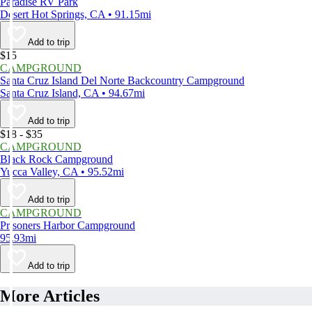
Paradise RV Park
Desert Hot Springs, CA • 91.15mi
Add to trip
$15
CAMPGROUND
Santa Cruz Island Del Norte Backcountry Campground
Santa Cruz Island, CA • 94.67mi
Add to trip
$18 - $35
CAMPGROUND
Black Rock Campground
Yucca Valley, CA • 95.52mi
Add to trip
CAMPGROUND
Prisoners Harbor Campground
95.93mi
Add to trip
More Articles