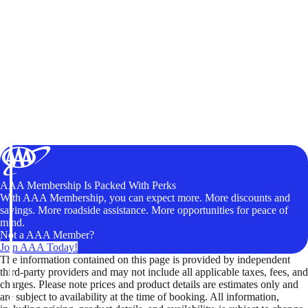
AAA Membership Is Packed With Perks
With AAA Membership, you can expect more. More discounts and
savings. More roadside assistance. More opportunities for peace of
mind.
Not a AAA Member?
Join AAA Today!
The information contained on this page is provided by independent
third-party providers and may not include all applicable taxes, fees, and
charges. Please note prices and product details are estimates only and
are subject to availability at the time of booking. All information,