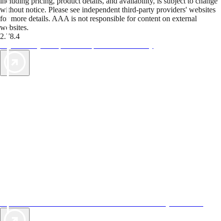
including pricing, product details, and availability, is subject to change
without notice. Please see independent third-party providers' websites
for more details. AAA is not responsible for content on external
websites.
2.78.4
TripTik lets you explore the open road made easy
AAA Vacations® offers exclusive value not found anywhere else