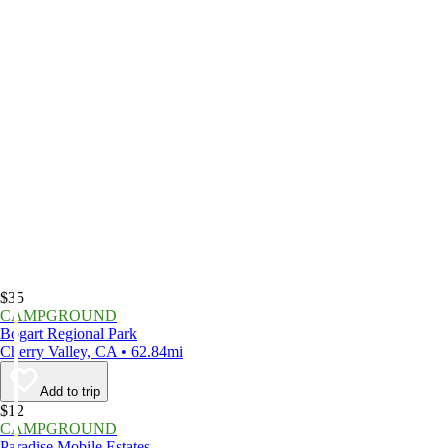
$35
CAMPGROUND
Bogart Regional Park
Cherry Valley, CA • 62.84mi
Add to trip
$12
CAMPGROUND
Paradise Mobile Estates