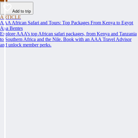
Add to trip
ARTICLE
AAA African Safari and Tours: Top Packages From Kenya to Egypt
Ana Bentes
Explore AAA’s top African safari packages, from Kenya and Tanzania
to Southern Africa and the Nile. Book with an AAA Travel Advisor
and unlock member perks.