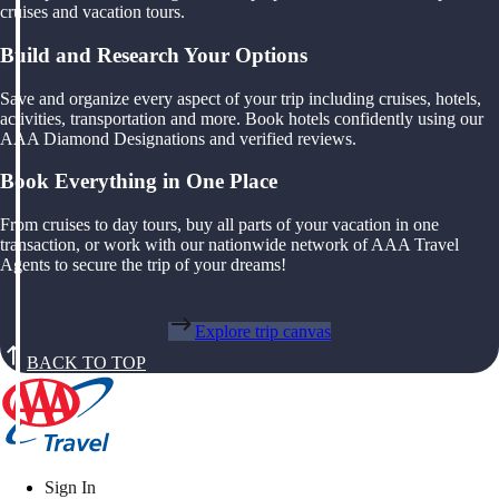
cruises and vacation tours.
Build and Research Your Options
Save and organize every aspect of your trip including cruises, hotels,
activities, transportation and more. Book hotels confidently using our
AAA Diamond Designations and verified reviews.
Book Everything in One Place
From cruises to day tours, buy all parts of your vacation in one
transaction, or work with our nationwide network of AAA Travel
Agents to secure the trip of your dreams!
Explore trip canvas
BACK TO TOP
Sign In