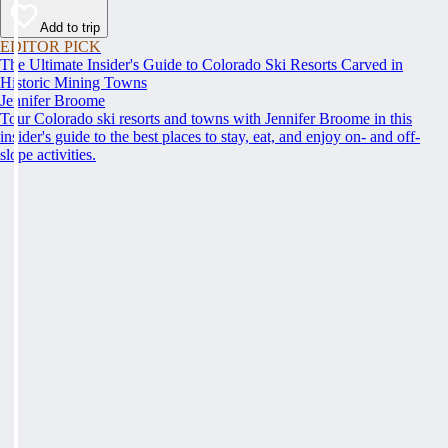
Add to trip
EDITOR PICK
The Ultimate Insider's Guide to Colorado Ski Resorts Carved in
Historic Mining Towns
Jennifer Broome
Tour Colorado ski resorts and towns with Jennifer Broome in this
insider's guide to the best places to stay, eat, and enjoy on- and off-
slope activities.