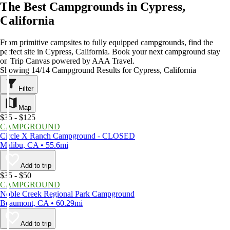
The Best Campgrounds in Cypress,
California
From primitive campsites to fully equipped campgrounds, find the
perfect site in Cypress, California. Book your next campground stay
on Trip Canvas powered by AAA Travel.
Showing 14/14 Campground Results for Cypress, California
Filter
Map
$35 - $125
CAMPGROUND
Circle X Ranch Campground - CLOSED
Malibu, CA • 55.6mi
Add to trip
$35 - $50
CAMPGROUND
Noble Creek Regional Park Campground
Beaumont, CA • 60.29mi
Add to trip