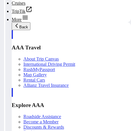
Cruises
TripTik
More
Back
AAA Travel
About Trip Canvas
International Driving Permit
RushMyPassport
Map Gallery
Rental Cars
Allianz Travel Insurance
Explore AAA
Roadside Assistance
Become a Member
Discounts & Rewards