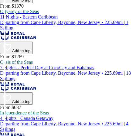
Add to trip
From $1370
Odyssey of the Seas
11 Nights - Eastern Caribbean
Departing from Cape Liberty, Bayonne, New Jersey • 225.69mi | 1
Sailing
Add to trip
From $1269
Oasis of the Seas
7 Nights - Perfect Day at CocoCay and Bahamas
Departing from Cape Liberty, Bayonne, New Jersey • 225.69mi | 18
Sailings
Add to trip
From $637
Independence of the Seas
4 Nights - Canada Getaway
Departing from Cape Liberty, Bayonne, New Jersey • 225.69mi | 4
Sailings