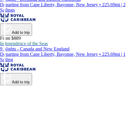
Departing from Cape Liberty, Bayonne, New Jersey • 225.69mi | 2
Sailings
Add to trip
From $889
Independence of the Seas
9 Nights - Canada and New England
Departing from Cape Liberty, Bayonne, New Jersey • 225.69mi | 1
Sailing
Add to trip