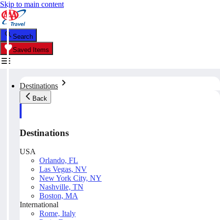
Skip to main content
Search
Saved Items
Destinations
Back
Destinations
USA
Orlando, FL
Las Vegas, NV
New York City, NY
Nashville, TN
Boston, MA
International
Rome, Italy