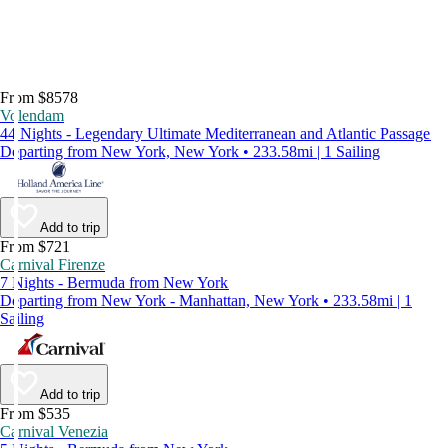
From $8578
Volendam
44 Nights - Legendary Ultimate Mediterranean and Atlantic Passage
Departing from New York, New York • 233.58mi | 1 Sailing
Add to trip
From $721
Carnival Firenze
7 Nights - Bermuda from New York
Departing from New York - Manhattan, New York • 233.58mi | 1
Sailing
Add to trip
From $535
Carnival Venezia