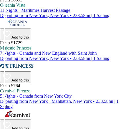
Oceania Vista
11 Nights - Maritimes Harvest Passage
Departing from New York, New York • 233.58mi | 1 Sailing
Add to trip
From $1729
Majestic Princess
7 Nights - Canada and New England with Saint John
Departing from New York, New York • 233.58mi | 1 Sailing
Add to trip
From $764
Carnival Firenze
5 Nights - Canada from New York City
Departing from New York - Manhattan, New York • 233.58mi | 1
Sailing
Add to trip