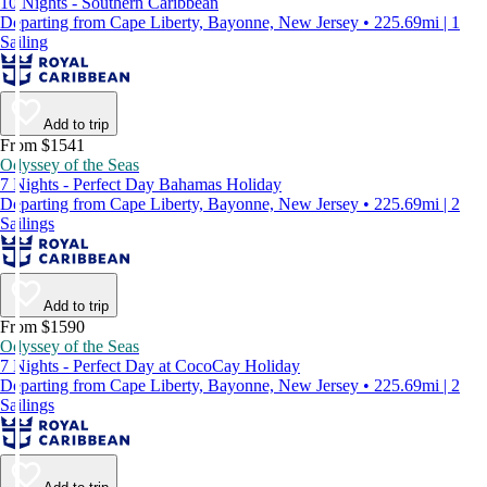
10 Nights - Southern Caribbean
Departing from Cape Liberty, Bayonne, New Jersey • 225.69mi | 1
Sailing
Add to trip
From $1541
Odyssey of the Seas
7 Nights - Perfect Day Bahamas Holiday
Departing from Cape Liberty, Bayonne, New Jersey • 225.69mi | 2
Sailings
Add to trip
From $1590
Odyssey of the Seas
7 Nights - Perfect Day at CocoCay Holiday
Departing from Cape Liberty, Bayonne, New Jersey • 225.69mi | 2
Sailings