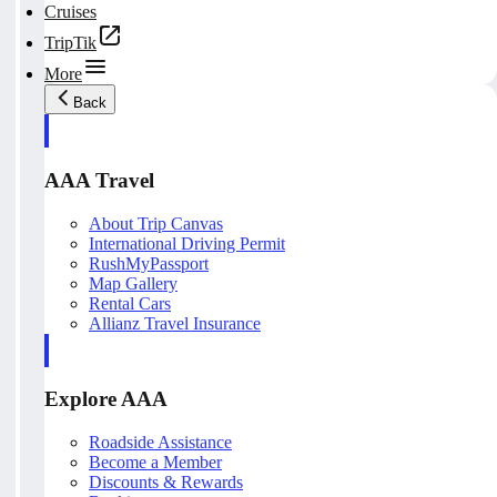
Cruises
TripTik
More
Back
AAA Travel
About Trip Canvas
International Driving Permit
RushMyPassport
Map Gallery
Rental Cars
Allianz Travel Insurance
Explore AAA
Roadside Assistance
Become a Member
Discounts & Rewards