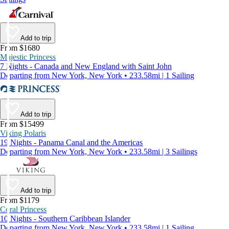
Add to trip
From $1680
Majestic Princess
7 Nights - Canada and New England with Saint John
Departing from New York, New York • 233.58mi | 1 Sailing
Add to trip
From $15499
Viking Polaris
19 Nights - Panama Canal and the Americas
Departing from New York, New York • 233.58mi | 3 Sailings
Add to trip
From $1179
Coral Princess
10 Nights - Southern Caribbean Islander
Departing from New York, New York • 233.58mi | 1 Sailing