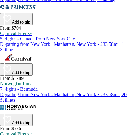
Add to trip
From $704
Carnival Firenze
5 Nights - Canada from New York City
Departing from New York - Manhattan, New York • 233.58mi | 1
Sailing
Add to trip
From $1789
Norwegian Luna
7 Nights - Bermuda
Departing from New York - Manhattan, New York • 233.58mi | 20
Sailings
Add to trip
From $576
Carnival Firenze