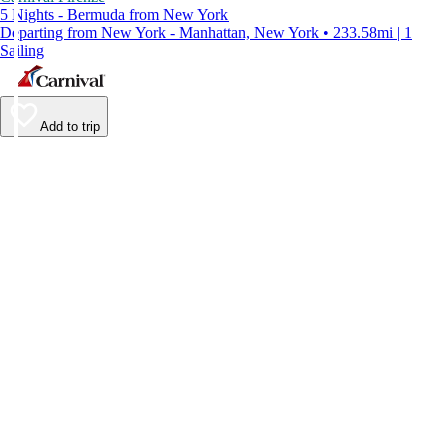
5 Nights - Bermuda from New York
Departing from New York - Manhattan, New York • 233.58mi | 1
Sailing
Add to trip