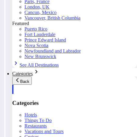
Paris, France
London, UK
Cancun, Mexico
Vancouver, British Columbia
Featured
Puerto Rico
Fort Lauderdale
Prince Edward Island
Nova Scotia
Newfoundland and Labrador
New Brunswick
See All Destinations
Categories
Back
Categories
Hotels
Things To Do
Restaurants
Vacations and Tours
Cruises