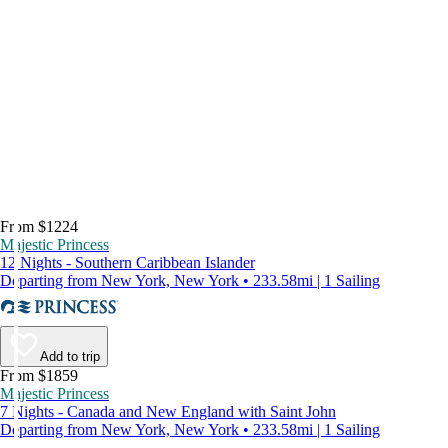
From $1224
Majestic Princess
12 Nights - Southern Caribbean Islander
Departing from New York, New York • 233.58mi | 1 Sailing
Add to trip
From $1859
Majestic Princess
7 Nights - Canada and New England with Saint John
Departing from New York, New York • 233.58mi | 1 Sailing