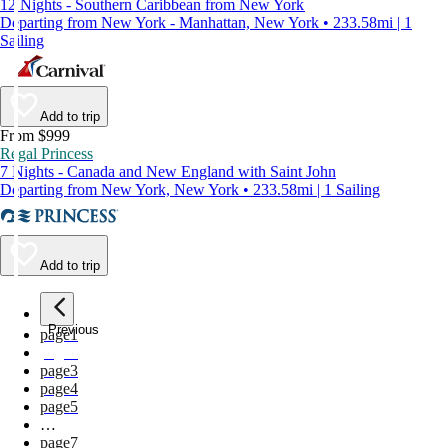
12 Nights - Southern Caribbean from New York
Departing from New York - Manhattan, New York • 233.58mi | 1
Sailing
Add to trip
From $999
Regal Princess
7 Nights - Canada and New England with Saint John
Departing from New York, New York • 233.58mi | 1 Sailing
Add to trip
Previous
page
1
page
2
page
3
page
4
page
5
…
page
7