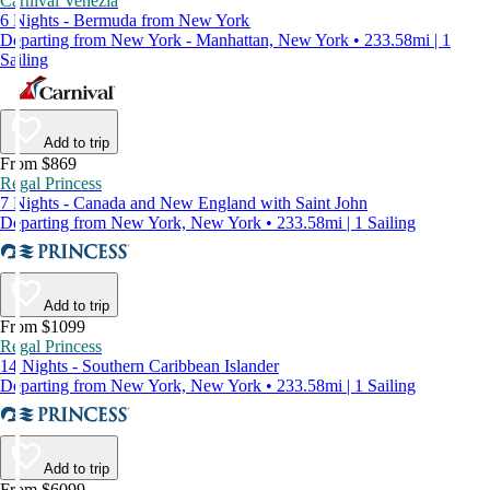
Carnival Venezia
6 Nights - Bermuda from New York
Departing from New York - Manhattan, New York • 233.58mi | 1
Sailing
Add to trip
From $869
Regal Princess
7 Nights - Canada and New England with Saint John
Departing from New York, New York • 233.58mi | 1 Sailing
Add to trip
From $1099
Regal Princess
14 Nights - Southern Caribbean Islander
Departing from New York, New York • 233.58mi | 1 Sailing
Add to trip
From $6099