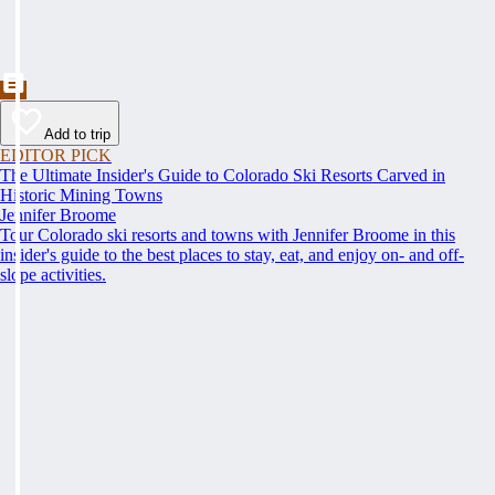
Add to trip
EDITOR PICK
The Ultimate Insider's Guide to Colorado Ski Resorts Carved in
Historic Mining Towns
Jennifer Broome
Tour Colorado ski resorts and towns with Jennifer Broome in this
insider's guide to the best places to stay, eat, and enjoy on- and off-
slope activities.