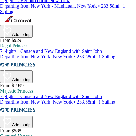
5 Nights - Bermuda from New York
Departing from New York - Manhattan, New York • 233.58mi | 1
Sailing
Add to trip
From $929
Regal Princess
7 Nights - Canada and New England with Saint John
Departing from New York, New York • 233.58mi | 1 Sailing
Add to trip
From $1999
Majestic Princess
7 Nights - Canada and New England with Saint John
Departing from New York, New York • 233.58mi | 1 Sailing
Add to trip
From $588