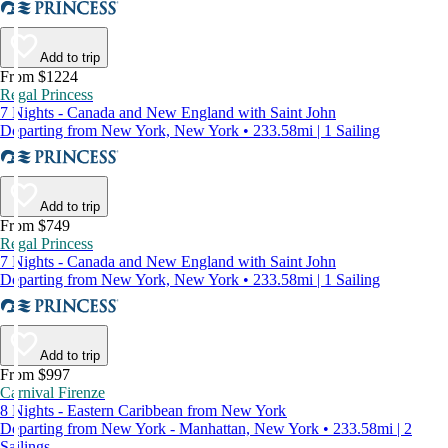
Add to trip
From $1224
Regal Princess
7 Nights - Canada and New England with Saint John
Departing from New York, New York • 233.58mi | 1 Sailing
Add to trip
From $749
Regal Princess
7 Nights - Canada and New England with Saint John
Departing from New York, New York • 233.58mi | 1 Sailing
Add to trip
From $997
Carnival Firenze
8 Nights - Eastern Caribbean from New York
Departing from New York - Manhattan, New York • 233.58mi | 2
Sailings