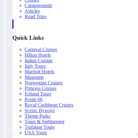
Campgrounds
Articles
Road Trips
Quick Links
Carnival Cruises
Hilton Hotels
Italian Cuisine
Italy Tours
Marriott Hotels
Museums
Norwegian Cruises
Princess Cruises
Iceland Tours
Route 66
Royal Caribbean Cruises
Scenic Byways
Theme Parks
Tours & Sightseeing
Trafalgar Tours
USA Tours