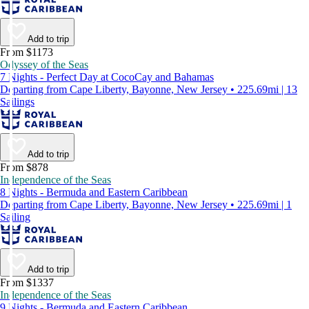
Add to trip
From $1173
Odyssey of the Seas
7 Nights - Perfect Day at CocoCay and Bahamas
Departing from Cape Liberty, Bayonne, New Jersey • 225.69mi | 13
Sailings
Add to trip
From $878
Independence of the Seas
8 Nights - Bermuda and Eastern Caribbean
Departing from Cape Liberty, Bayonne, New Jersey • 225.69mi | 1
Sailing
Add to trip
From $1337
Independence of the Seas
9 Nights - Bermuda and Eastern Caribbean