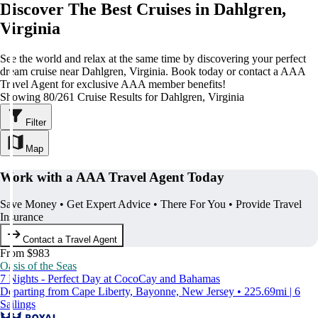
Discover The Best Cruises in Dahlgren,
Virginia
See the world and relax at the same time by discovering your perfect
dream cruise near Dahlgren, Virginia. Book today or contact a AAA
Travel Agent for exclusive AAA member benefits!
Showing 80/261 Cruise Results for Dahlgren, Virginia
Filter
Map
Work with a AAA Travel Agent Today
Save Money • Get Expert Advice • There For You • Provide Travel
Insurance
Contact a Travel Agent
From $983
Oasis of the Seas
7 Nights - Perfect Day at CocoCay and Bahamas
Departing from Cape Liberty, Bayonne, New Jersey • 225.69mi | 6
Sailings