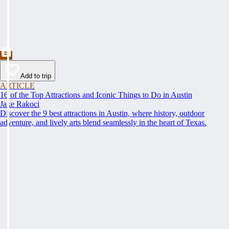
Add to trip
ARTICLE
16 of the Top Attractions and Iconic Things to Do in Austin
Jake Rakoci
Discover the 9 best attractions in Austin, where history, outdoor
adventure, and lively arts blend seamlessly in the heart of Texas.