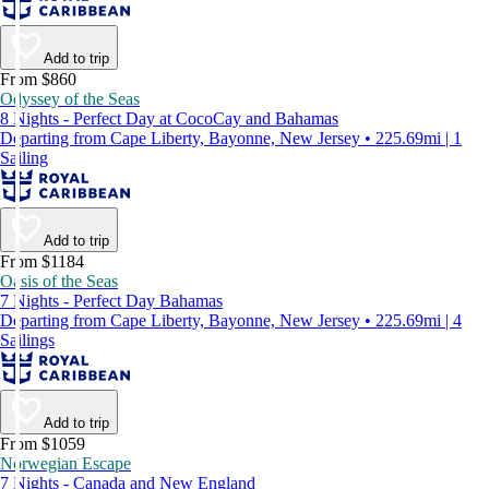
Add to trip
From $860
Odyssey of the Seas
8 Nights - Perfect Day at CocoCay and Bahamas
Departing from Cape Liberty, Bayonne, New Jersey • 225.69mi | 1
Sailing
Add to trip
From $1184
Oasis of the Seas
7 Nights - Perfect Day Bahamas
Departing from Cape Liberty, Bayonne, New Jersey • 225.69mi | 4
Sailings
Add to trip
From $1059
Norwegian Escape
7 Nights - Canada and New England