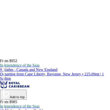
From $952
Independence of the Seas
9 Nights - Canada and New England
Departing from Cape Liberty, Bayonne, New Jersey • 225.69mi | 1
Sailing
Add to trip
From $985
Independence of the Seas