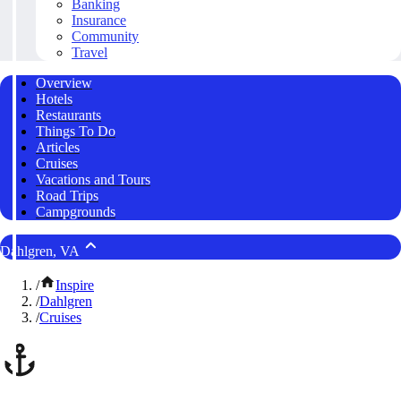
Banking
Insurance
Community
Travel
Overview
Hotels
Restaurants
Things To Do
Articles
Cruises
Vacations and Tours
Road Trips
Campgrounds
Dahlgren, VA
/
Inspire
/
Dahlgren
/
Cruises