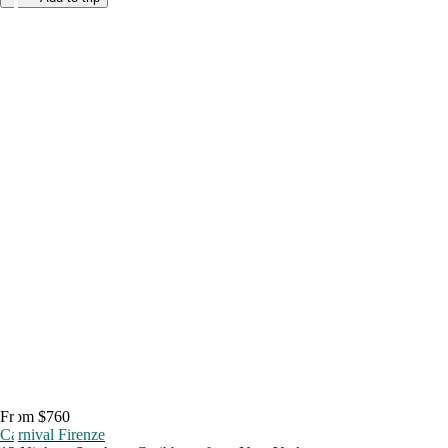
From $760
Carnival Firenze