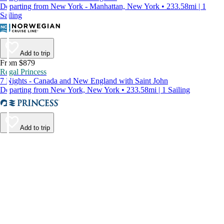
Departing from New York - Manhattan, New York • 233.58mi | 1
Sailing
Add to trip
From $879
Regal Princess
7 Nights - Canada and New England with Saint John
Departing from New York, New York • 233.58mi | 1 Sailing
Add to trip