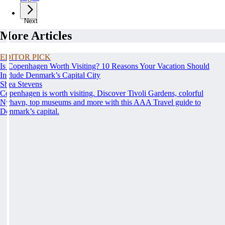
Next
More Articles
EDITOR PICK
Is Copenhagen Worth Visiting? 10 Reasons Your Vacation Should
Include Denmark’s Capital City
Shea Stevens
Copenhagen is worth visiting. Discover Tivoli Gardens, colorful
Nyhavn, top museums and more with this AAA Travel guide to
Denmark’s capital.