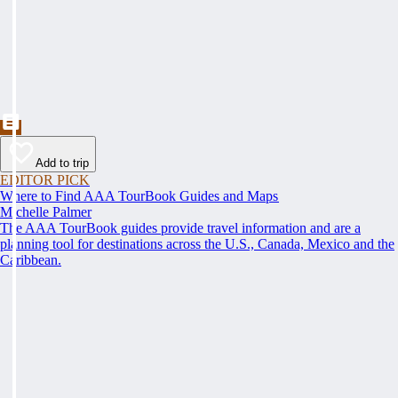
Add to trip
EDITOR PICK
Where to Find AAA TourBook Guides and Maps
Michelle Palmer
The AAA TourBook guides provide travel information and are a
planning tool for destinations across the U.S., Canada, Mexico and the
Caribbean.