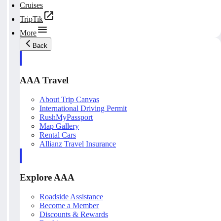
Cruises
TripTik
More
Back
AAA Travel
About Trip Canvas
International Driving Permit
RushMyPassport
Map Gallery
Rental Cars
Allianz Travel Insurance
Explore AAA
Roadside Assistance
Become a Member
Discounts & Rewards