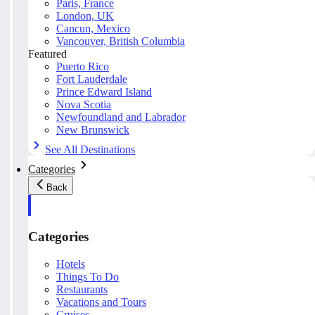
Paris, France
London, UK
Cancun, Mexico
Vancouver, British Columbia
Featured
Puerto Rico
Fort Lauderdale
Prince Edward Island
Nova Scotia
Newfoundland and Labrador
New Brunswick
See All Destinations
Categories
Back
Categories
Hotels
Things To Do
Restaurants
Vacations and Tours
Cruises