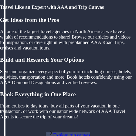
Travel Like an Expert with AAA and Trip Canvas
Get Ideas from the Pros
As one of the largest travel agencies in North America, we have a
wealth of recommendations to share! Browse our articles and videos
for inspiration, or dive right in with preplanned AAA Road Trips,
cruises and vacation tours.
Build and Research Your Options
Save and organize every aspect of your trip including cruises, hotels,
activities, transportation and more. Book hotels confidently using our
AAA Diamond Designations and verified reviews.
Book Everything in One Place
From cruises to day tours, buy all parts of your vacation in one
transaction, or work with our nationwide network of AAA Travel
Agents to secure the trip of your dreams!
Explore trip canvas