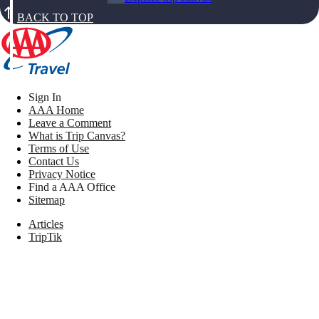
BACK TO TOP
Sign In
AAA Home
Leave a Comment
What is Trip Canvas?
Terms of Use
Contact Us
Privacy Notice
Find a AAA Office
Sitemap
Articles
TripTik