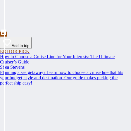
Add to trip
EDITOR PICK
How to Choose a Cruise Line for Your Interests: The Ultimate
Cruiser’s Guide
Shea Stevens
Planning a sea getaway? Learn how to choose a cruise line that fits
your budget, style and destination. Our guide makes picking the
perfect ship easy!