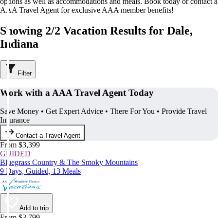
options as well as accommodations and meals. Book today or contact a
AAA Travel Agent for exclusive AAA member benefits!
Showing 2/2 Vacation Results for Dale,
Indiana
Filter
Work with a AAA Travel Agent Today
Save Money • Get Expert Advice • There For You • Provide Travel
Insurance
Contact a Travel Agent
From $3,399
GUIDED
Bluegrass Country & The Smoky Mountains
9 Days, Guided, 13 Meals
Add to trip
From $3,799