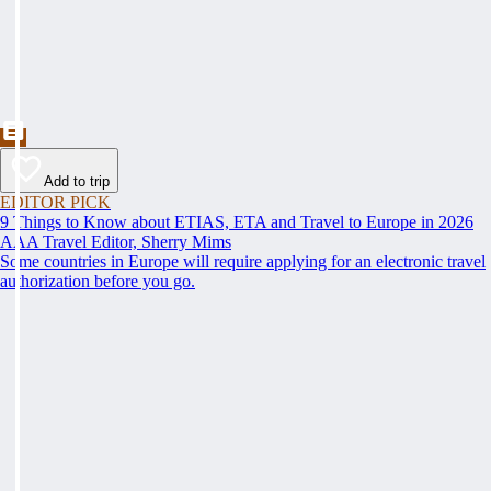
Add to trip
EDITOR PICK
9 Things to Know about ETIAS, ETA and Travel to Europe in 2026
AAA Travel Editor, Sherry Mims
Some countries in Europe will require applying for an electronic travel
authorization before you go.