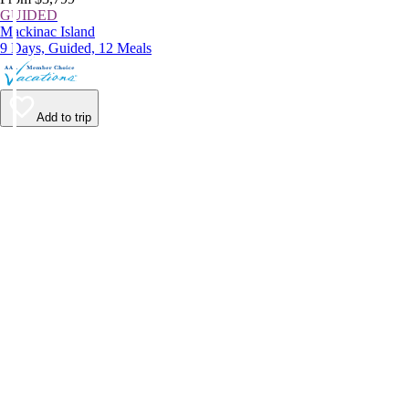
GUIDED
Mackinac Island
9 Days, Guided, 12 Meals
Add to trip