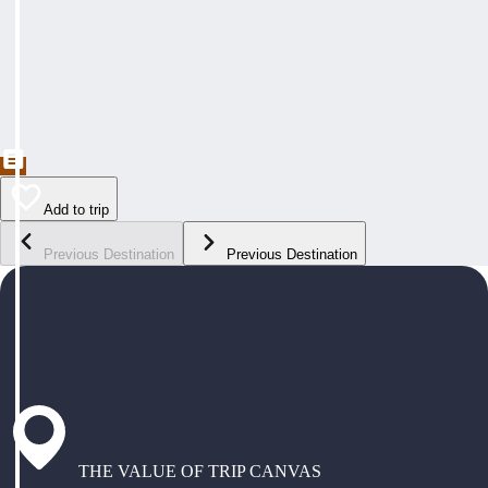
Add to trip
Previous Destination
Previous Destination
THE VALUE OF TRIP CANVAS