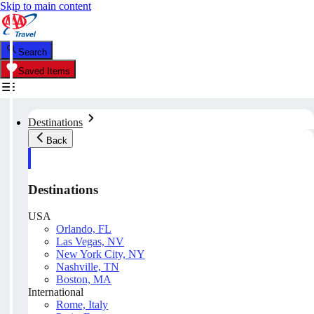
Skip to main content
Search
Saved Items
Destinations
Back
Destinations
USA
Orlando, FL
Las Vegas, NV
New York City, NY
Nashville, TN
Boston, MA
International
Rome, Italy