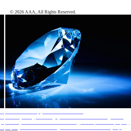
©
2026
AAA,
All Rights Reserved
.
AAA Diamonds help you find the best hotels
More than just a typical rating system. AAA Diamond designations
provide objective reviews that reflect the type of experience a property
offers, so you can choose the right accommodations for every trip.