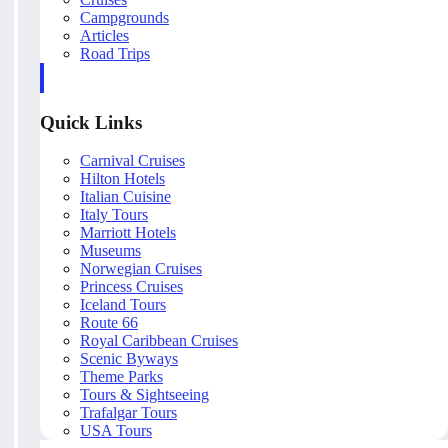
Campgrounds
Articles
Road Trips
Quick Links
Carnival Cruises
Hilton Hotels
Italian Cuisine
Italy Tours
Marriott Hotels
Museums
Norwegian Cruises
Princess Cruises
Iceland Tours
Route 66
Royal Caribbean Cruises
Scenic Byways
Theme Parks
Tours & Sightseeing
Trafalgar Tours
USA Tours