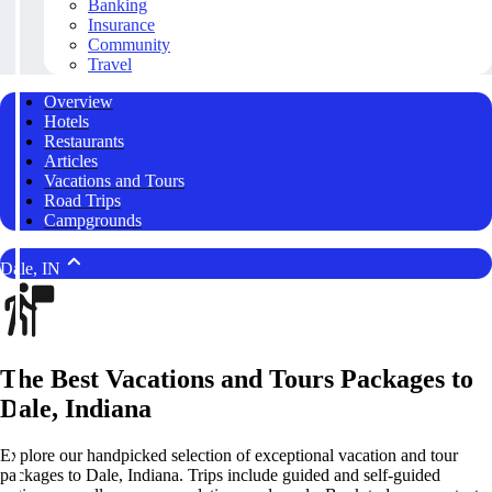
Banking
Insurance
Community
Travel
Overview
Hotels
Restaurants
Articles
Vacations and Tours
Road Trips
Campgrounds
Dale, IN
The Best Vacations and Tours Packages to
Dale, Indiana
Explore our handpicked selection of exceptional vacation and tour
packages to Dale, Indiana. Trips include guided and self-guided