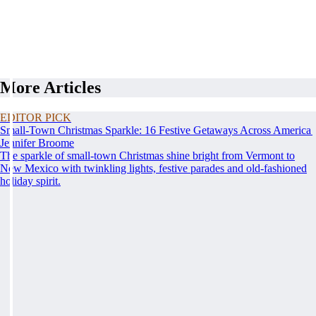
More Articles
EDITOR PICK
Small-Town Christmas Sparkle: 16 Festive Getaways Across America
Jennifer Broome
The sparkle of small-town Christmas shine bright from Vermont to
New Mexico with twinkling lights, festive parades and old-fashioned
holiday spirit.