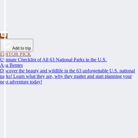
Add to trip
EDITOR PICK
Ultimate Checklist of All 63 National Parks in the U.S.
Ana Bentes
Discover the beauty and wildlife in the 63 unforgettable U.S. national
parks! Learn what they are, why they matter and start planning your
next adventure today!