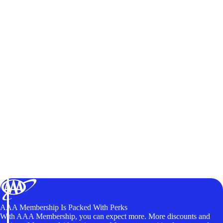
AAA Membership Is Packed With Perks
With AAA Membership, you can expect more. More discounts and