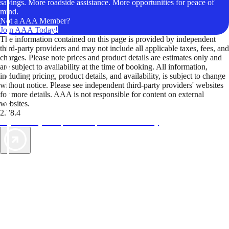
savings. More roadside assistance. More opportunities for peace of
mind.
Not a AAA Member?
Join AAA Today!
The information contained on this page is provided by independent
third-party providers and may not include all applicable taxes, fees, and
charges. Please note prices and product details are estimates only and
are subject to availability at the time of booking. All information,
including pricing, product details, and availability, is subject to change
without notice. Please see independent third-party providers' websites
for more details. AAA is not responsible for content on external
websites.
2.78.4
TripTik lets you explore the open road made easy