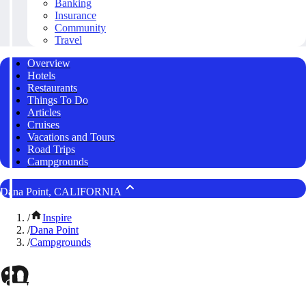
Banking
Insurance
Community
Travel
Overview
Hotels
Restaurants
Things To Do
Articles
Cruises
Vacations and Tours
Road Trips
Campgrounds
Dana Point, CALIFORNIA
/
Inspire
/
Dana Point
/
Campgrounds