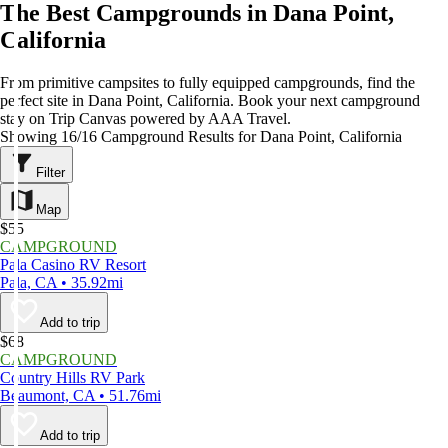
The Best Campgrounds in Dana Point,
California
From primitive campsites to fully equipped campgrounds, find the
perfect site in Dana Point, California. Book your next campground
stay on Trip Canvas powered by AAA Travel.
Showing 16/16 Campground Results for Dana Point, California
Filter
Map
$55
CAMPGROUND
Pala Casino RV Resort
Pala, CA • 35.92mi
Add to trip
$68
CAMPGROUND
Country Hills RV Park
Beaumont, CA • 51.76mi
Add to trip