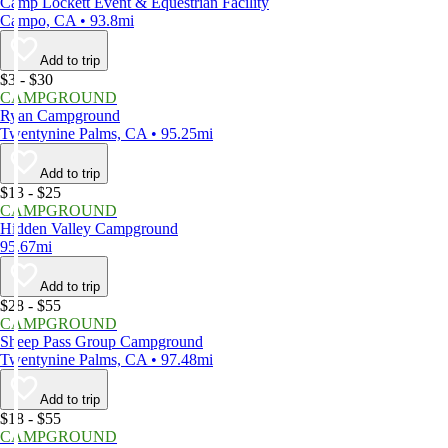
Camp Lockett Event & Equestrian Facility
Campo, CA • 93.8mi
Add to trip
$3 - $30
CAMPGROUND
Ryan Campground
Twentynine Palms, CA • 95.25mi
Add to trip
$13 - $25
CAMPGROUND
Hidden Valley Campground
95.67mi
Add to trip
$28 - $55
CAMPGROUND
Sheep Pass Group Campground
Twentynine Palms, CA • 97.48mi
Add to trip
$18 - $55
CAMPGROUND