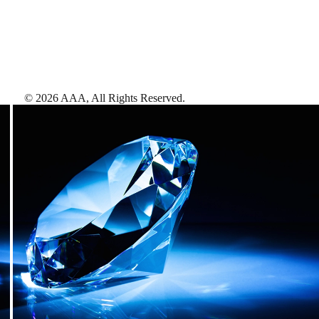
©
2026
AAA,
All Rights Reserved
.