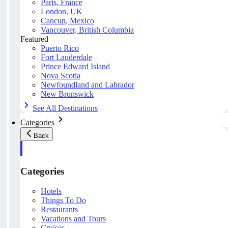
Paris, France
London, UK
Cancun, Mexico
Vancouver, British Columbia
Featured
Puerto Rico
Fort Lauderdale
Prince Edward Island
Nova Scotia
Newfoundland and Labrador
New Brunswick
See All Destinations
Categories
Back
Categories
Hotels
Things To Do
Restaurants
Vacations and Tours
Cruises