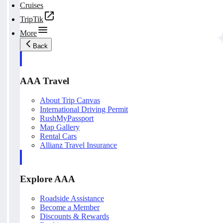
Cruises
TripTik
More
Back
AAA Travel
About Trip Canvas
International Driving Permit
RushMyPassport
Map Gallery
Rental Cars
Allianz Travel Insurance
Explore AAA
Roadside Assistance
Become a Member
Discounts & Rewards