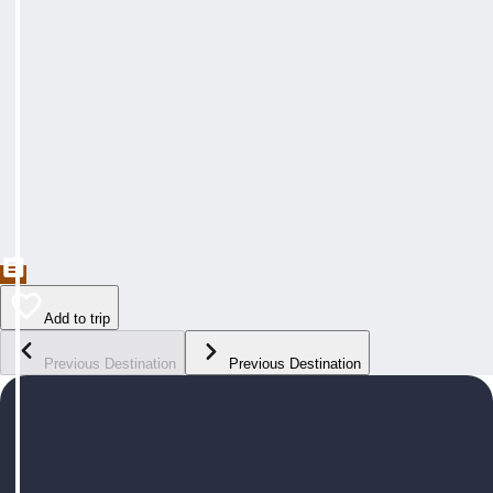
Add to trip
Previous Destination
Previous Destination