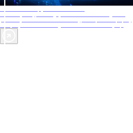
AAA Diamonds help you find the best hotels
More than just a typical rating system. AAA Diamond designations
provide objective reviews that reflect the type of experience a property
offers, so you can choose the right accommodations for every trip.