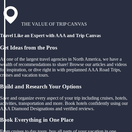
THE VALUE OF TRIP CANVAS
Travel Like an Expert with AAA and Trip Canvas
Get Ideas from the Pros
As one of the largest travel agencies in North America, we have a
wealth of recommendations to share! Browse our articles and videos
for inspiration, or dive right in with preplanned AAA Road Trips,
cruises and vacation tours.
Build and Research Your Options
Save and organize every aspect of your trip including cruises, hotels,
activities, transportation and more. Book hotels confidently using our
AAA Diamond Designations and verified reviews.
Book Everything in One Place
From cruises to day tours, buy all parts of your vacation in one