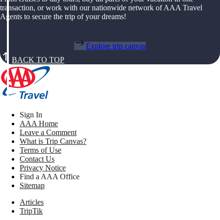
transaction, or work with our nationwide network of AAA Travel
Agents to secure the trip of your dreams!
Explore trip canvas
BACK TO TOP
Sign In
AAA Home
Leave a Comment
What is Trip Canvas?
Terms of Use
Contact Us
Privacy Notice
Find a AAA Office
Sitemap
Articles
TripTik