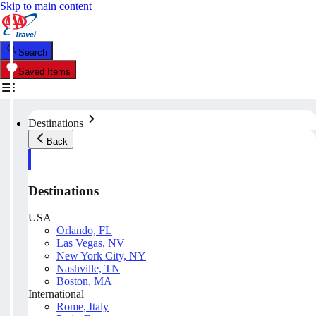
Skip to main content
Search
Saved Items
Destinations
Back
Destinations
USA
Orlando, FL
Las Vegas, NV
New York City, NY
Nashville, TN
Boston, MA
International
Rome, Italy