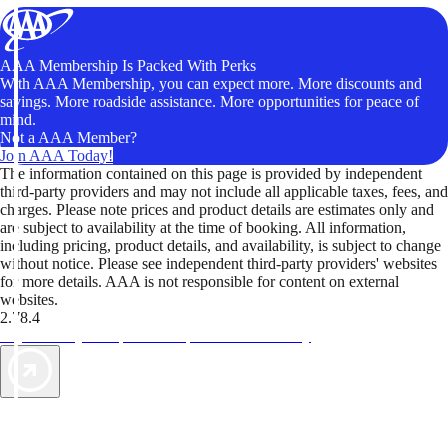
AAA Membership Is Packed With Perks
With AAA Membership, you can expect more. More discounts and
savings. More roadside assistance. More opportunities for peace of
mind.
Not a AAA Member?
Join AAA Today!
The information contained on this page is provided by independent
third-party providers and may not include all applicable taxes, fees, and
charges. Please note prices and product details are estimates only and
are subject to availability at the time of booking. All information,
including pricing, product details, and availability, is subject to change
without notice. Please see independent third-party providers' websites
for more details. AAA is not responsible for content on external
websites.
2.78.4
TripTik lets you explore the open road made easy