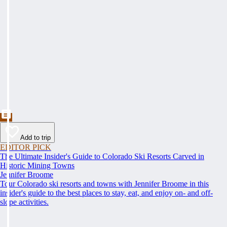
Add to trip
EDITOR PICK
The Ultimate Insider's Guide to Colorado Ski Resorts Carved in
Historic Mining Towns
Jennifer Broome
Tour Colorado ski resorts and towns with Jennifer Broome in this
insider's guide to the best places to stay, eat, and enjoy on- and off-
slope activities.