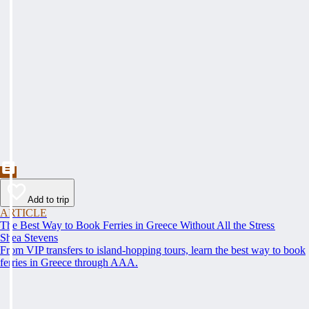
Add to trip
ARTICLE
The Best Way to Book Ferries in Greece Without All the Stress
Shea Stevens
From VIP transfers to island-hopping tours, learn the best way to book
ferries in Greece through AAA.