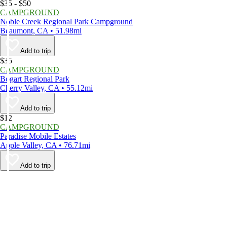
$35 - $50
CAMPGROUND
Noble Creek Regional Park Campground
Beaumont, CA • 51.98mi
Add to trip
$35
CAMPGROUND
Bogart Regional Park
Cherry Valley, CA • 55.12mi
Add to trip
$12
CAMPGROUND
Paradise Mobile Estates
Apple Valley, CA • 76.71mi
Add to trip