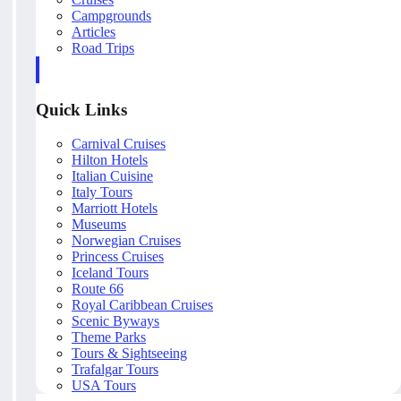
Campgrounds
Articles
Road Trips
Quick Links
Carnival Cruises
Hilton Hotels
Italian Cuisine
Italy Tours
Marriott Hotels
Museums
Norwegian Cruises
Princess Cruises
Iceland Tours
Route 66
Royal Caribbean Cruises
Scenic Byways
Theme Parks
Tours & Sightseeing
Trafalgar Tours
USA Tours