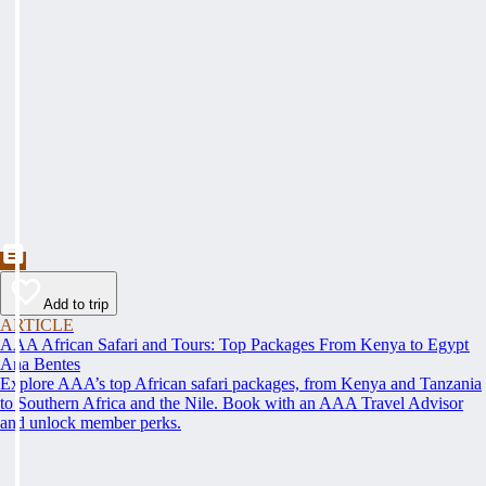
Add to trip
ARTICLE
AAA African Safari and Tours: Top Packages From Kenya to Egypt
Ana Bentes
Explore AAA’s top African safari packages, from Kenya and Tanzania
to Southern Africa and the Nile. Book with an AAA Travel Advisor
and unlock member perks.