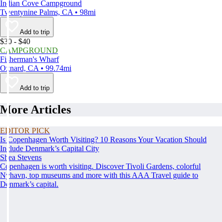
Indian Cove Campground
Twentynine Palms, CA • 98mi
Add to trip
$30 - $40
CAMPGROUND
Fisherman's Wharf
Oxnard, CA • 99.74mi
Add to trip
More Articles
EDITOR PICK
Is Copenhagen Worth Visiting? 10 Reasons Your Vacation Should
Include Denmark’s Capital City
Shea Stevens
Copenhagen is worth visiting. Discover Tivoli Gardens, colorful
Nyhavn, top museums and more with this AAA Travel guide to
Denmark’s capital.