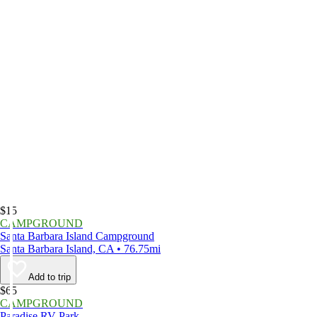
$15
CAMPGROUND
Santa Barbara Island Campground
Santa Barbara Island, CA • 76.75mi
Add to trip
$65
CAMPGROUND
Paradise RV Park