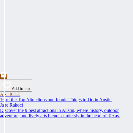
Add to trip
ARTICLE
16 of the Top Attractions and Iconic Things to Do in Austin
Jake Rakoci
Discover the 9 best attractions in Austin, where history, outdoor
adventure, and lively arts blend seamlessly in the heart of Texas.