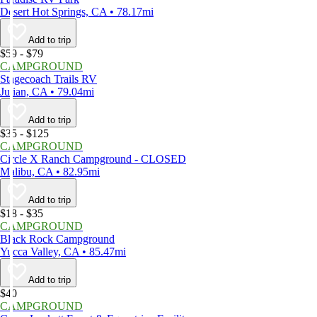
Desert Hot Springs, CA • 78.17mi
Add to trip
$59 - $79
CAMPGROUND
Stagecoach Trails RV
Julian, CA • 79.04mi
Add to trip
$35 - $125
CAMPGROUND
Circle X Ranch Campground - CLOSED
Malibu, CA • 82.95mi
Add to trip
$18 - $35
CAMPGROUND
Black Rock Campground
Yucca Valley, CA • 85.47mi
Add to trip
$40
CAMPGROUND