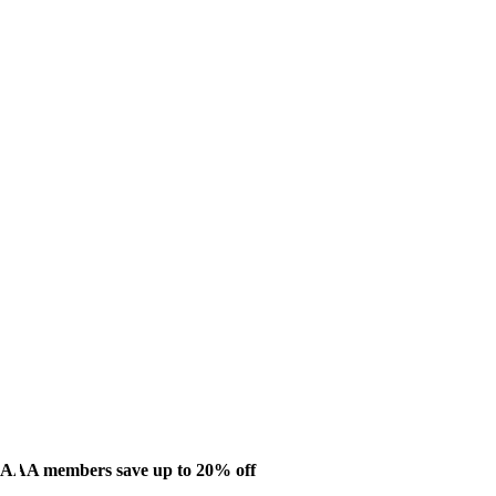
AAA members save up to 20% off