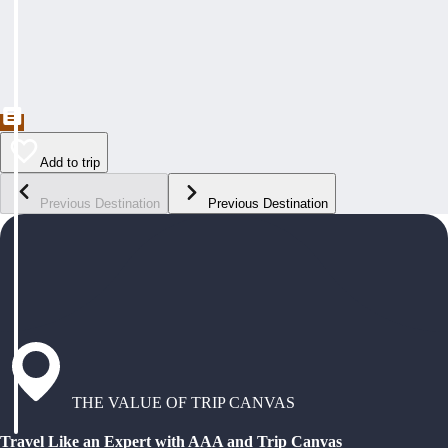
Add to trip
Previous Destination
Previous Destination
THE VALUE OF TRIP CANVAS
Travel Like an Expert with AAA and Trip Canvas