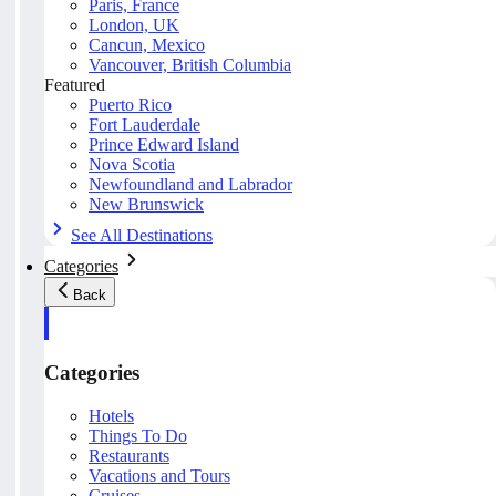
Paris, France
London, UK
Cancun, Mexico
Vancouver, British Columbia
Featured
Puerto Rico
Fort Lauderdale
Prince Edward Island
Nova Scotia
Newfoundland and Labrador
New Brunswick
See All Destinations
Categories
Back
Categories
Hotels
Things To Do
Restaurants
Vacations and Tours
Cruises