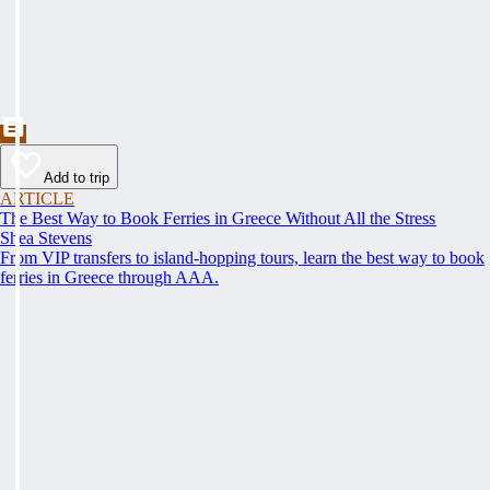
Add to trip
ARTICLE
The Best Way to Book Ferries in Greece Without All the Stress
Shea Stevens
From VIP transfers to island-hopping tours, learn the best way to book
ferries in Greece through AAA.