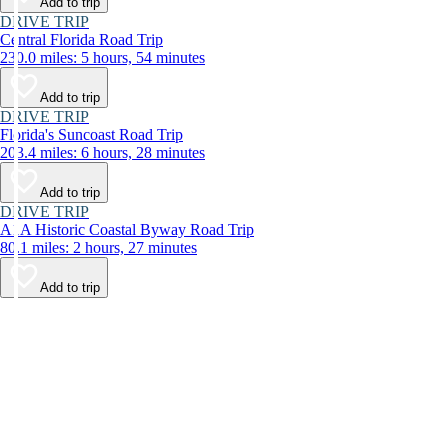
Add to trip
DRIVE TRIP
Central Florida Road Trip
230.0 miles: 5 hours, 54 minutes
Add to trip
DRIVE TRIP
Florida's Suncoast Road Trip
203.4 miles: 6 hours, 28 minutes
Add to trip
DRIVE TRIP
A1A Historic Coastal Byway Road Trip
80.1 miles: 2 hours, 27 minutes
Add to trip