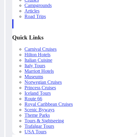
Campgrounds
Articles
Road Trips
Quick Links
Carnival Cruises
Hilton Hotels
Italian Cuisine
Italy Tours
Marriott Hotels
Museums
Norwegian Cruises
Princess Cruises
Iceland Tours
Route 66
Royal Caribbean Cruises
Scenic Byways
Theme Parks
Tours & Sightseeing
Trafalgar Tours
USA Tours