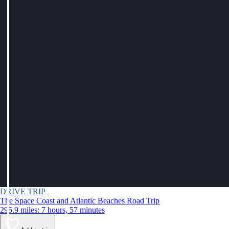
DRIVE TRIP
The Space Coast and Atlantic Beaches Road Trip
295.9 miles: 7 hours, 57 minutes