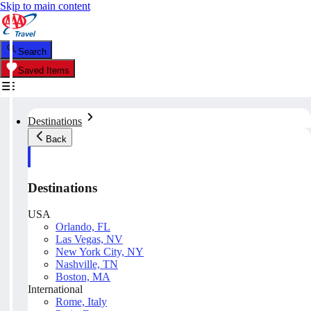
Skip to main content
Search
Saved Items
Destinations
Back
Destinations
USA
Orlando, FL
Las Vegas, NV
New York City, NY
Nashville, TN
Boston, MA
International
Rome, Italy