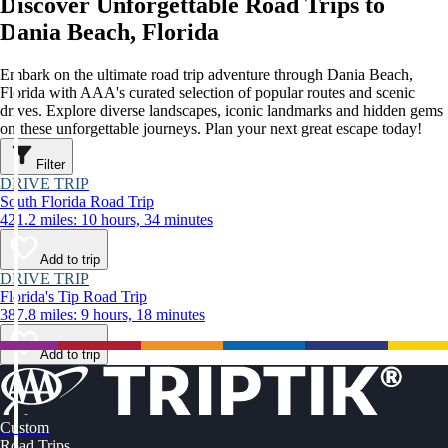
Discover Unforgettable Road Trips to
Dania Beach, Florida
Embark on the ultimate road trip adventure through Dania Beach,
Florida with AAA's curated selection of popular routes and scenic
drives. Explore diverse landscapes, iconic landmarks and hidden gems
on these unforgettable journeys. Plan your next great escape today!
Filter
DRIVE TRIP
South Florida Road Trip
421.2 miles: 10 hours, 34 minutes
Add to trip
DRIVE TRIP
Florida's Tip Road Trip
387.8 miles: 9 hours, 18 minutes
Add to trip
Custom
Road Trips