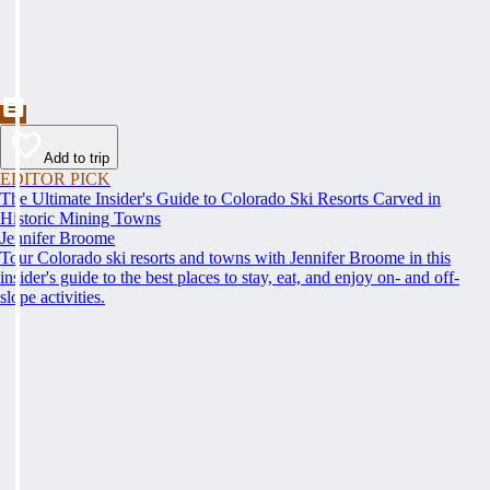
Add to trip
EDITOR PICK
The Ultimate Insider's Guide to Colorado Ski Resorts Carved in
Historic Mining Towns
Jennifer Broome
Tour Colorado ski resorts and towns with Jennifer Broome in this
insider's guide to the best places to stay, eat, and enjoy on- and off-
slope activities.