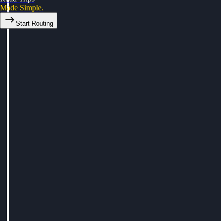
Made Simple.
Start Routing