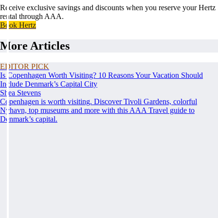
Receive exclusive savings and discounts when you reserve your Hertz
rental through AAA.
Book Hertz
More Articles
EDITOR PICK
Is Copenhagen Worth Visiting? 10 Reasons Your Vacation Should
Include Denmark’s Capital City
Shea Stevens
Copenhagen is worth visiting. Discover Tivoli Gardens, colorful
Nyhavn, top museums and more with this AAA Travel guide to
Denmark’s capital.