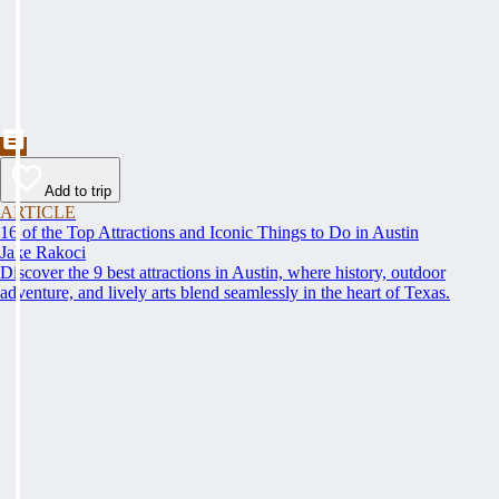
Add to trip
ARTICLE
16 of the Top Attractions and Iconic Things to Do in Austin
Jake Rakoci
Discover the 9 best attractions in Austin, where history, outdoor
adventure, and lively arts blend seamlessly in the heart of Texas.