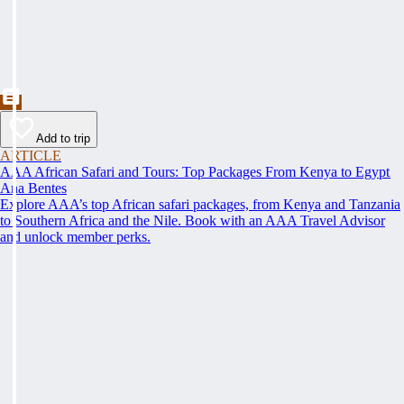
Add to trip
ARTICLE
AAA African Safari and Tours: Top Packages From Kenya to Egypt
Ana Bentes
Explore AAA’s top African safari packages, from Kenya and Tanzania
to Southern Africa and the Nile. Book with an AAA Travel Advisor
and unlock member perks.