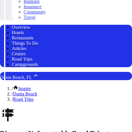
Banking
Insurance
Community
Travel
Overview
Hotels
Restaurants
Things To Do
Articles
Cruises
Road Trips
Campgrounds
Dania Beach, FL
/
Inspire
/
Dania Beach
/
Road Trips