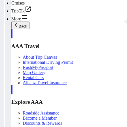
Cruises
TripTik
More
Back
AAA Travel
About Trip Canvas
International Driving Permit
RushMyPassport
Map Gallery
Rental Cars
Allianz Travel Insurance
Explore AAA
Roadside Assistance
Become a Member
Discounts & Rewards