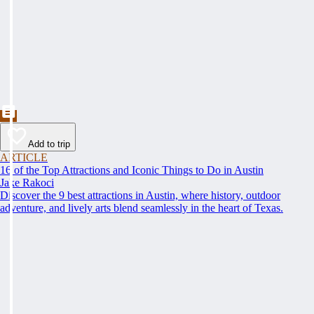
Add to trip
ARTICLE
16 of the Top Attractions and Iconic Things to Do in Austin
Jake Rakoci
Discover the 9 best attractions in Austin, where history, outdoor
adventure, and lively arts blend seamlessly in the heart of Texas.