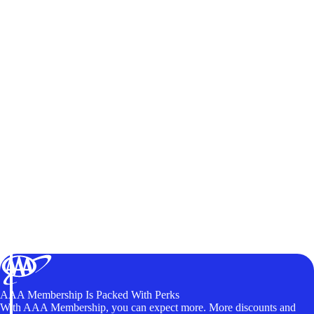
AAA Membership Is Packed With Perks
With AAA Membership, you can expect more. More discounts and