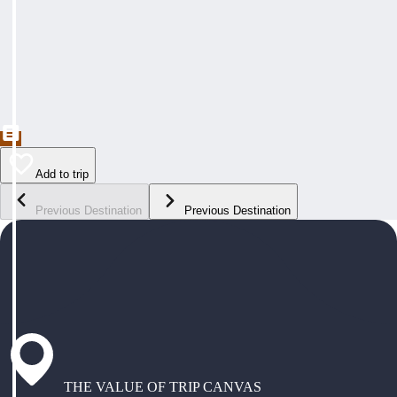
Add to trip
Previous Destination
Previous Destination
THE VALUE OF TRIP CANVAS