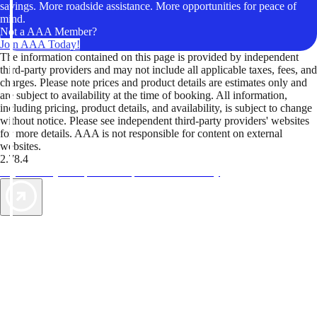
savings. More roadside assistance. More opportunities for peace of
mind.
Not a AAA Member?
Join AAA Today!
The information contained on this page is provided by independent
third-party providers and may not include all applicable taxes, fees, and
charges. Please note prices and product details are estimates only and
are subject to availability at the time of booking. All information,
including pricing, product details, and availability, is subject to change
without notice. Please see independent third-party providers' websites
for more details. AAA is not responsible for content on external
websites.
2.78.4
TripTik lets you explore the open road made easy