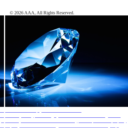
©
2026
AAA,
All Rights Reserved
.
AAA Diamonds help you find the best hotels
More than just a typical rating system. AAA Diamond designations
provide objective reviews that reflect the type of experience a property
offers, so you can choose the right accommodations for every trip.