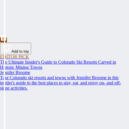
Add to trip
EDITOR PICK
The Ultimate Insider's Guide to Colorado Ski Resorts Carved in
Historic Mining Towns
Jennifer Broome
Tour Colorado ski resorts and towns with Jennifer Broome in this
insider's guide to the best places to stay, eat, and enjoy on- and off-
slope activities.