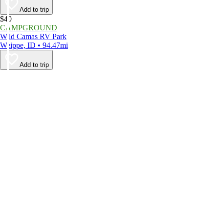
Add to trip
$40
CAMPGROUND
Wild Camas RV Park
Weippe, ID • 94.47mi
Add to trip