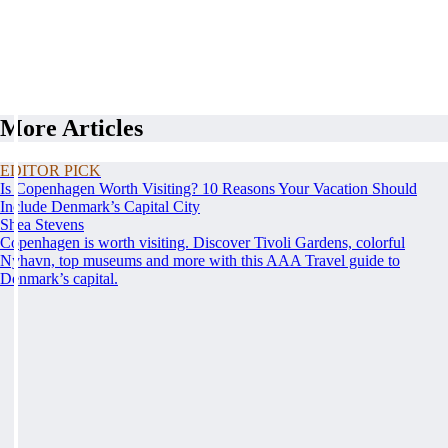
More Articles
EDITOR PICK
Is Copenhagen Worth Visiting? 10 Reasons Your Vacation Should
Include Denmark’s Capital City
Shea Stevens
Copenhagen is worth visiting. Discover Tivoli Gardens, colorful
Nyhavn, top museums and more with this AAA Travel guide to
Denmark’s capital.