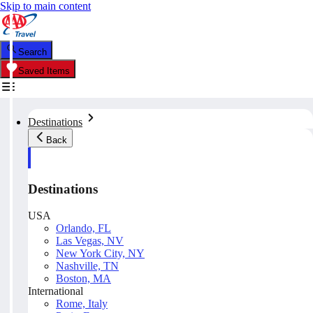
Skip to main content
Search
Saved Items
Destinations
Back
Destinations
USA
Orlando, FL
Las Vegas, NV
New York City, NY
Nashville, TN
Boston, MA
International
Rome, Italy