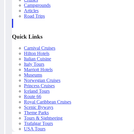
Campgrounds
Articles
Road Trips
Quick Links
Carnival Cruises
Hilton Hotels
Italian Cuisine
Italy Tours
Marriott Hotels
Museums
Norwegian Cruises
Princess Cruises
Iceland Tours
Route 66
Royal Caribbean Cruises
Scenic Byways
Theme Parks
Tours & Sightseeing
Trafalgar Tours
USA Tours