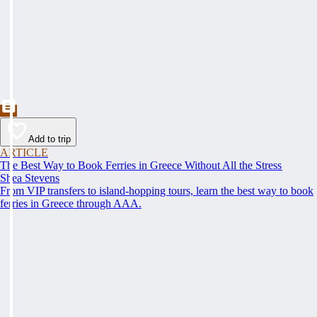
Add to trip
ARTICLE
The Best Way to Book Ferries in Greece Without All the Stress
Shea Stevens
From VIP transfers to island-hopping tours, learn the best way to book
ferries in Greece through AAA.