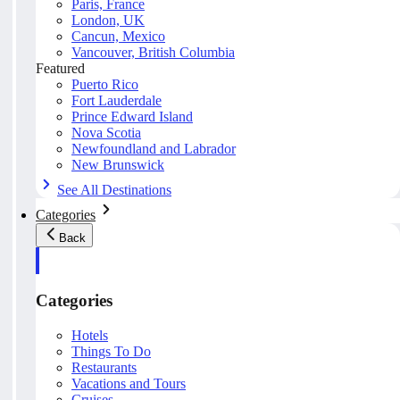
Paris, France
London, UK
Cancun, Mexico
Vancouver, British Columbia
Featured
Puerto Rico
Fort Lauderdale
Prince Edward Island
Nova Scotia
Newfoundland and Labrador
New Brunswick
See All Destinations
Categories
Back
Categories
Hotels
Things To Do
Restaurants
Vacations and Tours
Cruises