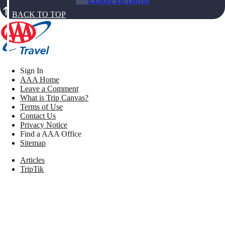
Explore trip canvas
BACK TO TOP
Sign In
AAA Home
Leave a Comment
What is Trip Canvas?
Terms of Use
Contact Us
Privacy Notice
Find a AAA Office
Sitemap
Articles
TripTik