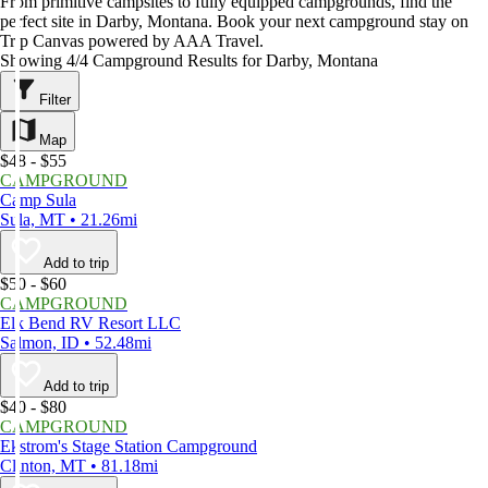
From primitive campsites to fully equipped campgrounds, find the
perfect site in Darby, Montana. Book your next campground stay on
Trip Canvas powered by AAA Travel.
Showing 4/4 Campground Results for Darby, Montana
Filter
Map
$48 - $55
CAMPGROUND
Camp Sula
Sula, MT • 21.26mi
Add to trip
$50 - $60
CAMPGROUND
Elk Bend RV Resort LLC
Salmon, ID • 52.48mi
Add to trip
$40 - $80
CAMPGROUND
Ekstrom's Stage Station Campground
Clinton, MT • 81.18mi