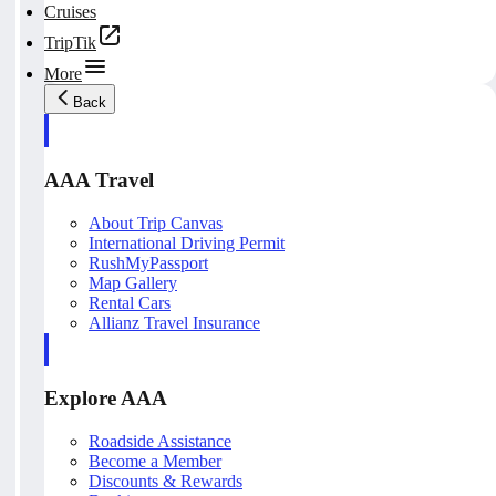
Cruises
TripTik
More
Back
AAA Travel
About Trip Canvas
International Driving Permit
RushMyPassport
Map Gallery
Rental Cars
Allianz Travel Insurance
Explore AAA
Roadside Assistance
Become a Member
Discounts & Rewards