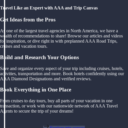
Travel Like an Expert with AAA and Trip Canvas
Get Ideas from the Pros
As one of the largest travel agencies in North America, we have a
wealth of recommendations to share! Browse our articles and videos
for inspiration, or dive right in with preplanned AAA Road Trips,
cruises and vacation tours.
Build and Research Your Options
Save and organize every aspect of your trip including cruises, hotels,
activities, transportation and more. Book hotels confidently using our
AAA Diamond Designations and verified reviews.
Book Everything in One Place
From cruises to day tours, buy all parts of your vacation in one
transaction, or work with our nationwide network of AAA Travel
Agents to secure the trip of your dreams!