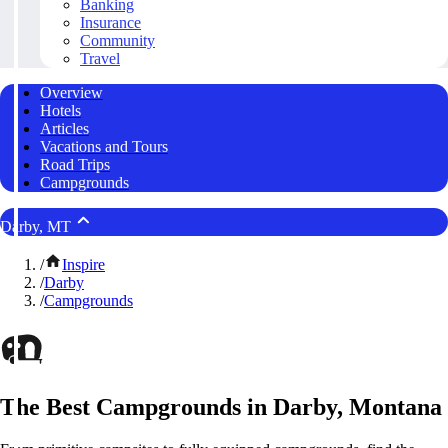
Banking
Insurance
Community
Travel
Overview
Hotels
Articles
Vacations and Tours
Road Trips
Campgrounds
Darby, MT
/
Inspire
/
Darby
/
Campgrounds
The Best Campgrounds in Darby, Montana