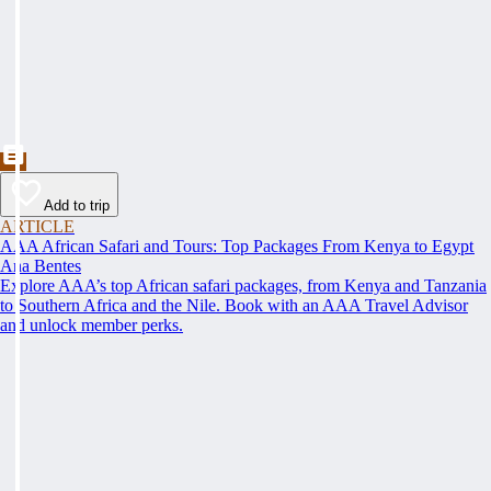
Add to trip
ARTICLE
AAA African Safari and Tours: Top Packages From Kenya to Egypt
Ana Bentes
Explore AAA’s top African safari packages, from Kenya and Tanzania
to Southern Africa and the Nile. Book with an AAA Travel Advisor
and unlock member perks.