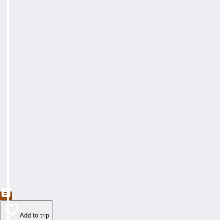
Add to trip