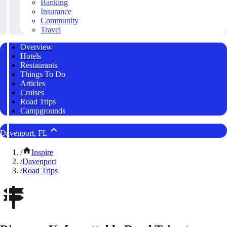
Banking
Insurance
Community
Travel
Overview
Hotels
Restaurants
Things To Do
Articles
Cruises
Road Trips
Campgrounds
Davenport, FL
/
Inspire
/
Davenport
/
Road Trips