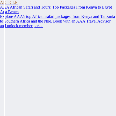
ARTICLE
AAA African Safari and Tours: Top Packages From Kenya to Egypt
Ana Bentes
Explore AAA’s top African safari packages, from Kenya and Tanzania
to Southern Africa and the Nile. Book with an AAA Travel Advisor
and unlock member perks.