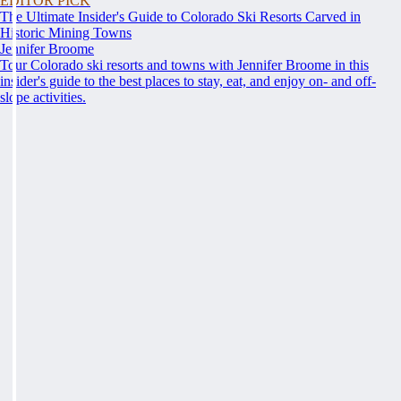
EDITOR PICK
The Ultimate Insider's Guide to Colorado Ski Resorts Carved in
Historic Mining Towns
Jennifer Broome
Tour Colorado ski resorts and towns with Jennifer Broome in this
insider's guide to the best places to stay, eat, and enjoy on- and off-
slope activities.