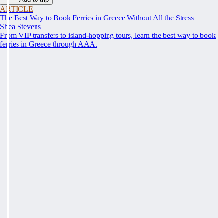
ARTICLE
The Best Way to Book Ferries in Greece Without All the Stress
Shea Stevens
From VIP transfers to island-hopping tours, learn the best way to book
ferries in Greece through AAA.