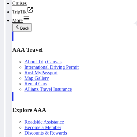
Cruises
TripTik
More
Back
AAA Travel
About Trip Canvas
International Driving Permit
RushMyPassport
Map Gallery
Rental Cars
Allianz Travel Insurance
Explore AAA
Roadside Assistance
Become a Member
Discounts & Rewards