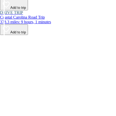
Add to trip
DRIVE TRIP
Coastal Carolina Road Trip
378.3 miles: 9 hours, 1 minutes
Add to trip