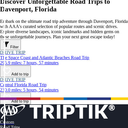
Discover Unforgettable Road Trips to
Davenport, Florida
Embark on the ultimate road trip adventure through Davenport, Florida
with AAA's curated selection of popular routes and scenic drives.
Explore diverse landscapes, iconic landmarks and hidden gems on
these unforgettable journeys. Plan your next great escape today!
Filter
DRIVE TRIP
The Space Coast and Atlantic Beaches Road Trip
295.9 miles: 7 hours, 57 minutes
Add to trip
DRIVE TRIP
Central Florida Road Trip
230.0 miles: 5 hours, 54 minutes
Add to trip
Custom
Road Trips