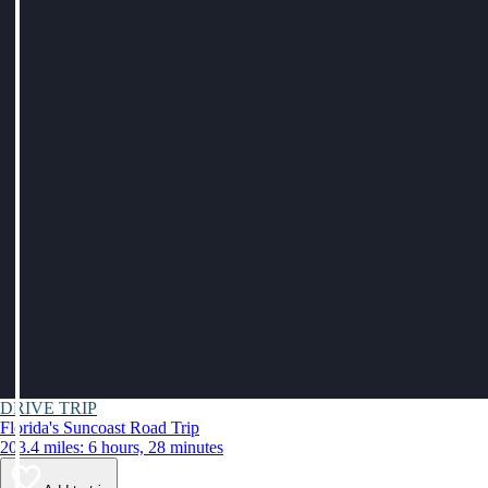
DRIVE TRIP
Florida's Suncoast Road Trip
203.4 miles: 6 hours, 28 minutes