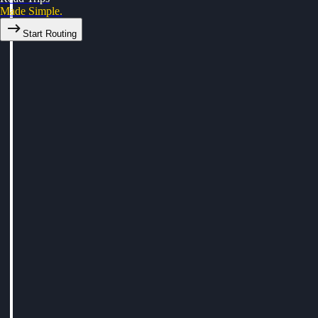
Made Simple.
Start Routing