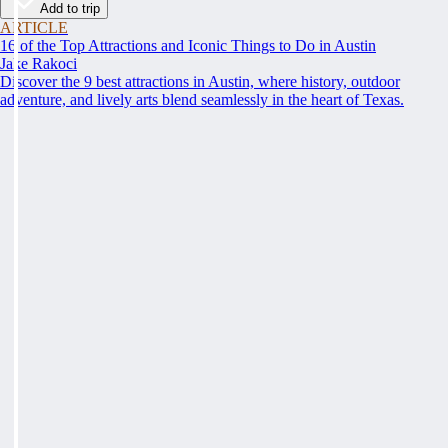
Add to trip
ARTICLE
16 of the Top Attractions and Iconic Things to Do in Austin
Jake Rakoci
Discover the 9 best attractions in Austin, where history, outdoor
adventure, and lively arts blend seamlessly in the heart of Texas.