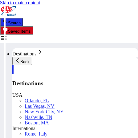
Skip to main content
Search
Saved Items
Destinations
Back
Destinations
USA
Orlando, FL
Las Vegas, NV
New York City, NY
Nashville, TN
Boston, MA
International
Rome, Italy