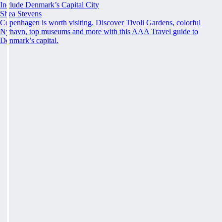
Include Denmark’s Capital City
Shea Stevens
Copenhagen is worth visiting. Discover Tivoli Gardens, colorful
Nyhavn, top museums and more with this AAA Travel guide to
Denmark’s capital.