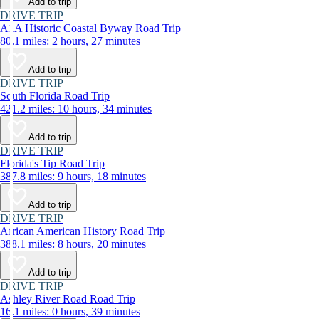
Add to trip
DRIVE TRIP
A1A Historic Coastal Byway Road Trip
80.1 miles: 2 hours, 27 minutes
Add to trip
DRIVE TRIP
South Florida Road Trip
421.2 miles: 10 hours, 34 minutes
Add to trip
DRIVE TRIP
Florida's Tip Road Trip
387.8 miles: 9 hours, 18 minutes
Add to trip
DRIVE TRIP
African American History Road Trip
388.1 miles: 8 hours, 20 minutes
Add to trip
DRIVE TRIP
Ashley River Road Road Trip
16.1 miles: 0 hours, 39 minutes