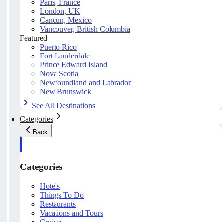
Paris, France
London, UK
Cancun, Mexico
Vancouver, British Columbia
Featured
Puerto Rico
Fort Lauderdale
Prince Edward Island
Nova Scotia
Newfoundland and Labrador
New Brunswick
See All Destinations
Categories
Back
Categories
Hotels
Things To Do
Restaurants
Vacations and Tours
Cruises