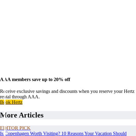
AAA members save up to 20% off
Receive exclusive savings and discounts when you reserve your Hertz
rental through AAA.
Book Hertz
More Articles
EDITOR PICK
Is Copenhagen Worth Visiting? 10 Reasons Your Vacation Should