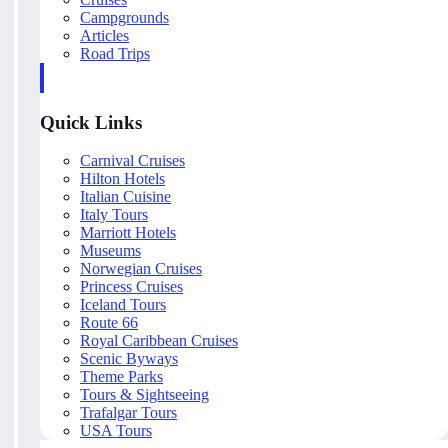
Campgrounds
Articles
Road Trips
Quick Links
Carnival Cruises
Hilton Hotels
Italian Cuisine
Italy Tours
Marriott Hotels
Museums
Norwegian Cruises
Princess Cruises
Iceland Tours
Route 66
Royal Caribbean Cruises
Scenic Byways
Theme Parks
Tours & Sightseeing
Trafalgar Tours
USA Tours