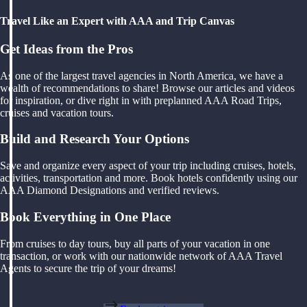
Travel Like an Expert with AAA and Trip Canvas
Get Ideas from the Pros
As one of the largest travel agencies in North America, we have a
wealth of recommendations to share! Browse our articles and videos
for inspiration, or dive right in with preplanned AAA Road Trips,
cruises and vacation tours.
Build and Research Your Options
Save and organize every aspect of your trip including cruises, hotels,
activities, transportation and more. Book hotels confidently using our
AAA Diamond Designations and verified reviews.
Book Everything in One Place
From cruises to day tours, buy all parts of your vacation in one
transaction, or work with our nationwide network of AAA Travel
Agents to secure the trip of your dreams!