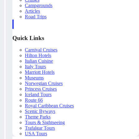
Campgrounds
Articles
Road Trips
Quick Links
Carnival Cruises
Hilton Hotels
Italian Cuisine
Italy Tours
Marriott Hotels
Museums
Norwegian Cruises
Princess Cruises
Iceland Tours
Route 66
Royal Caribbean Cruises
Scenic Byways
Theme Parks
Tours & Sightseeing
Trafalgar Tours
USA Tours