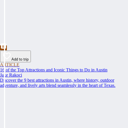
Add to trip
ARTICLE
16 of the Top Attractions and Iconic Things to Do in Austin
Jake Rakoci
Discover the 9 best attractions in Austin, where history, outdoor
adventure, and lively arts blend seamlessly in the heart of Texas.