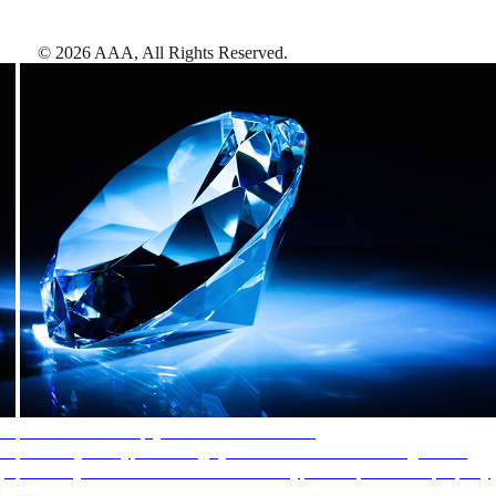
©
2026
AAA,
All Rights Reserved
.
AAA Diamonds help you find the best hotels
More than just a typical rating system. AAA Diamond designations
provide objective reviews that reflect the type of experience a property
offers, so you can choose the right accommodations for every trip.