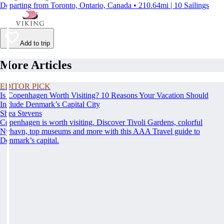
Departing from Toronto, Ontario, Canada • 210.64mi | 10 Sailings
Add to trip
More Articles
EDITOR PICK
Is Copenhagen Worth Visiting? 10 Reasons Your Vacation Should
Include Denmark’s Capital City
Shea Stevens
Copenhagen is worth visiting. Discover Tivoli Gardens, colorful
Nyhavn, top museums and more with this AAA Travel guide to
Denmark’s capital.