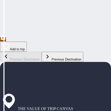
Add to trip
Previous Destination
Previous Destination
THE VALUE OF TRIP CANVAS