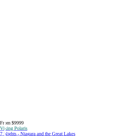
From $9999
Viking Polaris
7 Nights - Niagara and the Great Lakes