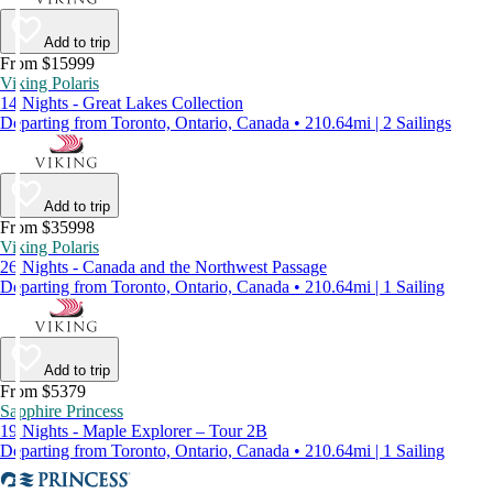
Add to trip
From $15999
Viking Polaris
14 Nights - Great Lakes Collection
Departing from Toronto, Ontario, Canada • 210.64mi | 2 Sailings
Add to trip
From $35998
Viking Polaris
26 Nights - Canada and the Northwest Passage
Departing from Toronto, Ontario, Canada • 210.64mi | 1 Sailing
Add to trip
From $5379
Sapphire Princess
19 Nights - Maple Explorer – Tour 2B
Departing from Toronto, Ontario, Canada • 210.64mi | 1 Sailing