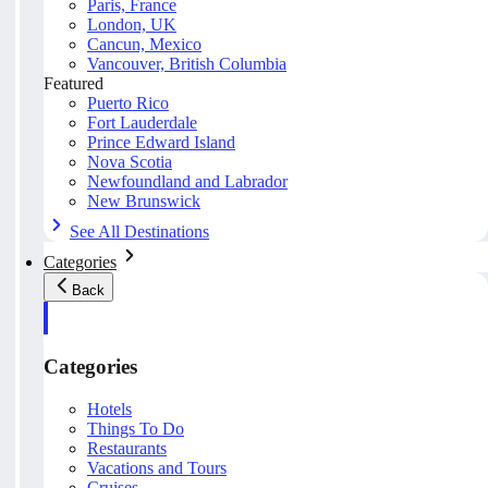
Paris, France
London, UK
Cancun, Mexico
Vancouver, British Columbia
Featured
Puerto Rico
Fort Lauderdale
Prince Edward Island
Nova Scotia
Newfoundland and Labrador
New Brunswick
See All Destinations
Categories
Back
Categories
Hotels
Things To Do
Restaurants
Vacations and Tours
Cruises