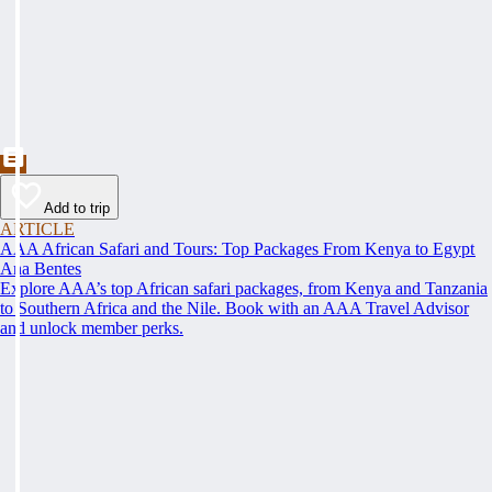
Add to trip
ARTICLE
AAA African Safari and Tours: Top Packages From Kenya to Egypt
Ana Bentes
Explore AAA’s top African safari packages, from Kenya and Tanzania
to Southern Africa and the Nile. Book with an AAA Travel Advisor
and unlock member perks.