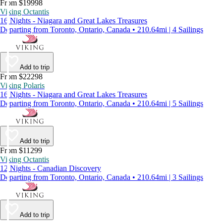
From $19998
Viking Octantis
16 Nights - Niagara and Great Lakes Treasures
Departing from Toronto, Ontario, Canada • 210.64mi | 4 Sailings
Add to trip
From $22298
Viking Polaris
16 Nights - Niagara and Great Lakes Treasures
Departing from Toronto, Ontario, Canada • 210.64mi | 5 Sailings
Add to trip
From $11299
Viking Octantis
12 Nights - Canadian Discovery
Departing from Toronto, Ontario, Canada • 210.64mi | 3 Sailings
Add to trip