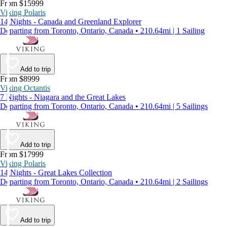
From $15999
Viking Polaris
14 Nights - Canada and Greenland Explorer
Departing from Toronto, Ontario, Canada • 210.64mi | 1 Sailing
Add to trip
From $8999
Viking Octantis
7 Nights - Niagara and the Great Lakes
Departing from Toronto, Ontario, Canada • 210.64mi | 5 Sailings
Add to trip
From $17999
Viking Polaris
14 Nights - Great Lakes Collection
Departing from Toronto, Ontario, Canada • 210.64mi | 2 Sailings
Add to trip