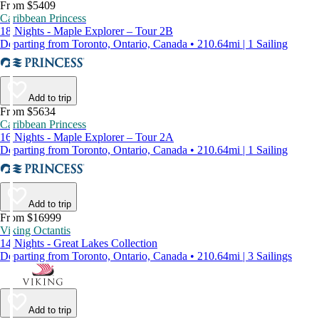
From $5409
Caribbean Princess
18 Nights - Maple Explorer – Tour 2B
Departing from Toronto, Ontario, Canada • 210.64mi | 1 Sailing
Add to trip
From $5634
Caribbean Princess
16 Nights - Maple Explorer – Tour 2A
Departing from Toronto, Ontario, Canada • 210.64mi | 1 Sailing
Add to trip
From $16999
Viking Octantis
14 Nights - Great Lakes Collection
Departing from Toronto, Ontario, Canada • 210.64mi | 3 Sailings
Add to trip