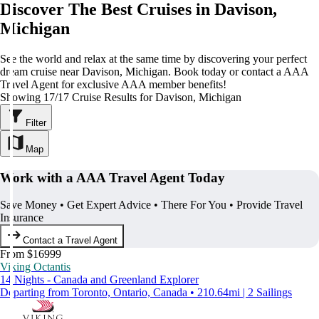
Discover The Best Cruises in Davison,
Michigan
See the world and relax at the same time by discovering your perfect
dream cruise near Davison, Michigan. Book today or contact a AAA
Travel Agent for exclusive AAA member benefits!
Showing 17/17 Cruise Results for Davison, Michigan
Filter
Map
Work with a AAA Travel Agent Today
Save Money • Get Expert Advice • There For You • Provide Travel
Insurance
Contact a Travel Agent
From $16999
Viking Octantis
14 Nights - Canada and Greenland Explorer
Departing from Toronto, Ontario, Canada • 210.64mi | 2 Sailings