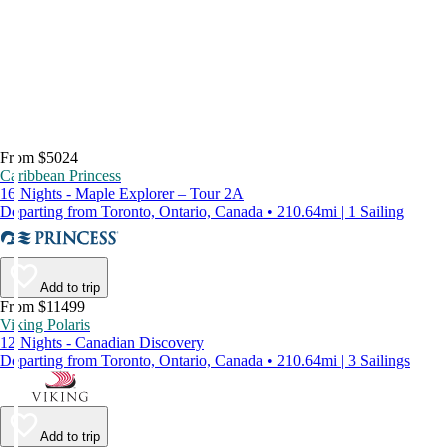
From $5024
Caribbean Princess
16 Nights - Maple Explorer – Tour 2A
Departing from Toronto, Ontario, Canada • 210.64mi | 1 Sailing
Add to trip
From $11499
Viking Polaris
12 Nights - Canadian Discovery
Departing from Toronto, Ontario, Canada • 210.64mi | 3 Sailings
Add to trip