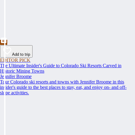
Add to trip
EDITOR PICK
The Ultimate Insider's Guide to Colorado Ski Resorts Carved in
Historic Mining Towns
Jennifer Broome
Tour Colorado ski resorts and towns with Jennifer Broome in this
insider's guide to the best places to stay, eat, and enjoy on- and off-
slope activities.