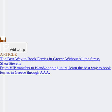
Add to trip
ARTICLE
The Best Way to Book Ferries in Greece Without All the Stress
Shea Stevens
From VIP transfers to island-hopping tours, learn the best way to book
ferries in Greece through AAA.