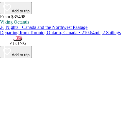
Add to trip
From $35498
Viking Octantis
26 Nights - Canada and the Northwest Passage
Departing from Toronto, Ontario, Canada • 210.64mi | 2 Sailings
Add to trip