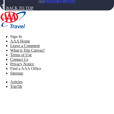
Explore trip canvas
BACK TO TOP
Sign In
AAA Home
Leave a Comment
What is Trip Canvas?
Terms of Use
Contact Us
Privacy Notice
Find a AAA Office
Sitemap
Articles
TripTik