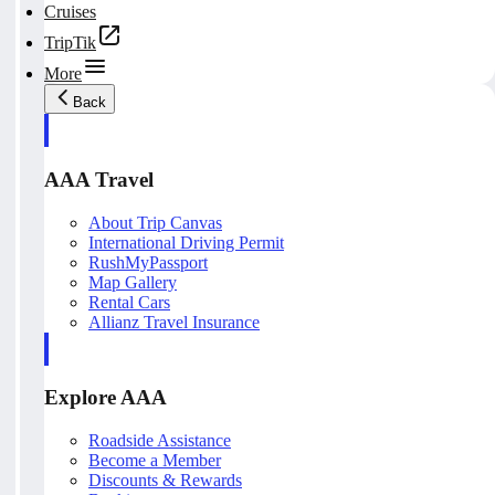
Cruises
TripTik
More
Back
AAA Travel
About Trip Canvas
International Driving Permit
RushMyPassport
Map Gallery
Rental Cars
Allianz Travel Insurance
Explore AAA
Roadside Assistance
Become a Member
Discounts & Rewards