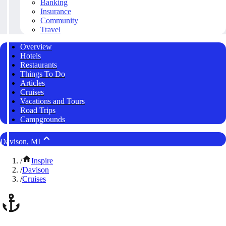
Banking
Insurance
Community
Travel
Overview
Hotels
Restaurants
Things To Do
Articles
Cruises
Vacations and Tours
Road Trips
Campgrounds
Davison, MI
/
Inspire
/
Davison
/
Cruises