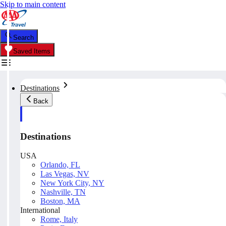
Skip to main content
Search
Saved Items
Destinations
Back
Destinations
USA
Orlando, FL
Las Vegas, NV
New York City, NY
Nashville, TN
Boston, MA
International
Rome, Italy