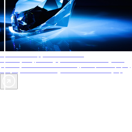
AAA Diamonds help you find the best hotels
More than just a typical rating system. AAA Diamond designations
provide objective reviews that reflect the type of experience a property
offers, so you can choose the right accommodations for every trip.