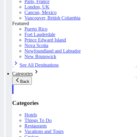
Paris, France
London, UK
Cancun, Mexico
Vancouver, British Columbia
Featured
Puerto Rico
Fort Lauderdale
Prince Edward Island
Nova Scotia
Newfoundland and Labrador
New Brunswick
See All Destinations
Categories
Back
Categories
Hotels
Things To Do
Restaurants
Vacations and Tours
Cruises