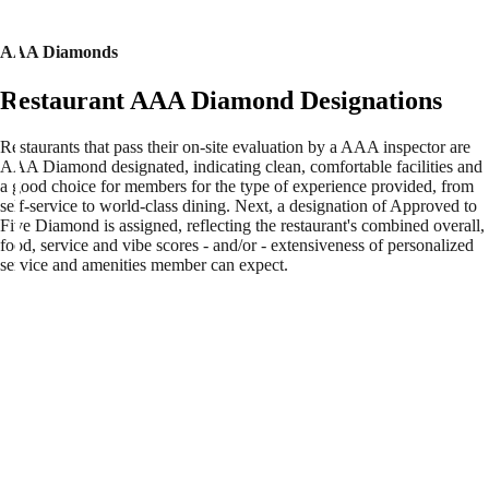
AAA Diamonds
Restaurant AAA Diamond Designations
Restaurants that pass their on-site evaluation by a AAA inspector are
AAA Diamond designated, indicating clean, comfortable facilities and
a good choice for members for the type of experience provided, from
self-service to world-class dining. Next, a designation of Approved to
Five Diamond is assigned, reflecting the restaurant's combined overall,
food, service and vibe scores - and/or - extensiveness of personalized
service and amenities member can expect.