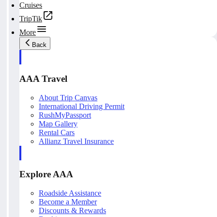
Cruises
TripTik
More
Back
AAA Travel
About Trip Canvas
International Driving Permit
RushMyPassport
Map Gallery
Rental Cars
Allianz Travel Insurance
Explore AAA
Roadside Assistance
Become a Member
Discounts & Rewards