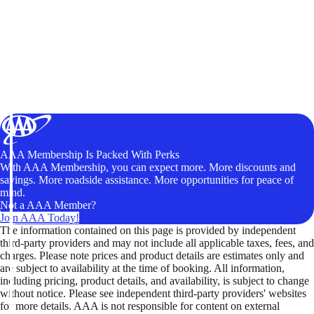
AAA Membership Is Packed With Perks
With AAA Membership, you can expect more. More discounts and
savings. More roadside assistance. More opportunities for peace of
mind.
Not a AAA Member?
Join AAA Today!
The information contained on this page is provided by independent
third-party providers and may not include all applicable taxes, fees, and
charges. Please note prices and product details are estimates only and
are subject to availability at the time of booking. All information,
including pricing, product details, and availability, is subject to change
without notice. Please see independent third-party providers' websites
for more details. AAA is not responsible for content on external