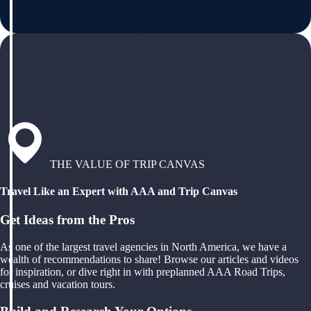
THE VALUE OF TRIP CANVAS
Travel Like an Expert with AAA and Trip Canvas
Get Ideas from the Pros
As one of the largest travel agencies in North America, we have a
wealth of recommendations to share! Browse our articles and videos
for inspiration, or dive right in with preplanned AAA Road Trips,
cruises and vacation tours.