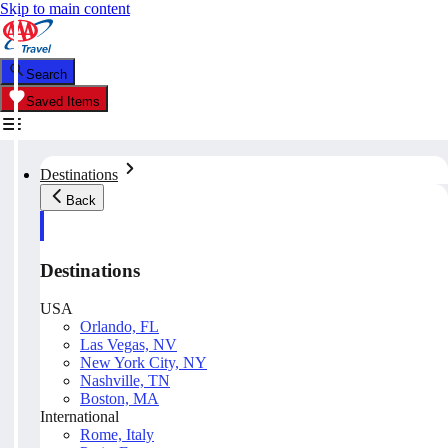
Skip to main content
Search
Saved Items
Destinations
Back
Destinations
USA
Orlando, FL
Las Vegas, NV
New York City, NY
Nashville, TN
Boston, MA
International
Rome, Italy