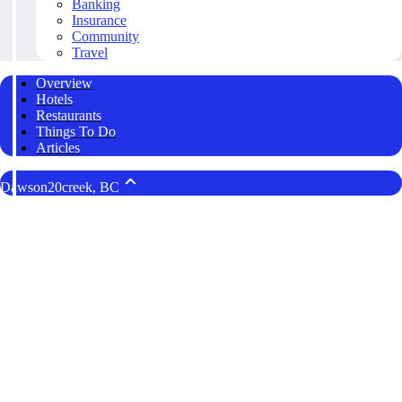
Banking
Insurance
Community
Travel
Overview
Hotels
Restaurants
Things To Do
Articles
Dawson20creek, BC