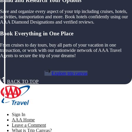
Build and Research Your Options
Save and organize every aspect of your trip including cruises, hotels,
activities, transportation and more. Book hotels confidently using our
AAA Diamond Designations and verified reviews.
Book Everything in One Place
From cruises to day tours, buy all parts of your vacation in one
transaction, or work with our nationwide network of AAA Travel
Agents to secure the trip of your dreams!
Explore trip canvas
BACK TO TOP
Sign In
AAA Home
Leave a Comment
What is Trip Canvas?