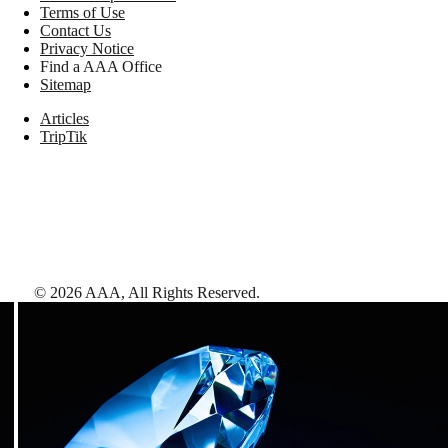
Terms of Use
Contact Us
Privacy Notice
Find a AAA Office
Sitemap
Articles
TripTik
©
2026
AAA,
All Rights Reserved
.