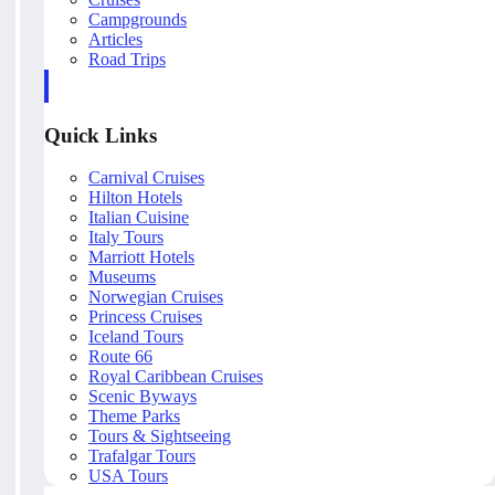
Campgrounds
Articles
Road Trips
Quick Links
Carnival Cruises
Hilton Hotels
Italian Cuisine
Italy Tours
Marriott Hotels
Museums
Norwegian Cruises
Princess Cruises
Iceland Tours
Route 66
Royal Caribbean Cruises
Scenic Byways
Theme Parks
Tours & Sightseeing
Trafalgar Tours
USA Tours