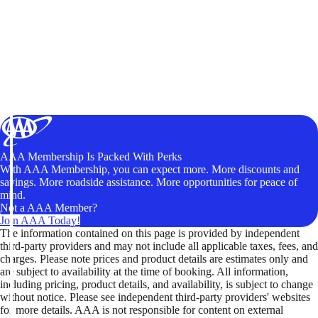
AAA Membership Is Packed With Perks
With AAA Membership, you can expect more. More discounts and
savings. More roadside assistance. More opportunities for peace of
mind.
Not a AAA Member?
Join AAA Today!
The information contained on this page is provided by independent
third-party providers and may not include all applicable taxes, fees, and
charges. Please note prices and product details are estimates only and
are subject to availability at the time of booking. All information,
including pricing, product details, and availability, is subject to change
without notice. Please see independent third-party providers' websites
for more details. AAA is not responsible for content on external