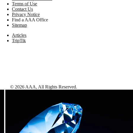
Terms of Use
Contact Us
Privacy Notice
Find a AAA Office
Sitemap
Articles
TripTik
©
2026
AAA,
All Rights Reserved
.