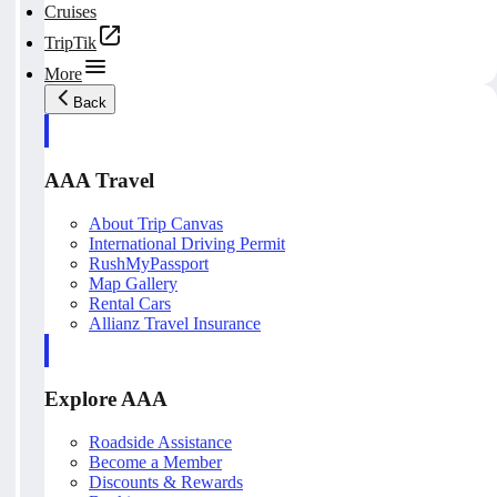
Cruises
TripTik
More
Back
AAA Travel
About Trip Canvas
International Driving Permit
RushMyPassport
Map Gallery
Rental Cars
Allianz Travel Insurance
Explore AAA
Roadside Assistance
Become a Member
Discounts & Rewards