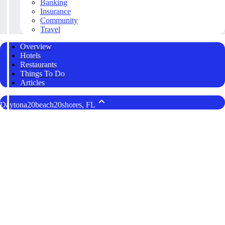
Banking
Insurance
Community
Travel
Overview
Hotels
Restaurants
Things To Do
Articles
Daytona20beach20shores, FL