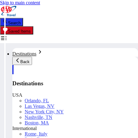
Skip to main content
Search
Saved Items
Destinations
Back
Destinations
USA
Orlando, FL
Las Vegas, NV
New York City, NY
Nashville, TN
Boston, MA
International
Rome, Italy