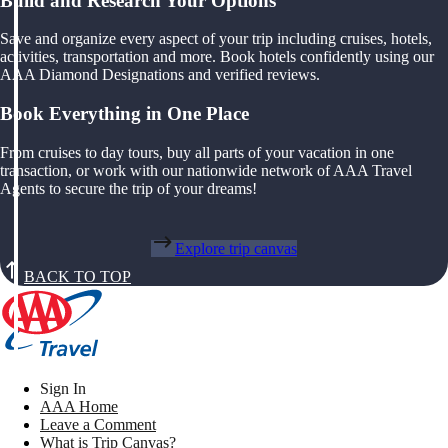
Build and Research Your Options
Save and organize every aspect of your trip including cruises, hotels,
activities, transportation and more. Book hotels confidently using our
AAA Diamond Designations and verified reviews.
Book Everything in One Place
From cruises to day tours, buy all parts of your vacation in one
transaction, or work with our nationwide network of AAA Travel
Agents to secure the trip of your dreams!
Explore trip canvas
BACK TO TOP
Sign In
AAA Home
Leave a Comment
What is Trip Canvas?