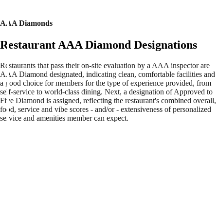
AAA Diamonds
Restaurant AAA Diamond Designations
Restaurants that pass their on-site evaluation by a AAA inspector are
AAA Diamond designated, indicating clean, comfortable facilities and
a good choice for members for the type of experience provided, from
self-service to world-class dining. Next, a designation of Approved to
Five Diamond is assigned, reflecting the restaurant's combined overall,
food, service and vibe scores - and/or - extensiveness of personalized
service and amenities member can expect.