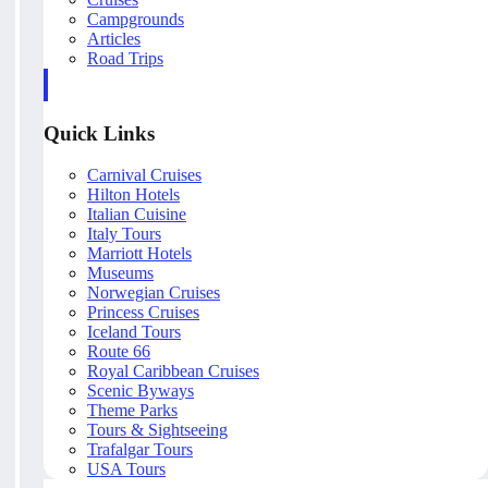
Campgrounds
Articles
Road Trips
Quick Links
Carnival Cruises
Hilton Hotels
Italian Cuisine
Italy Tours
Marriott Hotels
Museums
Norwegian Cruises
Princess Cruises
Iceland Tours
Route 66
Royal Caribbean Cruises
Scenic Byways
Theme Parks
Tours & Sightseeing
Trafalgar Tours
USA Tours