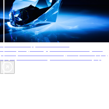
AAA Diamonds help you find the best hotels
More than just a typical rating system. AAA Diamond designations
provide objective reviews that reflect the type of experience a property
offers, so you can choose the right accommodations for every trip.