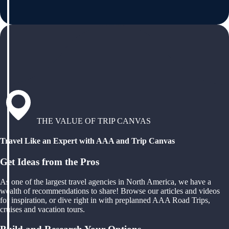
THE VALUE OF TRIP CANVAS
Travel Like an Expert with AAA and Trip Canvas
Get Ideas from the Pros
As one of the largest travel agencies in North America, we have a
wealth of recommendations to share! Browse our articles and videos
for inspiration, or dive right in with preplanned AAA Road Trips,
cruises and vacation tours.