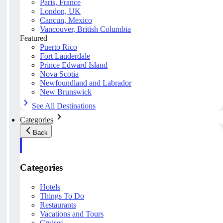
Paris, France
London, UK
Cancun, Mexico
Vancouver, British Columbia
Featured
Puerto Rico
Fort Lauderdale
Prince Edward Island
Nova Scotia
Newfoundland and Labrador
New Brunswick
See All Destinations
Categories
Back
Categories
Hotels
Things To Do
Restaurants
Vacations and Tours
Cruises