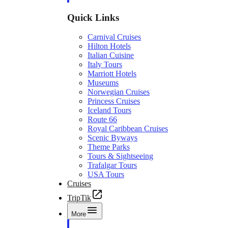
Quick Links
Carnival Cruises
Hilton Hotels
Italian Cuisine
Italy Tours
Marriott Hotels
Museums
Norwegian Cruises
Princess Cruises
Iceland Tours
Route 66
Royal Caribbean Cruises
Scenic Byways
Theme Parks
Tours & Sightseeing
Trafalgar Tours
USA Tours
Cruises
TripTik
More