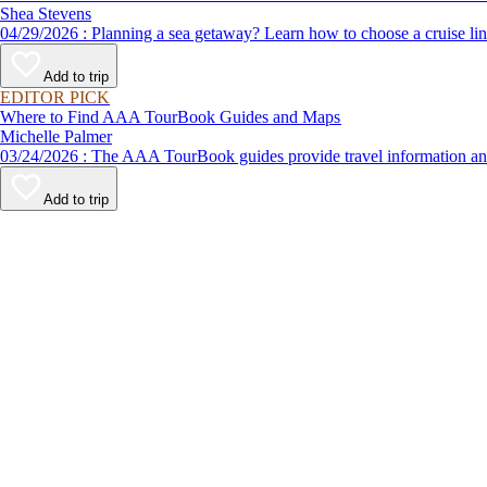
Shea Stevens
04/29/2026 : Planning a sea getaway? Learn how to choose a crui
Add to trip
EDITOR PICK
Where to Find AAA TourBook Guides and Maps
Michelle Palmer
03/24/2026 : The AAA TourBook guides provide travel informat
Add to trip