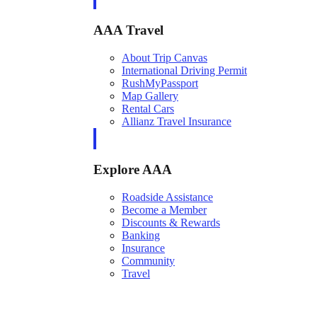
AAA Travel
About Trip Canvas
International Driving Permit
RushMyPassport
Map Gallery
Rental Cars
Allianz Travel Insurance
Explore AAA
Roadside Assistance
Become a Member
Discounts & Rewards
Banking
Insurance
Community
Travel