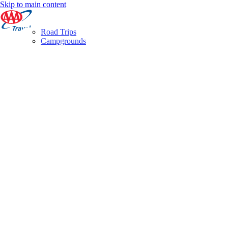
Skip to main content
Road Trips
Campgrounds