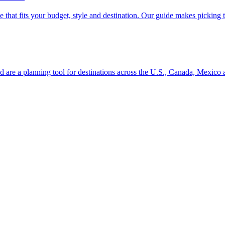
se line that fits your budget, style and destination. Our guide makes picking
ion and are a planning tool for destinations across the U.S., Canada, Mexic