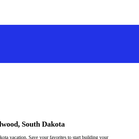
adwood, South Dakota
ota vacation. Save your favorites to start building your