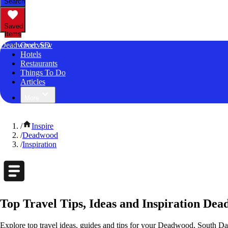
Search
Saved
Items
Deadwood, SD
Overview
Hotels
Restaurants
Things To Do
Articles
More
/
Inspire
/
Deadwood
/
Inspiration
Top Travel Tips, Ideas and Inspiration De
Explore top travel ideas, guides and tips for your Deadwood, South Dak