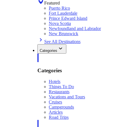
Featured
Puerto Rico
Fort Lauderdale
Prince Edward Island
Nova Scotia
Newfoundland and Labrador
New Brunswick
See All Destinations
Categories
Categories
Hotels
Things To Do
Restaurants
Vacations and Tours
Cruises
Campgrounds
Articles
Road Trips