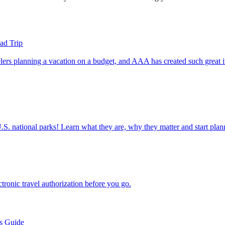
ad Trip
ettable U.S. national parks! Learn what they are, why they matter and start 
n electronic travel authorization before you go.
’s Guide