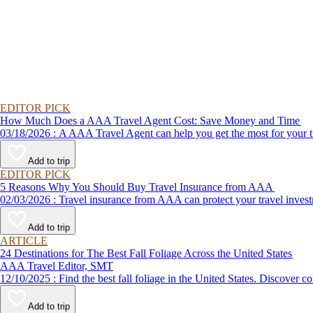
EDITOR PICK
How Much Does a AAA Travel Agent Cost: Save Money and Time
03/18/2026 : A AAA Travel Agent can help you get the most for
Add to trip
EDITOR PICK
5 Reasons Why You Should Buy Travel Insurance from AAA
02/03/2026 : Travel insurance from AAA can protect your travel
Add to trip
ARTICLE
24 Destinations for The Best Fall Foliage Across the United States
AAA Travel Editor, SMT
12/10/2025 : Find the best fall foliage in the United States. 
Add to trip