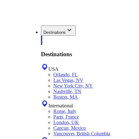
Destinations
Destinations
USA
Orlando, FL
Las Vegas, NV
New York City, NY
Nashville, TN
Boston, MA
International
Rome, Italy
Paris, France
London, UK
Cancun, Mexico
Vancouver, British Columbia