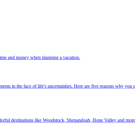
 your time and money when planning a vacation.
 investments in the face of life's uncertainties. Here are five reasons why yo
Discover colorful destinations like Woodstock, Shenandoah, Hope Valley and mor