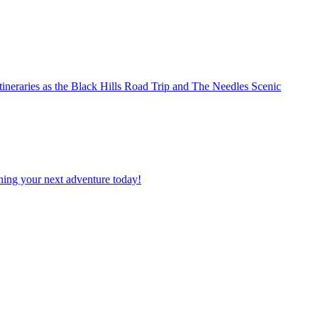
planning your next adventure today!