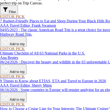
perfect trip on Trip Canvas.
Filter
EDITOR PICK
7 Budget-Friendly Places to Eat and Sleep During Your Black Hills Ro
AAA Travel Editor, Frank Swanson
04/05/2023 : The classic American Road Trip is a great choice for travelers planning a vacation on a budget, and AAA has created such great itineraries as the Black Hills Road Trip and The Needles Scenic
Highway Road Trip.
Add to trip
EDITOR PICK
Ultimate Checklist of All 63 National Parks in the U.S.
Ana Bentes
06/24/2026 : Discover the beauty and wildlife in the 63 unforg
Add to trip
EDITOR PICK
9 Things to Know about ETIAS, ETA and Travel to Europe in 2026
AAA Travel Editor, Sherry Mims
06/16/2026 : Some countries in Europe will require applying for a
Add to trip
EDITOR PICK
How to Choose a Cruise Line for Your Interests: The Ultimate Cruiser