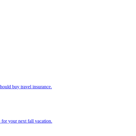
u should buy travel insurance.
e for your next fall vacation.