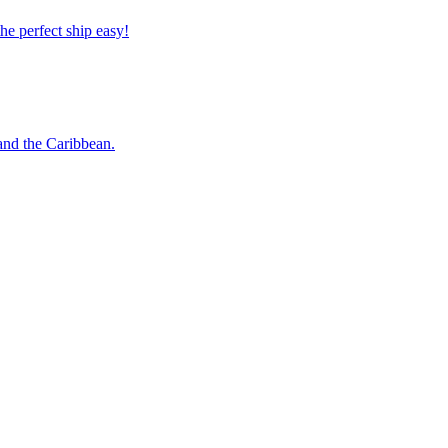
 the perfect ship easy!
o and the Caribbean.