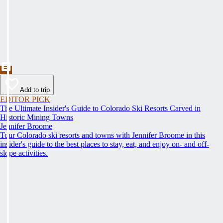
Add to trip
EDITOR PICK
The Ultimate Insider's Guide to Colorado Ski Resorts Carved in
Historic Mining Towns
Jennifer Broome
Tour Colorado ski resorts and towns with Jennifer Broome in this
insider's guide to the best places to stay, eat, and enjoy on- and off-
slope activities.