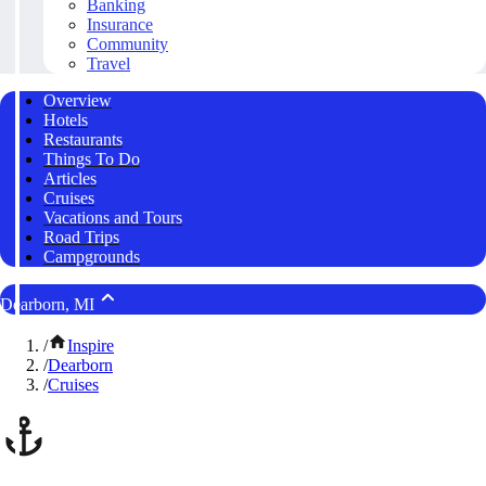
Banking
Insurance
Community
Travel
Overview
Hotels
Restaurants
Things To Do
Articles
Cruises
Vacations and Tours
Road Trips
Campgrounds
Dearborn, MI
/
Inspire
/
Dearborn
/
Cruises