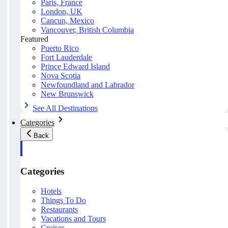
Paris, France
London, UK
Cancun, Mexico
Vancouver, British Columbia
Featured
Puerto Rico
Fort Lauderdale
Prince Edward Island
Nova Scotia
Newfoundland and Labrador
New Brunswick
See All Destinations
Categories
Back
Categories
Hotels
Things To Do
Restaurants
Vacations and Tours
Cruises