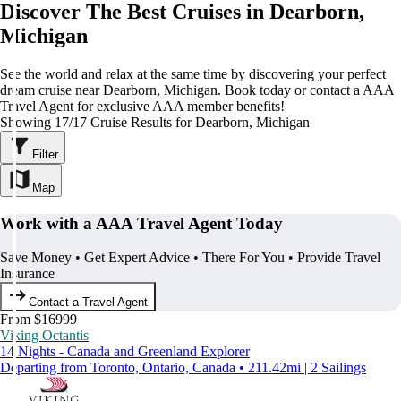
Discover The Best Cruises in Dearborn,
Michigan
See the world and relax at the same time by discovering your perfect
dream cruise near Dearborn, Michigan. Book today or contact a AAA
Travel Agent for exclusive AAA member benefits!
Showing 17/17 Cruise Results for Dearborn, Michigan
Filter
Map
Work with a AAA Travel Agent Today
Save Money • Get Expert Advice • There For You • Provide Travel
Insurance
Contact a Travel Agent
From $16999
Viking Octantis
14 Nights - Canada and Greenland Explorer
Departing from Toronto, Ontario, Canada • 211.42mi | 2 Sailings