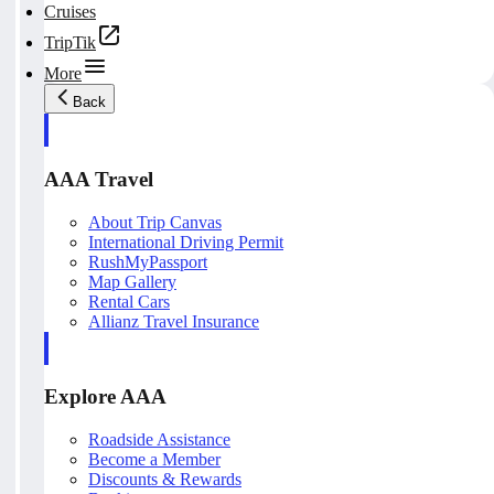
Cruises
TripTik
More
Back
AAA Travel
About Trip Canvas
International Driving Permit
RushMyPassport
Map Gallery
Rental Cars
Allianz Travel Insurance
Explore AAA
Roadside Assistance
Become a Member
Discounts & Rewards