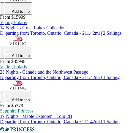
Add to trip
From $15999
Viking Polaris
14 Nights - Great Lakes Collection
Departing from Toronto, Ontario, Canada • 211.42mi | 2 Sailings
Add to trip
From $35998
Viking Polaris
26 Nights - Canada and the Northwest Passage
Departing from Toronto, Ontario, Canada • 211.42mi | 1 Sailing
Add to trip
From $5379
Sapphire Princess
19 Nights - Maple Explorer – Tour 2B
Departing from Toronto, Ontario, Canada • 211.42mi | 1 Sailing