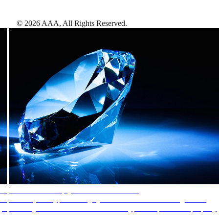
©
2026
AAA,
All Rights Reserved
.
AAA Diamonds help you find the best hotels
More than just a typical rating system. AAA Diamond designations
provide objective reviews that reflect the type of experience a property
offers, so you can choose the right accommodations for every trip.