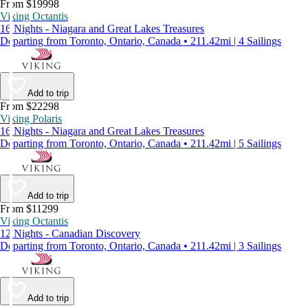
From $19998
Viking Octantis
16 Nights - Niagara and Great Lakes Treasures
Departing from Toronto, Ontario, Canada • 211.42mi | 4 Sailings
Add to trip
From $22298
Viking Polaris
16 Nights - Niagara and Great Lakes Treasures
Departing from Toronto, Ontario, Canada • 211.42mi | 5 Sailings
Add to trip
From $11299
Viking Octantis
12 Nights - Canadian Discovery
Departing from Toronto, Ontario, Canada • 211.42mi | 3 Sailings
Add to trip