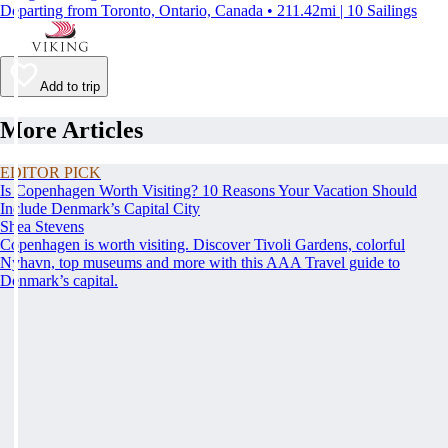
Departing from Toronto, Ontario, Canada • 211.42mi | 10 Sailings
Add to trip
More Articles
EDITOR PICK
Is Copenhagen Worth Visiting? 10 Reasons Your Vacation Should
Include Denmark’s Capital City
Shea Stevens
Copenhagen is worth visiting. Discover Tivoli Gardens, colorful
Nyhavn, top museums and more with this AAA Travel guide to
Denmark’s capital.