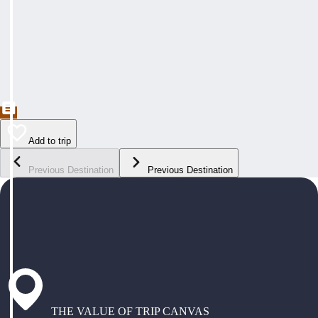
Add to trip
Previous Destination
Previous Destination
THE VALUE OF TRIP CANVAS