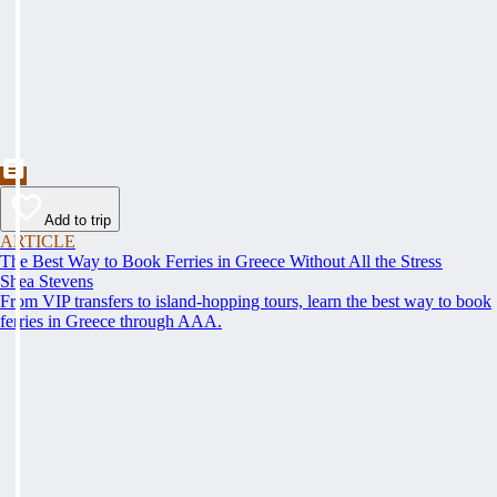
Add to trip
ARTICLE
The Best Way to Book Ferries in Greece Without All the Stress
Shea Stevens
From VIP transfers to island-hopping tours, learn the best way to book
ferries in Greece through AAA.