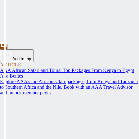
Add to trip
ARTICLE
AAA African Safari and Tours: Top Packages From Kenya to Egypt
Ana Bentes
Explore AAA’s top African safari packages, from Kenya and Tanzania
to Southern Africa and the Nile. Book with an AAA Travel Advisor
and unlock member perks.