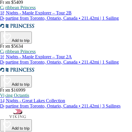
From $5409
Caribbean Princess
18 Nights - Maple Explorer – Tour 2B
Departing from Toronto, Ontario, Canada • 211.42mi | 1 Sailing
Add to trip
From $5634
Caribbean Princess
16 Nights - Maple Explorer – Tour 2A
Departing from Toronto, Ontario, Canada • 211.42mi | 1 Sailing
Add to trip
From $16999
Viking Octantis
14 Nights - Great Lakes Collection
Departing from Toronto, Ontario, Canada • 211.42mi | 3 Sailings
Add to trip