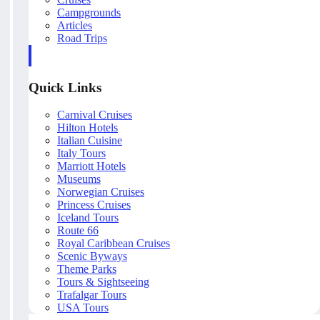
Campgrounds
Articles
Road Trips
Quick Links
Carnival Cruises
Hilton Hotels
Italian Cuisine
Italy Tours
Marriott Hotels
Museums
Norwegian Cruises
Princess Cruises
Iceland Tours
Route 66
Royal Caribbean Cruises
Scenic Byways
Theme Parks
Tours & Sightseeing
Trafalgar Tours
USA Tours