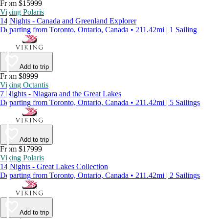
From $15999
Viking Polaris
14 Nights - Canada and Greenland Explorer
Departing from Toronto, Ontario, Canada • 211.42mi | 1 Sailing
Add to trip
From $8999
Viking Octantis
7 Nights - Niagara and the Great Lakes
Departing from Toronto, Ontario, Canada • 211.42mi | 5 Sailings
Add to trip
From $17999
Viking Polaris
14 Nights - Great Lakes Collection
Departing from Toronto, Ontario, Canada • 211.42mi | 2 Sailings
Add to trip