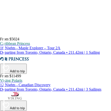
From $5024
Caribbean Princess
16 Nights - Maple Explorer – Tour 2A
Departing from Toronto, Ontario, Canada • 211.42mi | 1 Sailing
Add to trip
From $11499
Viking Polaris
12 Nights - Canadian Discovery
Departing from Toronto, Ontario, Canada • 211.42mi | 3 Sailings
Add to trip