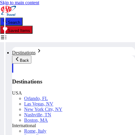
Skip to main content
Search
Saved Items
Destinations
Back
Destinations
USA
Orlando, FL
Las Vegas, NV
New York City, NY
Nashville, TN
Boston, MA
International
Rome, Italy