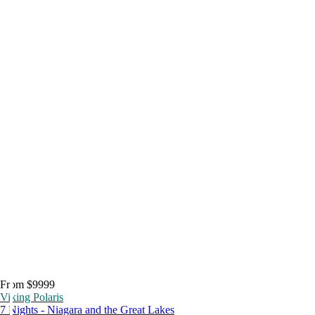
From $9999
Viking Polaris
7 Nights - Niagara and the Great Lakes