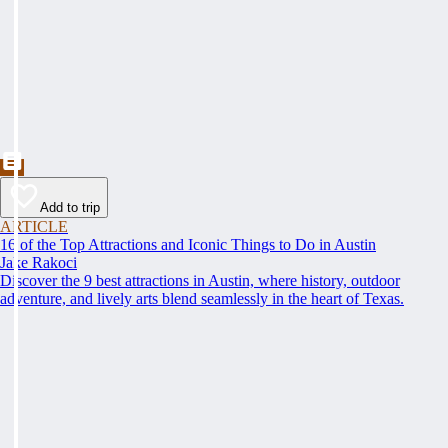
Add to trip
ARTICLE
16 of the Top Attractions and Iconic Things to Do in Austin
Jake Rakoci
Discover the 9 best attractions in Austin, where history, outdoor
adventure, and lively arts blend seamlessly in the heart of Texas.