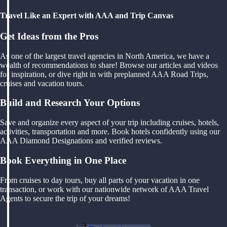
Travel Like an Expert with AAA and Trip Canvas
Get Ideas from the Pros
As one of the largest travel agencies in North America, we have a
wealth of recommendations to share! Browse our articles and videos
for inspiration, or dive right in with preplanned AAA Road Trips,
cruises and vacation tours.
Build and Research Your Options
Save and organize every aspect of your trip including cruises, hotels,
activities, transportation and more. Book hotels confidently using our
AAA Diamond Designations and verified reviews.
Book Everything in One Place
From cruises to day tours, buy all parts of your vacation in one
transaction, or work with our nationwide network of AAA Travel
Agents to secure the trip of your dreams!