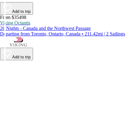
Add to trip
From $35498
Viking Octantis
26 Nights - Canada and the Northwest Passage
Departing from Toronto, Ontario, Canada • 211.42mi | 2 Sailings
Add to trip