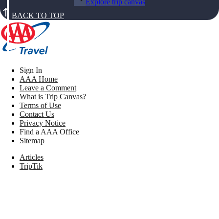
Explore trip canvas
BACK TO TOP
Sign In
AAA Home
Leave a Comment
What is Trip Canvas?
Terms of Use
Contact Us
Privacy Notice
Find a AAA Office
Sitemap
Articles
TripTik