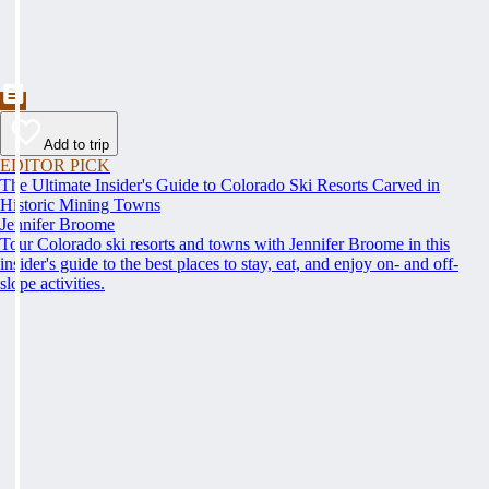
Add to trip
EDITOR PICK
The Ultimate Insider's Guide to Colorado Ski Resorts Carved in
Historic Mining Towns
Jennifer Broome
Tour Colorado ski resorts and towns with Jennifer Broome in this
insider's guide to the best places to stay, eat, and enjoy on- and off-
slope activities.