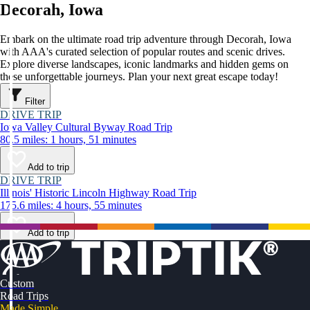
Decorah, Iowa
Embark on the ultimate road trip adventure through Decorah, Iowa
with AAA's curated selection of popular routes and scenic drives.
Explore diverse landscapes, iconic landmarks and hidden gems on
these unforgettable journeys. Plan your next great escape today!
Filter
DRIVE TRIP
Iowa Valley Cultural Byway Road Trip
80.5 miles: 1 hours, 51 minutes
Add to trip
DRIVE TRIP
Illinois' Historic Lincoln Highway Road Trip
175.6 miles: 4 hours, 55 minutes
Add to trip
Custom
Road Trips
Made Simple.