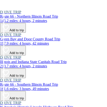
DRIVE TRIP
Route 66 - Northern Illinois Road Trip
145.2 miles: 4 hours, 2 minutes
Add to trip
DRIVE TRIP
Green Bay and Door County Road Trip
197.9 miles: 4 hours, 42 minutes
Add to trip
DRIVE TRIP
Illinois and Indiana State Capitals Road Trip
213.7 miles: 4 hours, 2 minutes
Add to trip
DRIVE TRIP
Route 66 - Southern Illinois Road Trip
161.6 miles: 3 hours, 49 minutes
Add to trip
DRIVE TRIP