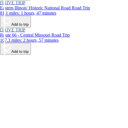
DRIVE TRIP
Eastern Illinois' Historic National Road Road Trip
81.1 miles: 1 hours, 47 minutes
Add to trip
DRIVE TRIP
Route 66 - Central Missouri Road Trip
107.3 miles: 2 hours, 57 minutes
Add to trip