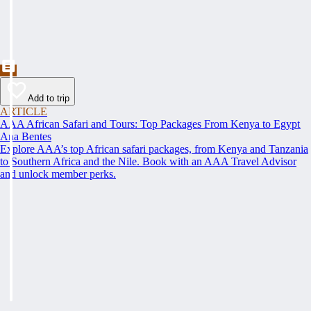
Add to trip
ARTICLE
AAA African Safari and Tours: Top Packages From Kenya to Egypt
Ana Bentes
Explore AAA’s top African safari packages, from Kenya and Tanzania
to Southern Africa and the Nile. Book with an AAA Travel Advisor
and unlock member perks.