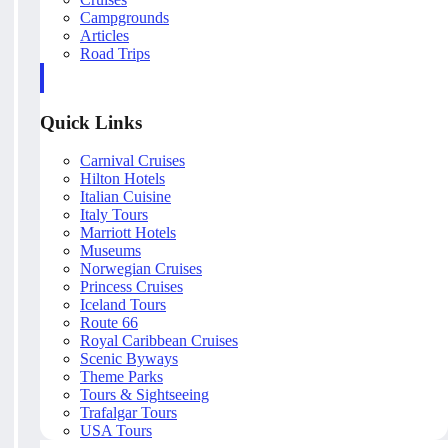
Campgrounds
Articles
Road Trips
Quick Links
Carnival Cruises
Hilton Hotels
Italian Cuisine
Italy Tours
Marriott Hotels
Museums
Norwegian Cruises
Princess Cruises
Iceland Tours
Route 66
Royal Caribbean Cruises
Scenic Byways
Theme Parks
Tours & Sightseeing
Trafalgar Tours
USA Tours