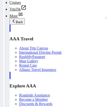
Cruises
TripTik
More
Back
AAA Travel
About Trip Canvas
International Driving Permit
RushMyPassport
Map Gallery
Rental Cars
Allianz Travel Insurance
Explore AAA
Roadside Assistance
Become a Member
Discounts & Rewards