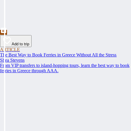
Add to trip
ARTICLE
The Best Way to Book Ferries in Greece Without All the Stress
Shea Stevens
From VIP transfers to island-hopping tours, learn the best way to book
ferries in Greece through AAA.