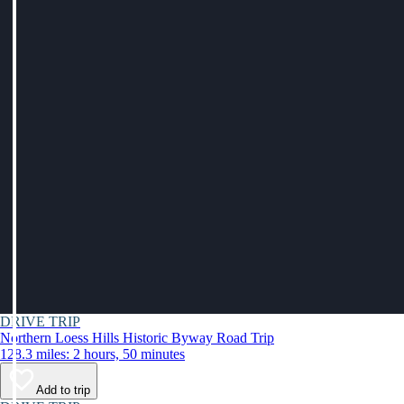
DRIVE TRIP
Northern Loess Hills Historic Byway Road Trip
128.3 miles: 2 hours, 50 minutes
Add to trip