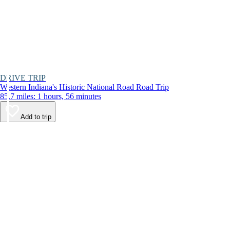
DRIVE TRIP
Western Indiana's Historic National Road Road Trip
85.7 miles: 1 hours, 56 minutes
Add to trip