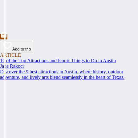
Add to trip
ARTICLE
16 of the Top Attractions and Iconic Things to Do in Austin
Jake Rakoci
Discover the 9 best attractions in Austin, where history, outdoor
adventure, and lively arts blend seamlessly in the heart of Texas.