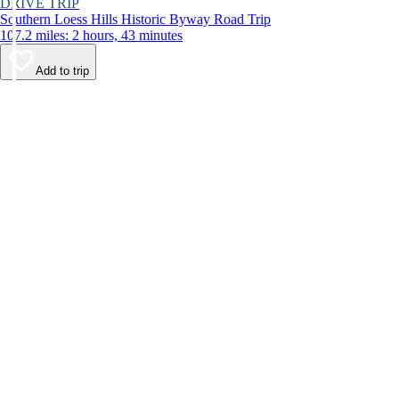
DRIVE TRIP
Southern Loess Hills Historic Byway Road Trip
107.2 miles: 2 hours, 43 minutes
Add to trip