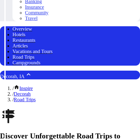
Banking
Insurance
Community
Travel
Overview
Hotels
Restaurants
Articles
Vacations and Tours
Road Trips
Campgrounds
Decorah, IA
/
Inspire
/
Decorah
/
Road Trips
Discover Unforgettable Road Trips to