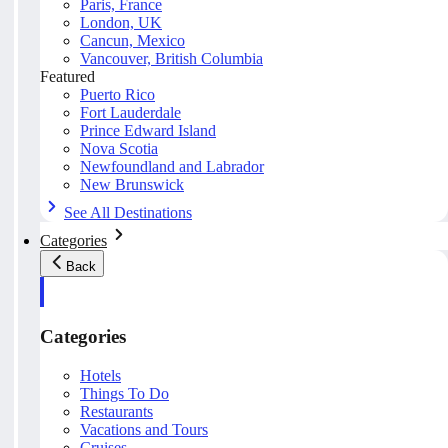
Paris, France
London, UK
Cancun, Mexico
Vancouver, British Columbia
Featured
Puerto Rico
Fort Lauderdale
Prince Edward Island
Nova Scotia
Newfoundland and Labrador
New Brunswick
See All Destinations
Categories
Back
Categories
Hotels
Things To Do
Restaurants
Vacations and Tours
Cruises