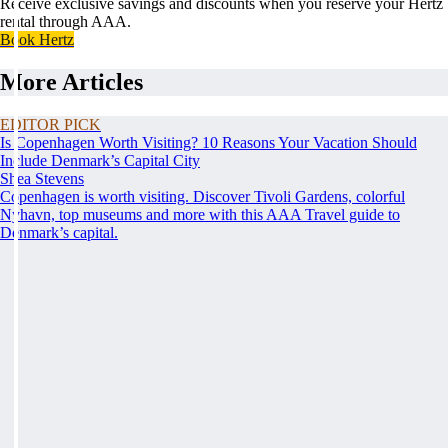
Receive exclusive savings and discounts when you reserve your Hertz
rental through AAA.
Book Hertz
More Articles
EDITOR PICK
Is Copenhagen Worth Visiting? 10 Reasons Your Vacation Should
Include Denmark’s Capital City
Shea Stevens
Copenhagen is worth visiting. Discover Tivoli Gardens, colorful
Nyhavn, top museums and more with this AAA Travel guide to
Denmark’s capital.