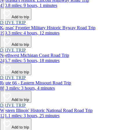
Nebraska's Historic Lincoln Highway Road Trip
470.8 miles: 9 hours, 1 minutes
Add to trip
DRIVE TRIP
Kansas' Frontier Military Historic Byway Road Trip
199.3 miles: 4 hours, 12 minutes
Add to trip
DRIVE TRIP
Northwest Michigan Coast Road Trip
246.7 miles: 5 hours, 18 minutes
Add to trip
DRIVE TRIP
Route 66 - Eastern Missouri Road Trip
88.3 miles: 3 hours, 4 minutes
Add to trip
DRIVE TRIP
Western Illinois' Historic National Road Road Trip
121.1 miles: 3 hours, 25 minutes
Add to trip