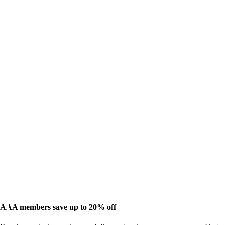
AAA members save up to 20% off