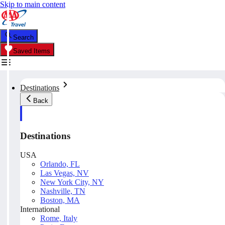
Skip to main content
Search
Saved Items
Destinations
Back
Destinations
USA
Orlando, FL
Las Vegas, NV
New York City, NY
Nashville, TN
Boston, MA
International
Rome, Italy