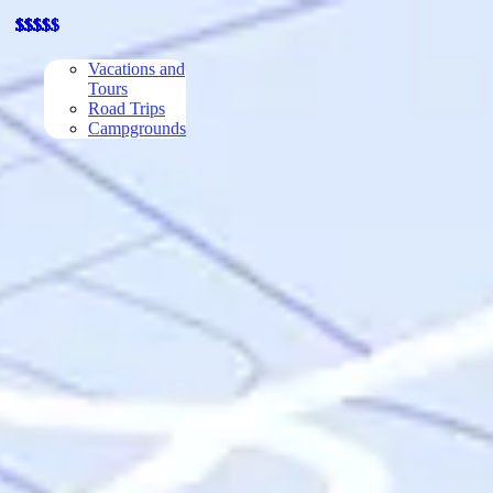
Skip to main content
$$$$
$$$$$
$$$
$$$$$
$$$$
$$$
$$
$$
$$$
$$$
$$
$$$
$$$
$$$
$$
$$
$$$
$$
$$$
$$$
$$$
$$$
$
$$
$$
$$
$
$$
$$
$$$
$$
$
$$$
$$
$$
$$
$$
$$
$$$
$$
$$$$
$$$$$
$$$$$
$$$$
$$$
$$$
$$
$$$
$$$
$$
$$$$
$$$$$
$$$
$$$$$
$$$$
$$$
$$
$$
$$$
$$$
$$
$$$
$
$$
$$
$$
$
Vacations and
Tours
Road Trips
Campgrounds