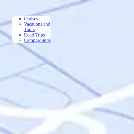
Skip to main content
Cruises
Vacations and
Tours
Road Trips
Campgrounds