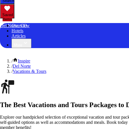
Search
Saved
Items
Del Norte, CO
Overview
Hotels
Articles
More
/
Inspire
/
Del Norte
/
Vacations & Tours
The Best Vacations and Tours Packages to 
Explore our handpicked selection of exceptional vacation and tour pac
self-guided options as well as accommodations and meals. Book today
member benefits!