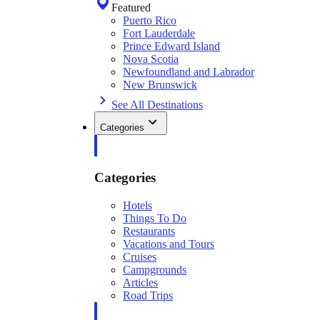
Featured
Puerto Rico
Fort Lauderdale
Prince Edward Island
Nova Scotia
Newfoundland and Labrador
New Brunswick
See All Destinations
Categories
Categories
Hotels
Things To Do
Restaurants
Vacations and Tours
Cruises
Campgrounds
Articles
Road Trips