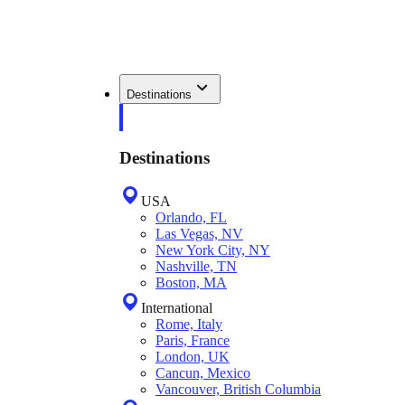
Destinations
Destinations
USA
Orlando, FL
Las Vegas, NV
New York City, NY
Nashville, TN
Boston, MA
International
Rome, Italy
Paris, France
London, UK
Cancun, Mexico
Vancouver, British Columbia