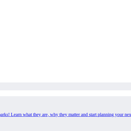
 parks! Learn what they are, why they matter and start planning your ne