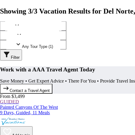
Showing 3/3 Vacation Results for Del Norte
Any Destination (1)
Any Operator (1)
Any Tour Type (1)
Filter
Work with a AAA Travel Agent Today
Save Money • Get Expert Advice • There For You • Provide Travel In
Contact a Travel Agent
From $3,499
GUIDED
Painted Canyons Of The West
9 Days, Guided, 11 Meals