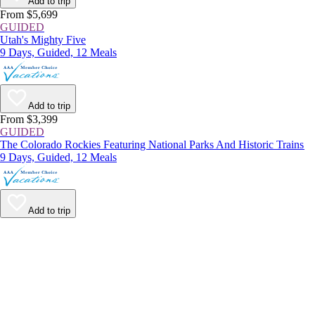
Add to trip
From $5,699
GUIDED
Utah's Mighty Five
9 Days, Guided, 12 Meals
Add to trip
From $3,399
GUIDED
The Colorado Rockies Featuring National Parks And Historic Trains
9 Days, Guided, 12 Meals
Add to trip