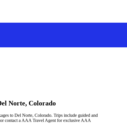
Del Norte, Colorado
kages to Del Norte, Colorado. Trips include guided and
 or contact a AAA Travel Agent for exclusive AAA