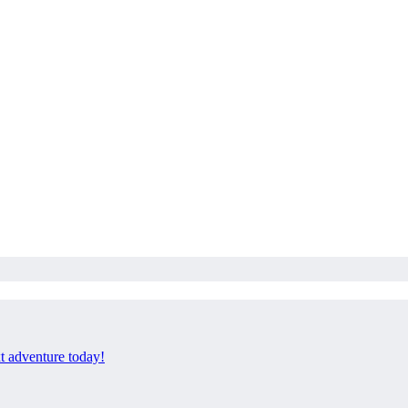
xt adventure today!