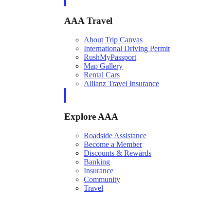
AAA Travel
About Trip Canvas
International Driving Permit
RushMyPassport
Map Gallery
Rental Cars
Allianz Travel Insurance
Explore AAA
Roadside Assistance
Become a Member
Discounts & Rewards
Banking
Insurance
Community
Travel