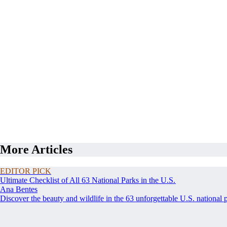
More Articles
EDITOR PICK
Ultimate Checklist of All 63 National Parks in the U.S.
Ana Bentes
Discover the beauty and wildlife in the 63 unforgettable U.S. national