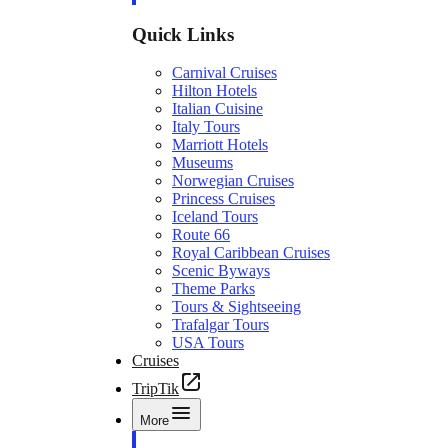
Quick Links
Carnival Cruises
Hilton Hotels
Italian Cuisine
Italy Tours
Marriott Hotels
Museums
Norwegian Cruises
Princess Cruises
Iceland Tours
Route 66
Royal Caribbean Cruises
Scenic Byways
Theme Parks
Tours & Sightseeing
Trafalgar Tours
USA Tours
Cruises
TripTik
More