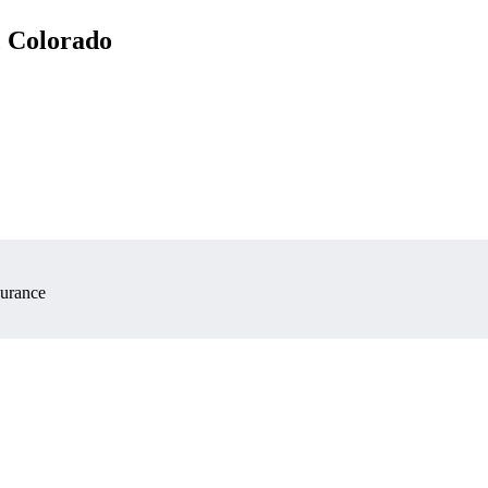
, Colorado
surance