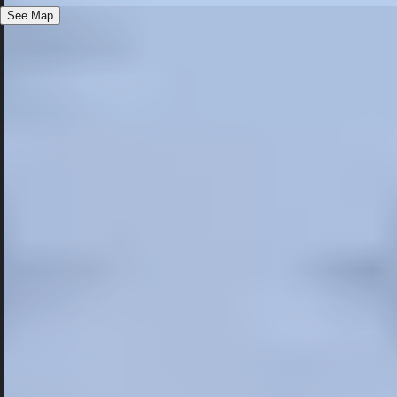
See Map