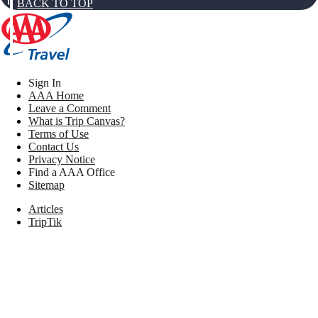
BACK TO TOP
Sign In
AAA Home
Leave a Comment
What is Trip Canvas?
Terms of Use
Contact Us
Privacy Notice
Find a AAA Office
Sitemap
Articles
TripTik