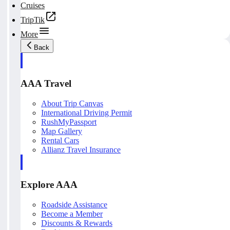
Cruises
TripTik
More
Back
AAA Travel
About Trip Canvas
International Driving Permit
RushMyPassport
Map Gallery
Rental Cars
Allianz Travel Insurance
Explore AAA
Roadside Assistance
Become a Member
Discounts & Rewards