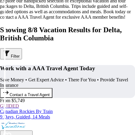
Explore our handpicked selection of exceptional vacation and tour
packages to Delta, British Columbia. Trips include guided and self-
guided options as well as accommodations and meals. Book today or
contact a AAA Travel Agent for exclusive AAA member benefits!
Showing 8/8 Vacation Results for Delta,
British Columbia
Filter
Work with a AAA Travel Agent Today
Save Money • Get Expert Advice • There For You • Provide Travel
Insurance
Contact a Travel Agent
From $5,749
GUIDED
Canadian Rockies By Train
9 Days, Guided, 14 Meals