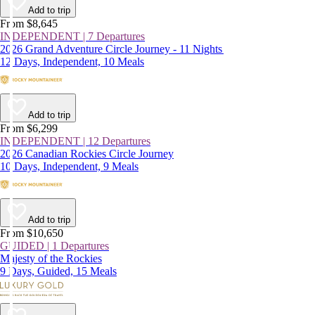
Add to trip
From $8,645
INDEPENDENT | 7 Departures
2026 Grand Adventure Circle Journey - 11 Nights
12 Days, Independent, 10 Meals
Add to trip
From $6,299
INDEPENDENT | 12 Departures
2026 Canadian Rockies Circle Journey
10 Days, Independent, 9 Meals
Add to trip
From $10,650
GUIDED | 1 Departures
Majesty of the Rockies
9 Days, Guided, 15 Meals