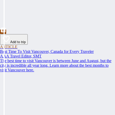
Add to trip
ARTICLE
Best Time To Visit Vancouver, Canada for Every Traveler
AAA Travel Editor, SMT
The best time to visit Vancouver is between June and August, but the
city is incredible all year long. Learn more about the best months to
visit Vancouver here.