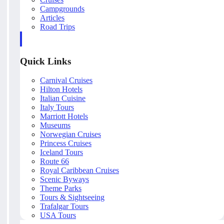
Campgrounds
Articles
Road Trips
Quick Links
Carnival Cruises
Hilton Hotels
Italian Cuisine
Italy Tours
Marriott Hotels
Museums
Norwegian Cruises
Princess Cruises
Iceland Tours
Route 66
Royal Caribbean Cruises
Scenic Byways
Theme Parks
Tours & Sightseeing
Trafalgar Tours
USA Tours