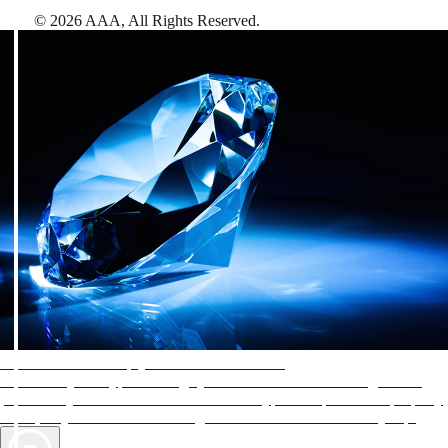
©
2026
AAA,
All Rights Reserved
.
AAA Diamonds help you find the best hotels
More than just a typical rating system. AAA Diamond designations
provide objective reviews that reflect the type of experience a property
offers, so you can choose the right accommodations for every trip.