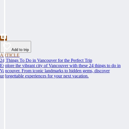
Add to trip
ARTICLE
24 Things To Do in Vancouver for the Perfect Trip
Explore the vibrant city of Vancouver with these 24 things to do in
Vancouver. From iconic landmarks to hidden gems, discover
unforgettable experiences for your next vacation.