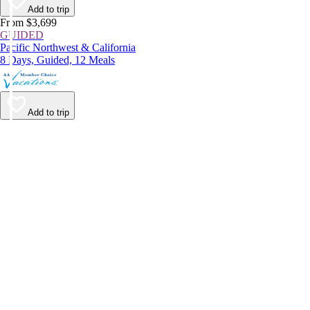
Add to trip
From $3,699
GUIDED
Pacific Northwest & California
8 Days, Guided, 12 Meals
Add to trip