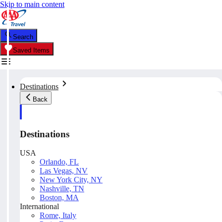
Skip to main content
Search
Saved Items
Destinations
Back
Destinations
USA
Orlando, FL
Las Vegas, NV
New York City, NY
Nashville, TN
Boston, MA
International
Rome, Italy