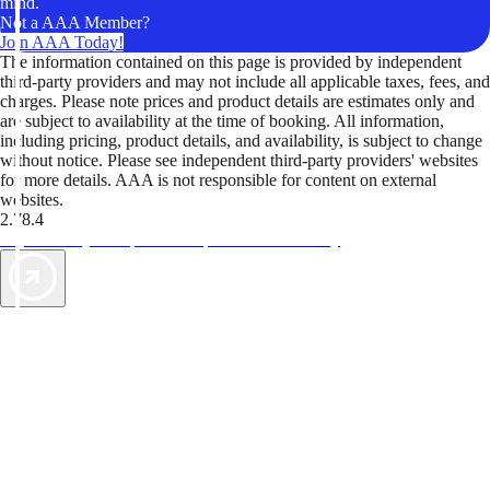
mind.
Not a AAA Member?
Join AAA Today!
The information contained on this page is provided by independent
third-party providers and may not include all applicable taxes, fees, and
charges. Please note prices and product details are estimates only and
are subject to availability at the time of booking. All information,
including pricing, product details, and availability, is subject to change
without notice. Please see independent third-party providers' websites
for more details. AAA is not responsible for content on external
websites.
2.78.4
TripTik lets you explore the open road made easy