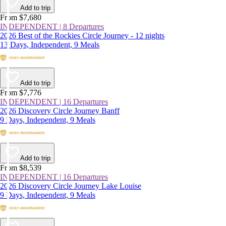
Add to trip
From $7,680
INDEPENDENT | 8 Departures
2026 Best of the Rockies Circle Journey - 12 nights
13 Days, Independent, 9 Meals
Add to trip
From $7,776
INDEPENDENT | 16 Departures
2026 Discovery Circle Journey Banff
9 Days, Independent, 9 Meals
Add to trip
From $8,539
INDEPENDENT | 16 Departures
2026 Discovery Circle Journey Lake Louise
9 Days, Independent, 9 Meals