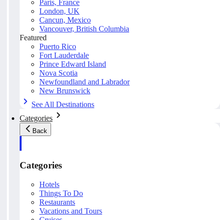
Paris, France
London, UK
Cancun, Mexico
Vancouver, British Columbia
Featured
Puerto Rico
Fort Lauderdale
Prince Edward Island
Nova Scotia
Newfoundland and Labrador
New Brunswick
See All Destinations
Categories
Back
Categories
Hotels
Things To Do
Restaurants
Vacations and Tours
Cruises