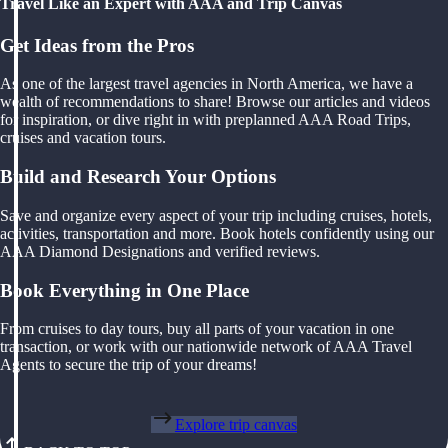
Travel Like an Expert with AAA and Trip Canvas
Get Ideas from the Pros
As one of the largest travel agencies in North America, we have a
wealth of recommendations to share! Browse our articles and videos
for inspiration, or dive right in with preplanned AAA Road Trips,
cruises and vacation tours.
Build and Research Your Options
Save and organize every aspect of your trip including cruises, hotels,
activities, transportation and more. Book hotels confidently using our
AAA Diamond Designations and verified reviews.
Book Everything in One Place
From cruises to day tours, buy all parts of your vacation in one
transaction, or work with our nationwide network of AAA Travel
Agents to secure the trip of your dreams!
Explore trip canvas