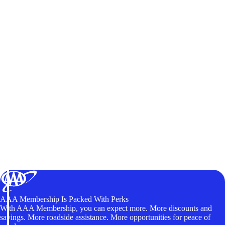
AAA Membership Is Packed With Perks
With AAA Membership, you can expect more. More discounts and
savings. More roadside assistance. More opportunities for peace of