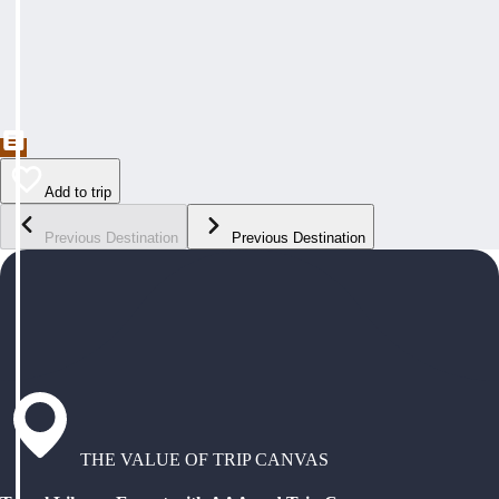
Add to trip
Previous Destination
Previous Destination
THE VALUE OF TRIP CANVAS