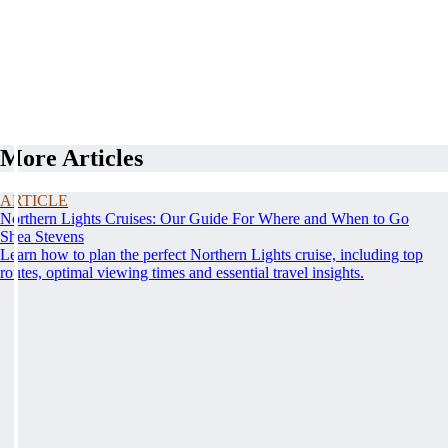
More Articles
ARTICLE
Northern Lights Cruises: Our Guide For Where and When to Go
Shea Stevens
Learn how to plan the perfect Northern Lights cruise, including top
routes, optimal viewing times and essential travel insights.