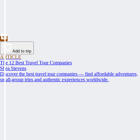
Add to trip
ARTICLE
The 12 Best Travel Tour Companies
Shea Stevens
Discover the best travel tour companies — find affordable adventures,
small-group trips and authentic experiences worldwide.