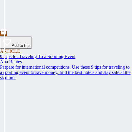
Add to trip
ARTICLE
9 Tips for Traveling To a Sporting Event
Ana Bentes
Prepare for international competitions. Use these 9 tips for traveling to
a sporting event to save money, find the best hotels and stay safe at the
stadium.