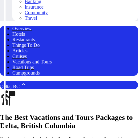
Banking
Insurance
Community
Travel
Overview
Hotels
Restaurants
Things To Do
Articles
Cruises
Vacations and Tours
Road Trips
Campgrounds
Delta, BC
The Best Vacations and Tours Packages to
Delta, British Columbia