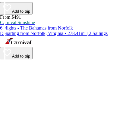
Add to trip
From $491
Carnival Sunshine
6 Nights - The Bahamas from Norfolk
Departing from Norfolk, Virginia • 278.41mi | 2 Sailings
Add to trip