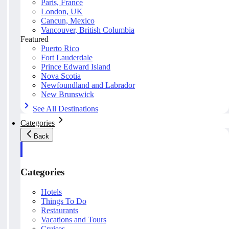
Paris, France
London, UK
Cancun, Mexico
Vancouver, British Columbia
Featured
Puerto Rico
Fort Lauderdale
Prince Edward Island
Nova Scotia
Newfoundland and Labrador
New Brunswick
See All Destinations
Categories
Back
Categories
Hotels
Things To Do
Restaurants
Vacations and Tours
Cruises