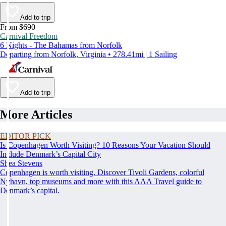
Add to trip
From $690
Carnival Freedom
6 Nights - The Bahamas from Norfolk
Departing from Norfolk, Virginia • 278.41mi | 1 Sailing
Add to trip
More Articles
EDITOR PICK
Is Copenhagen Worth Visiting? 10 Reasons Your Vacation Should
Include Denmark’s Capital City
Shea Stevens
Copenhagen is worth visiting. Discover Tivoli Gardens, colorful
Nyhavn, top museums and more with this AAA Travel guide to
Denmark’s capital.