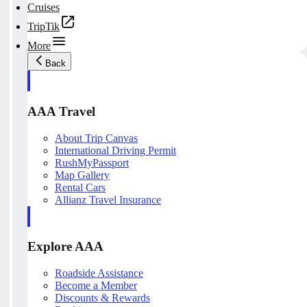
Cruises
TripTik
More
Back
AAA Travel
About Trip Canvas
International Driving Permit
RushMyPassport
Map Gallery
Rental Cars
Allianz Travel Insurance
Explore AAA
Roadside Assistance
Become a Member
Discounts & Rewards