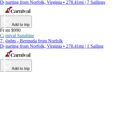
Departing from Norfolk, Virginia • 278.41mi | 7 Sailings
Add to trip
From $990
Carnival Sunshine
7 Nights - Bermuda from Norfolk
Departing from Norfolk, Virginia • 278.41mi | 1 Sailing
Add to trip