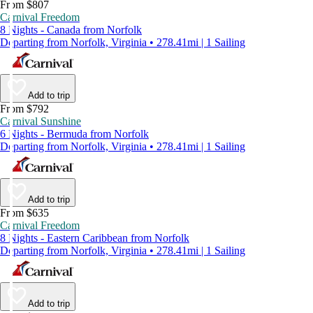
From $807
Carnival Freedom
8 Nights - Canada from Norfolk
Departing from Norfolk, Virginia • 278.41mi | 1 Sailing
Add to trip
From $792
Carnival Sunshine
6 Nights - Bermuda from Norfolk
Departing from Norfolk, Virginia • 278.41mi | 1 Sailing
Add to trip
From $635
Carnival Freedom
8 Nights - Eastern Caribbean from Norfolk
Departing from Norfolk, Virginia • 278.41mi | 1 Sailing
Add to trip