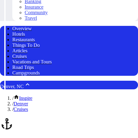
Banking
Insurance
Community
Travel
Overview
Hotels
Restaurants
Things To Do
Articles
Cruises
Vacations and Tours
Road Trips
Campgrounds
Denver, NC
/
Inspire
/
Denver
/
Cruises