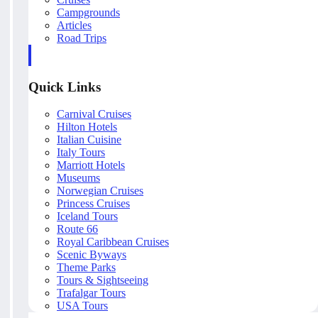
Campgrounds
Articles
Road Trips
Quick Links
Carnival Cruises
Hilton Hotels
Italian Cuisine
Italy Tours
Marriott Hotels
Museums
Norwegian Cruises
Princess Cruises
Iceland Tours
Route 66
Royal Caribbean Cruises
Scenic Byways
Theme Parks
Tours & Sightseeing
Trafalgar Tours
USA Tours