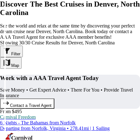
Discover The Best Cruises in Denver, North
Carolina
See the world and relax at the same time by discovering your perfect
dream cruise near Denver, North Carolina. Book today or contact a
AAA Travel Agent for exclusive AAA member benefits!
Showing 30/30 Cruise Results for Denver, North Carolina
Filter
Map
Work with a AAA Travel Agent Today
Save Money • Get Expert Advice • There For You • Provide Travel
Insurance
Contact a Travel Agent
From $495
Carnival Freedom
6 Nights - The Bahamas from Norfolk
Departing from Norfolk, Virginia • 278.41mi | 1 Sailing