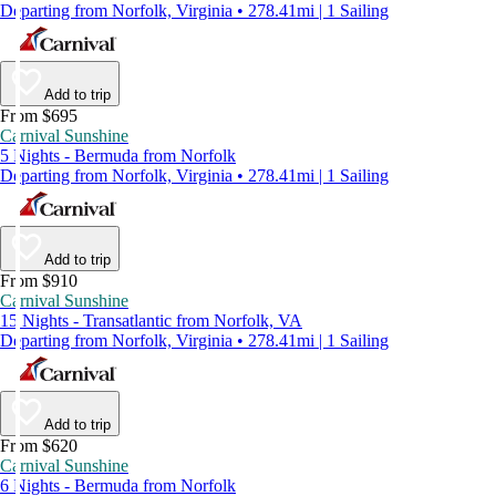
Departing from Norfolk, Virginia • 278.41mi | 1 Sailing
Add to trip
From $695
Carnival Sunshine
5 Nights - Bermuda from Norfolk
Departing from Norfolk, Virginia • 278.41mi | 1 Sailing
Add to trip
From $910
Carnival Sunshine
15 Nights - Transatlantic from Norfolk, VA
Departing from Norfolk, Virginia • 278.41mi | 1 Sailing
Add to trip
From $620
Carnival Sunshine
6 Nights - Bermuda from Norfolk