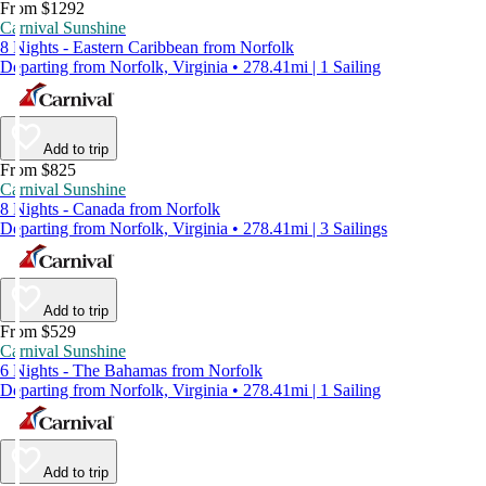
From $1292
Carnival Sunshine
8 Nights - Eastern Caribbean from Norfolk
Departing from Norfolk, Virginia • 278.41mi | 1 Sailing
Add to trip
From $825
Carnival Sunshine
8 Nights - Canada from Norfolk
Departing from Norfolk, Virginia • 278.41mi | 3 Sailings
Add to trip
From $529
Carnival Sunshine
6 Nights - The Bahamas from Norfolk
Departing from Norfolk, Virginia • 278.41mi | 1 Sailing
Add to trip