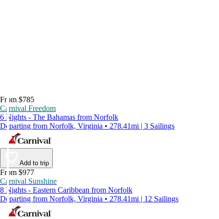
From $785
Carnival Freedom
6 Nights - The Bahamas from Norfolk
Departing from Norfolk, Virginia • 278.41mi | 3 Sailings
Add to trip
From $977
Carnival Sunshine
8 Nights - Eastern Caribbean from Norfolk
Departing from Norfolk, Virginia • 278.41mi | 12 Sailings