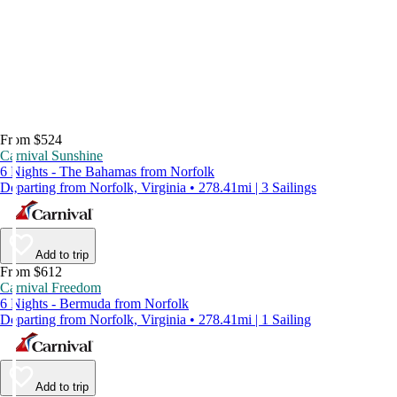
From $524
Carnival Sunshine
6 Nights - The Bahamas from Norfolk
Departing from Norfolk, Virginia • 278.41mi | 3 Sailings
Add to trip
From $612
Carnival Freedom
6 Nights - Bermuda from Norfolk
Departing from Norfolk, Virginia • 278.41mi | 1 Sailing
Add to trip