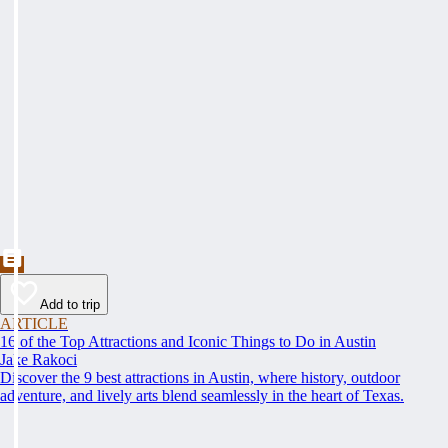
Add to trip
ARTICLE
16 of the Top Attractions and Iconic Things to Do in Austin
Jake Rakoci
Discover the 9 best attractions in Austin, where history, outdoor
adventure, and lively arts blend seamlessly in the heart of Texas.