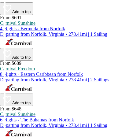
Add to trip
From $691
Carnival Sunshine
4 Nights - Bermuda from Norfolk
Departing from Norfolk, Virginia • 278.41mi | 1 Sailing
Add to trip
From $689
Carnival Freedom
8 Nights - Eastern Caribbean from Norfolk
Departing from Norfolk, Virginia • 278.41mi | 2 Sailings
Add to trip
From $648
Carnival Sunshine
6 Nights - The Bahamas from Norfolk
Departing from Norfolk, Virginia • 278.41mi | 1 Sailing