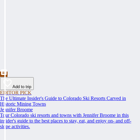
Add to trip
EDITOR PICK
The Ultimate Insider's Guide to Colorado Ski Resorts Carved in
Historic Mining Towns
Jennifer Broome
Tour Colorado ski resorts and towns with Jennifer Broome in this
insider's guide to the best places to stay, eat, and enjoy on- and off-
slope activities.