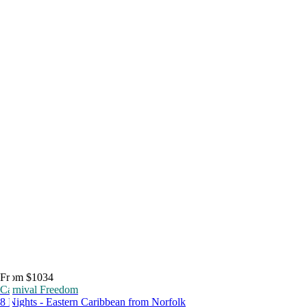
From $1034
Carnival Freedom
8 Nights - Eastern Caribbean from Norfolk