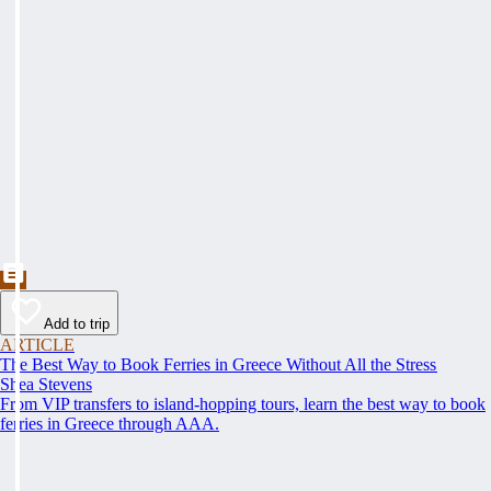
Add to trip
ARTICLE
The Best Way to Book Ferries in Greece Without All the Stress
Shea Stevens
From VIP transfers to island-hopping tours, learn the best way to book
ferries in Greece through AAA.