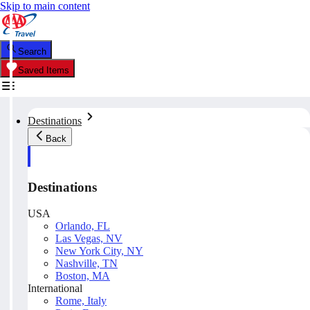
Skip to main content
Search
Saved Items
Destinations
Back
Destinations
USA
Orlando, FL
Las Vegas, NV
New York City, NY
Nashville, TN
Boston, MA
International
Rome, Italy