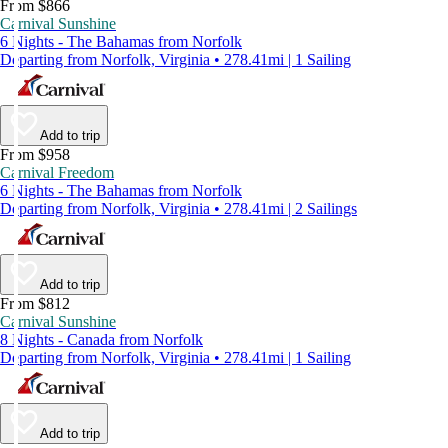
From $866
Carnival Sunshine
6 Nights - The Bahamas from Norfolk
Departing from Norfolk, Virginia • 278.41mi | 1 Sailing
Add to trip
From $958
Carnival Freedom
6 Nights - The Bahamas from Norfolk
Departing from Norfolk, Virginia • 278.41mi | 2 Sailings
Add to trip
From $812
Carnival Sunshine
8 Nights - Canada from Norfolk
Departing from Norfolk, Virginia • 278.41mi | 1 Sailing
Add to trip