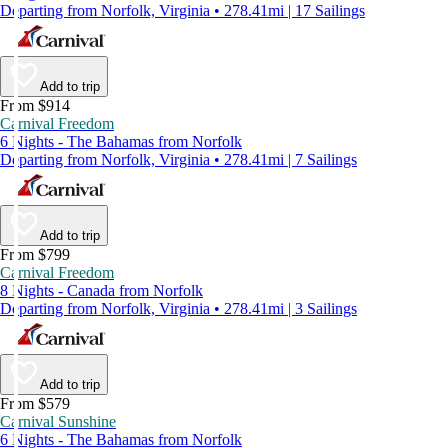
Departing from Norfolk, Virginia • 278.41mi | 17 Sailings
Add to trip
From $914
Carnival Freedom
6 Nights - The Bahamas from Norfolk
Departing from Norfolk, Virginia • 278.41mi | 7 Sailings
Add to trip
From $799
Carnival Freedom
8 Nights - Canada from Norfolk
Departing from Norfolk, Virginia • 278.41mi | 3 Sailings
Add to trip
From $579
Carnival Sunshine
6 Nights - The Bahamas from Norfolk