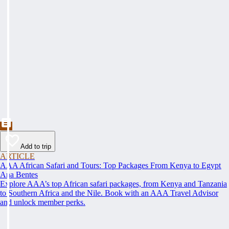
Add to trip
ARTICLE
AAA African Safari and Tours: Top Packages From Kenya to Egypt
Ana Bentes
Explore AAA’s top African safari packages, from Kenya and Tanzania
to Southern Africa and the Nile. Book with an AAA Travel Advisor
and unlock member perks.