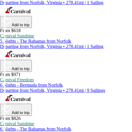
Departing from Norfolk, Virginia • 278.41mi | 1 Sailing
Add to trip
From $618
Carnival Sunshine
5 Nights - The Bahamas from Norfolk
Departing from Norfolk, Virginia • 278.41mi | 1 Sailing
Add to trip
From $971
Carnival Freedom
6 Nights - Bermuda from Norfolk
Departing from Norfolk, Virginia • 278.41mi | 9 Sailings
Add to trip
From $826
Carnival Sunshine
6 Nights - The Bahamas from Norfolk