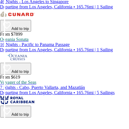
46 Nights - Los Angeles to Singapore
Departing from Los Angeles, California • 165.76mi | 1 Sailing
Add to trip
From $7899
Oceania Sonata
16 Nights - Pacific to Panama Passage
Departing from Los Angeles, California • 165.76mi | 1 Sailing
Add to trip
From $619
Voyager of the Seas
7 Nights - Cabo, Puerto Vallarta, and Mazatlán
Departing from Los Angeles, California • 165.76mi | 5 Sailings
Add to trip