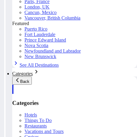
Paris, France
London, UK
Cancun, Mexico
Vancouver, British Columbia
Featured
Puerto Rico
Fort Lauderdale
Prince Edward Island
Nova Scotia
Newfoundland and Labrador
New Brunswick
See All Destinations
Categories
Back
Categories
Hotels
Things To Do
Restaurants
Vacations and Tours
Cruises