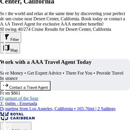
Center, California
See the world and relax at the same time by discovering your perfect
dream cruise near Desert Center, California. Book today or contact a
AAA Travel Agent for exclusive AAA member benefits!
Showing 40/274 Cruise Results for Desert Center, California
Filter
Map
Work with a AAA Travel Agent Today
Save Money • Get Expert Advice • There For You • Provide Travel
Insurance
Contact a Travel Agent
From $861
Quantum of the Seas
3 Nights - Ensenada
Departing from Los Angeles, California • 165.76mi | 2 Sailings