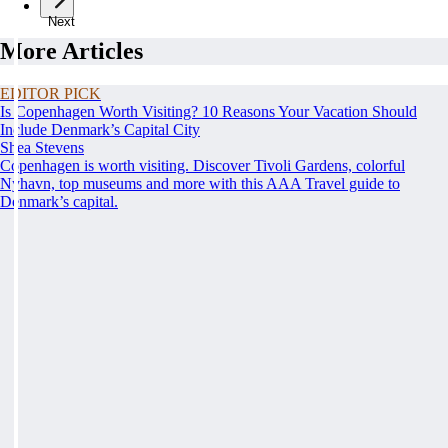
Next
More Articles
EDITOR PICK
Is Copenhagen Worth Visiting? 10 Reasons Your Vacation Should
Include Denmark’s Capital City
Shea Stevens
Copenhagen is worth visiting. Discover Tivoli Gardens, colorful
Nyhavn, top museums and more with this AAA Travel guide to
Denmark’s capital.