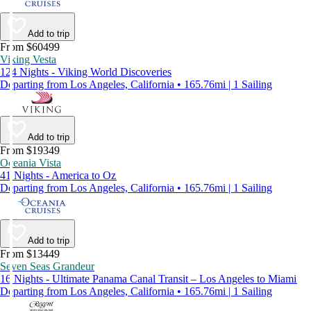
Add to trip
From $60499
Viking Vesta
124 Nights - Viking World Discoveries
Departing from Los Angeles, California • 165.76mi | 1 Sailing
Add to trip
From $19349
Oceania Vista
41 Nights - America to Oz
Departing from Los Angeles, California • 165.76mi | 1 Sailing
Add to trip
From $13449
Seven Seas Grandeur
16 Nights - Ultimate Panama Canal Transit – Los Angeles to Miami
Departing from Los Angeles, California • 165.76mi | 1 Sailing