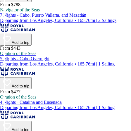
From $788
Navigator of the Seas
7 Nights - Cabo, Puerto Vallarta, and Mazatlán
Departing from Los Angeles, California • 165.76mi | 2 Sailings
Add to trip
From $443
Ovation of the Seas
5 Nights - Cabo Overnight
Departing from Los Angeles, California • 165.76mi | 1 Sailing
Add to trip
From $477
Ovation of the Seas
4 Nights - Catalina and Ensenada
Departing from Los Angeles, California • 165.76mi | 1 Sailing
Add to trip