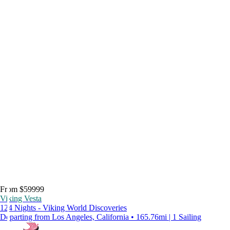
From $59999
Viking Vesta
124 Nights - Viking World Discoveries
Departing from Los Angeles, California • 165.76mi | 1 Sailing