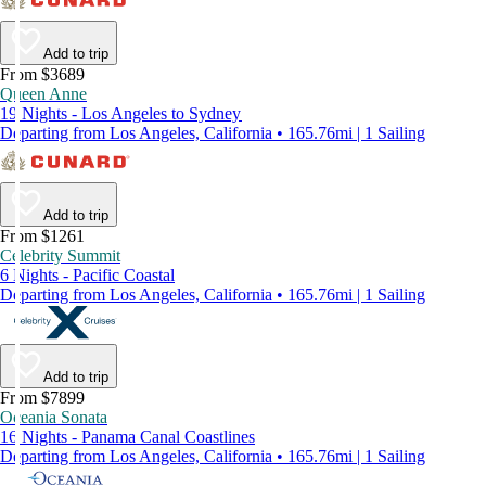
Add to trip
From $3689
Queen Anne
19 Nights - Los Angeles to Sydney
Departing from Los Angeles, California • 165.76mi | 1 Sailing
Add to trip
From $1261
Celebrity Summit
6 Nights - Pacific Coastal
Departing from Los Angeles, California • 165.76mi | 1 Sailing
Add to trip
From $7899
Oceania Sonata
16 Nights - Panama Canal Coastlines
Departing from Los Angeles, California • 165.76mi | 1 Sailing