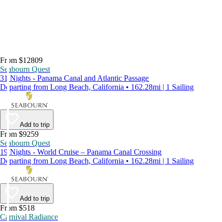
From $12809
Seabourn Quest
31 Nights - Panama Canal and Atlantic Passage
Departing from Long Beach, California • 162.28mi | 1 Sailing
Add to trip
From $9259
Seabourn Quest
19 Nights - World Cruise – Panama Canal Crossing
Departing from Long Beach, California • 162.28mi | 1 Sailing
Add to trip
From $518
Carnival Radiance