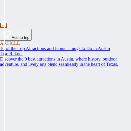
Add to trip
ARTICLE
16 of the Top Attractions and Iconic Things to Do in Austin
Jake Rakoci
Discover the 9 best attractions in Austin, where history, outdoor
adventure, and lively arts blend seamlessly in the heart of Texas.