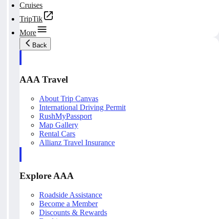
Cruises
TripTik
More
Back
AAA Travel
About Trip Canvas
International Driving Permit
RushMyPassport
Map Gallery
Rental Cars
Allianz Travel Insurance
Explore AAA
Roadside Assistance
Become a Member
Discounts & Rewards