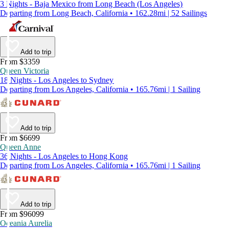
3 Nights - Baja Mexico from Long Beach (Los Angeles)
Departing from Long Beach, California • 162.28mi | 52 Sailings
Add to trip
From $3359
Queen Victoria
18 Nights - Los Angeles to Sydney
Departing from Los Angeles, California • 165.76mi | 1 Sailing
Add to trip
From $6699
Queen Anne
36 Nights - Los Angeles to Hong Kong
Departing from Los Angeles, California • 165.76mi | 1 Sailing
Add to trip
From $96099
Oceania Aurelia