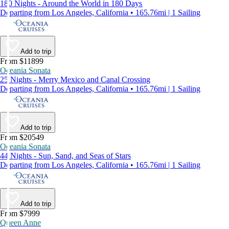
180 Nights - Around the World in 180 Days
Departing from Los Angeles, California • 165.76mi | 1 Sailing
Add to trip
From $11899
Oceania Sonata
25 Nights - Merry Mexico and Canal Crossing
Departing from Los Angeles, California • 165.76mi | 1 Sailing
Add to trip
From $20549
Oceania Sonata
44 Nights - Sun, Sand, and Seas of Stars
Departing from Los Angeles, California • 165.76mi | 1 Sailing
Add to trip
From $7999
Queen Anne