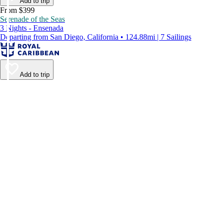
Add to trip
From $399
Serenade of the Seas
3 Nights - Ensenada
Departing from San Diego, California • 124.88mi | 7 Sailings
Add to trip