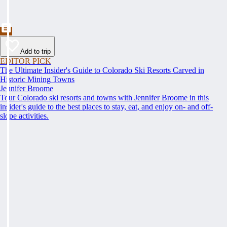
Add to trip
EDITOR PICK
The Ultimate Insider's Guide to Colorado Ski Resorts Carved in
Historic Mining Towns
Jennifer Broome
Tour Colorado ski resorts and towns with Jennifer Broome in this
insider's guide to the best places to stay, eat, and enjoy on- and off-
slope activities.