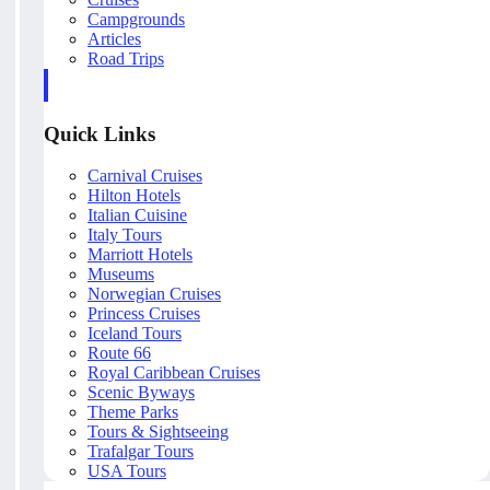
Campgrounds
Articles
Road Trips
Quick Links
Carnival Cruises
Hilton Hotels
Italian Cuisine
Italy Tours
Marriott Hotels
Museums
Norwegian Cruises
Princess Cruises
Iceland Tours
Route 66
Royal Caribbean Cruises
Scenic Byways
Theme Parks
Tours & Sightseeing
Trafalgar Tours
USA Tours