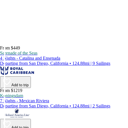
From $449
Serenade of the Seas
4 Nights - Catalina and Ensenada
Departing from San Diego, California • 124.88mi | 9 Sailings
Add to trip
From $1219
Koningsdam
7 Nights - Mexican Riviera
Departing from San Diego, California • 124.88mi | 2 Sailings
Add to trip