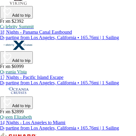
Add to trip
From $2392
Celebrity Summit
18 Nights - Panama Canal Eastbound
Departing from Los Angeles, California • 165.76mi | 1 Sailing
Add to trip
From $6999
Oceania Vista
17 Nights - Pacific Island Escape
Departing from Los Angeles, California • 165.76mi | 1 Sailing
Add to trip
From $2899
Queen Elizabeth
14 Nights - Los Angeles to Miami
Departing from Los Angeles, California • 165.76mi | 1 Sailing