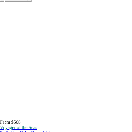
From $568
Voyager of the Seas