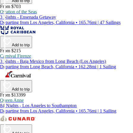
Add to trip
From $703
Ovation of the Seas
3 Nights - Ensenada Getaway
Departing from Los Angeles, California • 165.76mi | 47 Sailings
Add to trip
From $215
Carnival Firenze
3 Nights - Baja Mexico from Long Beach (Los Angeles)
Departing from Long Beach, California • 162.28mi | 1 Sailing
Add to trip
From $13399
Queen Anne
84 Nights - Los Angeles to Southampton
Departing from Los Angeles, California • 165.76mi | 1 Sailing