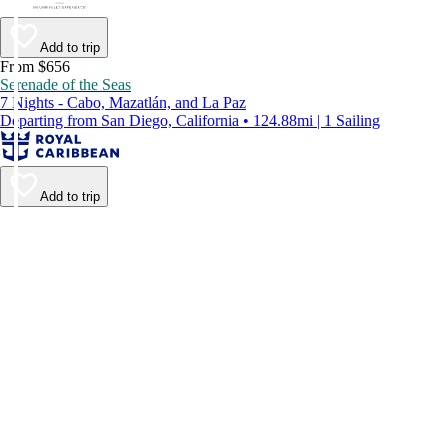
Add to trip
From $656
Serenade of the Seas
7 Nights - Cabo, Mazatlán, and La Paz
Departing from San Diego, California • 124.88mi | 1 Sailing
Add to trip