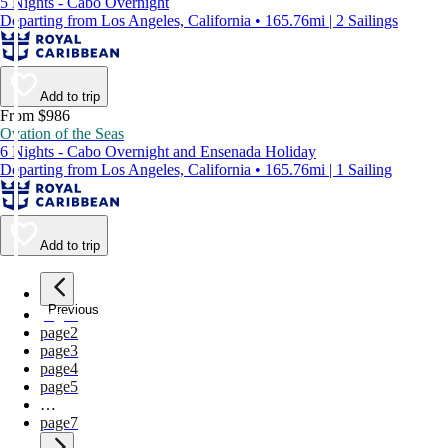
5 Nights - Cabo Overnight
Departing from Los Angeles, California • 165.76mi | 2 Sailings
Add to trip
From $986
Ovation of the Seas
6 Nights - Cabo Overnight and Ensenada Holiday
Departing from Los Angeles, California • 165.76mi | 1 Sailing
Add to trip
Previous
page
1
page
2
page
3
page
4
page
5
…
page
7