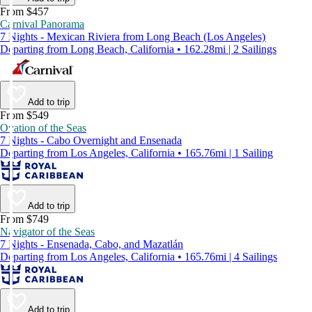
From $457
Carnival Panorama
7 Nights - Mexican Riviera from Long Beach (Los Angeles)
Departing from Long Beach, California • 162.28mi | 2 Sailings
Add to trip
From $549
Ovation of the Seas
7 Nights - Cabo Overnight and Ensenada
Departing from Los Angeles, California • 165.76mi | 1 Sailing
Add to trip
From $749
Navigator of the Seas
7 Nights - Ensenada, Cabo, and Mazatlán
Departing from Los Angeles, California • 165.76mi | 4 Sailings
Add to trip