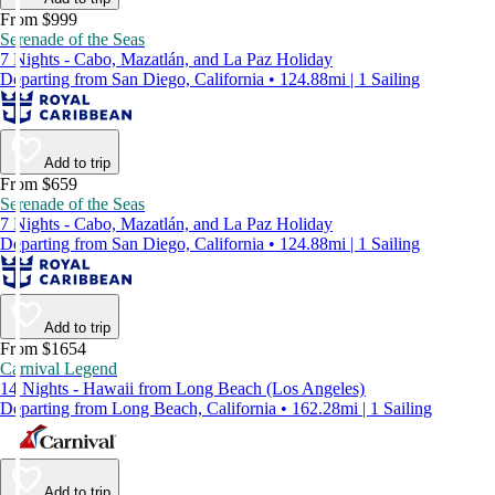
From $999
Serenade of the Seas
7 Nights - Cabo, Mazatlán, and La Paz Holiday
Departing from San Diego, California • 124.88mi | 1 Sailing
Add to trip
From $659
Serenade of the Seas
7 Nights - Cabo, Mazatlán, and La Paz Holiday
Departing from San Diego, California • 124.88mi | 1 Sailing
Add to trip
From $1654
Carnival Legend
14 Nights - Hawaii from Long Beach (Los Angeles)
Departing from Long Beach, California • 162.28mi | 1 Sailing
Add to trip