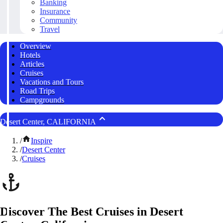
Banking
Insurance
Community
Travel
Overview
Hotels
Articles
Cruises
Vacations and Tours
Road Trips
Campgrounds
Desert Center, CALIFORNIA
/
Inspire
/
Desert Center
/
Cruises
Discover The Best Cruises in Desert