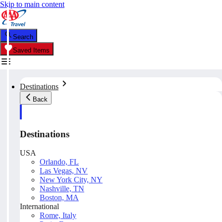
Skip to main content
Search
Saved Items
Destinations
Back
Destinations
USA
Orlando, FL
Las Vegas, NV
New York City, NY
Nashville, TN
Boston, MA
International
Rome, Italy