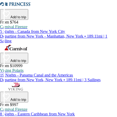
Add to trip
From $764
Carnival Firenze
5 Nights - Canada from New York City
Departing from New York - Manhattan, New York • 189.11mi | 1
Sailing
Add to trip
From $10999
Viking Polaris
19 Nights - Panama Canal and the Americas
Departing from New York, New York • 189.11mi | 3 Sailings
Add to trip
From $997
Carnival Firenze
8 Nights - Eastern Caribbean from New York