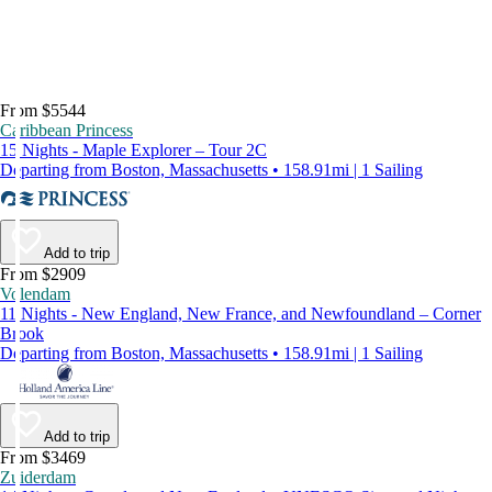
From $5544
Caribbean Princess
15 Nights - Maple Explorer – Tour 2C
Departing from Boston, Massachusetts • 158.91mi | 1 Sailing
Add to trip
From $2909
Volendam
11 Nights - New England, New France, and Newfoundland – Corner
Brook
Departing from Boston, Massachusetts • 158.91mi | 1 Sailing
Add to trip
From $3469
Zuiderdam