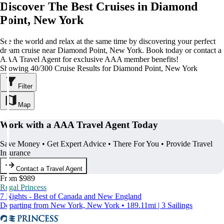
Discover The Best Cruises in Diamond
Point, New York
See the world and relax at the same time by discovering your perfect
dream cruise near Diamond Point, New York. Book today or contact a
AAA Travel Agent for exclusive AAA member benefits!
Showing 40/300 Cruise Results for Diamond Point, New York
Filter
Map
Work with a AAA Travel Agent Today
Save Money • Get Expert Advice • There For You • Provide Travel
Insurance
Contact a Travel Agent
From $989
Regal Princess
7 Nights - Best of Canada and New England
Departing from New York, New York • 189.11mi | 3 Sailings