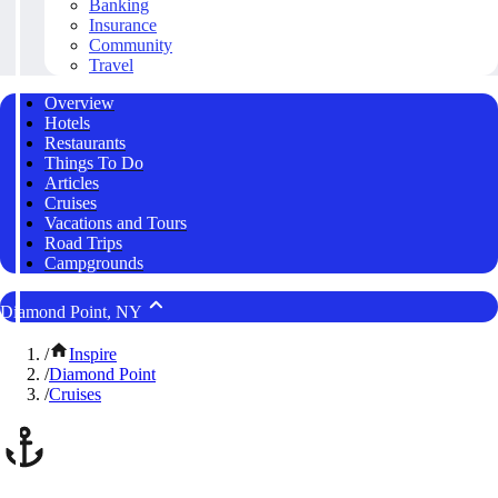
Banking
Insurance
Community
Travel
Overview
Hotels
Restaurants
Things To Do
Articles
Cruises
Vacations and Tours
Road Trips
Campgrounds
Diamond Point, NY
/
Inspire
/
Diamond Point
/
Cruises