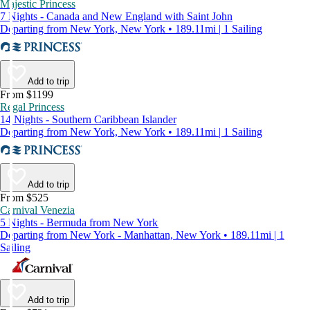
Majestic Princess
7 Nights - Canada and New England with Saint John
Departing from New York, New York • 189.11mi | 1 Sailing
Add to trip
From $1199
Regal Princess
14 Nights - Southern Caribbean Islander
Departing from New York, New York • 189.11mi | 1 Sailing
Add to trip
From $525
Carnival Venezia
5 Nights - Bermuda from New York
Departing from New York - Manhattan, New York • 189.11mi | 1
Sailing
Add to trip