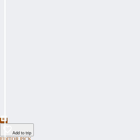
Add to trip
EDITOR PICK