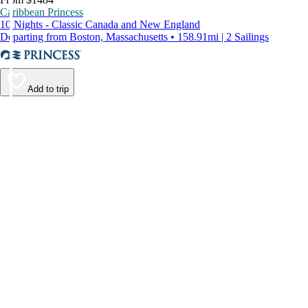
Caribbean Princess
10 Nights - Classic Canada and New England
Departing from Boston, Massachusetts • 158.91mi | 2 Sailings
Add to trip