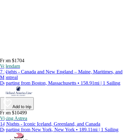
From $1704
Volendam
7 Nights - Canada and New England – Maine, Maritimes, and
Montreal
Departing from Boston, Massachusetts • 158.91mi | 1 Sailing
Add to trip
From $10499
Viking Astrea
14 Nights - Iconic Iceland, Greenland, and Canada
Departing from New York, New York • 189.11mi | 1 Sailing