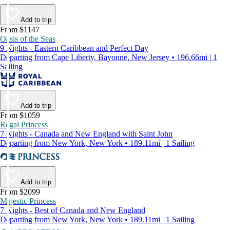
Add to trip
From $1147
Oasis of the Seas
9 Nights - Eastern Caribbean and Perfect Day
Departing from Cape Liberty, Bayonne, New Jersey • 196.66mi | 1
Sailing
Add to trip
From $1059
Regal Princess
7 Nights - Canada and New England with Saint John
Departing from New York, New York • 189.11mi | 1 Sailing
Add to trip
From $2099
Majestic Princess
7 Nights - Best of Canada and New England
Departing from New York, New York • 189.11mi | 1 Sailing