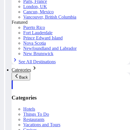
Paris, France
London, UK
Cancun, Mexico
Vancouver, British Columbia
Featured
Puerto Rico
Fort Lauderdale
Prince Edward Island
Nova Scotia
Newfoundland and Labrador
New Brunswick
See All Destinations
Categories
Back
Categories
Hotels
Things To Do
Restaurants
Vacations and Tours
Cruises