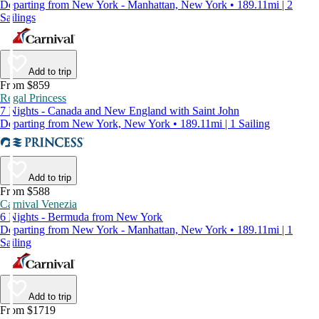
Departing from New York - Manhattan, New York • 189.11mi | 2
Sailings
Add to trip
From $859
Regal Princess
7 Nights - Canada and New England with Saint John
Departing from New York, New York • 189.11mi | 1 Sailing
Add to trip
From $588
Carnival Venezia
6 Nights - Bermuda from New York
Departing from New York - Manhattan, New York • 189.11mi | 1
Sailing
Add to trip
From $1719