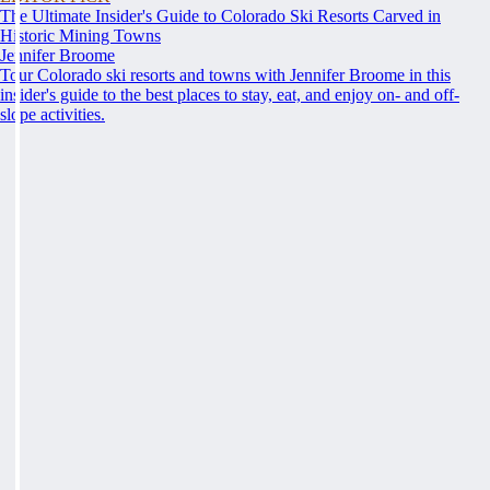
The Ultimate Insider's Guide to Colorado Ski Resorts Carved in
Historic Mining Towns
Jennifer Broome
Tour Colorado ski resorts and towns with Jennifer Broome in this
insider's guide to the best places to stay, eat, and enjoy on- and off-
slope activities.