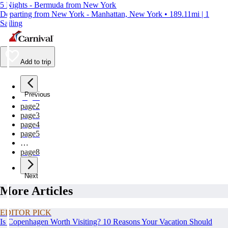
5 Nights - Bermuda from New York
Departing from New York - Manhattan, New York • 189.11mi | 1
Sailing
Add to trip
Previous
page
1
page
2
page
3
page
4
page
5
…
page
8
Next
More Articles
EDITOR PICK
Is Copenhagen Worth Visiting? 10 Reasons Your Vacation Should