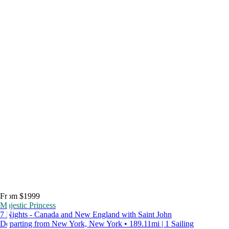
From $1999
Majestic Princess
7 Nights - Canada and New England with Saint John
Departing from New York, New York • 189.11mi | 1 Sailing