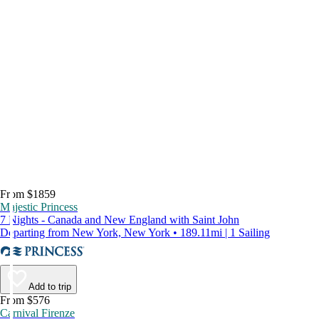
From $1859
Majestic Princess
7 Nights - Canada and New England with Saint John
Departing from New York, New York • 189.11mi | 1 Sailing
Add to trip
From $576
Carnival Firenze