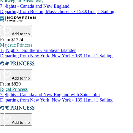
Norwegian Breakaway
7 Nights - Canada and New England
Departing from Boston, Massachusetts • 158.91mi | 1 Sailing
Add to trip
From $1224
Majestic Princess
12 Nights - Southern Caribbean Islander
Departing from New York, New York • 189.11mi | 1 Sailing
Add to trip
From $829
Regal Princess
7 Nights - Canada and New England with Saint John
Departing from New York, New York • 189.11mi | 1 Sailing
Add to trip