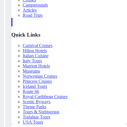
Campgrounds
Articles
Road Trips
Quick Links
Carnival Cruises
Hilton Hotels
Italian Cuisine
Italy Tours
Marriott Hotels
Museums
Norwegian Cruises
Princess Cruises
Iceland Tours
Route 66
Royal Caribbean Cruises
Scenic Byways
Theme Parks
Tours & Sightseeing
Trafalgar Tours
USA Tours