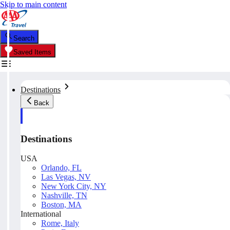
Skip to main content
Search
Saved Items
Destinations
Back
Destinations
USA
Orlando, FL
Las Vegas, NV
New York City, NY
Nashville, TN
Boston, MA
International
Rome, Italy