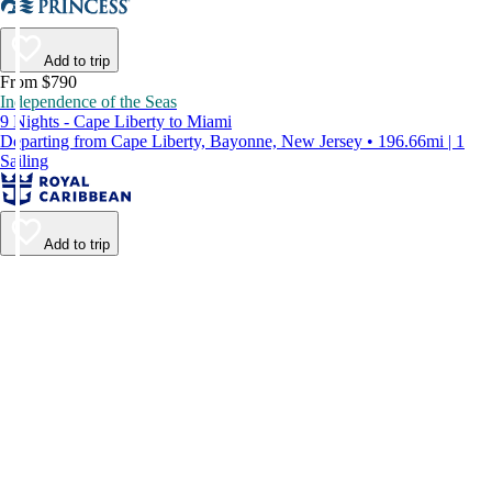
Add to trip
From $790
Independence of the Seas
9 Nights - Cape Liberty to Miami
Departing from Cape Liberty, Bayonne, New Jersey • 196.66mi | 1
Sailing
Add to trip