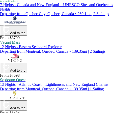
Zuiderdam
7 Nights - Canada and New England – UNESCO Sites and Quebecois
Nights
Departing from Quebec City, Quebec, Canada • 260.1mi | 2 Sailings
Add to trip
From $8799
Viking Mars
12 Nights - Eastern Seaboard Explorer
Departing from Montreal, Quebec, Canada • 139.35mi | 2 Sailings
Add to trip
From $7598
Seabourn Quest
13 Nights - Atlantic Coast – Lighthouses and New England Charms
Departing from Montreal, Quebec, Canada • 139.35mi | 1 Sailing
Add to trip
From $1484