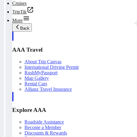
Cruises
TripTik
More
Back
AAA Travel
About Trip Canvas
International Driving Permit
RushMyPassport
Map Gallery
Rental Cars
Allianz Travel Insurance
Explore AAA
Roadside Assistance
Become a Member
Discounts & Rewards