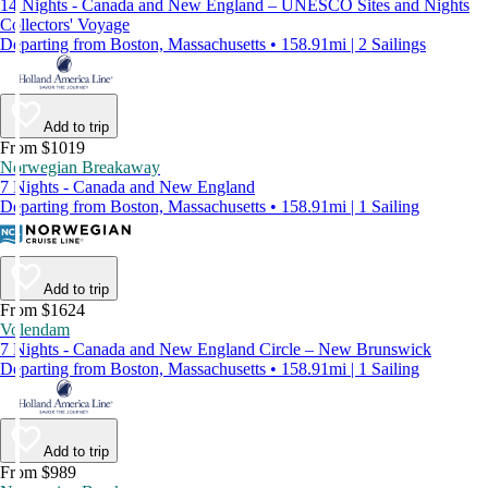
14 Nights - Canada and New England – UNESCO Sites and Nights
Collectors' Voyage
Departing from Boston, Massachusetts • 158.91mi | 2 Sailings
Add to trip
From $1019
Norwegian Breakaway
7 Nights - Canada and New England
Departing from Boston, Massachusetts • 158.91mi | 1 Sailing
Add to trip
From $1624
Volendam
7 Nights - Canada and New England Circle – New Brunswick
Departing from Boston, Massachusetts • 158.91mi | 1 Sailing
Add to trip
From $989