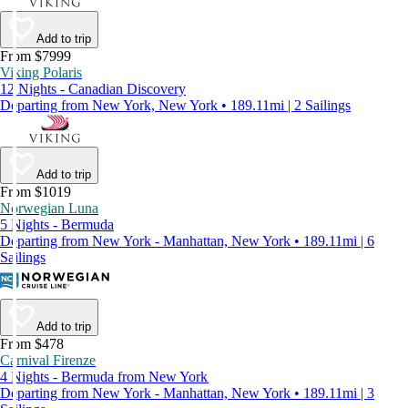
Add to trip
From $7999
Viking Polaris
12 Nights - Canadian Discovery
Departing from New York, New York • 189.11mi | 2 Sailings
Add to trip
From $1019
Norwegian Luna
5 Nights - Bermuda
Departing from New York - Manhattan, New York • 189.11mi | 6
Sailings
Add to trip
From $478
Carnival Firenze
4 Nights - Bermuda from New York
Departing from New York - Manhattan, New York • 189.11mi | 3