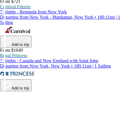
From $721
Carnival Firenze
7 Nights - Bermuda from New York
Departing from New York - Manhattan, New York • 189.11mi | 1
Sailing
Add to trip
From $1049
Regal Princess
7 Nights - Canada and New England with Saint John
Departing from New York, New York • 189.11mi | 1 Sailing
Add to trip