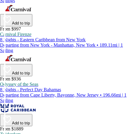
Sailings
Add to trip
From $997
Carnival Firenze
8 Nights - Eastern Caribbean from New York
Departing from New York - Manhattan, New York • 189.11mi | 1
Sailing
Add to trip
From $936
Odyssey of the Seas
8 Nights - Perfect Day Bahamas
Departing from Cape Liberty, Bayonne, New Jersey • 196.66mi | 1
Sailing
Add to trip
From $1889