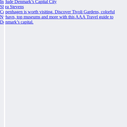
Include Denmark’s Capital City
Shea Stevens
Copenhagen is worth visiting. Discover Tivoli Gardens, colorful
Nyhavn, top museums and more with this AAA Travel guide to
Denmark’s capital.