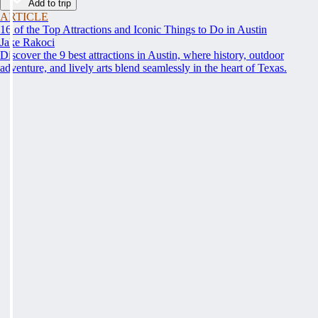
Add to trip
ARTICLE
16 of the Top Attractions and Iconic Things to Do in Austin
Jake Rakoci
Discover the 9 best attractions in Austin, where history, outdoor
adventure, and lively arts blend seamlessly in the heart of Texas.