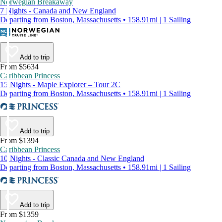
Norwegian Breakaway
7 Nights - Canada and New England
Departing from Boston, Massachusetts • 158.91mi | 1 Sailing
Add to trip
From $5634
Caribbean Princess
15 Nights - Maple Explorer – Tour 2C
Departing from Boston, Massachusetts • 158.91mi | 1 Sailing
Add to trip
From $1394
Caribbean Princess
10 Nights - Classic Canada and New England
Departing from Boston, Massachusetts • 158.91mi | 1 Sailing
Add to trip
From $1359