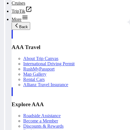
Cruises
TripTik
More
Back
AAA Travel
About Trip Canvas
International Driving Permit
RushMyPassport
Map Gallery
Rental Cars
Allianz Travel Insurance
Explore AAA
Roadside Assistance
Become a Member
Discounts & Rewards