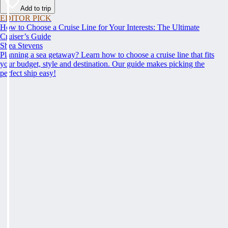
Add to trip
EDITOR PICK
How to Choose a Cruise Line for Your Interests: The Ultimate
Cruiser’s Guide
Shea Stevens
Planning a sea getaway? Learn how to choose a cruise line that fits
your budget, style and destination. Our guide makes picking the
perfect ship easy!