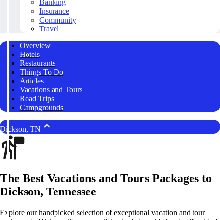
Banking
Insurance
Community
Travel
Overview
Hotels
Restaurants
Things To Do
Articles
Vacations and Tours
Road Trips
Campgrounds
Dickson, TN
The Best Vacations and Tours Packages to
Dickson, Tennessee
Explore our handpicked selection of exceptional vacation and tour