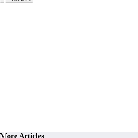
More Articles