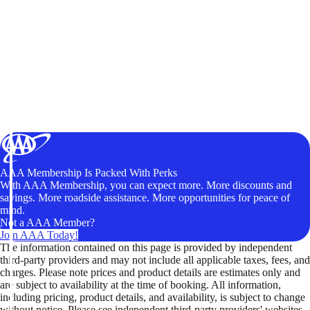
AAA Membership Is Packed With Perks
With AAA Membership, you can expect more. More discounts and
savings. More roadside assistance. More opportunities for peace of
mind.
Not a AAA Member?
Join AAA Today!
The information contained on this page is provided by independent
third-party providers and may not include all applicable taxes, fees, and
charges. Please note prices and product details are estimates only and
are subject to availability at the time of booking. All information,
including pricing, product details, and availability, is subject to change
without notice. Please see independent third-party providers' websites