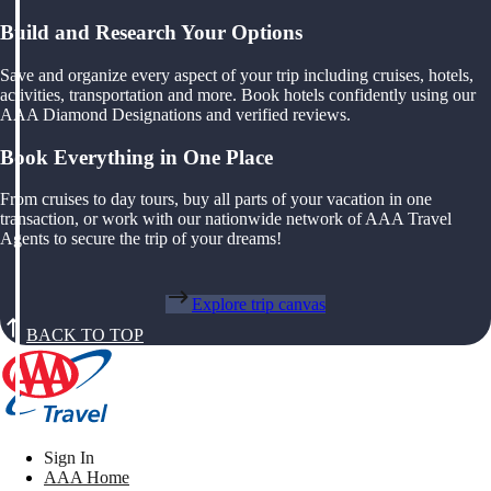
Build and Research Your Options
Save and organize every aspect of your trip including cruises, hotels,
activities, transportation and more. Book hotels confidently using our
AAA Diamond Designations and verified reviews.
Book Everything in One Place
From cruises to day tours, buy all parts of your vacation in one
transaction, or work with our nationwide network of AAA Travel
Agents to secure the trip of your dreams!
Explore trip canvas
BACK TO TOP
Sign In
AAA Home