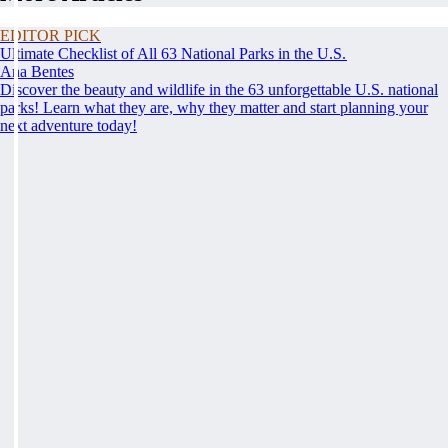
EDITOR PICK
Ultimate Checklist of All 63 National Parks in the U.S.
Ana Bentes
Discover the beauty and wildlife in the 63 unforgettable U.S. national
parks! Learn what they are, why they matter and start planning your
next adventure today!