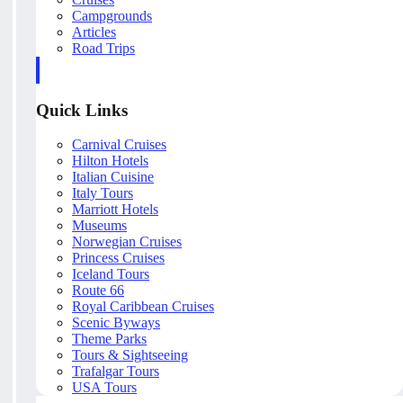
Campgrounds
Articles
Road Trips
Quick Links
Carnival Cruises
Hilton Hotels
Italian Cuisine
Italy Tours
Marriott Hotels
Museums
Norwegian Cruises
Princess Cruises
Iceland Tours
Route 66
Royal Caribbean Cruises
Scenic Byways
Theme Parks
Tours & Sightseeing
Trafalgar Tours
USA Tours