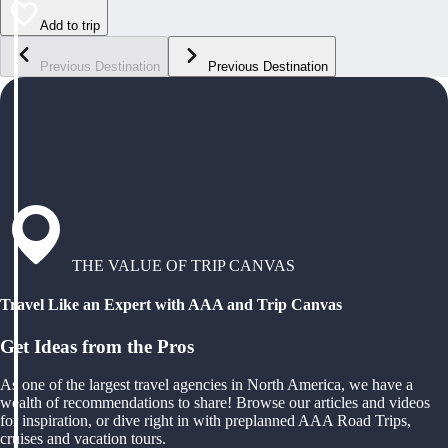
Add to trip
Previous Destination
Previous Destination
THE VALUE OF TRIP CANVAS
Travel Like an Expert with AAA and Trip Canvas
Get Ideas from the Pros
As one of the largest travel agencies in North America, we have a
wealth of recommendations to share! Browse our articles and videos
for inspiration, or dive right in with preplanned AAA Road Trips,
cruises and vacation tours.