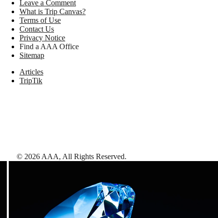
Leave a Comment
What is Trip Canvas?
Terms of Use
Contact Us
Privacy Notice
Find a AAA Office
Sitemap
Articles
TripTik
©
2026
AAA,
All Rights Reserved
.