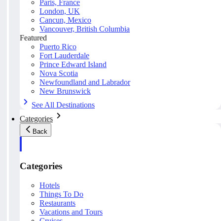
Paris, France
London, UK
Cancun, Mexico
Vancouver, British Columbia
Featured
Puerto Rico
Fort Lauderdale
Prince Edward Island
Nova Scotia
Newfoundland and Labrador
New Brunswick
See All Destinations
Categories
Back
Categories
Hotels
Things To Do
Restaurants
Vacations and Tours
Cruises