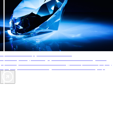
AAA Diamonds help you find the best hotels
More than just a typical rating system. AAA Diamond designations
provide objective reviews that reflect the type of experience a property
offers, so you can choose the right accommodations for every trip.