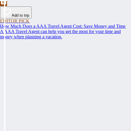
Add to trip
EDITOR PICK
How Much Does a AAA Travel Agent Cost: Save Money and Time
A AAA Travel Agent can help you get the most for your time and
money when planning a vacation.