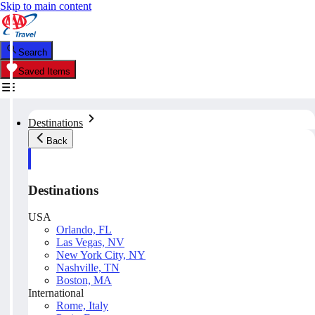
Skip to main content
Search
Saved Items
Destinations
Back
Destinations
USA
Orlando, FL
Las Vegas, NV
New York City, NY
Nashville, TN
Boston, MA
International
Rome, Italy