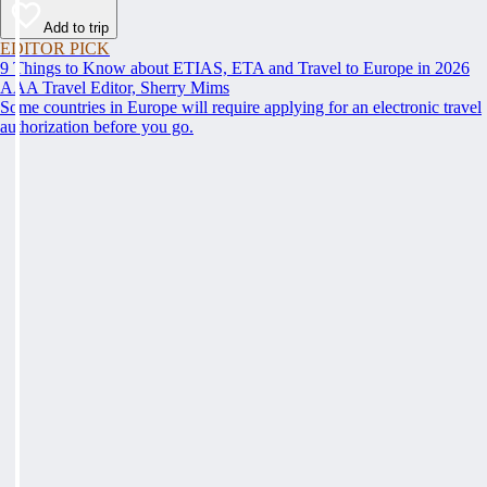
Add to trip
EDITOR PICK
9 Things to Know about ETIAS, ETA and Travel to Europe in 2026
AAA Travel Editor, Sherry Mims
Some countries in Europe will require applying for an electronic travel
authorization before you go.