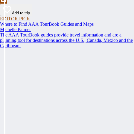
Add to trip
EDITOR PICK
Where to Find AAA TourBook Guides and Maps
Michelle Palmer
The AAA TourBook guides provide travel information and are a
planning tool for destinations across the U.S., Canada, Mexico and the
Caribbean.