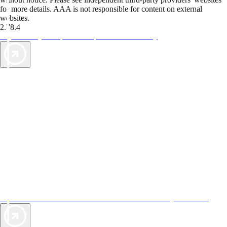
for more details. AAA is not responsible for content on external
websites.
2.78.4
TripTik lets you explore the open road made easy
AAA Vacations® offers exclusive value not found anywhere else