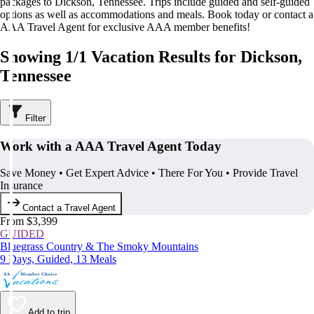
packages to Dickson, Tennessee. Trips include guided and self-guided
options as well as accommodations and meals. Book today or contact a
AAA Travel Agent for exclusive AAA member benefits!
Showing 1/1 Vacation Results for Dickson,
Tennessee
Filter
Work with a AAA Travel Agent Today
Save Money • Get Expert Advice • There For You • Provide Travel
Insurance
Contact a Travel Agent
From $3,399
GUIDED
Bluegrass Country & The Smoky Mountains
9 Days, Guided, 13 Meals
Add to trip