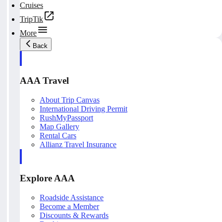
Cruises
TripTik
More
Back
AAA Travel
About Trip Canvas
International Driving Permit
RushMyPassport
Map Gallery
Rental Cars
Allianz Travel Insurance
Explore AAA
Roadside Assistance
Become a Member
Discounts & Rewards