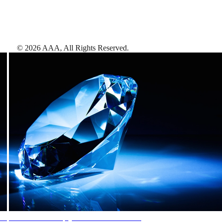
©
2026
AAA,
All Rights Reserved
.
AAA Diamonds help you find the best hotels