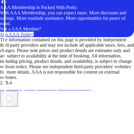
AAA Membership Is Packed With Perks
With AAA Membership, you can expect more. More discounts and
savings. More roadside assistance. More opportunities for peace of
mind.
Not a AAA Member?
Join AAA Today!
The information contained on this page is provided by independent
third-party providers and may not include all applicable taxes, fees, and
charges. Please note prices and product details are estimates only and
are subject to availability at the time of booking. All information,
including pricing, product details, and availability, is subject to change
without notice. Please see independent third-party providers' websites
for more details. AAA is not responsible for content on external
websites.
2.78.4
TripTik lets you explore the open road made easy