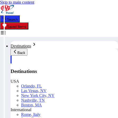
Skip to main content
Search
Saved Items
Destinations
Back
Destinations
USA
Orlando, FL
Las Vegas, NV
New York City, NY
Nashville, TN
Boston, MA
International
Rome, Italy