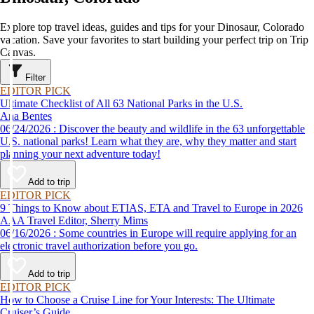
Explore top travel ideas, guides and tips for your Dinosaur, Colorado
vacation. Save your favorites to start building your perfect trip on Trip
Canvas.
Filter
EDITOR PICK
Ultimate Checklist of All 63 National Parks in the U.S.
Ana Bentes
06/24/2026 : Discover the beauty and wildlife in the 63 unforgettable
U.S. national parks! Learn what they are, why they matter and start
planning your next adventure today!
Add to trip
EDITOR PICK
9 Things to Know about ETIAS, ETA and Travel to Europe in 2026
AAA Travel Editor, Sherry Mims
06/16/2026 : Some countries in Europe will require applying for an
electronic travel authorization before you go.
Add to trip
EDITOR PICK
How to Choose a Cruise Line for Your Interests: The Ultimate
Cruiser’s Guide