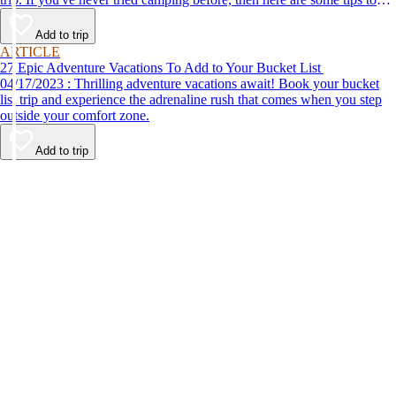
help make your first time a success.
Add to trip
ARTICLE
27 Epic Adventure Vacations To Add to Your Bucket List
04/17/2023 : Thrilling adventure vacations await! Book your bucket
list trip and experience the adrenaline rush that comes when you step
outside your comfort zone.
Add to trip