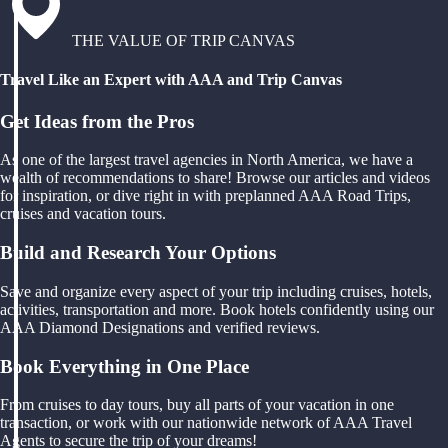
THE VALUE OF TRIP CANVAS
Travel Like an Expert with AAA and Trip Canvas
Get Ideas from the Pros
As one of the largest travel agencies in North America, we have a
wealth of recommendations to share! Browse our articles and videos
for inspiration, or dive right in with preplanned AAA Road Trips,
cruises and vacation tours.
Build and Research Your Options
Save and organize every aspect of your trip including cruises, hotels,
activities, transportation and more. Book hotels confidently using our
AAA Diamond Designations and verified reviews.
Book Everything in One Place
From cruises to day tours, buy all parts of your vacation in one
transaction, or work with our nationwide network of AAA Travel
Agents to secure the trip of your dreams!