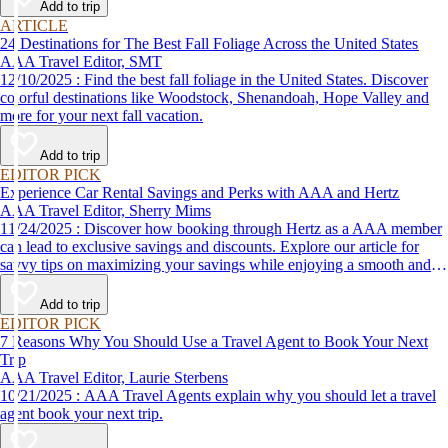
Add to trip
ARTICLE
24 Destinations for The Best Fall Foliage Across the United States
AAA Travel Editor, SMT
12/10/2025 : Find the best fall foliage in the United States. Discover
colorful destinations like Woodstock, Shenandoah, Hope Valley and
more for your next fall vacation.
Add to trip
EDITOR PICK
Experience Car Rental Savings and Perks with AAA and Hertz
AAA Travel Editor, Sherry Mims
11/24/2025 : Discover how booking through Hertz as a AAA member
can lead to exclusive savings and discounts. Explore our article for
savvy tips on maximizing your savings while enjoying a smooth and
affordable travel experience.
Add to trip
EDITOR PICK
7 Reasons Why You Should Use a Travel Agent to Book Your Next
Trip
AAA Travel Editor, Laurie Sterbens
10/21/2025 : AAA Travel Agents explain why you should let a travel
agent book your next trip.