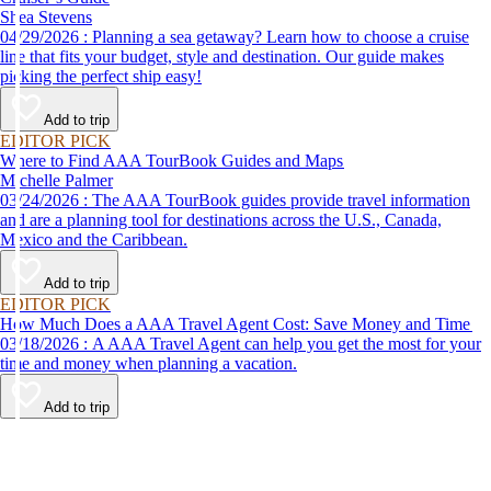
Shea Stevens
04/29/2026 : Planning a sea getaway? Learn how to choose a cruise
line that fits your budget, style and destination. Our guide makes
picking the perfect ship easy!
Add to trip
EDITOR PICK
Where to Find AAA TourBook Guides and Maps
Michelle Palmer
03/24/2026 : The AAA TourBook guides provide travel information
and are a planning tool for destinations across the U.S., Canada,
Mexico and the Caribbean.
Add to trip
EDITOR PICK
How Much Does a AAA Travel Agent Cost: Save Money and Time
03/18/2026 : A AAA Travel Agent can help you get the most for your
time and money when planning a vacation.
Add to trip