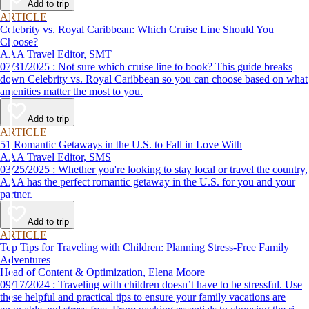
Add to trip
ARTICLE
Celebrity vs. Royal Caribbean: Which Cruise Line Should You
Choose?
AAA Travel Editor, SMT
07/31/2025 : Not sure which cruise line to book? This guide breaks
down Celebrity vs. Royal Caribbean so you can choose based on what
amenities matter the most to you.
Add to trip
ARTICLE
51 Romantic Getaways in the U.S. to Fall in Love With
AAA Travel Editor, SMS
03/25/2025 : Whether you're looking to stay local or travel the country,
AAA has the perfect romantic getaway in the U.S. for you and your
partner.
Add to trip
ARTICLE
Top Tips for Traveling with Children: Planning Stress-Free Family
Adventures
Head of Content & Optimization, Elena Moore
09/17/2024 : Traveling with children doesn’t have to be stressful. Use
these helpful and practical tips to ensure your family vacations are