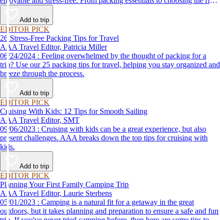
enjoyable and stress-free. From packing essentials to choosing the right
destination, we’ve got you covered.
Add to trip
EDITOR PICK
26 Stress-Free Packing Tips for Travel
AAA Travel Editor, Patricia Miller
06/24/2024 : Feeling overwhelmed by the thought of packing for a
trip? Use our 25 packing tips for travel, helping you stay organized and
breeze through the process.
Add to trip
EDITOR PICK
Cruising With Kids: 12 Tips for Smooth Sailing
AAA Travel Editor, SMT
09/06/2023 : Cruising with kids can be a great experience, but also
present challenges. AAA breaks down the top tips for cruising with
kids.
Add to trip
EDITOR PICK
Planning Your First Family Camping Trip
AAA Travel Editor, Laurie Sterbens
05/01/2023 : Camping is a natural fit for a getaway in the great
outdoors, but it takes planning and preparation to ensure a safe and fun
trip. If you've never tried camping before, then here are some tips to