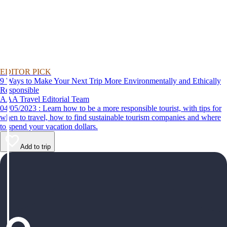
EDITOR PICK
9 Ways to Make Your Next Trip More Environmentally and Ethically
Responsible
AAA Travel Editorial Team
04/05/2023 : Learn how to be a more responsible tourist, with tips for
when to travel, how to find sustainable tourism companies and where
to spend your vacation dollars.
Add to trip