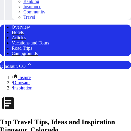
Banking
Insurance
Community
Travel
Overview
Hotels
Articles
Vacations and Tours
Road Trips
Campgrounds
Dinosaur, CO
/
Inspire
/
Dinosaur
/
Inspiration
Top Travel Tips, Ideas and Inspiration
Dinosaur, Colorado