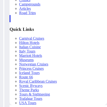
Campgrounds
Articles
Road Trips
Quick Links
Carnival Cruises
Hilton Hotels
Italian Cuisine
Italy Tours
Marriott Hotels
Museums
Norwegian Cruises
Princess Cruises
Iceland Tours
Route 66
Royal Caribbean Cruises
Scenic Byways
Theme Parks
Tours & Sightseeing
Trafalgar Tours
USA Tours