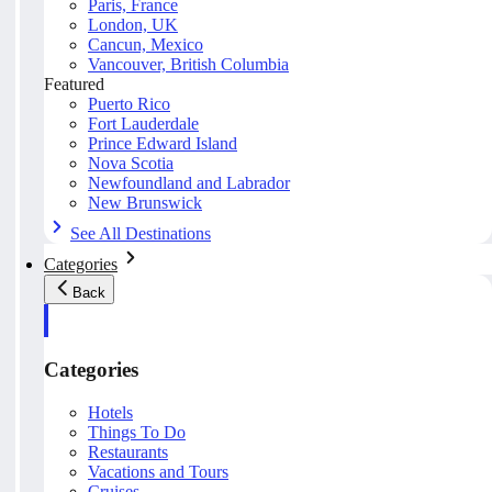
Paris, France
London, UK
Cancun, Mexico
Vancouver, British Columbia
Featured
Puerto Rico
Fort Lauderdale
Prince Edward Island
Nova Scotia
Newfoundland and Labrador
New Brunswick
See All Destinations
Categories
Back
Categories
Hotels
Things To Do
Restaurants
Vacations and Tours
Cruises