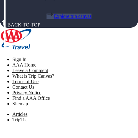
Explore trip canvas
BACK TO TOP
Sign In
AAA Home
Leave a Comment
What is Trip Canvas?
Terms of Use
Contact Us
Privacy Notice
Find a AAA Office
Sitemap
Articles
TripTik