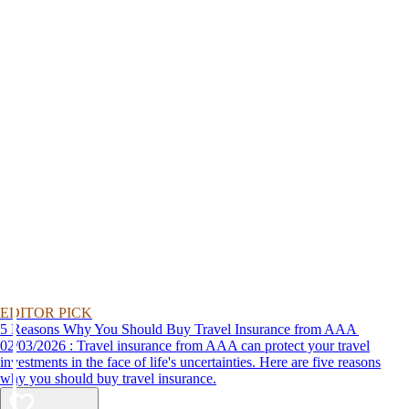
EDITOR PICK
5 Reasons Why You Should Buy Travel Insurance from AAA
02/03/2026 : Travel insurance from AAA can protect your travel
investments in the face of life's uncertainties. Here are five reasons
why you should buy travel insurance.