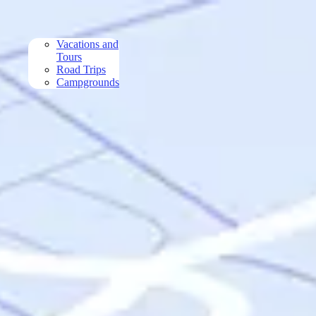
Skip to main content
Vacations and
Tours
Road Trips
Campgrounds