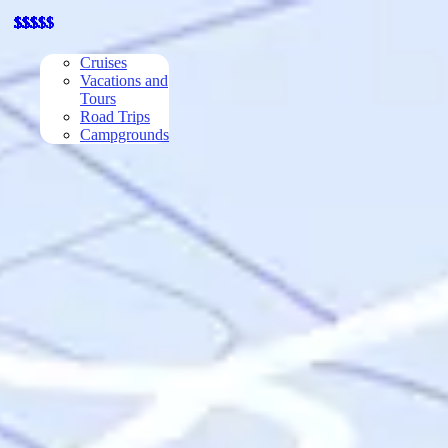
Skip to main content
$$$$$
$$$$$
$$$$
$$$
$$$
$$$
$$$
$$$
$$$
$$$
$$$
$$$
$$$$
$$$
$$$
$$
$$
$$
$$$
$$
$$
$$$
$$$
$$
$$$$$
$$
$$$
$$$
$$
$$
$$
$$$
$$$
$$
$$
$$
$$$
$$
$$$
$$
$$$$$
$$$$$
$$$$
$$$
$$$
$$$
$$$
$$$
$$$
$$$
$$$$$
$$$$$
$$$$
$$$
$$$
$$$
$$$
$$$
$$$
$$
$$
$$
$$$
$$
$$
Cruises
Vacations and
Tours
Road Trips
Campgrounds