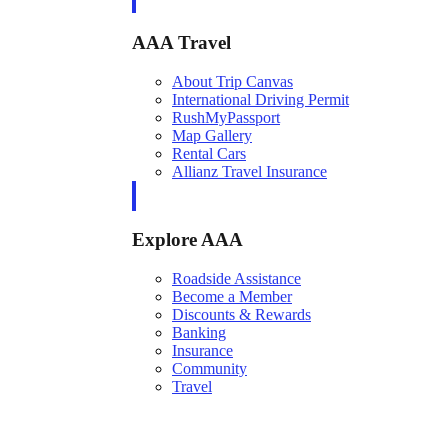
AAA Travel
About Trip Canvas
International Driving Permit
RushMyPassport
Map Gallery
Rental Cars
Allianz Travel Insurance
Explore AAA
Roadside Assistance
Become a Member
Discounts & Rewards
Banking
Insurance
Community
Travel