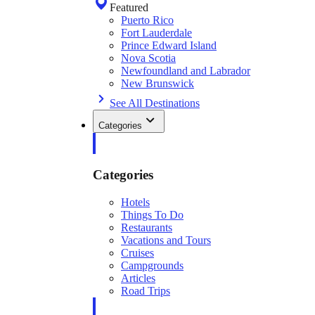
Featured
Puerto Rico
Fort Lauderdale
Prince Edward Island
Nova Scotia
Newfoundland and Labrador
New Brunswick
See All Destinations
Categories
Categories
Hotels
Things To Do
Restaurants
Vacations and Tours
Cruises
Campgrounds
Articles
Road Trips