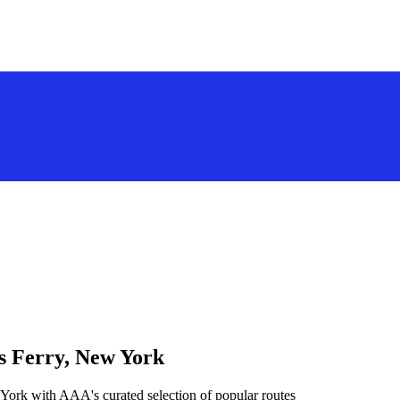
s Ferry, New York
York with AAA's curated selection of popular routes