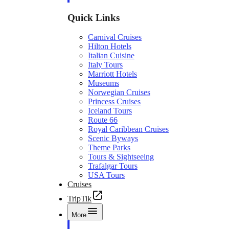
Quick Links
Carnival Cruises
Hilton Hotels
Italian Cuisine
Italy Tours
Marriott Hotels
Museums
Norwegian Cruises
Princess Cruises
Iceland Tours
Route 66
Royal Caribbean Cruises
Scenic Byways
Theme Parks
Tours & Sightseeing
Trafalgar Tours
USA Tours
Cruises
TripTik
More