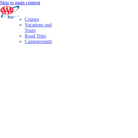
Skip to main content
Cruises
Vacations and
Tours
Road Trips
Campgrounds