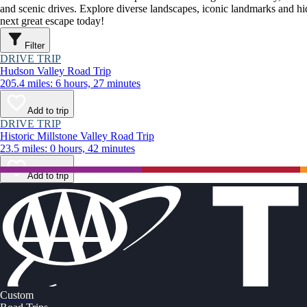
and scenic drives. Explore diverse landscapes, iconic landmarks and h
next great escape today!
Filter
DRIVE TRIP
Hudson Valley Road Trip
205.4 miles: 6 hours, 27 minutes
Add to trip
DRIVE TRIP
Historic Millstone Valley Road Trip
23.5 miles: 0 hours, 42 minutes
Add to trip
Custom