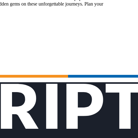
idden gems on these unforgettable journeys. Plan your