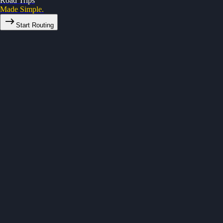
Road Trips
Made Simple.
Start Routing