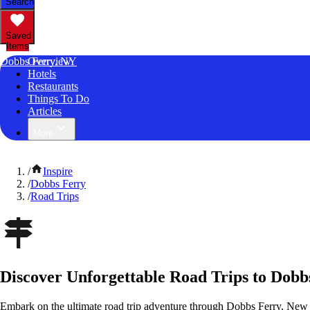
Search
Saved
Items
Dobbs Ferry, NY
Overview
Hotels
Restaurants
Things To Do
Articles
More
/
Inspire
/
Dobbs Ferry
/
Road Trips
Discover Unforgettable Road Trips to Dobb
Embark on the ultimate road trip adventure through Dobbs Ferry, New 