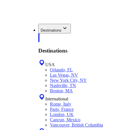
Destinations
Destinations
USA
Orlando, FL
Las Vegas, NV
New York City, NY
Nashville, TN
Boston, MA
International
Rome, Italy
Paris, France
London, UK
Cancun, Mexico
Vancouver, British Columbia