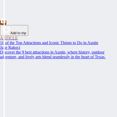
Add to trip
ARTICLE
16 of the Top Attractions and Iconic Things to Do in Austin
Jake Rakoci
Discover the 9 best attractions in Austin, where history, outdoor
adventure, and lively arts blend seamlessly in the heart of Texas.