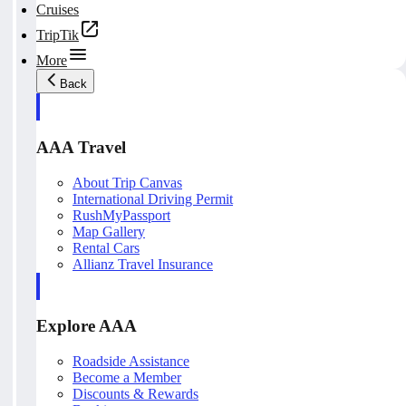
Cruises
TripTik
More
Back
AAA Travel
About Trip Canvas
International Driving Permit
RushMyPassport
Map Gallery
Rental Cars
Allianz Travel Insurance
Explore AAA
Roadside Assistance
Become a Member
Discounts & Rewards