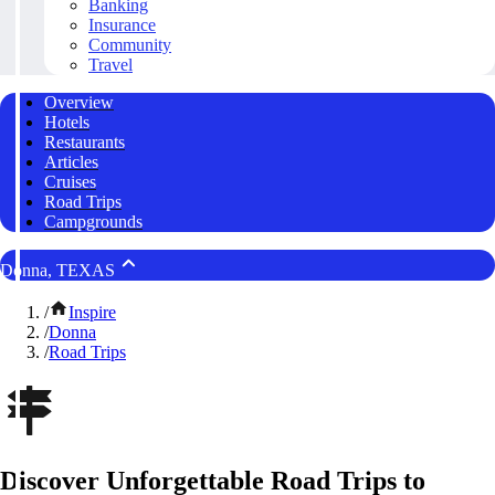
Banking
Insurance
Community
Travel
Overview
Hotels
Restaurants
Articles
Cruises
Road Trips
Campgrounds
Donna, TEXAS
/
Inspire
/
Donna
/
Road Trips
Discover Unforgettable Road Trips to