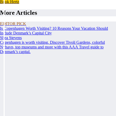
Book Hertz
More Articles
EDITOR PICK
Is Copenhagen Worth Visiting? 10 Reasons Your Vacation Should
Include Denmark’s Capital City
Shea Stevens
Copenhagen is worth visiting. Discover Tivoli Gardens, colorful
Nyhavn, top museums and more with this AAA Travel guide to
Denmark’s capital.