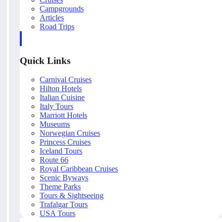
Campgrounds
Articles
Road Trips
Quick Links
Carnival Cruises
Hilton Hotels
Italian Cuisine
Italy Tours
Marriott Hotels
Museums
Norwegian Cruises
Princess Cruises
Iceland Tours
Route 66
Royal Caribbean Cruises
Scenic Byways
Theme Parks
Tours & Sightseeing
Trafalgar Tours
USA Tours