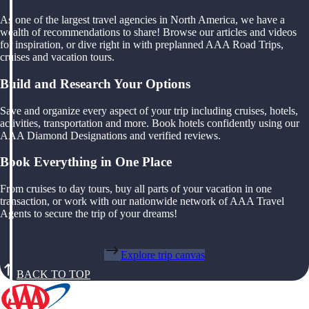
As one of the largest travel agencies in North America, we have a
wealth of recommendations to share! Browse our articles and videos
for inspiration, or dive right in with preplanned AAA Road Trips,
cruises and vacation tours.
Build and Research Your Options
Save and organize every aspect of your trip including cruises, hotels,
activities, transportation and more. Book hotels confidently using our
AAA Diamond Designations and verified reviews.
Book Everything in One Place
From cruises to day tours, buy all parts of your vacation in one
transaction, or work with our nationwide network of AAA Travel
Agents to secure the trip of your dreams!
Explore trip canvas
BACK TO TOP