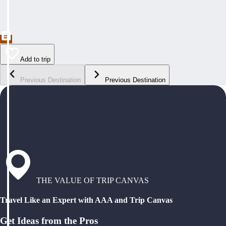
Add to trip
Previous Destination
Previous Destination
THE VALUE OF TRIP CANVAS
Travel Like an Expert with AAA and Trip Canvas
Get Ideas from the Pros