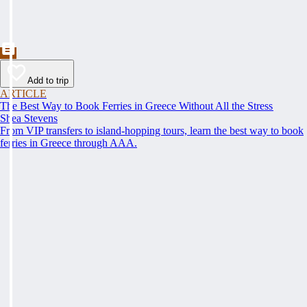
Add to trip
ARTICLE
The Best Way to Book Ferries in Greece Without All the Stress
Shea Stevens
From VIP transfers to island-hopping tours, learn the best way to book
ferries in Greece through AAA.