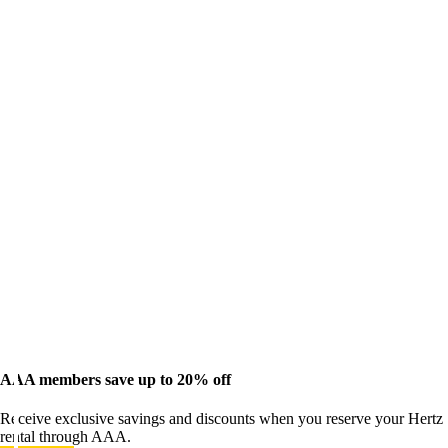
AAA members save up to 20% off
Receive exclusive savings and discounts when you reserve your Hertz
rental through AAA.