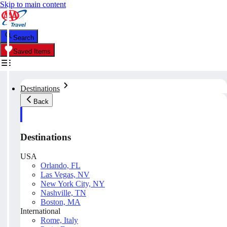
Skip to main content
Search
Saved Items
Destinations
Back
Destinations
USA
Orlando, FL
Las Vegas, NV
New York City, NY
Nashville, TN
Boston, MA
International
Rome, Italy