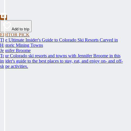
Add to trip
EDITOR PICK
The Ultimate Insider's Guide to Colorado Ski Resorts Carved in
Historic Mining Towns
Jennifer Broome
Tour Colorado ski resorts and towns with Jennifer Broome in this
insider's guide to the best places to stay, eat, and enjoy on- and off-
slope activities.