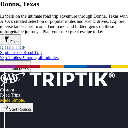
Donna, Texas
Embark on the ultimate road trip adventure through Donna, Texas with
AAA's curated selection of popular routes and scenic drives. Explore
diverse landscapes, iconic landmarks and hidden gems on these
unforgettable journeys. Plan your next great escape today!
Filter
DRIVE TRIP
South Texas Road Trip
535.1 miles: 9 hours, 40 minutes
Add to trip
Custom
Road Trips
Made Simple.
Start Routing