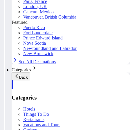
Paris, France
London, UK
Cancun, Mexico
Vancouver, British Columbia
Featured
Puerto Rico
Fort Lauderdale
Prince Edward Island
Nova Scotia
Newfoundland and Labrador
New Brunswick
See All Destinations
Categories
Back
Categories
Hotels
Things To Do
Restaurants
Vacations and Tours
Cruises