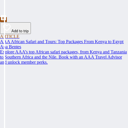
Add to trip
ARTICLE
AAA African Safari and Tours: Top Packages From Kenya to Egypt
Ana Bentes
Explore AAA’s top African safari packages, from Kenya and Tanzania
to Southern Africa and the Nile. Book with an AAA Travel Advisor
and unlock member perks.