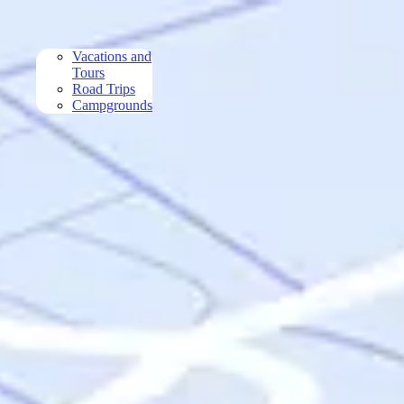
Skip to main content
Vacations and
Tours
Road Trips
Campgrounds