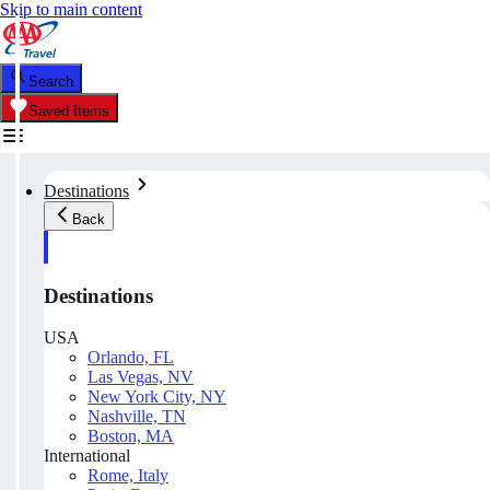
Skip to main content
Search
Saved Items
Destinations
Back
Destinations
USA
Orlando, FL
Las Vegas, NV
New York City, NY
Nashville, TN
Boston, MA
International
Rome, Italy