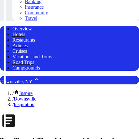
Banking
Insurance
Community
Travel
Overview
Hotels
Restaurants
Articles
Cruises
Vacations and Tours
Road Trips
Campgrounds
Downsville, NY
/
Inspire
/
Downsville
/
Inspiration