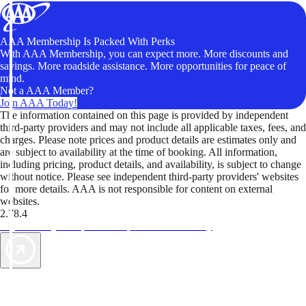
AAA Membership Is Packed With Perks
With AAA Membership, you can expect more. More discounts and
savings. More roadside assistance. More opportunities for peace of
mind.
Not a AAA Member?
Join AAA Today!
The information contained on this page is provided by independent
third-party providers and may not include all applicable taxes, fees, and
charges. Please note prices and product details are estimates only and
are subject to availability at the time of booking. All information,
including pricing, product details, and availability, is subject to change
without notice. Please see independent third-party providers' websites
for more details. AAA is not responsible for content on external
websites.
2.78.4
TripTik lets you explore the open road made easy