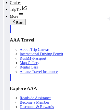
Cruises
TripTik
More
Back
AAA Travel
About Trip Canvas
International Driving Permit
RushMyPassport
Map Gallery
Rental Cars
Allianz Travel Insurance
Explore AAA
Roadside Assistance
Become a Member
Discounts & Rewards