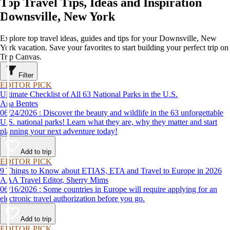
Top Travel Tips, Ideas and Inspiration
Downsville, New York
Explore top travel ideas, guides and tips for your Downsville, New
York vacation. Save your favorites to start building your perfect trip on
Trip Canvas.
Filter
EDITOR PICK
Ultimate Checklist of All 63 National Parks in the U.S.
Ana Bentes
06/24/2026 : Discover the beauty and wildlife in the 63 unforgettable
U.S. national parks! Learn what they are, why they matter and start
planning your next adventure today!
Add to trip
EDITOR PICK
9 Things to Know about ETIAS, ETA and Travel to Europe in 2026
AAA Travel Editor, Sherry Mims
06/16/2026 : Some countries in Europe will require applying for an
electronic travel authorization before you go.
Add to trip
EDITOR PICK