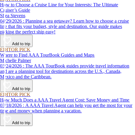
How to Choose a Cruise Line for Your Interests: The Ultimate
Cruiser’s Guide
Shea Stevens
04/29/2026 : Planning a sea getaway? Learn how to choose a cruise
line that fits your budget, style and destination. Our guide makes
picking the perfect ship easy!
Add to trip
EDITOR PICK
Where to Find AAA TourBook Guides and Maps
Michelle Palmer
03/24/2026 : The AAA TourBook guides provide travel information
and are a planning tool for destinations across the U.S., Canada,
Mexico and the Caribbean.
Add to trip
EDITOR PICK
How Much Does a AAA Travel Agent Cost: Save Money and Time
03/18/2026 : A AAA Travel Agent can help you get the most for your
time and money when planning a vacation.
Add to trip