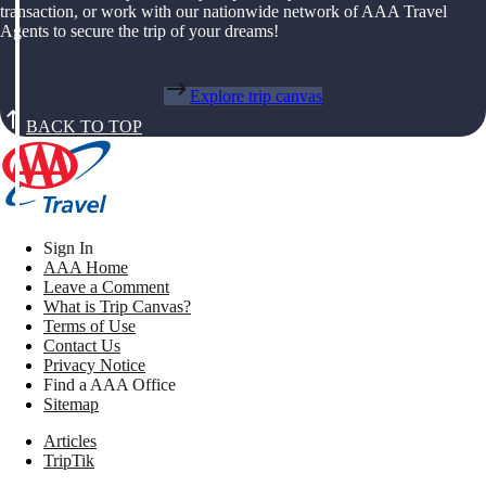
transaction, or work with our nationwide network of AAA Travel
Agents to secure the trip of your dreams!
Explore trip canvas
BACK TO TOP
Sign In
AAA Home
Leave a Comment
What is Trip Canvas?
Terms of Use
Contact Us
Privacy Notice
Find a AAA Office
Sitemap
Articles
TripTik