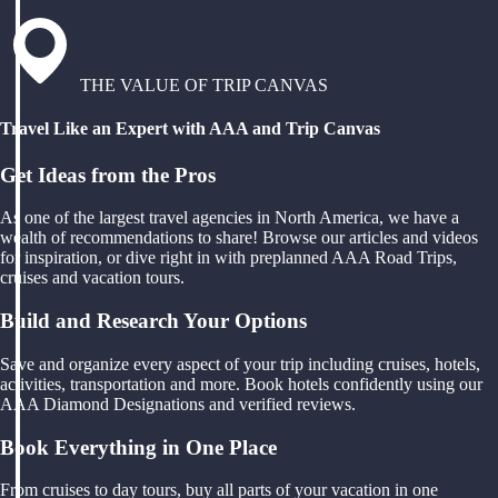
THE VALUE OF TRIP CANVAS
Travel Like an Expert with AAA and Trip Canvas
Get Ideas from the Pros
As one of the largest travel agencies in North America, we have a
wealth of recommendations to share! Browse our articles and videos
for inspiration, or dive right in with preplanned AAA Road Trips,
cruises and vacation tours.
Build and Research Your Options
Save and organize every aspect of your trip including cruises, hotels,
activities, transportation and more. Book hotels confidently using our
AAA Diamond Designations and verified reviews.
Book Everything in One Place
From cruises to day tours, buy all parts of your vacation in one