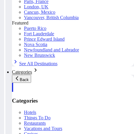
Paris, France
London, UK
Cancun, Mexico
Vancouver, British Columbia
Featured
Puerto Rico
Fort Lauderdale
Prince Edward Island
Nova Scotia
Newfoundland and Labrador
New Brunswick
See All Destinations
Categories
Back
Categories
Hotels
Things To Do
Restaurants
Vacations and Tours
Cruises