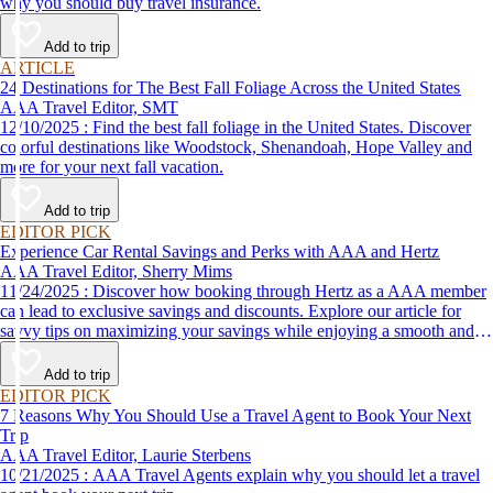
why you should buy travel insurance.
Add to trip
ARTICLE
24 Destinations for The Best Fall Foliage Across the United States
AAA Travel Editor, SMT
12/10/2025 : Find the best fall foliage in the United States. Discover
colorful destinations like Woodstock, Shenandoah, Hope Valley and
more for your next fall vacation.
Add to trip
EDITOR PICK
Experience Car Rental Savings and Perks with AAA and Hertz
AAA Travel Editor, Sherry Mims
11/24/2025 : Discover how booking through Hertz as a AAA member
can lead to exclusive savings and discounts. Explore our article for
savvy tips on maximizing your savings while enjoying a smooth and
affordable travel experience.
Add to trip
EDITOR PICK
7 Reasons Why You Should Use a Travel Agent to Book Your Next
Trip
AAA Travel Editor, Laurie Sterbens
10/21/2025 : AAA Travel Agents explain why you should let a travel