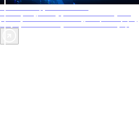
AAA Diamonds help you find the best hotels
More than just a typical rating system. AAA Diamond designations
provide objective reviews that reflect the type of experience a property
offers, so you can choose the right accommodations for every trip.