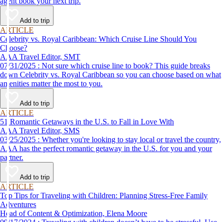
agent book your next trip.
Add to trip
ARTICLE
Celebrity vs. Royal Caribbean: Which Cruise Line Should You
Choose?
AAA Travel Editor, SMT
07/31/2025 : Not sure which cruise line to book? This guide breaks
down Celebrity vs. Royal Caribbean so you can choose based on what
amenities matter the most to you.
Add to trip
ARTICLE
51 Romantic Getaways in the U.S. to Fall in Love With
AAA Travel Editor, SMS
03/25/2025 : Whether you're looking to stay local or travel the country,
AAA has the perfect romantic getaway in the U.S. for you and your
partner.
Add to trip
ARTICLE
Top Tips for Traveling with Children: Planning Stress-Free Family
Adventures
Head of Content & Optimization, Elena Moore