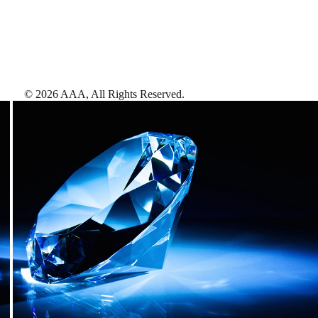
©
2026
AAA,
All Rights Reserved
.