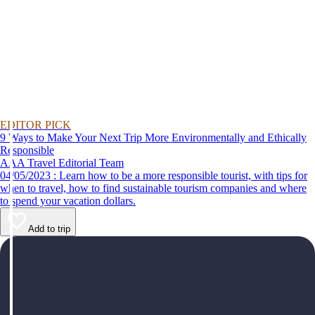
EDITOR PICK
9 Ways to Make Your Next Trip More Environmentally and Ethically
Responsible
AAA Travel Editorial Team
04/05/2023 : Learn how to be a more responsible tourist, with tips for
when to travel, how to find sustainable tourism companies and where
to spend your vacation dollars.
Add to trip