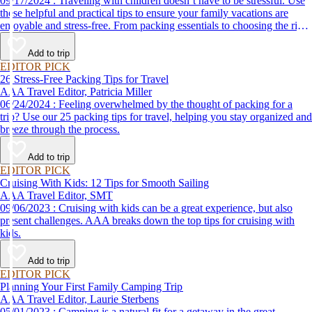
09/17/2024 : Traveling with children doesn’t have to be stressful. Use
these helpful and practical tips to ensure your family vacations are
enjoyable and stress-free. From packing essentials to choosing the right
destination, we’ve got you covered.
Add to trip
EDITOR PICK
26 Stress-Free Packing Tips for Travel
AAA Travel Editor, Patricia Miller
06/24/2024 : Feeling overwhelmed by the thought of packing for a
trip? Use our 25 packing tips for travel, helping you stay organized and
breeze through the process.
Add to trip
EDITOR PICK
Cruising With Kids: 12 Tips for Smooth Sailing
AAA Travel Editor, SMT
09/06/2023 : Cruising with kids can be a great experience, but also
present challenges. AAA breaks down the top tips for cruising with
kids.
Add to trip
EDITOR PICK
Planning Your First Family Camping Trip
AAA Travel Editor, Laurie Sterbens
05/01/2023 : Camping is a natural fit for a getaway in the great