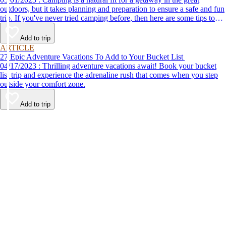
outdoors, but it takes planning and preparation to ensure a safe and fun
trip. If you've never tried camping before, then here are some tips to
help make your first time a success.
Add to trip
ARTICLE
27 Epic Adventure Vacations To Add to Your Bucket List
04/17/2023 : Thrilling adventure vacations await! Book your bucket
list trip and experience the adrenaline rush that comes when you step
outside your comfort zone.
Add to trip