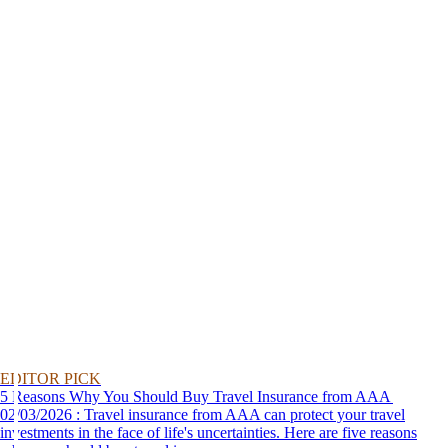
EDITOR PICK
5 Reasons Why You Should Buy Travel Insurance from AAA
02/03/2026 : Travel insurance from AAA can protect your travel
investments in the face of life's uncertainties. Here are five reasons