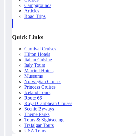
Campgrounds
Articles
Road Trips
Quick Links
Carnival Cruises
Hilton Hotels
Italian Cuisine
Italy Tours
Marriott Hotels
Museums
Norwegian Cruises
Princess Cruises
Iceland Tours
Route 66
Royal Caribbean Cruises
Scenic Byways
Theme Parks
Tours & Sightseeing
Trafalgar Tours
USA Tours