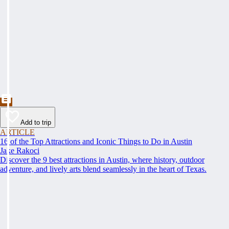
Add to trip
ARTICLE
16 of the Top Attractions and Iconic Things to Do in Austin
Jake Rakoci
Discover the 9 best attractions in Austin, where history, outdoor
adventure, and lively arts blend seamlessly in the heart of Texas.