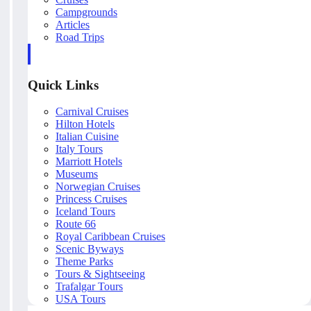
Campgrounds
Articles
Road Trips
Quick Links
Carnival Cruises
Hilton Hotels
Italian Cuisine
Italy Tours
Marriott Hotels
Museums
Norwegian Cruises
Princess Cruises
Iceland Tours
Route 66
Royal Caribbean Cruises
Scenic Byways
Theme Parks
Tours & Sightseeing
Trafalgar Tours
USA Tours