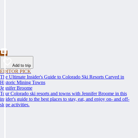
Add to trip
EDITOR PICK
The Ultimate Insider's Guide to Colorado Ski Resorts Carved in
Historic Mining Towns
Jennifer Broome
Tour Colorado ski resorts and towns with Jennifer Broome in this
insider's guide to the best places to stay, eat, and enjoy on- and off-
slope activities.