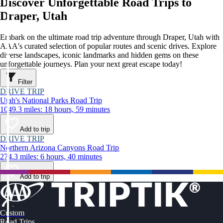
Discover Unforgettable Road Trips to
Draper, Utah
Embark on the ultimate road trip adventure through Draper, Utah with
AAA's curated selection of popular routes and scenic drives. Explore
diverse landscapes, iconic landmarks and hidden gems on these
unforgettable journeys. Plan your next great escape today!
Filter
DRIVE TRIP
Utah's National Parks Road Trip
1049.3 miles: 18 hours, 59 minutes
Add to trip
DRIVE TRIP
Northern Arizona Canyons Road Trip
274.3 miles: 6 hours, 40 minutes
Add to trip
Custom
Road Trips