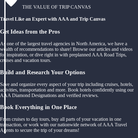
THE VALUE OF TRIP CANVAS
Travel Like an Expert with AAA and Trip Canvas
Get Ideas from the Pros
As one of the largest travel agencies in North America, we have a
wealth of recommendations to share! Browse our articles and videos
for inspiration, or dive right in with preplanned AAA Road Trips,
cruises and vacation tours.
Build and Research Your Options
Save and organize every aspect of your trip including cruises, hotels,
activities, transportation and more. Book hotels confidently using our
AAA Diamond Designations and verified reviews.
Book Everything in One Place
From cruises to day tours, buy all parts of your vacation in one
transaction, or work with our nationwide network of AAA Travel
Agents to secure the trip of your dreams!