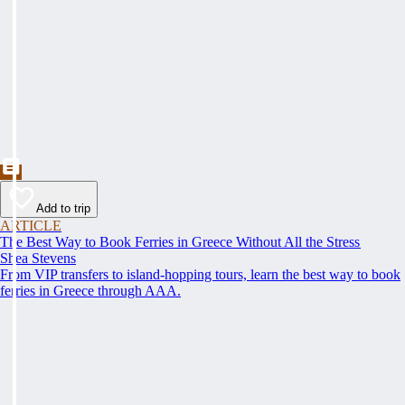
Add to trip
ARTICLE
The Best Way to Book Ferries in Greece Without All the Stress
Shea Stevens
From VIP transfers to island-hopping tours, learn the best way to book
ferries in Greece through AAA.