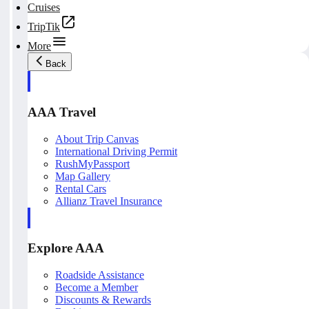
Cruises
TripTik
More
Back
AAA Travel
About Trip Canvas
International Driving Permit
RushMyPassport
Map Gallery
Rental Cars
Allianz Travel Insurance
Explore AAA
Roadside Assistance
Become a Member
Discounts & Rewards