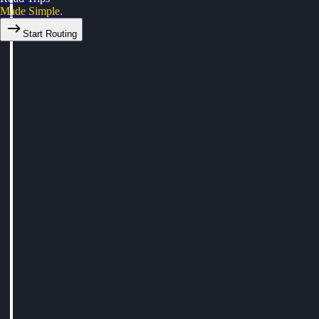
Made Simple.
Start Routing