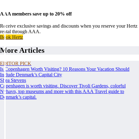
AAA members save up to 20% off
Receive exclusive savings and discounts when you reserve your Hertz
rental through AAA.
Book Hertz
More Articles
EDITOR PICK
Is Copenhagen Worth Visiting? 10 Reasons Your Vacation Should
Include Denmark’s Capital City
Shea Stevens
Copenhagen is worth visiting. Discover Tivoli Gardens, colorful
Nyhavn, top museums and more with this AAA Travel guide to
Denmark’s capital.