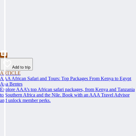
Add to trip
ARTICLE
AAA African Safari and Tours: Top Packages From Kenya to Egypt
Ana Bentes
Explore AAA’s top African safari packages, from Kenya and Tanzania
to Southern Africa and the Nile. Book with an AAA Travel Advisor
and unlock member perks.