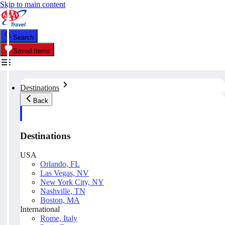
Skip to main content
Search
Saved Items
Destinations
Back
Destinations
USA
Orlando, FL
Las Vegas, NV
New York City, NY
Nashville, TN
Boston, MA
International
Rome, Italy