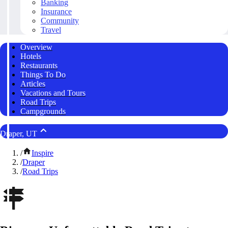
Banking
Insurance
Community
Travel
Overview
Hotels
Restaurants
Things To Do
Articles
Vacations and Tours
Road Trips
Campgrounds
Draper, UT
/
Inspire
/
Draper
/
Road Trips