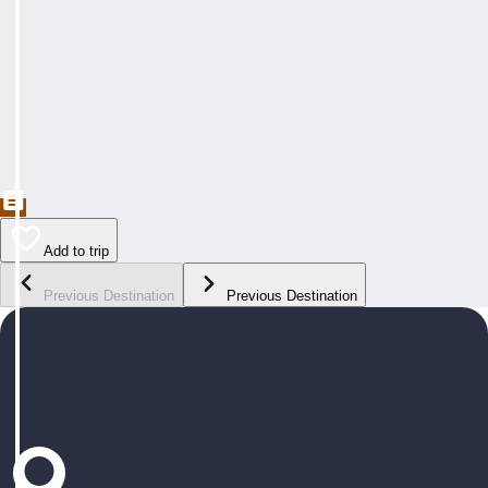
Add to trip
Previous Destination
Previous Destination