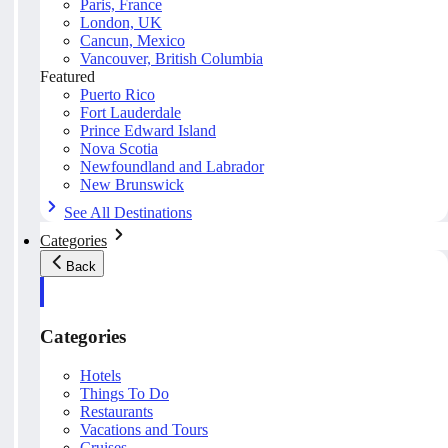
Paris, France
London, UK
Cancun, Mexico
Vancouver, British Columbia
Featured
Puerto Rico
Fort Lauderdale
Prince Edward Island
Nova Scotia
Newfoundland and Labrador
New Brunswick
See All Destinations
Categories
Back
Categories
Hotels
Things To Do
Restaurants
Vacations and Tours
Cruises