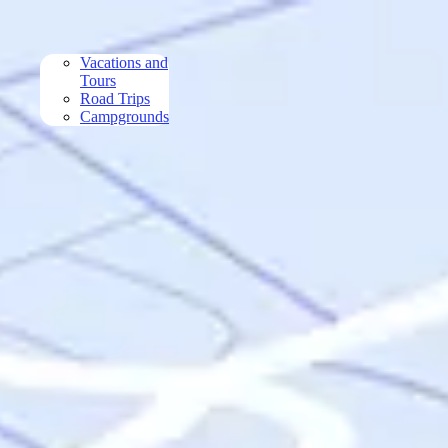
Skip to main content
Vacations and
Tours
Road Trips
Campgrounds