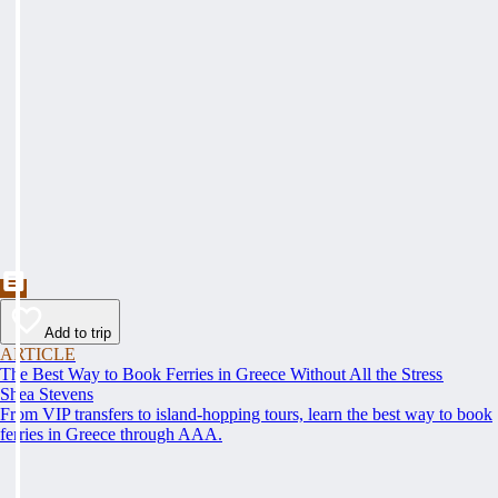
Add to trip
ARTICLE
The Best Way to Book Ferries in Greece Without All the Stress
Shea Stevens
From VIP transfers to island-hopping tours, learn the best way to book
ferries in Greece through AAA.