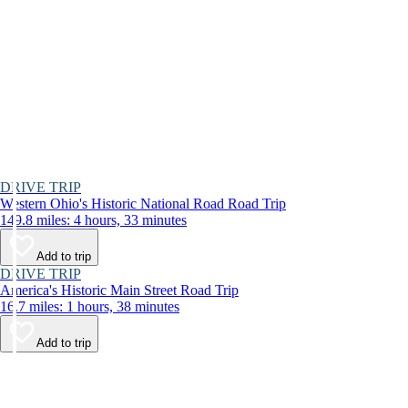
DRIVE TRIP
Western Ohio's Historic National Road Road Trip
149.8 miles: 4 hours, 33 minutes
Add to trip
DRIVE TRIP
America's Historic Main Street Road Trip
16.7 miles: 1 hours, 38 minutes
Add to trip