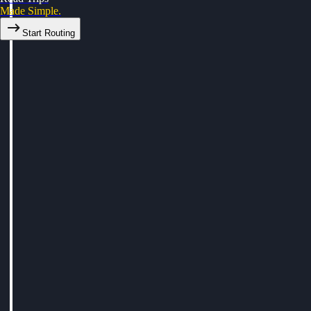
Made Simple.
Start Routing