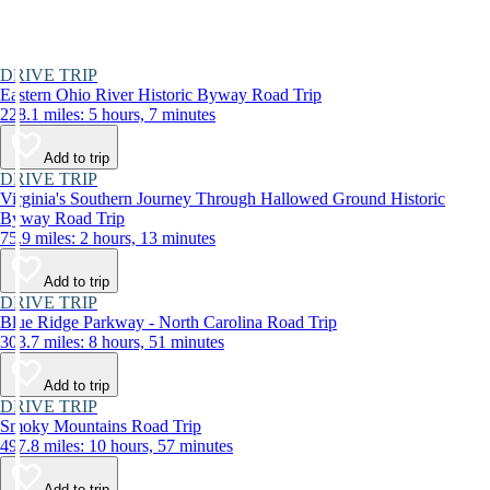
DRIVE TRIP
Eastern Ohio River Historic Byway Road Trip
228.1 miles: 5 hours, 7 minutes
Add to trip
DRIVE TRIP
Virginia's Southern Journey Through Hallowed Ground Historic
Byway Road Trip
75.9 miles: 2 hours, 13 minutes
Add to trip
DRIVE TRIP
Blue Ridge Parkway - North Carolina Road Trip
303.7 miles: 8 hours, 51 minutes
Add to trip
DRIVE TRIP
Smoky Mountains Road Trip
497.8 miles: 10 hours, 57 minutes
Add to trip