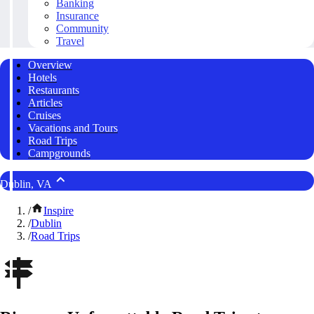
Banking
Insurance
Community
Travel
Overview
Hotels
Restaurants
Articles
Cruises
Vacations and Tours
Road Trips
Campgrounds
Dublin, VA
/
Inspire
/
Dublin
/
Road Trips