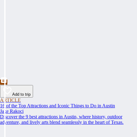
Add to trip
ARTICLE
16 of the Top Attractions and Iconic Things to Do in Austin
Jake Rakoci
Discover the 9 best attractions in Austin, where history, outdoor
adventure, and lively arts blend seamlessly in the heart of Texas.