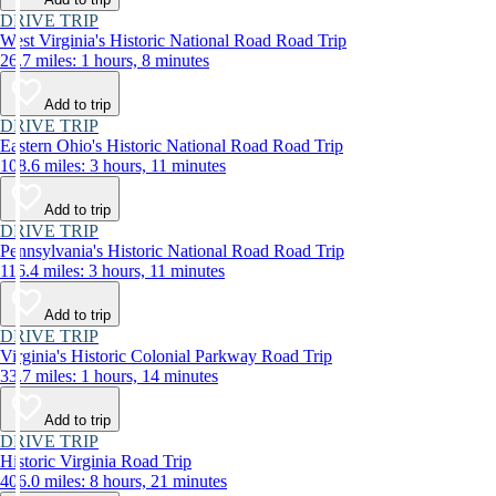
DRIVE TRIP
West Virginia's Historic National Road Road Trip
26.7 miles: 1 hours, 8 minutes
Add to trip
DRIVE TRIP
Eastern Ohio's Historic National Road Road Trip
108.6 miles: 3 hours, 11 minutes
Add to trip
DRIVE TRIP
Pennsylvania's Historic National Road Road Trip
116.4 miles: 3 hours, 11 minutes
Add to trip
DRIVE TRIP
Virginia's Historic Colonial Parkway Road Trip
33.7 miles: 1 hours, 14 minutes
Add to trip
DRIVE TRIP
Historic Virginia Road Trip
406.0 miles: 8 hours, 21 minutes