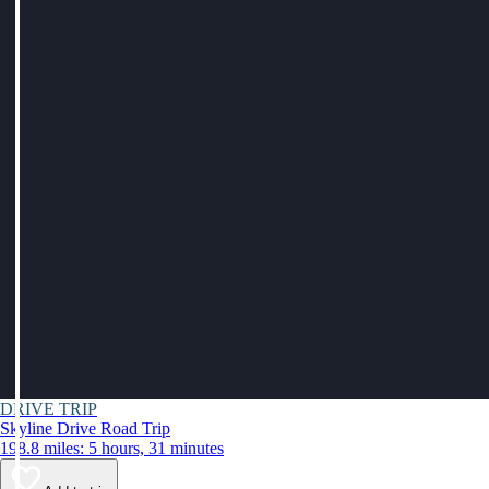
DRIVE TRIP
Skyline Drive Road Trip
198.8 miles: 5 hours, 31 minutes