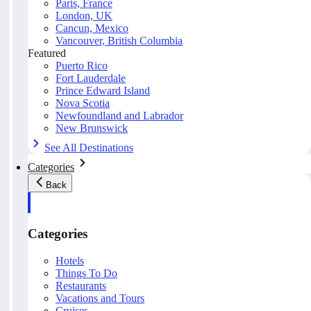
Paris, France
London, UK
Cancun, Mexico
Vancouver, British Columbia
Featured
Puerto Rico
Fort Lauderdale
Prince Edward Island
Nova Scotia
Newfoundland and Labrador
New Brunswick
See All Destinations
Categories
Back
Categories
Hotels
Things To Do
Restaurants
Vacations and Tours
Cruises