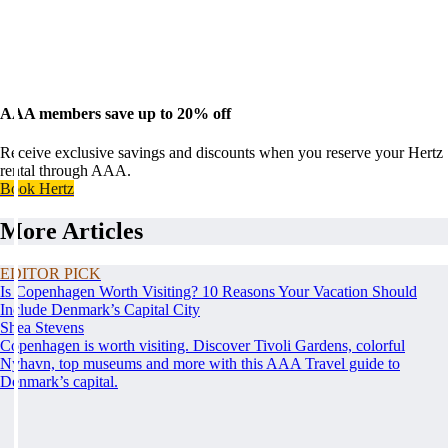
AAA members save up to 20% off
Receive exclusive savings and discounts when you reserve your Hertz
rental through AAA.
Book Hertz
More Articles
EDITOR PICK
Is Copenhagen Worth Visiting? 10 Reasons Your Vacation Should
Include Denmark’s Capital City
Shea Stevens
Copenhagen is worth visiting. Discover Tivoli Gardens, colorful
Nyhavn, top museums and more with this AAA Travel guide to
Denmark’s capital.