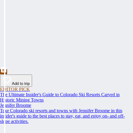
Add to trip
EDITOR PICK
The Ultimate Insider's Guide to Colorado Ski Resorts Carved in
Historic Mining Towns
Jennifer Broome
Tour Colorado ski resorts and towns with Jennifer Broome in this
insider's guide to the best places to stay, eat, and enjoy on- and off-
slope activities.