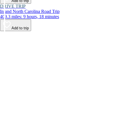
Add to trip
DRIVE TRIP
Inland North Carolina Road Trip
409.3 miles: 9 hours, 18 minutes
Add to trip