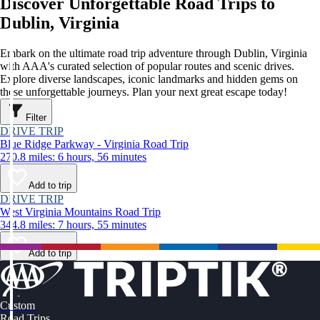
Discover Unforgettable Road Trips to
Dublin, Virginia
Embark on the ultimate road trip adventure through Dublin, Virginia
with AAA's curated selection of popular routes and scenic drives.
Explore diverse landscapes, iconic landmarks and hidden gems on
these unforgettable journeys. Plan your next great escape today!
Filter
DRIVE TRIP
Blue Ridge Parkway - Virginia Road Trip
270.8 miles: 6 hours, 56 minutes
Add to trip
DRIVE TRIP
West Virginia Mountains Road Trip
344.8 miles: 7 hours, 55 minutes
Add to trip
Custom
Road Trips