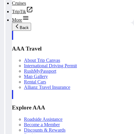
Cruises
TripTik
More
Back
AAA Travel
About Trip Canvas
International Driving Permit
RushMyPassport
Map Gallery
Rental Cars
Allianz Travel Insurance
Explore AAA
Roadside Assistance
Become a Member
Discounts & Rewards