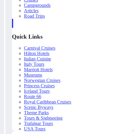
Campgrounds
Articles
Road Trips
Quick Links
Carnival Cruises
Hilton Hotels
Italian Cuisine
Italy Tours
Marriott Hotels
Museums
Norwegian Cruises
Princess Cruises
Iceland Tours
Route 66
Royal Caribbean Cruises
Scenic Byways
Theme Parks
Tours & Sightseeing
Trafalgar Tours
USA Tours