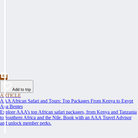
Add to trip
ARTICLE
AAA African Safari and Tours: Top Packages From Kenya to Egypt
Ana Bentes
Explore AAA’s top African safari packages, from Kenya and Tanzania
to Southern Africa and the Nile. Book with an AAA Travel Advisor
and unlock member perks.