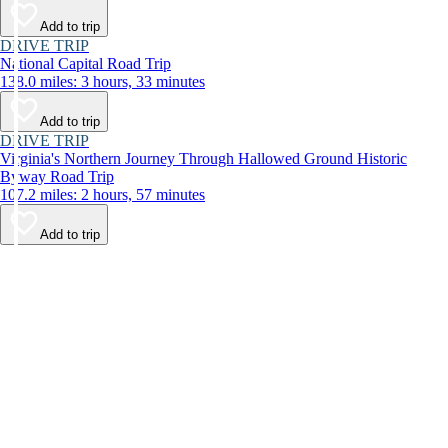
Add to trip
DRIVE TRIP
National Capital Road Trip
138.0 miles: 3 hours, 33 minutes
Add to trip
DRIVE TRIP
Virginia's Northern Journey Through Hallowed Ground Historic
Byway Road Trip
107.2 miles: 2 hours, 57 minutes
Add to trip