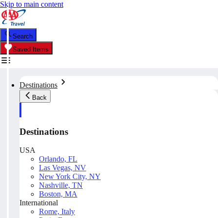
Skip to main content
Search
Saved Items
Destinations
Back
Destinations
USA
Orlando, FL
Las Vegas, NV
New York City, NY
Nashville, TN
Boston, MA
International
Rome, Italy