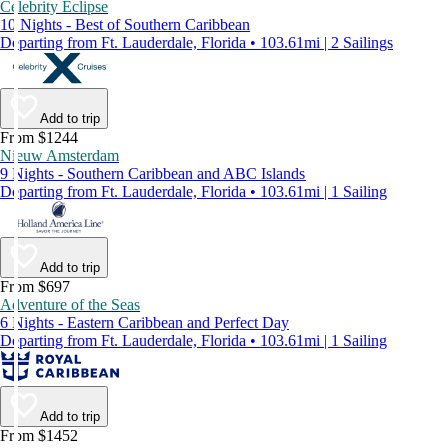
Celebrity Eclipse
10 Nights - Best of Southern Caribbean
Departing from Ft. Lauderdale, Florida • 103.61mi | 2 Sailings
Add to trip
From $1244
Nieuw Amsterdam
9 Nights - Southern Caribbean and ABC Islands
Departing from Ft. Lauderdale, Florida • 103.61mi | 1 Sailing
Add to trip
From $697
Adventure of the Seas
6 Nights - Eastern Caribbean and Perfect Day
Departing from Ft. Lauderdale, Florida • 103.61mi | 1 Sailing
Add to trip
From $1452