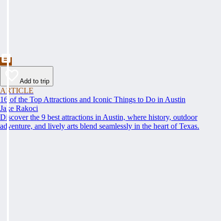
Add to trip
ARTICLE
16 of the Top Attractions and Iconic Things to Do in Austin
Jake Rakoci
Discover the 9 best attractions in Austin, where history, outdoor
adventure, and lively arts blend seamlessly in the heart of Texas.