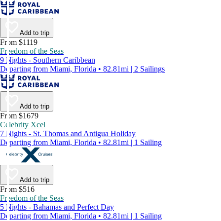
Add to trip
From $1119
Freedom of the Seas
9 Nights - Southern Caribbean
Departing from Miami, Florida • 82.81mi | 2 Sailings
Add to trip
From $1679
Celebrity Xcel
7 Nights - St. Thomas and Antigua Holiday
Departing from Miami, Florida • 82.81mi | 1 Sailing
Add to trip
From $516
Freedom of the Seas
5 Nights - Bahamas and Perfect Day
Departing from Miami, Florida • 82.81mi | 1 Sailing