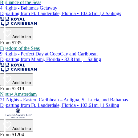
Brilliance of the Seas
4 Nights - Bahamas Getaway
Departing from Ft. Lauderdale, Florida • 103.61mi | 2 Sailings
Add to trip
From $735
Freedom of the Seas
9 Nights - Perfect Day at CocoCay and Caribbean
Departing from Miami, Florida • 82.81mi | 1 Sailing
Add to trip
From $2319
Nieuw Amsterdam
21 Nights - Eastern Caribbean – Antigua, St. Lucia, and Bahamas
Departing from Ft. Lauderdale, Florida • 103.61mi | 1 Sailing
Add to trip
From $1204