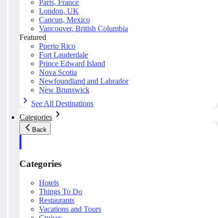
Paris, France
London, UK
Cancun, Mexico
Vancouver, British Columbia
Featured
Puerto Rico
Fort Lauderdale
Prince Edward Island
Nova Scotia
Newfoundland and Labrador
New Brunswick
See All Destinations
Categories
Back
Categories
Hotels
Things To Do
Restaurants
Vacations and Tours
Cruises