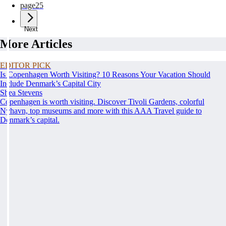
page
25
Next
More Articles
EDITOR PICK
Is Copenhagen Worth Visiting? 10 Reasons Your Vacation Should
Include Denmark’s Capital City
Shea Stevens
Copenhagen is worth visiting. Discover Tivoli Gardens, colorful
Nyhavn, top museums and more with this AAA Travel guide to
Denmark’s capital.