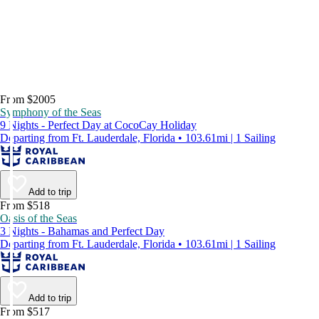
From $2005
Symphony of the Seas
9 Nights - Perfect Day at CocoCay Holiday
Departing from Ft. Lauderdale, Florida • 103.61mi | 1 Sailing
Add to trip
From $518
Oasis of the Seas
3 Nights - Bahamas and Perfect Day
Departing from Ft. Lauderdale, Florida • 103.61mi | 1 Sailing
Add to trip
From $517