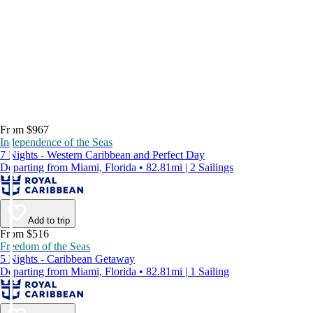
From $967
Independence of the Seas
7 Nights - Western Caribbean and Perfect Day
Departing from Miami, Florida • 82.81mi | 2 Sailings
Add to trip
From $516
Freedom of the Seas
5 Nights - Caribbean Getaway
Departing from Miami, Florida • 82.81mi | 1 Sailing