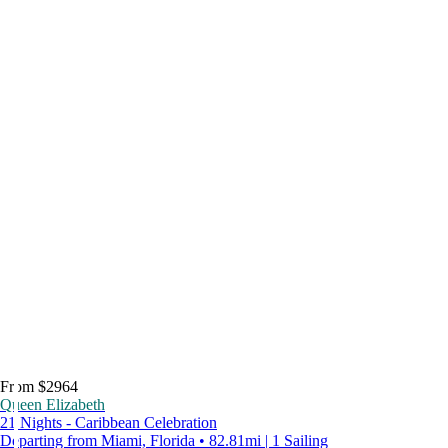
From $2964
Queen Elizabeth
21 Nights - Caribbean Celebration
Departing from Miami, Florida • 82.81mi | 1 Sailing