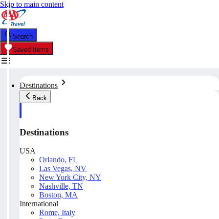
Skip to main content
Search
Saved Items
Destinations
Back
Destinations
USA
Orlando, FL
Las Vegas, NV
New York City, NY
Nashville, TN
Boston, MA
International
Rome, Italy