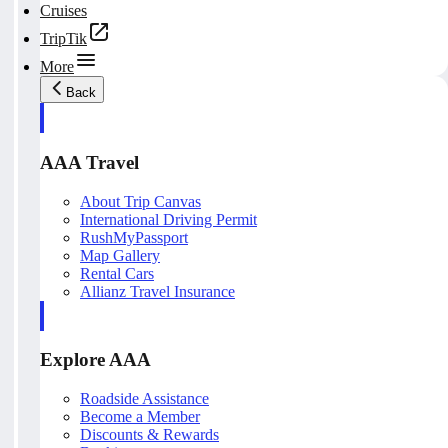
Cruises
TripTik
More
Back
AAA Travel
About Trip Canvas
International Driving Permit
RushMyPassport
Map Gallery
Rental Cars
Allianz Travel Insurance
Explore AAA
Roadside Assistance
Become a Member
Discounts & Rewards