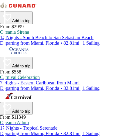
Add to trip
From $2999
Oceania Sirena
14 Nights - South Beach to San Sebastian Beach
Departing from Miami, Florida • 82.81mi | 1 Sailing
Add to trip
From $558
Carnival Celebration
7 Nights - Eastern Caribbean from Miami
Departing from Miami, Florida • 82.81mi | 1 Sailing
Add to trip
From $11349
Oceania Allura
17 Nights - Tropical Serenade
Departing from Miami, Florida • 82.81mi | 1 Sailing