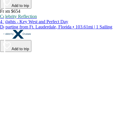
Add to trip
From $654
Celebrity Reflection
4 Nights - Key West and Perfect Day
Departing from Ft. Lauderdale, Florida • 103.61mi | 1 Sailing
Add to trip