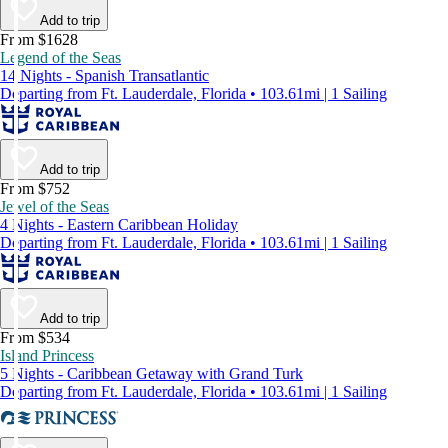
Add to trip
From $1628
Legend of the Seas
14 Nights - Spanish Transatlantic
Departing from Ft. Lauderdale, Florida • 103.61mi | 1 Sailing
Add to trip
From $752
Jewel of the Seas
4 Nights - Eastern Caribbean Holiday
Departing from Ft. Lauderdale, Florida • 103.61mi | 1 Sailing
Add to trip
From $534
Island Princess
5 Nights - Caribbean Getaway with Grand Turk
Departing from Ft. Lauderdale, Florida • 103.61mi | 1 Sailing