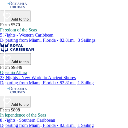
Add to trip
From $570
Freedom of the Seas
5 Nights - Western Caribbean
Departing from Miami, Florida • 82.81mi | 3 Sailings
Add to trip
From $9849
Oceania Allura
23 Nights - New World to Ancient Shores
Departing from Miami, Florida • 82.81mi | 1 Sailing
Add to trip
From $898
Independence of the Seas
8 Nights - Southern Caribbean
Departing from Miami, Florida • 82.81mi | 1 Sailing