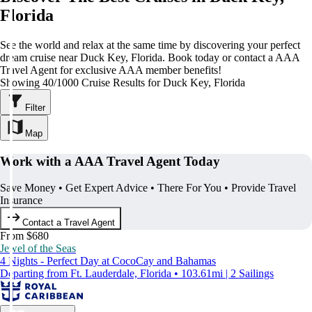
Florida
See the world and relax at the same time by discovering your perfect
dream cruise near Duck Key, Florida. Book today or contact a AAA
Travel Agent for exclusive AAA member benefits!
Showing 40/1000 Cruise Results for Duck Key, Florida
Filter
Map
Work with a AAA Travel Agent Today
Save Money • Get Expert Advice • There For You • Provide Travel
Insurance
Contact a Travel Agent
From $680
Jewel of the Seas
4 Nights - Perfect Day at CocoCay and Bahamas
Departing from Ft. Lauderdale, Florida • 103.61mi | 2 Sailings