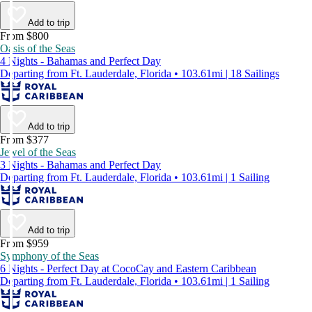
Add to trip
From $800
Oasis of the Seas
4 Nights - Bahamas and Perfect Day
Departing from Ft. Lauderdale, Florida • 103.61mi | 18 Sailings
Add to trip
From $377
Jewel of the Seas
3 Nights - Bahamas and Perfect Day
Departing from Ft. Lauderdale, Florida • 103.61mi | 1 Sailing
Add to trip
From $959
Symphony of the Seas
6 Nights - Perfect Day at CocoCay and Eastern Caribbean
Departing from Ft. Lauderdale, Florida • 103.61mi | 1 Sailing