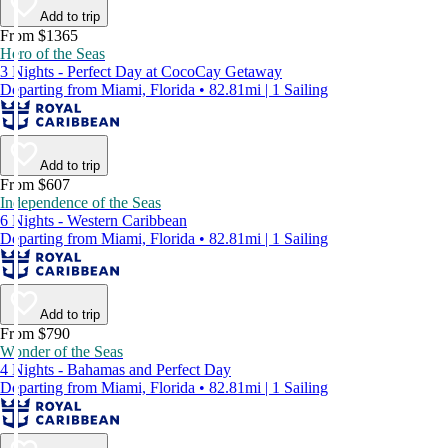
Add to trip
From $1365
Hero of the Seas
3 Nights - Perfect Day at CocoCay Getaway
Departing from Miami, Florida • 82.81mi | 1 Sailing
Add to trip
From $607
Independence of the Seas
6 Nights - Western Caribbean
Departing from Miami, Florida • 82.81mi | 1 Sailing
Add to trip
From $790
Wonder of the Seas
4 Nights - Bahamas and Perfect Day
Departing from Miami, Florida • 82.81mi | 1 Sailing