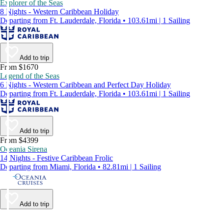
Explorer of the Seas
8 Nights - Western Caribbean Holiday
Departing from Ft. Lauderdale, Florida • 103.61mi | 1 Sailing
Add to trip
From $1670
Legend of the Seas
6 Nights - Western Caribbean and Perfect Day Holiday
Departing from Ft. Lauderdale, Florida • 103.61mi | 1 Sailing
Add to trip
From $4399
Oceania Sirena
14 Nights - Festive Caribbean Frolic
Departing from Miami, Florida • 82.81mi | 1 Sailing
Add to trip