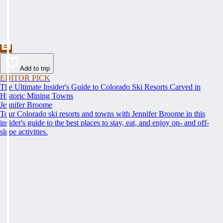
Add to trip
EDITOR PICK
The Ultimate Insider's Guide to Colorado Ski Resorts Carved in
Historic Mining Towns
Jennifer Broome
Tour Colorado ski resorts and towns with Jennifer Broome in this
insider's guide to the best places to stay, eat, and enjoy on- and off-
slope activities.