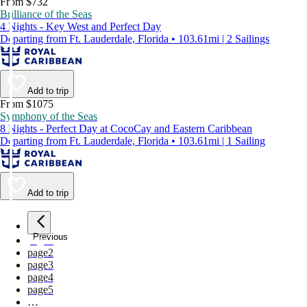
From $732
Brilliance of the Seas
4 Nights - Key West and Perfect Day
Departing from Ft. Lauderdale, Florida • 103.61mi | 2 Sailings
Add to trip
From $1075
Symphony of the Seas
8 Nights - Perfect Day at CocoCay and Eastern Caribbean
Departing from Ft. Lauderdale, Florida • 103.61mi | 1 Sailing
Add to trip
Previous
page
1
page
2
page
3
page
4
page
5
…