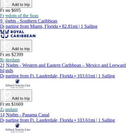
Add to trip
From $695
Freedom of the Seas
9 Nights - Southern Caribbean
Departing from Miami, Florida • 82.81mi | 1 Sailing
Add to trip
From $2399
Rotterdam
21 Nights - Western and Eastern Caribbean – Mexico and Leeward
Islands
Departing from Ft. Lauderdale, Florida • 103.61mi | 1 Sailing
Add to trip
From $1669
Zaandam
14 Nights - Panama Canal
Departing from Ft. Lauderdale, Florida • 103.61mi | 1 Sailing