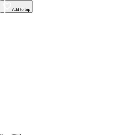
Add to trip