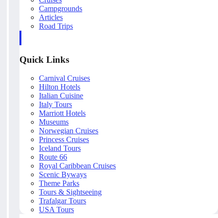
Campgrounds
Articles
Road Trips
Quick Links
Carnival Cruises
Hilton Hotels
Italian Cuisine
Italy Tours
Marriott Hotels
Museums
Norwegian Cruises
Princess Cruises
Iceland Tours
Route 66
Royal Caribbean Cruises
Scenic Byways
Theme Parks
Tours & Sightseeing
Trafalgar Tours
USA Tours