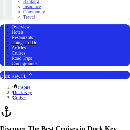
Banking
Insurance
Community
Travel
Overview
Hotels
Restaurants
Things To Do
Articles
Cruises
Road Trips
Campgrounds
Duck Key, FL
/
Inspire
/
Duck Key
/
Cruises
Discover The Best Cruises in Duck Key,