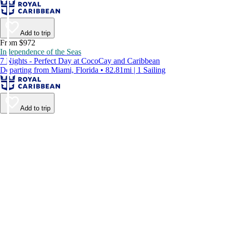
Add to trip
From $972
Independence of the Seas
7 Nights - Perfect Day at CocoCay and Caribbean
Departing from Miami, Florida • 82.81mi | 1 Sailing
Add to trip