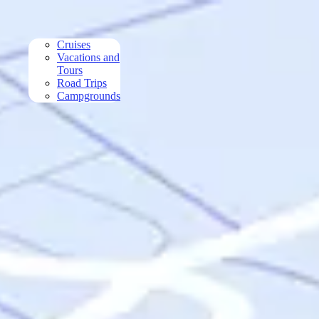
Skip to main content
Cruises
Vacations and
Tours
Road Trips
Campgrounds