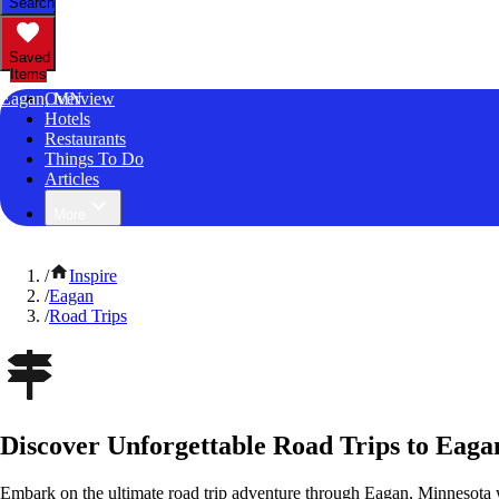
Search
Saved
Items
Eagan, MN
Overview
Hotels
Restaurants
Things To Do
Articles
More
/
Inspire
/
Eagan
/
Road Trips
Discover Unforgettable Road Trips to Eaga
Embark on the ultimate road trip adventure through Eagan, Minnesota 