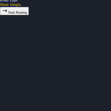
Road Trips
Made Simple.
Start Routing