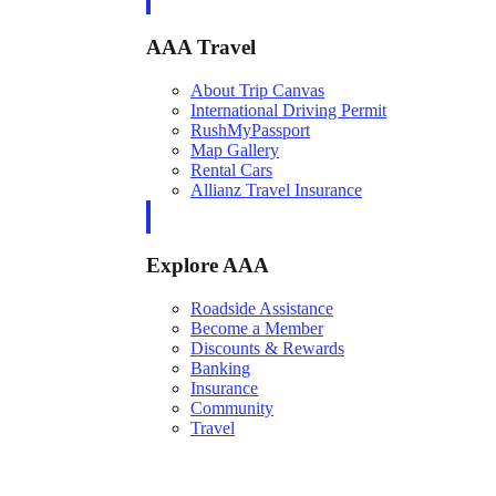
AAA Travel
About Trip Canvas
International Driving Permit
RushMyPassport
Map Gallery
Rental Cars
Allianz Travel Insurance
Explore AAA
Roadside Assistance
Become a Member
Discounts & Rewards
Banking
Insurance
Community
Travel