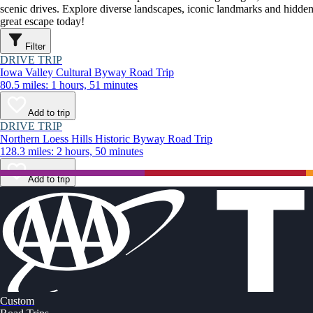
scenic drives. Explore diverse landscapes, iconic landmarks and hidden
great escape today!
Filter
DRIVE TRIP
Iowa Valley Cultural Byway Road Trip
80.5 miles: 1 hours, 51 minutes
Add to trip
DRIVE TRIP
Northern Loess Hills Historic Byway Road Trip
128.3 miles: 2 hours, 50 minutes
Add to trip
Custom