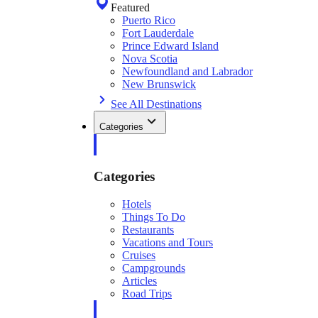
Featured
Puerto Rico
Fort Lauderdale
Prince Edward Island
Nova Scotia
Newfoundland and Labrador
New Brunswick
See All Destinations
Categories
Categories
Hotels
Things To Do
Restaurants
Vacations and Tours
Cruises
Campgrounds
Articles
Road Trips