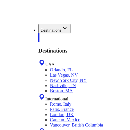
Destinations
Destinations
USA
Orlando, FL
Las Vegas, NV
New York City, NY
Nashville, TN
Boston, MA
International
Rome, Italy
Paris, France
London, UK
Cancun, Mexico
Vancouver, British Columbia