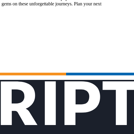
 gems on these unforgettable journeys. Plan your next