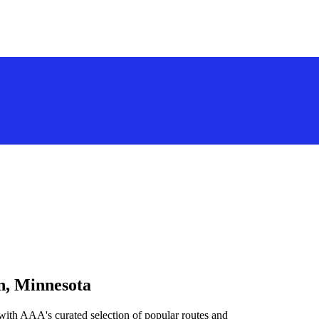
n, Minnesota
with AAA's curated selection of popular routes and