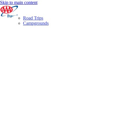
Skip to main content
Road Trips
Campgrounds