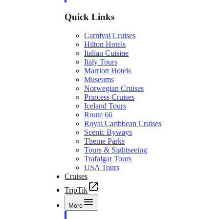
Quick Links
Carnival Cruises
Hilton Hotels
Italian Cuisine
Italy Tours
Marriott Hotels
Museums
Norwegian Cruises
Princess Cruises
Iceland Tours
Route 66
Royal Caribbean Cruises
Scenic Byways
Theme Parks
Tours & Sightseeing
Trafalgar Tours
USA Tours
Cruises
TripTik
More