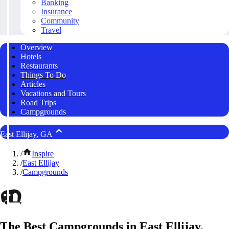
Banking
Insurance
Community
Travel
Overview
Hotels
Restaurants
Things To Do
Articles
Vacations and Tours
Road Trips
Campgrounds
East Ellijay, GA
/
Inspire
/
East Ellijay
/
Campgrounds
The Best Campgrounds in East Ellijay,