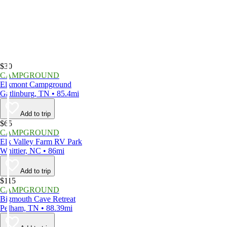
$30
CAMPGROUND
Elkmont Campground
Gatlinburg, TN • 85.4mi
Add to trip
$65
CAMPGROUND
Elk Valley Farm RV Park
Whittier, NC • 86mi
Add to trip
$115
CAMPGROUND
Bigmouth Cave Retreat
Pelham, TN • 88.39mi