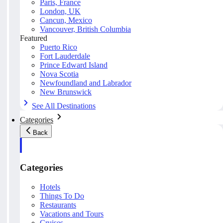
Paris, France
London, UK
Cancun, Mexico
Vancouver, British Columbia
Featured
Puerto Rico
Fort Lauderdale
Prince Edward Island
Nova Scotia
Newfoundland and Labrador
New Brunswick
See All Destinations
Categories
Back
Categories
Hotels
Things To Do
Restaurants
Vacations and Tours
Cruises