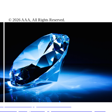
©
2026
AAA,
All Rights Reserved
.
AAA Diamonds help you find the best hotels
More than just a typical rating system. AAA Diamond designations