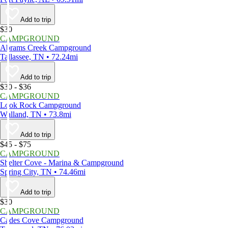
Add to trip
$30
CAMPGROUND
Abrams Creek Campground
Tallassee, TN • 72.24mi
Add to trip
$30 - $36
CAMPGROUND
Look Rock Campground
Walland, TN • 73.8mi
Add to trip
$45 - $75
CAMPGROUND
Shelter Cove - Marina & Campground
Spring City, TN • 74.46mi
Add to trip
$30
CAMPGROUND
Cades Cove Campground