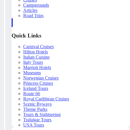
Campgrounds
Articles
Road Trips
Quick Links
Carnival Cruises
Hilton Hotels
Italian Cuisine
Italy Tours
Marriott Hotels
Museums
Norwegian Cruises
Princess Cruises
Iceland Tours
Route 66
Royal Caribbean Cruises
Scenic Byways
Theme Parks
Tours & Sightseeing
Trafalgar Tours
USA Tours