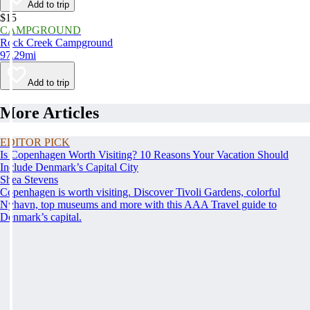
Add to trip
$15
CAMPGROUND
Rock Creek Campground
97.29mi
Add to trip
More Articles
EDITOR PICK
Is Copenhagen Worth Visiting? 10 Reasons Your Vacation Should
Include Denmark’s Capital City
Shea Stevens
Copenhagen is worth visiting. Discover Tivoli Gardens, colorful
Nyhavn, top museums and more with this AAA Travel guide to
Denmark’s capital.