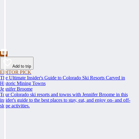
Add to trip
EDITOR PICK
The Ultimate Insider's Guide to Colorado Ski Resorts Carved in
Historic Mining Towns
Jennifer Broome
Tour Colorado ski resorts and towns with Jennifer Broome in this
insider's guide to the best places to stay, eat, and enjoy on- and off-
slope activities.