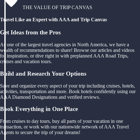
THE VALUE OF TRIP CANVAS
Travel Like an Expert with AAA and Trip Canvas
Get Ideas from the Pros
As one of the largest travel agencies in North America, we have a
wealth of recommendations to share! Browse our articles and videos
for inspiration, or dive right in with preplanned AAA Road Trips,
cruises and vacation tours.
Build and Research Your Options
Save and organize every aspect of your trip including cruises, hotels,
activities, transportation and more. Book hotels confidently using our
AAA Diamond Designations and verified reviews.
Book Everything in One Place
From cruises to day tours, buy all parts of your vacation in one
transaction, or work with our nationwide network of AAA Travel
Agents to secure the trip of your dreams!