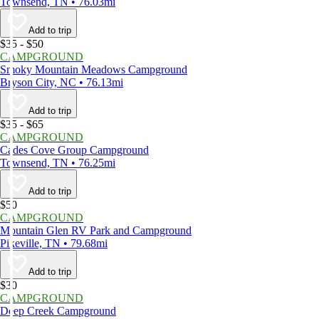
Townsend, TN • 76.03mi
Add to trip
$35 - $50
CAMPGROUND
Smoky Mountain Meadows Campground
Bryson City, NC • 76.13mi
Add to trip
$35 - $65
CAMPGROUND
Cades Cove Group Campground
Townsend, TN • 76.25mi
Add to trip
$50
CAMPGROUND
Mountain Glen RV Park and Campground
Pikeville, TN • 79.68mi
Add to trip
$30
CAMPGROUND
Deep Creek Campground