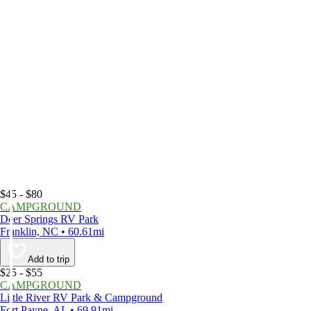
$45 - $80
CAMPGROUND
Deer Springs RV Park
Franklin, NC • 60.61mi
Add to trip
$25 - $55
CAMPGROUND
Little River RV Park & Campground
Fort Payne, AL • 69.91mi