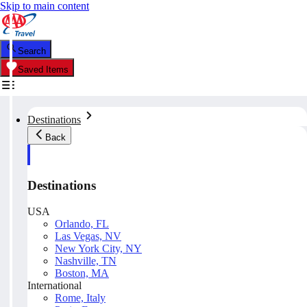
Skip to main content
Search
Saved Items
Destinations
Back
Destinations
USA
Orlando, FL
Las Vegas, NV
New York City, NY
Nashville, TN
Boston, MA
International
Rome, Italy