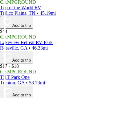
CAMPGROUND
Top of the World RV
Tellico Plains, TN • 45.19mi
Add to trip
$44
CAMPGROUND
Lakeview Retreat RV Park
Rossville, GA • 46.33mi
Add to trip
$17 - $18
CAMPGROUND
THT Park One
Trenton, GA • 58.73mi
Add to trip