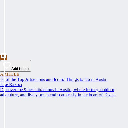
Add to trip
ARTICLE
16 of the Top Attractions and Iconic Things to Do in Austin
Jake Rakoci
Discover the 9 best attractions in Austin, where history, outdoor
adventure, and lively arts blend seamlessly in the heart of Texas.