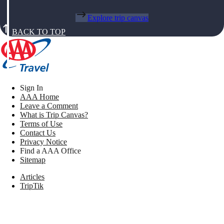
Explore trip canvas
BACK TO TOP
Sign In
AAA Home
Leave a Comment
What is Trip Canvas?
Terms of Use
Contact Us
Privacy Notice
Find a AAA Office
Sitemap
Articles
TripTik