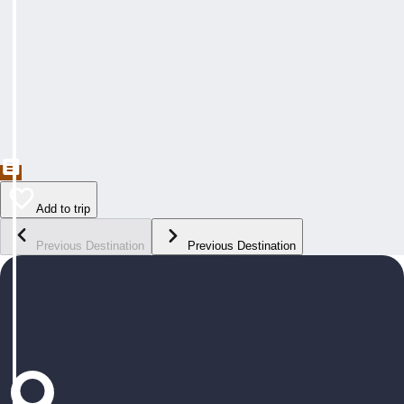
Add to trip
Previous Destination
Previous Destination