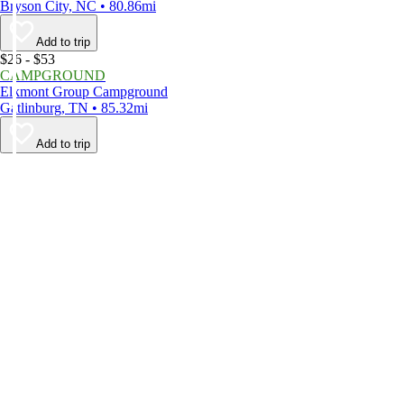
Bryson City, NC • 80.86mi
Add to trip
$26 - $53
CAMPGROUND
Elkmont Group Campground
Gatlinburg, TN • 85.32mi
Add to trip