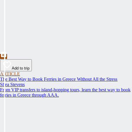
Add to trip
ARTICLE
The Best Way to Book Ferries in Greece Without All the Stress
Shea Stevens
From VIP transfers to island-hopping tours, learn the best way to book
ferries in Greece through AAA.