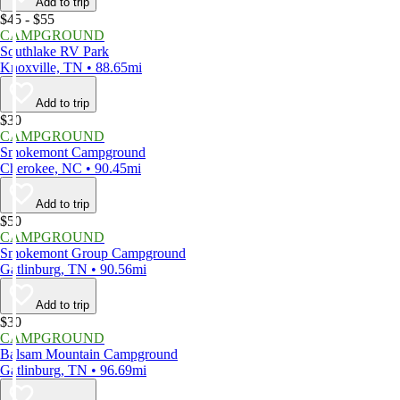
Add to trip
$45 - $55
CAMPGROUND
Southlake RV Park
Knoxville, TN • 88.65mi
Add to trip
$30
CAMPGROUND
Smokemont Campground
Cherokee, NC • 90.45mi
Add to trip
$50
CAMPGROUND
Smokemont Group Campground
Gatlinburg, TN • 90.56mi
Add to trip
$30
CAMPGROUND
Balsam Mountain Campground
Gatlinburg, TN • 96.69mi