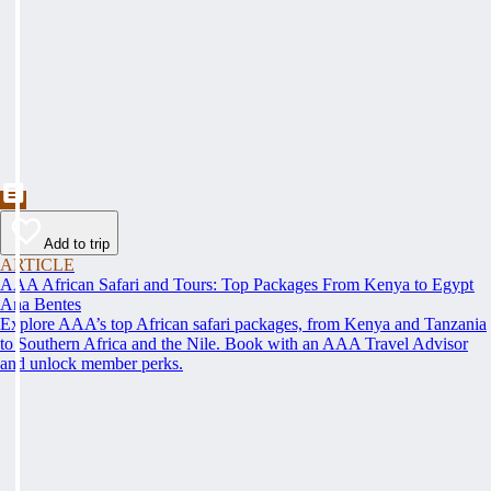
Add to trip
ARTICLE
AAA African Safari and Tours: Top Packages From Kenya to Egypt
Ana Bentes
Explore AAA’s top African safari packages, from Kenya and Tanzania
to Southern Africa and the Nile. Book with an AAA Travel Advisor
and unlock member perks.