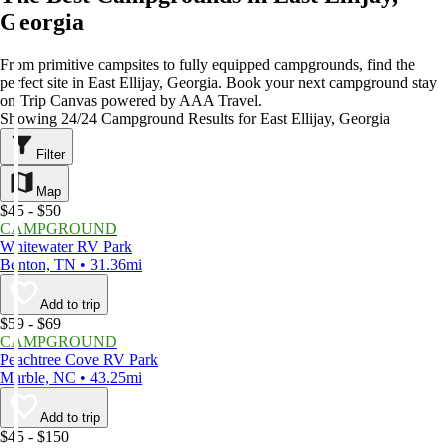
Georgia
From primitive campsites to fully equipped campgrounds, find the
perfect site in East Ellijay, Georgia. Book your next campground stay
on Trip Canvas powered by AAA Travel.
Showing 24/24 Campground Results for East Ellijay, Georgia
Filter
Map
$45 - $50
CAMPGROUND
Whitewater RV Park
Benton, TN • 31.36mi
Add to trip
$59 - $69
CAMPGROUND
Peachtree Cove RV Park
Marble, NC • 43.25mi
Add to trip
$45 - $150