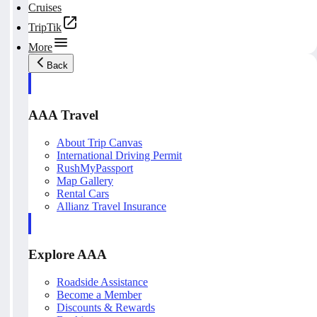
Cruises
TripTik
More
Back
AAA Travel
About Trip Canvas
International Driving Permit
RushMyPassport
Map Gallery
Rental Cars
Allianz Travel Insurance
Explore AAA
Roadside Assistance
Become a Member
Discounts & Rewards