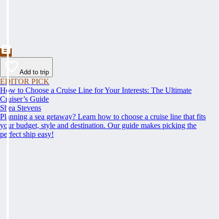
Add to trip
EDITOR PICK
How to Choose a Cruise Line for Your Interests: The Ultimate
Cruiser’s Guide
Shea Stevens
Planning a sea getaway? Learn how to choose a cruise line that fits
your budget, style and destination. Our guide makes picking the
perfect ship easy!