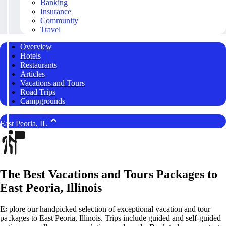
Banking
Insurance
Community
Travel
Overview
Hotels
Restaurants
Articles
Vacations and Tours
Road Trips
Campgrounds
East Peoria, IL
The Best Vacations and Tours Packages to
East Peoria, Illinois
Explore our handpicked selection of exceptional vacation and tour
packages to East Peoria, Illinois. Trips include guided and self-guided