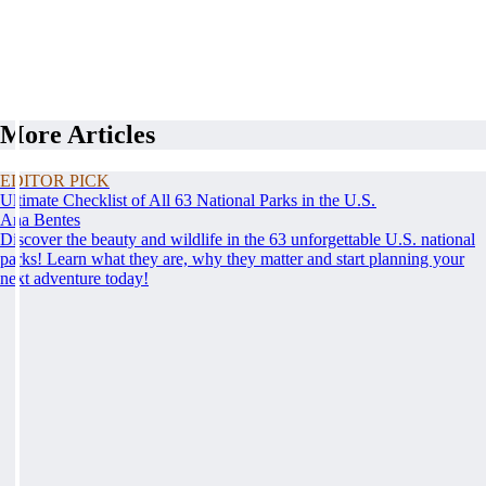
More Articles
EDITOR PICK
Ultimate Checklist of All 63 National Parks in the U.S.
Ana Bentes
Discover the beauty and wildlife in the 63 unforgettable U.S. national
parks! Learn what they are, why they matter and start planning your
next adventure today!