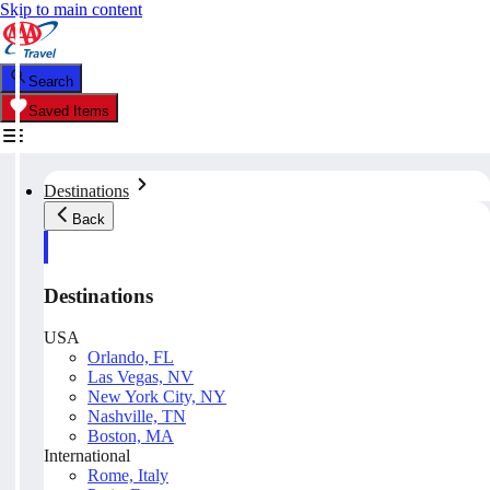
Skip to main content
Search
Saved Items
Destinations
Back
Destinations
USA
Orlando, FL
Las Vegas, NV
New York City, NY
Nashville, TN
Boston, MA
International
Rome, Italy