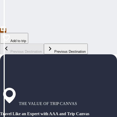
Add to trip
Previous Destination
Previous Destination
THE VALUE OF TRIP CANVAS
Travel Like an Expert with AAA and Trip Canvas