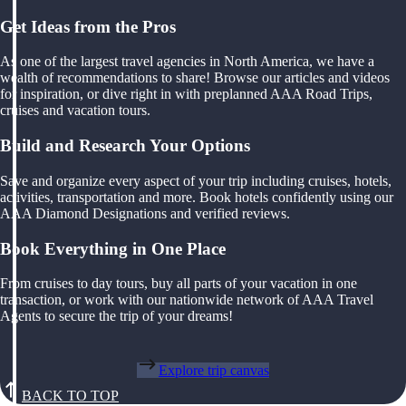
Get Ideas from the Pros
As one of the largest travel agencies in North America, we have a
wealth of recommendations to share! Browse our articles and videos
for inspiration, or dive right in with preplanned AAA Road Trips,
cruises and vacation tours.
Build and Research Your Options
Save and organize every aspect of your trip including cruises, hotels,
activities, transportation and more. Book hotels confidently using our
AAA Diamond Designations and verified reviews.
Book Everything in One Place
From cruises to day tours, buy all parts of your vacation in one
transaction, or work with our nationwide network of AAA Travel
Agents to secure the trip of your dreams!
Explore trip canvas
BACK TO TOP