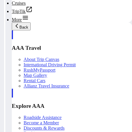
Cruises
TripTik
More
Back
AAA Travel
About Trip Canvas
International Driving Permit
RushMyPassport
Map Gallery
Rental Cars
Allianz Travel Insurance
Explore AAA
Roadside Assistance
Become a Member
Discounts & Rewards