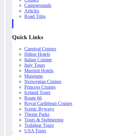
Campgrounds
Articles
Road Trips
Quick Links
Carnival Cruises
Hilton Hotels
Italian Cuisine
Italy Tours
Marriott Hotels
Museums
Norwegian Cruises
Princess Cruises
Iceland Tours
Route 66
Royal Caribbean Cruises
Scenic Byways
Theme Parks
Tours & Sightseeing
Trafalgar Tours
USA Tours