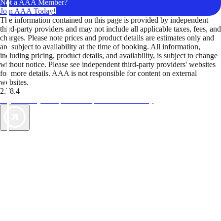
Not a AAA Member?
Join AAA Today!
The information contained on this page is provided by independent
third-party providers and may not include all applicable taxes, fees, and
charges. Please note prices and product details are estimates only and
are subject to availability at the time of booking. All information,
including pricing, product details, and availability, is subject to change
without notice. Please see independent third-party providers' websites
for more details. AAA is not responsible for content on external
websites.
2.78.4
TripTik lets you explore the open road made easy