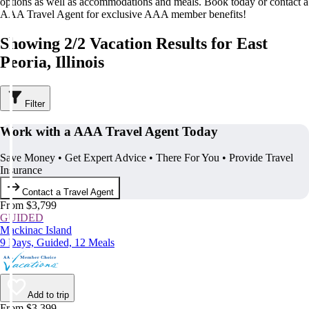
options as well as accommodations and meals. Book today or contact a
AAA Travel Agent for exclusive AAA member benefits!
Showing 2/2 Vacation Results for East
Peoria, Illinois
Filter
Work with a AAA Travel Agent Today
Save Money • Get Expert Advice • There For You • Provide Travel
Insurance
Contact a Travel Agent
From $3,799
GUIDED
Mackinac Island
9 Days, Guided, 12 Meals
Add to trip
From $3,399