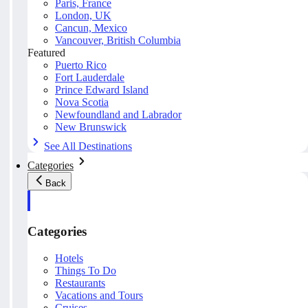
Paris, France
London, UK
Cancun, Mexico
Vancouver, British Columbia
Featured
Puerto Rico
Fort Lauderdale
Prince Edward Island
Nova Scotia
Newfoundland and Labrador
New Brunswick
See All Destinations
Categories
Back
Categories
Hotels
Things To Do
Restaurants
Vacations and Tours
Cruises