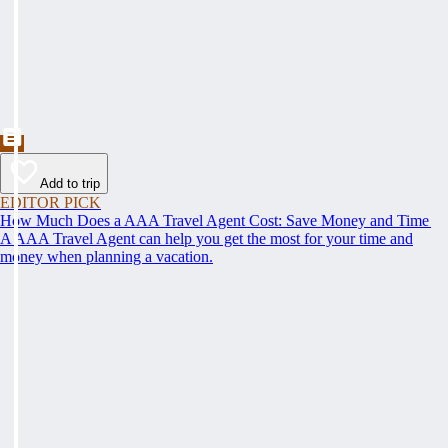
Add to trip
EDITOR PICK
How Much Does a AAA Travel Agent Cost: Save Money and Time
A AAA Travel Agent can help you get the most for your time and
money when planning a vacation.