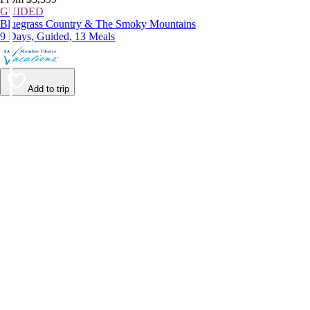
GUIDED
Bluegrass Country & The Smoky Mountains
9 Days, Guided, 13 Meals
Add to trip