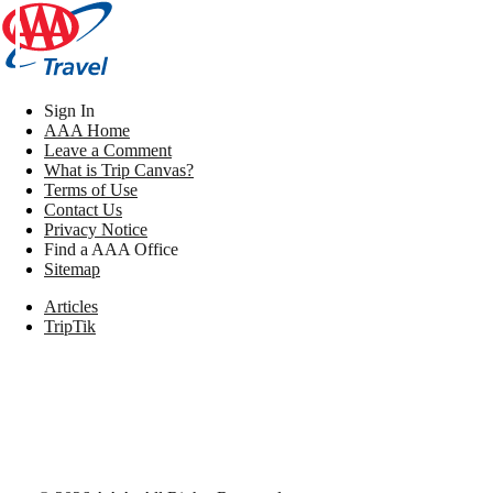
Sign In
AAA Home
Leave a Comment
What is Trip Canvas?
Terms of Use
Contact Us
Privacy Notice
Find a AAA Office
Sitemap
Articles
TripTik