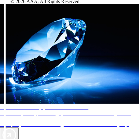
©
2026
AAA,
All Rights Reserved
.
AAA Diamonds help you find the best hotels
More than just a typical rating system. AAA Diamond designations
provide objective reviews that reflect the type of experience a property
offers, so you can choose the right accommodations for every trip.