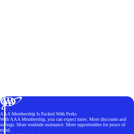
AAA Membership Is Packed With Perks
With AAA Membership, you can expect more. More discounts and
savings. More roadside assistance. More opportunities for peace of
mind.