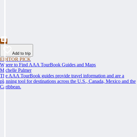
Add to trip
EDITOR PICK
Where to Find AAA TourBook Guides and Maps
Michelle Palmer
The AAA TourBook guides provide travel information and are a
planning tool for destinations across the U.S., Canada, Mexico and the
Caribbean.