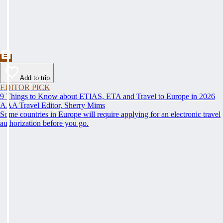
Add to trip
EDITOR PICK
9 Things to Know about ETIAS, ETA and Travel to Europe in 2026
AAA Travel Editor, Sherry Mims
Some countries in Europe will require applying for an electronic travel
authorization before you go.