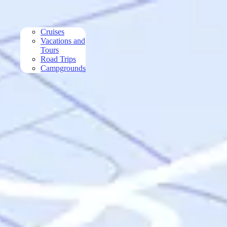
Skip to main content
Cruises
Vacations and
Tours
Road Trips
Campgrounds