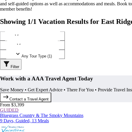
and self-guided options as well as accommodations and meals. Book t
member benefits!
Showing 1/1 Vacation Results for East Ridg
Any Destination (1)
Any Operator (1)
Any Tour Type (1)
Filter
Work with a AAA Travel Agent Today
Save Money • Get Expert Advice • There For You • Provide Travel In
Contact a Travel Agent
From $3,399
GUIDED
Bluegrass Country & The Smoky Mountains
9 Days, Guided, 13 Meals