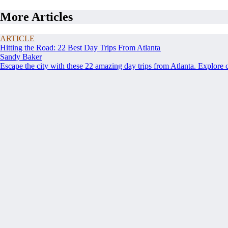
More Articles
ARTICLE
Hitting the Road: 22 Best Day Trips From Atlanta
Sandy Baker
Escape the city with these 22 amazing day trips from Atlanta. Explore 