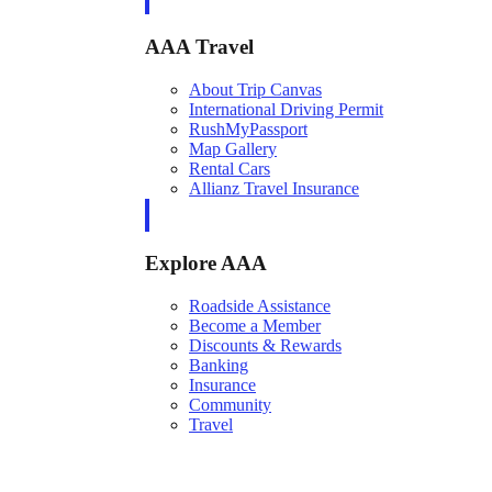
AAA Travel
About Trip Canvas
International Driving Permit
RushMyPassport
Map Gallery
Rental Cars
Allianz Travel Insurance
Explore AAA
Roadside Assistance
Become a Member
Discounts & Rewards
Banking
Insurance
Community
Travel