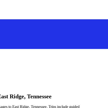
East Ridge, Tennessee
kages to East Ridge, Tennessee. Trips include guided