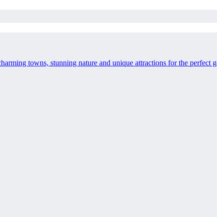
charming towns, stunning nature and unique attractions for the perfect 