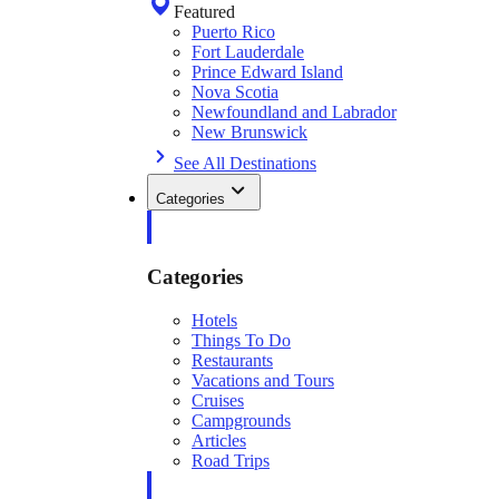
Featured
Puerto Rico
Fort Lauderdale
Prince Edward Island
Nova Scotia
Newfoundland and Labrador
New Brunswick
See All Destinations
Categories
Categories
Hotels
Things To Do
Restaurants
Vacations and Tours
Cruises
Campgrounds
Articles
Road Trips