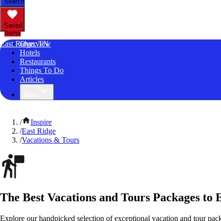
Search
Saved
Items
East Ridge, TN
Overview
Hotels
Restaurants
Things To Do
Articles
More
/
Inspire
/
East Ridge
/
Vacations & Tours
The Best Vacations and Tours Packages to 
Explore our handpicked selection of exceptional vacation and tour pac