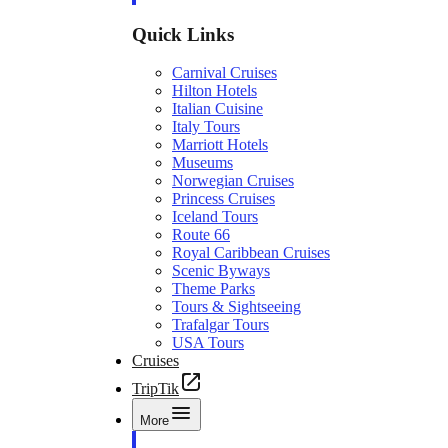
Quick Links
Carnival Cruises
Hilton Hotels
Italian Cuisine
Italy Tours
Marriott Hotels
Museums
Norwegian Cruises
Princess Cruises
Iceland Tours
Route 66
Royal Caribbean Cruises
Scenic Byways
Theme Parks
Tours & Sightseeing
Trafalgar Tours
USA Tours
Cruises
TripTik
More