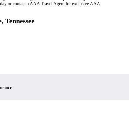
oday or contact a AAA Travel Agent for exclusive AAA
e, Tennessee
surance