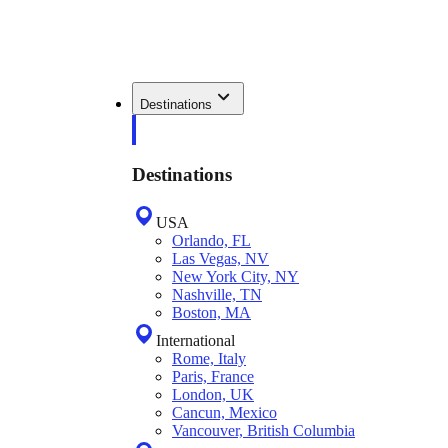
Destinations
Destinations
USA
Orlando, FL
Las Vegas, NV
New York City, NY
Nashville, TN
Boston, MA
International
Rome, Italy
Paris, France
London, UK
Cancun, Mexico
Vancouver, British Columbia