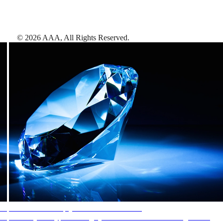
©
2026
AAA,
All Rights Reserved
.
AAA Diamonds help you find the best hotels
More than just a typical rating system. AAA Diamond designations