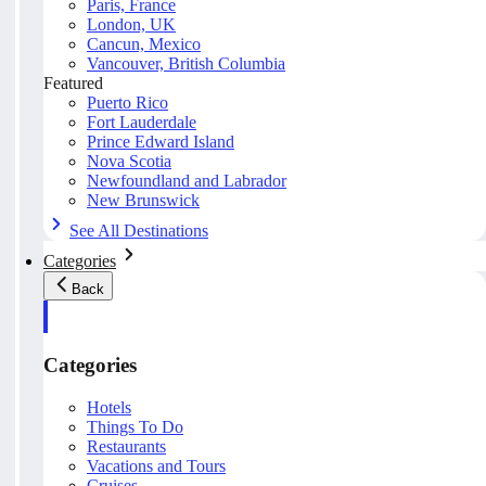
Paris, France
London, UK
Cancun, Mexico
Vancouver, British Columbia
Featured
Puerto Rico
Fort Lauderdale
Prince Edward Island
Nova Scotia
Newfoundland and Labrador
New Brunswick
See All Destinations
Categories
Back
Categories
Hotels
Things To Do
Restaurants
Vacations and Tours
Cruises