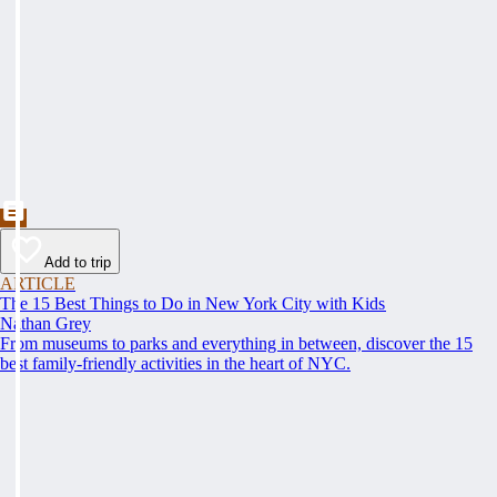
Add to trip
ARTICLE
The 15 Best Things to Do in New York City with Kids
Nathan Grey
From museums to parks and everything in between, discover the 15
best family-friendly activities in the heart of NYC.