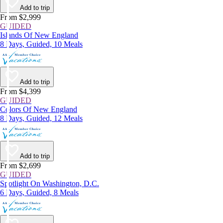
Add to trip
From $2,999
GUIDED
Islands Of New England
8 Days, Guided, 10 Meals
Add to trip
From $4,399
GUIDED
Colors Of New England
8 Days, Guided, 12 Meals
Add to trip
From $2,699
GUIDED
Spotlight On Washington, D.C.
6 Days, Guided, 8 Meals