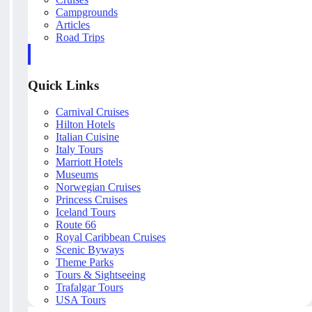
Campgrounds
Articles
Road Trips
Quick Links
Carnival Cruises
Hilton Hotels
Italian Cuisine
Italy Tours
Marriott Hotels
Museums
Norwegian Cruises
Princess Cruises
Iceland Tours
Route 66
Royal Caribbean Cruises
Scenic Byways
Theme Parks
Tours & Sightseeing
Trafalgar Tours
USA Tours