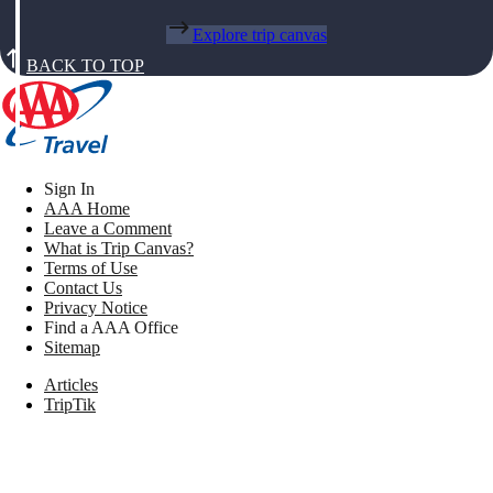
Explore trip canvas
BACK TO TOP
Sign In
AAA Home
Leave a Comment
What is Trip Canvas?
Terms of Use
Contact Us
Privacy Notice
Find a AAA Office
Sitemap
Articles
TripTik