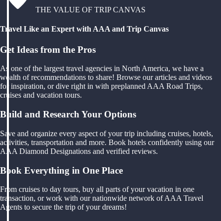
THE VALUE OF TRIP CANVAS
Travel Like an Expert with AAA and Trip Canvas
Get Ideas from the Pros
As one of the largest travel agencies in North America, we have a
wealth of recommendations to share! Browse our articles and videos
for inspiration, or dive right in with preplanned AAA Road Trips,
cruises and vacation tours.
Build and Research Your Options
Save and organize every aspect of your trip including cruises, hotels,
activities, transportation and more. Book hotels confidently using our
AAA Diamond Designations and verified reviews.
Book Everything in One Place
From cruises to day tours, buy all parts of your vacation in one
transaction, or work with our nationwide network of AAA Travel
Agents to secure the trip of your dreams!