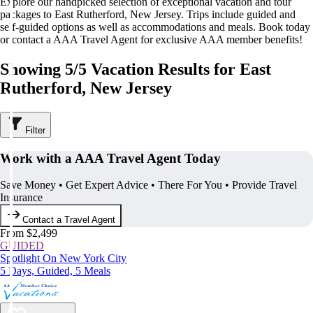
Explore our handpicked selection of exceptional vacation and tour
packages to East Rutherford, New Jersey. Trips include guided and
self-guided options as well as accommodations and meals. Book today
or contact a AAA Travel Agent for exclusive AAA member benefits!
Showing 5/5 Vacation Results for East
Rutherford, New Jersey
Filter
Work with a AAA Travel Agent Today
Save Money • Get Expert Advice • There For You • Provide Travel
Insurance
Contact a Travel Agent
From $2,499
GUIDED
Spotlight On New York City
5 Days, Guided, 5 Meals