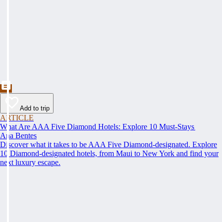
Add to trip
ARTICLE
What Are AAA Five Diamond Hotels: Explore 10 Must-Stays
Ana Bentes
Discover what it takes to be AAA Five Diamond-designated. Explore
10 Diamond-designated hotels, from Maui to New York and find your
next luxury escape.