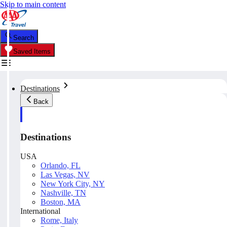
Skip to main content
Search
Saved Items
Destinations
Back
Destinations
USA
Orlando, FL
Las Vegas, NV
New York City, NY
Nashville, TN
Boston, MA
International
Rome, Italy