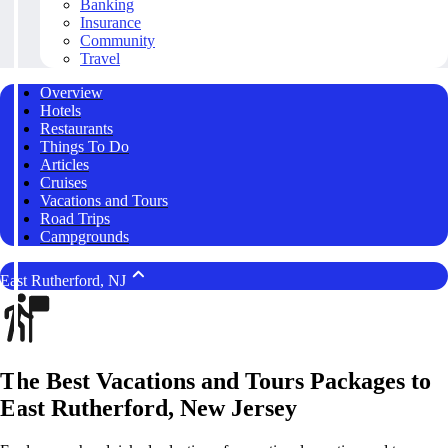
Banking
Insurance
Community
Travel
Overview
Hotels
Restaurants
Things To Do
Articles
Cruises
Vacations and Tours
Road Trips
Campgrounds
East Rutherford, NJ
The Best Vacations and Tours Packages to
East Rutherford, New Jersey