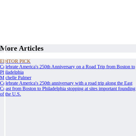
More Articles
EDITOR PICK
Celebrate America's 250th Anniversary on a Road Trip from Boston to
Philadelphia
Michelle Palmer
Celebrate America's 250th anniversary with a road trip along the East
Coast from Boston to Philadelphia stopping at sites important founding
of the U.S.