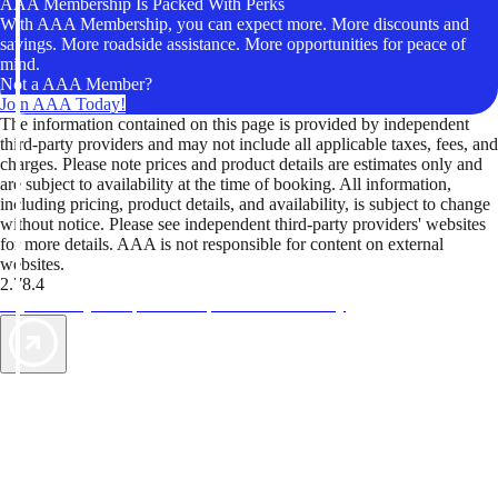
AAA Membership Is Packed With Perks
With AAA Membership, you can expect more. More discounts and
savings. More roadside assistance. More opportunities for peace of
mind.
Not a AAA Member?
Join AAA Today!
The information contained on this page is provided by independent
third-party providers and may not include all applicable taxes, fees, and
charges. Please note prices and product details are estimates only and
are subject to availability at the time of booking. All information,
including pricing, product details, and availability, is subject to change
without notice. Please see independent third-party providers' websites
for more details. AAA is not responsible for content on external
websites.
2.78.4
TripTik lets you explore the open road made easy