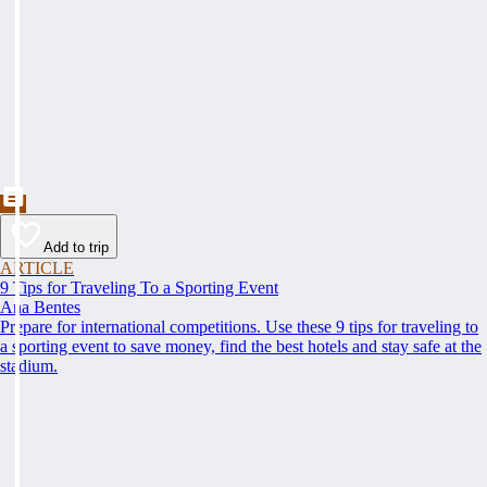
Add to trip
ARTICLE
9 Tips for Traveling To a Sporting Event
Ana Bentes
Prepare for international competitions. Use these 9 tips for traveling to
a sporting event to save money, find the best hotels and stay safe at the
stadium.