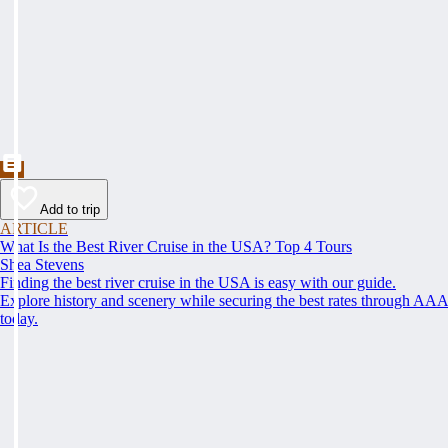
Add to trip
ARTICLE
What Is the Best River Cruise in the USA? Top 4 Tours
Shea Stevens
Finding the best river cruise in the USA is easy with our guide.
Explore history and scenery while securing the best rates through AA
today.