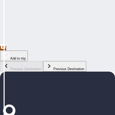
Add to trip
Previous Destination
Previous Destination