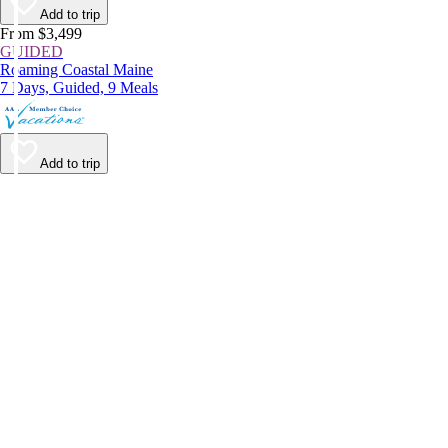
Add to trip
From $3,499
GUIDED
Roaming Coastal Maine
7 Days, Guided, 9 Meals
Add to trip