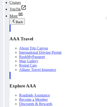
Cruises
TripTik
More
Back
AAA Travel
About Trip Canvas
International Driving Permit
RushMyPassport
Map Gallery
Rental Cars
Allianz Travel Insurance
Explore AAA
Roadside Assistance
Become a Member
Discounts & Rewards