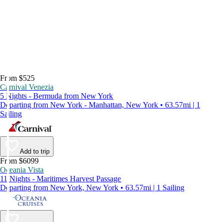
From $525
Carnival Venezia
5 Nights - Bermuda from New York
Departing from New York - Manhattan, New York • 63.57mi | 1
Sailing
Add to trip
From $6099
Oceania Vista
11 Nights - Maritimes Harvest Passage
Departing from New York, New York • 63.57mi | 1 Sailing