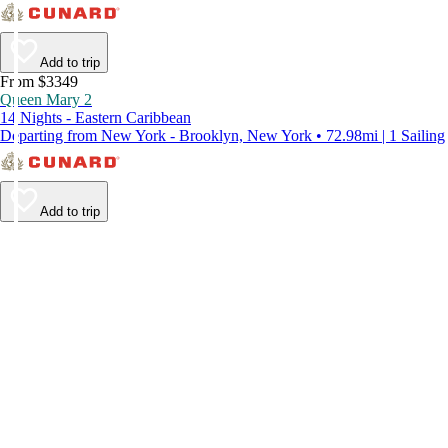
Add to trip
From $3349
Queen Mary 2
14 Nights - Eastern Caribbean
Departing from New York - Brooklyn, New York • 72.98mi | 1 Sailing
Add to trip