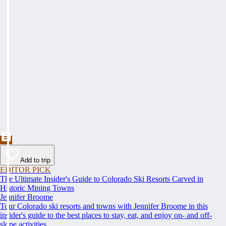
Add to trip
EDITOR PICK
The Ultimate Insider's Guide to Colorado Ski Resorts Carved in
Historic Mining Towns
Jennifer Broome
Tour Colorado ski resorts and towns with Jennifer Broome in this
insider's guide to the best places to stay, eat, and enjoy on- and off-
slope activities.