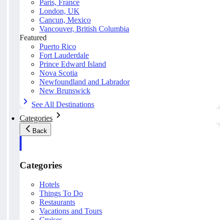
Paris, France
London, UK
Cancun, Mexico
Vancouver, British Columbia
Featured
Puerto Rico
Fort Lauderdale
Prince Edward Island
Nova Scotia
Newfoundland and Labrador
New Brunswick
See All Destinations
Categories
Back
Categories
Hotels
Things To Do
Restaurants
Vacations and Tours
Cruises