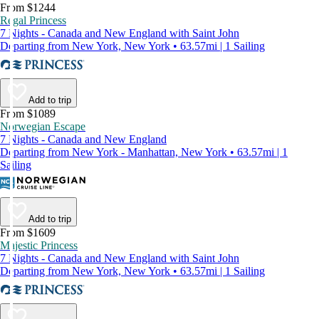
From $1244
Regal Princess
7 Nights - Canada and New England with Saint John
Departing from New York, New York • 63.57mi | 1 Sailing
Add to trip
From $1089
Norwegian Escape
7 Nights - Canada and New England
Departing from New York - Manhattan, New York • 63.57mi | 1
Sailing
Add to trip
From $1609
Majestic Princess
7 Nights - Canada and New England with Saint John
Departing from New York, New York • 63.57mi | 1 Sailing