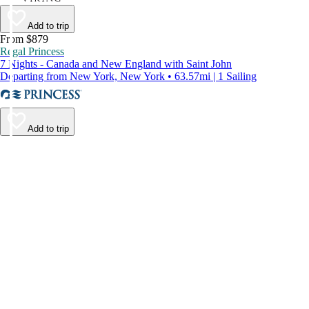
Add to trip
From $879
Regal Princess
7 Nights - Canada and New England with Saint John
Departing from New York, New York • 63.57mi | 1 Sailing
Add to trip