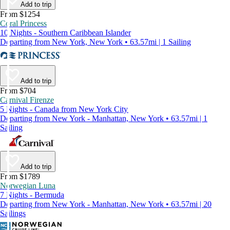
Add to trip
From $1254
Coral Princess
10 Nights - Southern Caribbean Islander
Departing from New York, New York • 63.57mi | 1 Sailing
Add to trip
From $704
Carnival Firenze
5 Nights - Canada from New York City
Departing from New York - Manhattan, New York • 63.57mi | 1
Sailing
Add to trip
From $1789
Norwegian Luna
7 Nights - Bermuda
Departing from New York - Manhattan, New York • 63.57mi | 20
Sailings