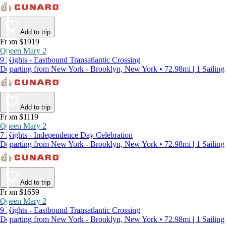
Add to trip
From $1919
Queen Mary 2
9 Nights - Eastbound Transatlantic Crossing
Departing from New York - Brooklyn, New York • 72.98mi | 1 Sailing
Add to trip
From $1119
Queen Mary 2
7 Nights - Independence Day Celebration
Departing from New York - Brooklyn, New York • 72.98mi | 1 Sailing
Add to trip
From $1659
Queen Mary 2
9 Nights - Eastbound Transatlantic Crossing
Departing from New York - Brooklyn, New York • 72.98mi | 1 Sailing