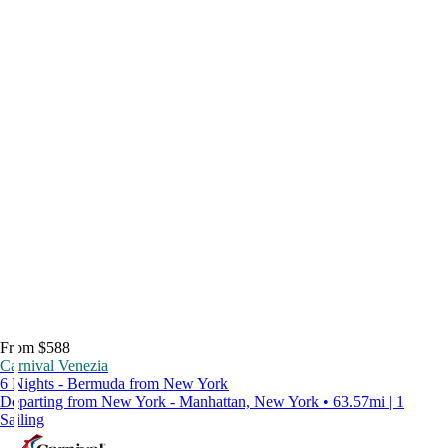
From $588
Carnival Venezia
6 Nights - Bermuda from New York
Departing from New York - Manhattan, New York • 63.57mi | 1
Sailing