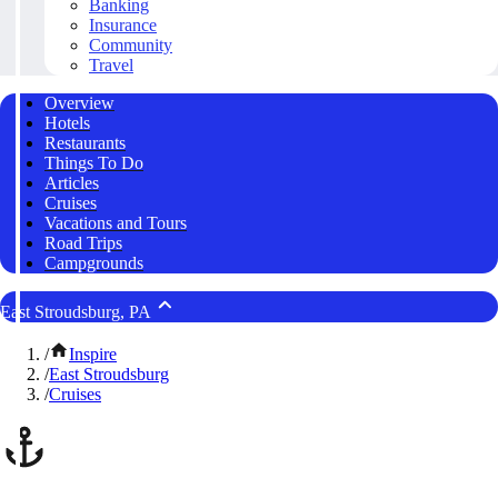
Banking
Insurance
Community
Travel
Overview
Hotels
Restaurants
Things To Do
Articles
Cruises
Vacations and Tours
Road Trips
Campgrounds
East Stroudsburg, PA
/
Inspire
/
East Stroudsburg
/
Cruises