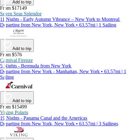
Add to trip
From $17149
Seven Seas Splendor
11 Nights - Early Autumn Vibrance – New York to Montreal
Departing from New York, New York • 63.57mi | 1 Sailing
Add to trip
From $576
Carnival Firenze
5 Nights - Bermuda from New York
Departing from New York - Manhattan, New York • 63.57mi | 1
Sailing
Add to trip
From $15499
Viking Polaris
19 Nights - Panama Canal and the Americas
Departing from New York, New York • 63.57mi | 3 Sailings