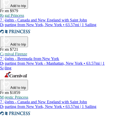
Add to trip
From $979
Regal Princess
7 Nights - Canada and New England with Saint John
Departing from New York, New York • 63.57mi | 1 Sailing
Add to trip
From $721
Carnival Firenze
7 Nights - Bermuda from New York
Departing from New York - Manhattan, New York • 63.57mi | 1
Sailing
Add to trip
From $1859
Majestic Princess
7 Nights - Canada and New England with Saint John
Departing from New York, New York • 63.57mi | 1 Sailing