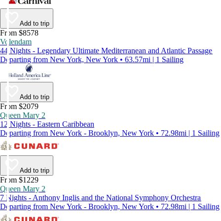
Add to trip
From $8578
Volendam
44 Nights - Legendary Ultimate Mediterranean and Atlantic Passage
Departing from New York, New York • 63.57mi | 1 Sailing
Add to trip
From $2079
Queen Mary 2
12 Nights - Eastern Caribbean
Departing from New York - Brooklyn, New York • 72.98mi | 1 Sailing
Add to trip
From $1229
Queen Mary 2
7 Nights - Anthony Inglis and the National Symphony Orchestra
Departing from New York - Brooklyn, New York • 72.98mi | 1 Sailing