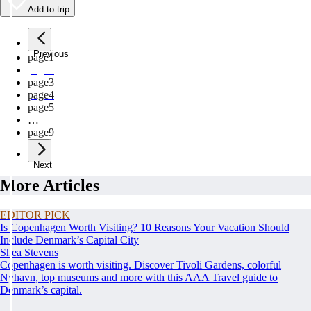
Add to trip
Previous
page
1
page
2
page
3
page
4
page
5
…
page
9
Next
More Articles
EDITOR PICK
Is Copenhagen Worth Visiting? 10 Reasons Your Vacation Should
Include Denmark’s Capital City
Shea Stevens
Copenhagen is worth visiting. Discover Tivoli Gardens, colorful
Nyhavn, top museums and more with this AAA Travel guide to
Denmark’s capital.