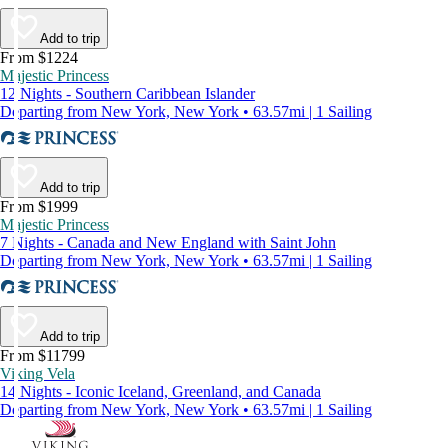
Add to trip
From $1224
Majestic Princess
12 Nights - Southern Caribbean Islander
Departing from New York, New York • 63.57mi | 1 Sailing
Add to trip
From $1999
Majestic Princess
7 Nights - Canada and New England with Saint John
Departing from New York, New York • 63.57mi | 1 Sailing
Add to trip
From $11799
Viking Vela
14 Nights - Iconic Iceland, Greenland, and Canada
Departing from New York, New York • 63.57mi | 1 Sailing