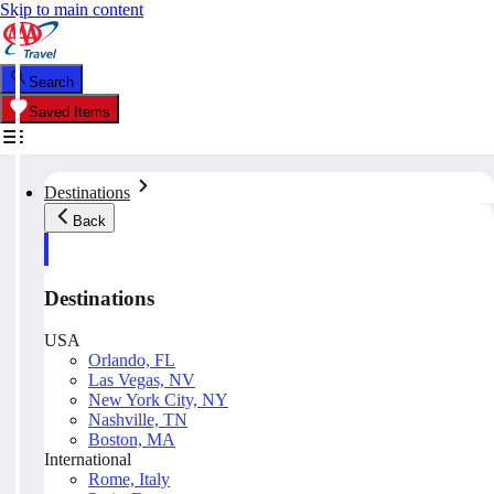
Skip to main content
Search
Saved Items
Destinations
Back
Destinations
USA
Orlando, FL
Las Vegas, NV
New York City, NY
Nashville, TN
Boston, MA
International
Rome, Italy