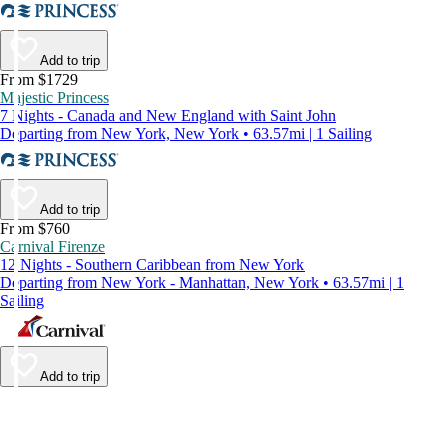
Add to trip
From $1729
Majestic Princess
7 Nights - Canada and New England with Saint John
Departing from New York, New York • 63.57mi | 1 Sailing
Add to trip
From $760
Carnival Firenze
12 Nights - Southern Caribbean from New York
Departing from New York - Manhattan, New York • 63.57mi | 1
Sailing
Add to trip