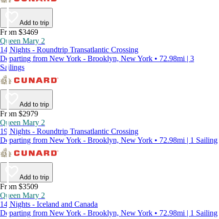
Add to trip
From $3469
Queen Mary 2
14 Nights - Roundtrip Transatlantic Crossing
Departing from New York - Brooklyn, New York • 72.98mi | 3
Sailings
Add to trip
From $2979
Queen Mary 2
19 Nights - Roundtrip Transatlantic Crossing
Departing from New York - Brooklyn, New York • 72.98mi | 1 Sailing
Add to trip
From $3509
Queen Mary 2
14 Nights - Iceland and Canada
Departing from New York - Brooklyn, New York • 72.98mi | 1 Sailing