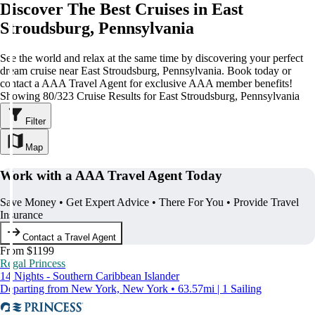
Discover The Best Cruises in East
Stroudsburg, Pennsylvania
See the world and relax at the same time by discovering your perfect
dream cruise near East Stroudsburg, Pennsylvania. Book today or
contact a AAA Travel Agent for exclusive AAA member benefits!
Showing 80/323 Cruise Results for East Stroudsburg, Pennsylvania
Filter
Map
Work with a AAA Travel Agent Today
Save Money • Get Expert Advice • There For You • Provide Travel
Insurance
Contact a Travel Agent
From $1199
Regal Princess
14 Nights - Southern Caribbean Islander
Departing from New York, New York • 63.57mi | 1 Sailing