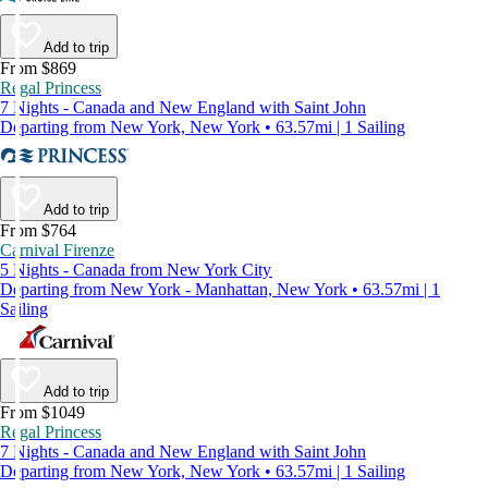
Add to trip
From $869
Regal Princess
7 Nights - Canada and New England with Saint John
Departing from New York, New York • 63.57mi | 1 Sailing
Add to trip
From $764
Carnival Firenze
5 Nights - Canada from New York City
Departing from New York - Manhattan, New York • 63.57mi | 1
Sailing
Add to trip
From $1049
Regal Princess
7 Nights - Canada and New England with Saint John
Departing from New York, New York • 63.57mi | 1 Sailing