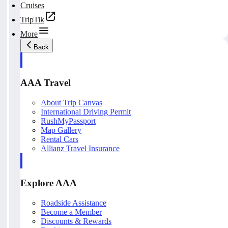
Cruises
TripTik
More
Back
AAA Travel
About Trip Canvas
International Driving Permit
RushMyPassport
Map Gallery
Rental Cars
Allianz Travel Insurance
Explore AAA
Roadside Assistance
Become a Member
Discounts & Rewards