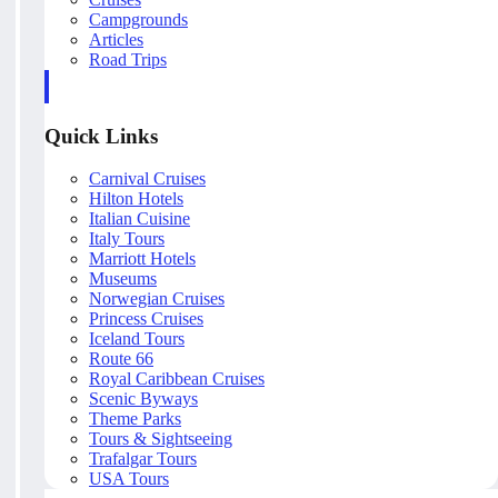
Campgrounds
Articles
Road Trips
Quick Links
Carnival Cruises
Hilton Hotels
Italian Cuisine
Italy Tours
Marriott Hotels
Museums
Norwegian Cruises
Princess Cruises
Iceland Tours
Route 66
Royal Caribbean Cruises
Scenic Byways
Theme Parks
Tours & Sightseeing
Trafalgar Tours
USA Tours