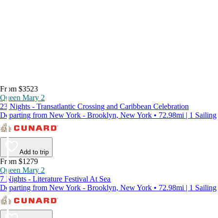
From $3523
Queen Mary 2
23 Nights - Transatlantic Crossing and Caribbean Celebration
Departing from New York - Brooklyn, New York • 72.98mi | 1 Sailing
Add to trip
From $1279
Queen Mary 2
7 Nights - Literature Festival At Sea
Departing from New York - Brooklyn, New York • 72.98mi | 1 Sailing