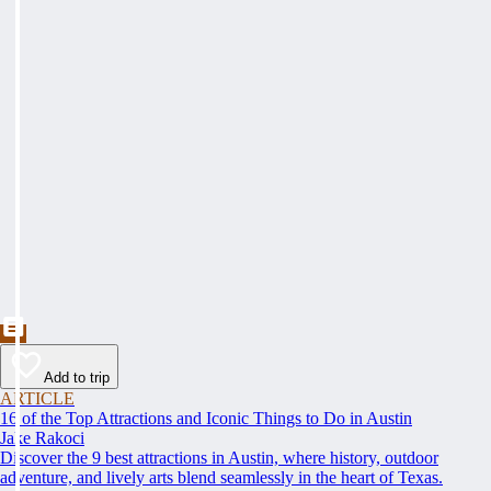
Add to trip
ARTICLE
16 of the Top Attractions and Iconic Things to Do in Austin
Jake Rakoci
Discover the 9 best attractions in Austin, where history, outdoor
adventure, and lively arts blend seamlessly in the heart of Texas.