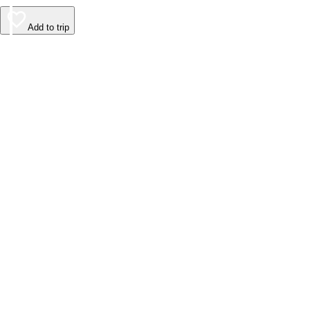
Add to trip