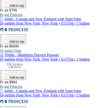
Add to trip
From $799
Regal Princess
7 Nights - Canada and New England with Saint John
Departing from New York, New York • 63.57mi | 1 Sailing
Add to trip
From $6099
Oceania Vista
11 Nights - Maritimes Harvest Passage
Departing from New York, New York • 63.57mi | 1 Sailing
Add to trip
From $904
Regal Princess
7 Nights - Canada and New England with Saint John
Departing from New York, New York • 63.57mi | 1 Sailing