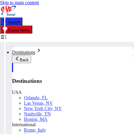
Skip to main content
Search
Saved Items
Destinations
Back
Destinations
USA
Orlando, FL
Las Vegas, NV
New York City, NY
Nashville, TN
Boston, MA
International
Rome, Italy