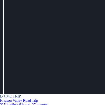
DRIVE TRIP
Hudson Valley Road Trip
205.4 miles: 6 hours, 27 minutes