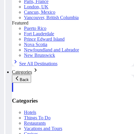
Paris, France
London, UK
Cancun, Mexico
Vancouver, British Columbia
Featured
Puerto Rico
Fort Lauderdale
Prince Edward Island
Nova Scotia
Newfoundland and Labrador
New Brunswick
See All Destinations
Categories
Back
Categories
Hotels
Things To Do
Restaurants
Vacations and Tours
Cruises