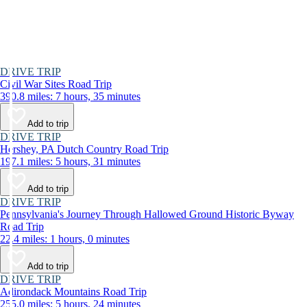
DRIVE TRIP
Civil War Sites Road Trip
390.8 miles: 7 hours, 35 minutes
Add to trip
DRIVE TRIP
Hershey, PA Dutch Country Road Trip
197.1 miles: 5 hours, 31 minutes
Add to trip
DRIVE TRIP
Pennsylvania's Journey Through Hallowed Ground Historic Byway
Road Trip
22.4 miles: 1 hours, 0 minutes
Add to trip
DRIVE TRIP
Adirondack Mountains Road Trip
255.0 miles: 5 hours, 24 minutes