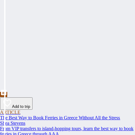
Add to trip
ARTICLE
The Best Way to Book Ferries in Greece Without All the Stress
Shea Stevens
From VIP transfers to island-hopping tours, learn the best way to book
ferries in Greece through AAA.