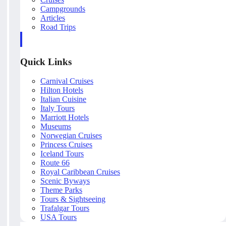
Campgrounds
Articles
Road Trips
Quick Links
Carnival Cruises
Hilton Hotels
Italian Cuisine
Italy Tours
Marriott Hotels
Museums
Norwegian Cruises
Princess Cruises
Iceland Tours
Route 66
Royal Caribbean Cruises
Scenic Byways
Theme Parks
Tours & Sightseeing
Trafalgar Tours
USA Tours