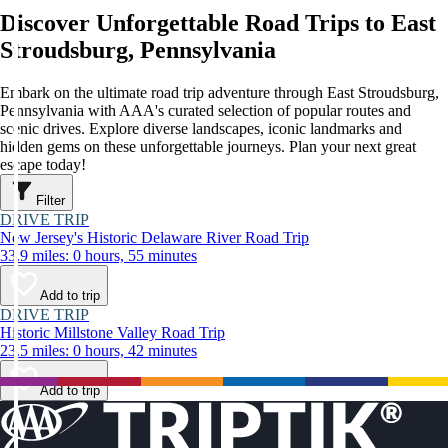
Discover Unforgettable Road Trips to East
Stroudsburg, Pennsylvania
Embark on the ultimate road trip adventure through East Stroudsburg,
Pennsylvania with AAA's curated selection of popular routes and
scenic drives. Explore diverse landscapes, iconic landmarks and
hidden gems on these unforgettable journeys. Plan your next great
escape today!
Filter
DRIVE TRIP
New Jersey's Historic Delaware River Road Trip
33.9 miles: 0 hours, 55 minutes
Add to trip
DRIVE TRIP
Historic Millstone Valley Road Trip
23.5 miles: 0 hours, 42 minutes
Add to trip