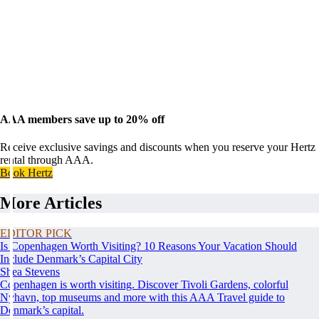
AAA members save up to 20% off
Receive exclusive savings and discounts when you reserve your Hertz
rental through AAA.
Book Hertz
More Articles
EDITOR PICK
Is Copenhagen Worth Visiting? 10 Reasons Your Vacation Should
Include Denmark’s Capital City
Shea Stevens
Copenhagen is worth visiting. Discover Tivoli Gardens, colorful
Nyhavn, top museums and more with this AAA Travel guide to
Denmark’s capital.