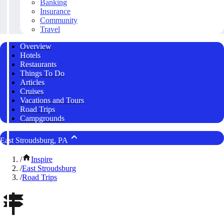
Banking
Insurance
Community
Travel
Overview
Hotels
Restaurants
Things To Do
Articles
Cruises
Vacations and Tours
Road Trips
Campgrounds
East Stroudsburg, PA
/
Inspire
/
East Stroudsburg
/
Road Trips