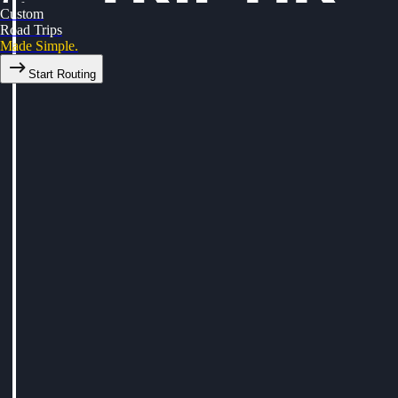
Custom
Road Trips
Made Simple.
Start Routing