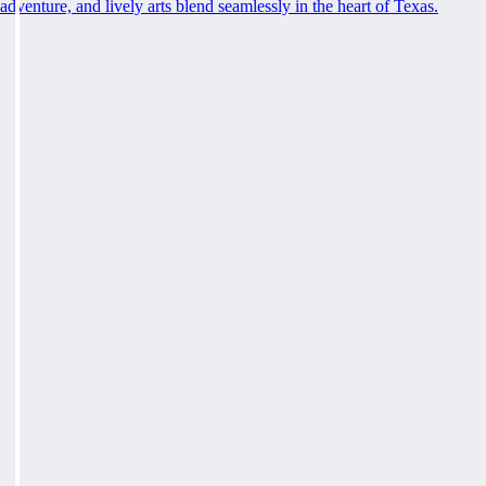
adventure, and lively arts blend seamlessly in the heart of Texas.