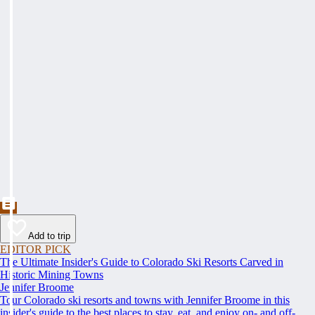
Add to trip
EDITOR PICK
The Ultimate Insider's Guide to Colorado Ski Resorts Carved in
Historic Mining Towns
Jennifer Broome
Tour Colorado ski resorts and towns with Jennifer Broome in this
insider's guide to the best places to stay, eat, and enjoy on- and off-