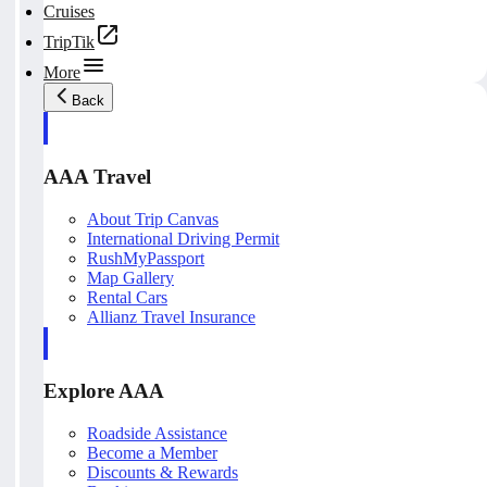
Cruises
TripTik
More
Back
AAA Travel
About Trip Canvas
International Driving Permit
RushMyPassport
Map Gallery
Rental Cars
Allianz Travel Insurance
Explore AAA
Roadside Assistance
Become a Member
Discounts & Rewards