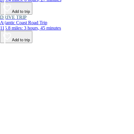
Add to trip
DRIVE TRIP
Atlantic Coast Road Trip
115.8 miles: 3 hours, 45 minutes
Add to trip