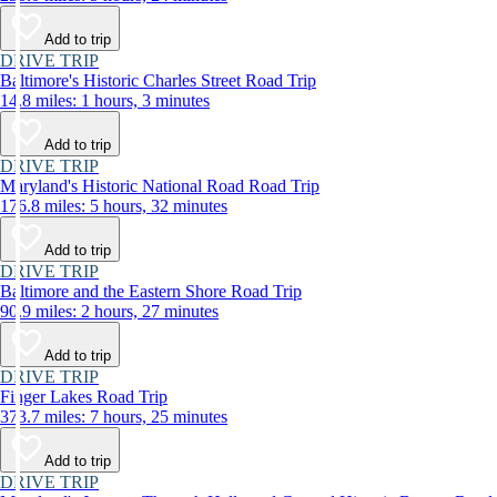
Add to trip
DRIVE TRIP
Baltimore's Historic Charles Street Road Trip
14.8 miles: 1 hours, 3 minutes
Add to trip
DRIVE TRIP
Maryland's Historic National Road Road Trip
176.8 miles: 5 hours, 32 minutes
Add to trip
DRIVE TRIP
Baltimore and the Eastern Shore Road Trip
90.9 miles: 2 hours, 27 minutes
Add to trip
DRIVE TRIP
Finger Lakes Road Trip
373.7 miles: 7 hours, 25 minutes
Add to trip
DRIVE TRIP