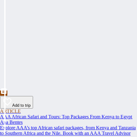
Add to trip
ARTICLE
AAA African Safari and Tours: Top Packages From Kenya to Egypt
Ana Bentes
Explore AAA’s top African safari packages, from Kenya and Tanzania
to Southern Africa and the Nile. Book with an AAA Travel Advisor