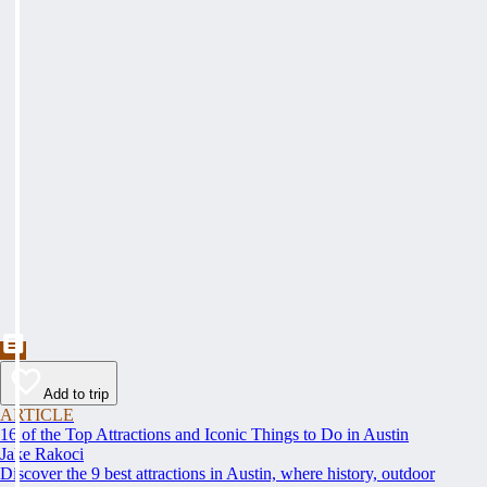
Add to trip
ARTICLE
16 of the Top Attractions and Iconic Things to Do in Austin
Jake Rakoci
Discover the 9 best attractions in Austin, where history, outdoor