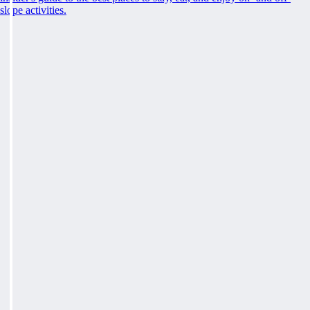
slope activities.