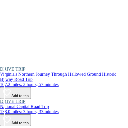
DRIVE TRIP
Virginia's Northern Journey Through Hallowed Ground Historic
Byway Road Trip
107.2 miles: 2 hours, 57 minutes
Add to trip
DRIVE TRIP
National Capital Road Trip
138.0 miles: 3 hours, 33 minutes
Add to trip