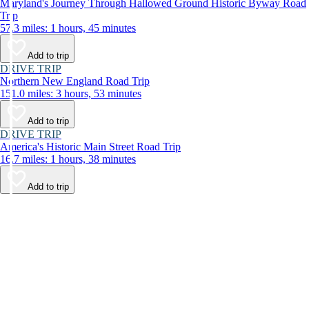
Maryland's Journey Through Hallowed Ground Historic Byway Road
Trip
57.3 miles: 1 hours, 45 minutes
Add to trip
DRIVE TRIP
Northern New England Road Trip
151.0 miles: 3 hours, 53 minutes
Add to trip
DRIVE TRIP
America's Historic Main Street Road Trip
16.7 miles: 1 hours, 38 minutes
Add to trip