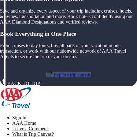
Save and organize every aspect of your trip including cruises, hotels,
activities, transportation and more. Book hotels confidently using our
AAA Diamond Designations and verified reviews.
Book Everything in One Place
From cruises to day tours, buy all parts of your vacation in one
transaction, or work with our nationwide network of AAA Travel
Agents to secure the trip of your dreams!
Explore trip canvas
BACK TO TOP
Sign In
AAA Home
Leave a Comment
What is Trip Canvas?