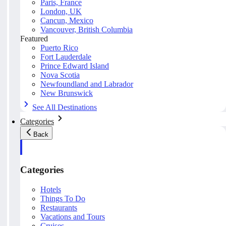
Paris, France
London, UK
Cancun, Mexico
Vancouver, British Columbia
Featured
Puerto Rico
Fort Lauderdale
Prince Edward Island
Nova Scotia
Newfoundland and Labrador
New Brunswick
See All Destinations
Categories
Back
Categories
Hotels
Things To Do
Restaurants
Vacations and Tours
Cruises