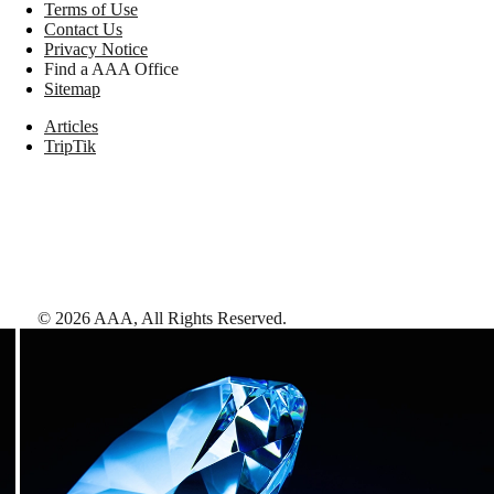
Terms of Use
Contact Us
Privacy Notice
Find a AAA Office
Sitemap
Articles
TripTik
©
2026
AAA,
All Rights Reserved
.