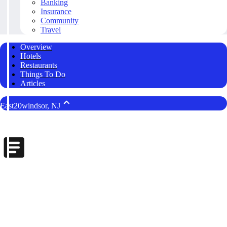
Banking
Insurance
Community
Travel
Overview
Hotels
Restaurants
Things To Do
Articles
East20windsor, NJ