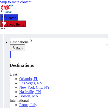
Skip to main content
Search
Saved Items
Destinations
Back
Destinations
USA
Orlando, FL
Las Vegas, NV
New York City, NY
Nashville, TN
Boston, MA
International
Rome, Italy