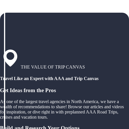
THE VALUE OF TRIP CANVAS
Travel Like an Expert with AAA and Trip Canvas
Get Ideas from the Pros
As one of the largest travel agencies in North America, we have a
wealth of recommendations to share! Browse our articles and videos
for inspiration, or dive right in with preplanned AAA Road Trips,
cruises and vacation tours.
Build and Research Your Options