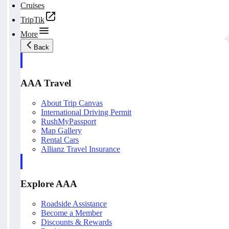
Cruises
TripTik
More
Back
AAA Travel
About Trip Canvas
International Driving Permit
RushMyPassport
Map Gallery
Rental Cars
Allianz Travel Insurance
Explore AAA
Roadside Assistance
Become a Member
Discounts & Rewards