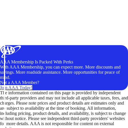
AAA Membership Is Packed With Perks
With AAA Membership, you can expect more. More discounts and
savings. More roadside assistance. More opportunities for peace of
mind.
Not a AAA Member?
Join AAA Today!
The information contained on this page is provided by independent
third-party providers and may not include all applicable taxes, fees, and
charges. Please note prices and product details are estimates only and
are subject to availability at the time of booking. All information,
including pricing, product details, and availability, is subject to change
without notice. Please see independent third-party providers' websites
for more details. AAA is not responsible for content on external