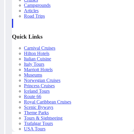
Campgrounds
Articles
Road Trips
Quick Links
Carnival Cruises
Hilton Hotels
Italian Cuisine
Italy Tours
Marriott Hotels
Museums
Norwegian Cruises
Princess Cruises
Iceland Tours
Route 66
Royal Caribbean Cruises
Scenic Byways
Theme Parks
Tours & Sightseeing
Trafalgar Tours
USA Tours