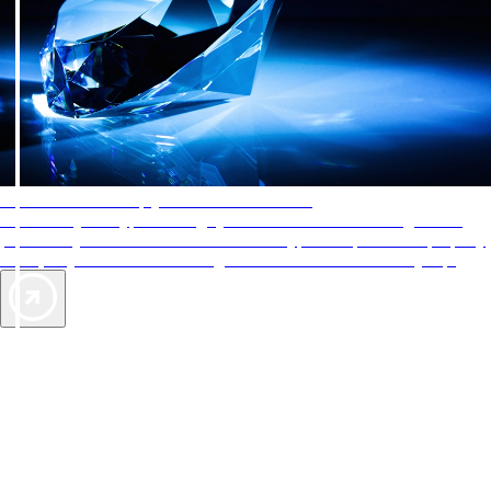
AAA Diamonds help you find the best hotels
More than just a typical rating system. AAA Diamond designations
provide objective reviews that reflect the type of experience a property
offers, so you can choose the right accommodations for every trip.