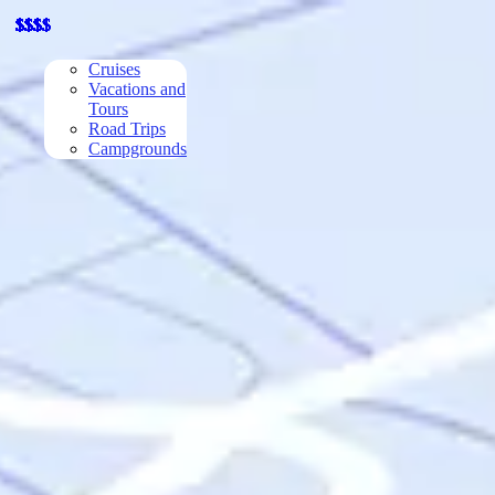
Skip to main content
$$$$
$$$$
$$$
$$$$
$$$
$$$
$$
$$$
$$$
$$
$$$
$$$
$$
$$
$$
$$$
$$
$$$
$$
$$$
$$
$$$
$$$
$$
$$
$$$
$$$
$$$
$$$
$$$
$$$
$$$
$$$$
$$$$
$$$
$$$
$$$
$$$$
$$
$$$$
$$$$
$$$
$$$$
$$$
$$$
$$
$$
$$$
$$$
Cruises
Vacations and
Tours
Road Trips
Campgrounds