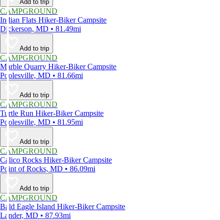
Add to trip
CAMPGROUND
Indian Flats Hiker-Biker Campsite
Dickerson, MD • 81.49mi
Add to trip
CAMPGROUND
Marble Quarry Hiker-Biker Campsite
Poolesville, MD • 81.66mi
Add to trip
CAMPGROUND
Turtle Run Hiker-Biker Campsite
Poolesville, MD • 81.95mi
Add to trip
CAMPGROUND
Calico Rocks Hiker-Biker Campsite
Point of Rocks, MD • 86.09mi
Add to trip
CAMPGROUND
Bald Eagle Island Hiker-Biker Campsite
Lander, MD • 87.93mi