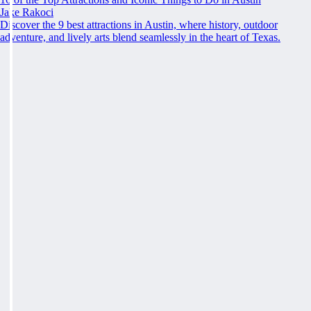
Jake Rakoci
Discover the 9 best attractions in Austin, where history, outdoor
adventure, and lively arts blend seamlessly in the heart of Texas.