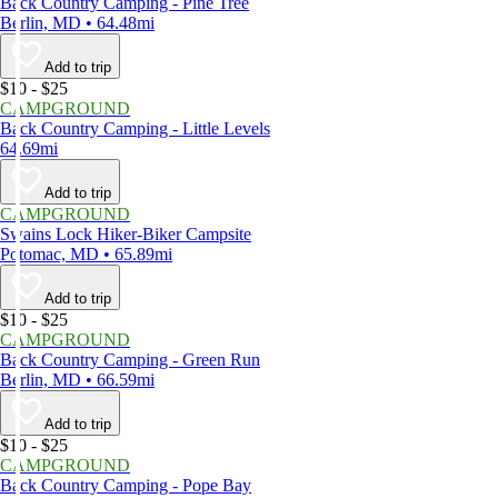
Back Country Camping - Pine Tree
Berlin, MD • 64.48mi
Add to trip
$10 - $25
CAMPGROUND
Back Country Camping - Little Levels
64.69mi
Add to trip
CAMPGROUND
Swains Lock Hiker-Biker Campsite
Potomac, MD • 65.89mi
Add to trip
$10 - $25
CAMPGROUND
Back Country Camping - Green Run
Berlin, MD • 66.59mi
Add to trip
$10 - $25
CAMPGROUND
Back Country Camping - Pope Bay