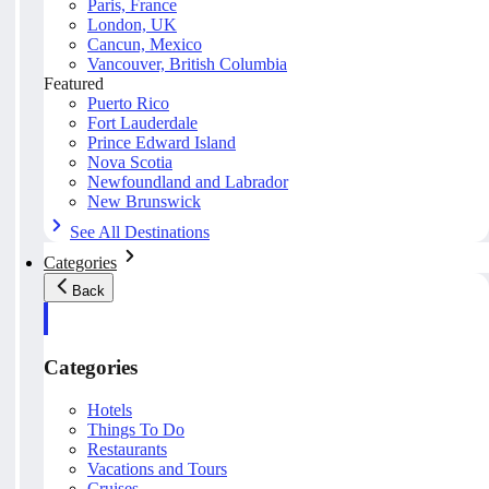
Paris, France
London, UK
Cancun, Mexico
Vancouver, British Columbia
Featured
Puerto Rico
Fort Lauderdale
Prince Edward Island
Nova Scotia
Newfoundland and Labrador
New Brunswick
See All Destinations
Categories
Back
Categories
Hotels
Things To Do
Restaurants
Vacations and Tours
Cruises