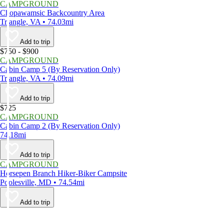
CAMPGROUND
Chopawamsic Backcountry Area
Triangle, VA • 74.03mi
Add to trip
$750 - $900
CAMPGROUND
Cabin Camp 5 (By Reservation Only)
Triangle, VA • 74.09mi
Add to trip
$725
CAMPGROUND
Cabin Camp 2 (By Reservation Only)
74.18mi
Add to trip
CAMPGROUND
Horsepen Branch Hiker-Biker Campsite
Poolesville, MD • 74.54mi
Add to trip