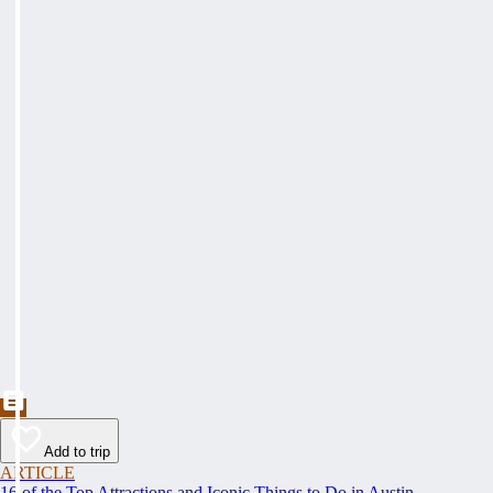
Add to trip
ARTICLE
16 of the Top Attractions and Iconic Things to Do in Austin