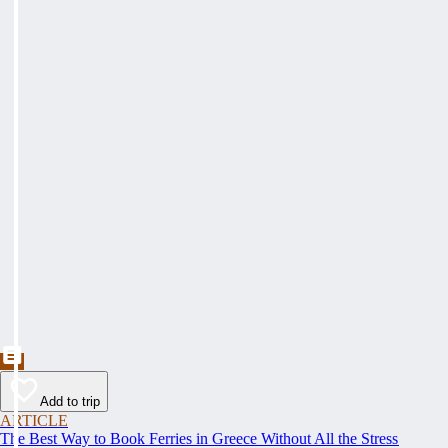
Add to trip
ARTICLE
The Best Way to Book Ferries in Greece Without All the Stress