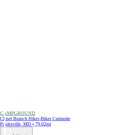
CAMPGROUND
Chisel Branch Hiker-Biker Campsite
Poolesville, MD • 79.02mi