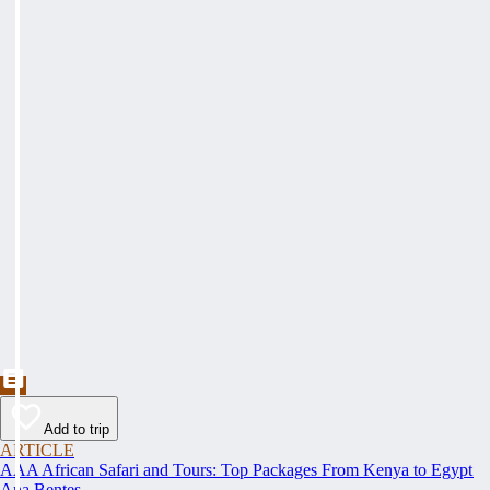
Add to trip
ARTICLE
AAA African Safari and Tours: Top Packages From Kenya to Egypt
Ana Bentes