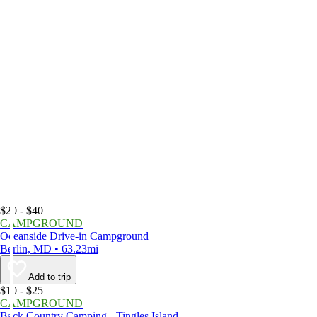
$20 - $40
CAMPGROUND
Oceanside Drive-in Campground
Berlin, MD • 63.23mi
Add to trip
$10 - $25
CAMPGROUND
Back Country Camping - Tingles Island