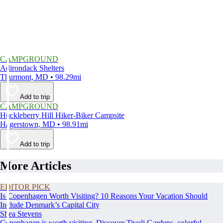
CAMPGROUND
Adirondack Shelters
Thurmont, MD • 98.29mi
Add to trip
CAMPGROUND
Huckleberry Hill Hiker-Biker Campsite
Hagerstown, MD • 98.91mi
Add to trip
More Articles
EDITOR PICK
Is Copenhagen Worth Visiting? 10 Reasons Your Vacation Should
Include Denmark’s Capital City
Shea Stevens
Copenhagen is worth visiting. Discover Tivoli Gardens, colorful