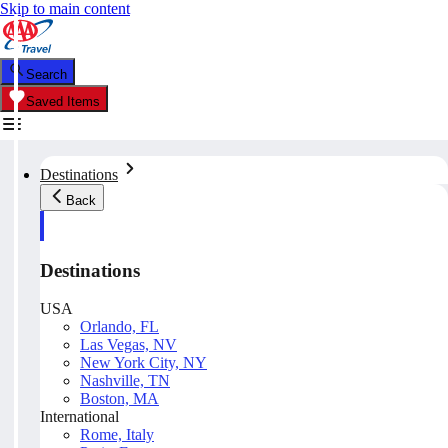
Skip to main content
Search
Saved Items
Destinations
Back
Destinations
USA
Orlando, FL
Las Vegas, NV
New York City, NY
Nashville, TN
Boston, MA
International
Rome, Italy