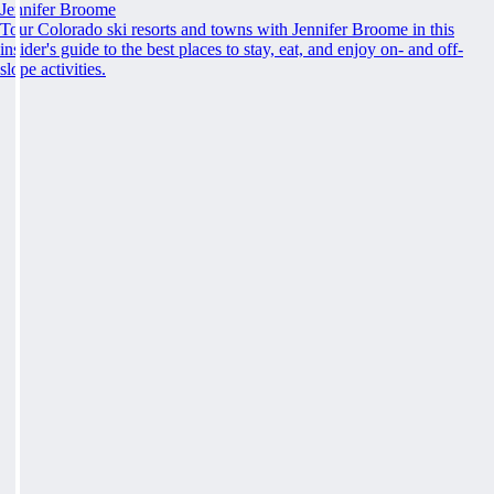
Jennifer Broome
Tour Colorado ski resorts and towns with Jennifer Broome in this
insider's guide to the best places to stay, eat, and enjoy on- and off-
slope activities.