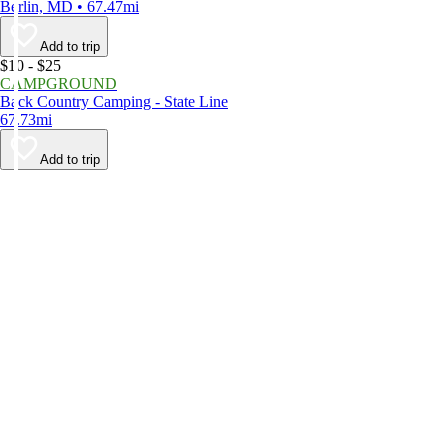
Berlin, MD • 67.47mi
Add to trip
$10 - $25
CAMPGROUND
Back Country Camping - State Line
67.73mi
Add to trip