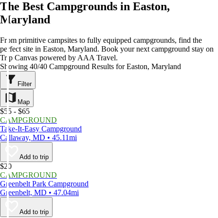
The Best Campgrounds in Easton,
Maryland
From primitive campsites to fully equipped campgrounds, find the
perfect site in Easton, Maryland. Book your next campground stay on
Trip Canvas powered by AAA Travel.
Showing 40/40 Campground Results for Easton, Maryland
Filter
Map
$55 - $65
CAMPGROUND
Take-It-Easy Campground
Callaway, MD • 45.11mi
Add to trip
$20
CAMPGROUND
Greenbelt Park Campground
Greenbelt, MD • 47.04mi
Add to trip