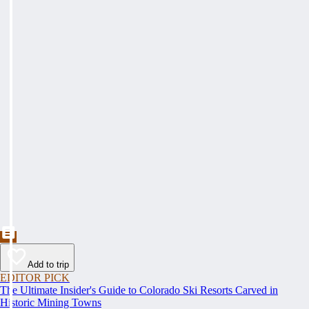
Add to trip
EDITOR PICK
The Ultimate Insider's Guide to Colorado Ski Resorts Carved in
Historic Mining Towns