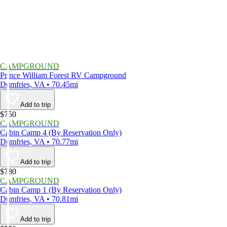
CAMPGROUND
Prince William Forest RV Campground
Dumfries, VA • 70.45mi
Add to trip
$750
CAMPGROUND
Cabin Camp 4 (By Reservation Only)
Dumfries, VA • 70.77mi
Add to trip
$780
CAMPGROUND
Cabin Camp 1 (By Reservation Only)
Dumfries, VA • 70.81mi
Add to trip