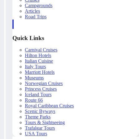
Campgrounds
Articles
Road Trips
Quick Links
Carnival Cruises
Hilton Hotels
Italian Cuisine
Italy Tours
Marriott Hotels
Museums
Norwegian Cruises
Princess Cruises
Iceland Tours
Route 66
Royal Caribbean Cruises
Scenic Byways
Theme Parks
Tours & Sightseeing
Trafalgar Tours
USA Tours