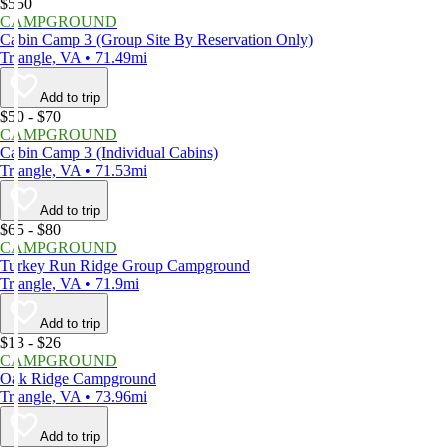
$550
CAMPGROUND
Cabin Camp 3 (Group Site By Reservation Only)
Triangle, VA • 71.49mi
Add to trip
$50 - $70
CAMPGROUND
Cabin Camp 3 (Individual Cabins)
Triangle, VA • 71.53mi
Add to trip
$65 - $80
CAMPGROUND
Turkey Run Ridge Group Campground
Triangle, VA • 71.9mi
Add to trip
$13 - $26
CAMPGROUND
Oak Ridge Campground
Triangle, VA • 73.96mi
Add to trip