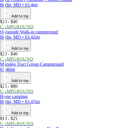
Berlin, MD • 63.4mi
Add to trip
$20 - $40
CAMPGROUND
Oceanside Walk-in campground
Berlin, MD • 63.42mi
Add to trip
$20 - $40
CAMPGROUND
Marsden Tract Group Campground
63.46mi
Add to trip
$25 - $80
CAMPGROUND
Horse camping
Berlin, MD • 63.47mi
Add to trip
$10 - $25
CAMPGROUND