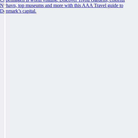
Nyhavn, top museums and more with this AAA Travel guide to
Denmark’s capital.