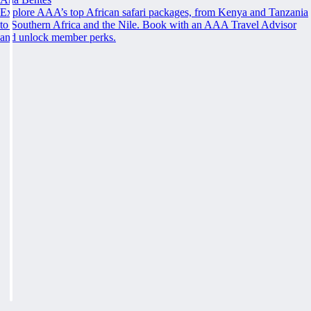
Explore AAA’s top African safari packages, from Kenya and Tanzania
to Southern Africa and the Nile. Book with an AAA Travel Advisor
and unlock member perks.