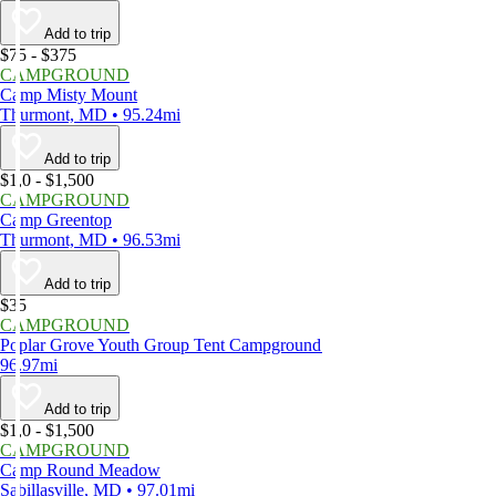
Add to trip
$75 - $375
CAMPGROUND
Camp Misty Mount
Thurmont, MD • 95.24mi
Add to trip
$1,0 - $1,500
CAMPGROUND
Camp Greentop
Thurmont, MD • 96.53mi
Add to trip
$35
CAMPGROUND
Poplar Grove Youth Group Tent Campground
96.97mi
Add to trip
$1,0 - $1,500
CAMPGROUND
Camp Round Meadow
Sabillasville, MD • 97.01mi