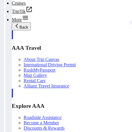
Cruises
TripTik
More
Back
AAA Travel
About Trip Canvas
International Driving Permit
RushMyPassport
Map Gallery
Rental Cars
Allianz Travel Insurance
Explore AAA
Roadside Assistance
Become a Member
Discounts & Rewards