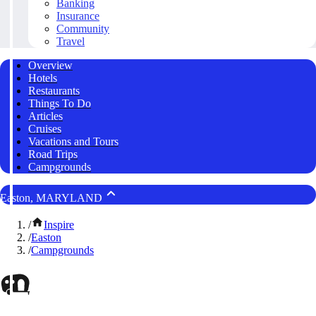
Banking
Insurance
Community
Travel
Overview
Hotels
Restaurants
Things To Do
Articles
Cruises
Vacations and Tours
Road Trips
Campgrounds
Easton, MARYLAND
/
Inspire
/
Easton
/
Campgrounds