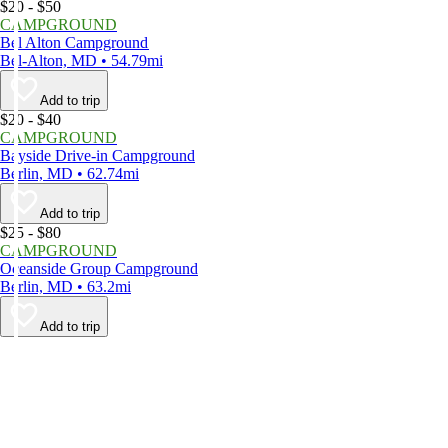
$20 - $50
CAMPGROUND
Bel Alton Campground
Bel-Alton, MD • 54.79mi
Add to trip
$20 - $40
CAMPGROUND
Bayside Drive-in Campground
Berlin, MD • 62.74mi
Add to trip
$25 - $80
CAMPGROUND
Oceanside Group Campground
Berlin, MD • 63.2mi
Add to trip