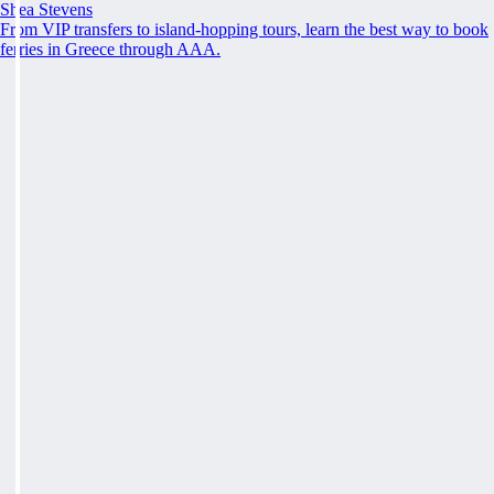
Shea Stevens
From VIP transfers to island-hopping tours, learn the best way to book
ferries in Greece through AAA.