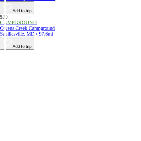
Add to trip
$30
CAMPGROUND
Owens Creek Campground
Sabillasville, MD • 97.6mi
Add to trip