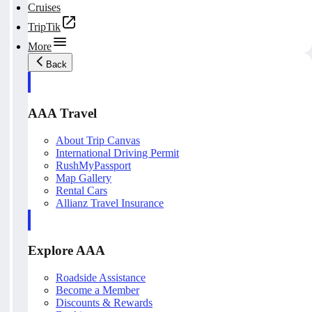
Cruises
TripTik
More
Back
AAA Travel
About Trip Canvas
International Driving Permit
RushMyPassport
Map Gallery
Rental Cars
Allianz Travel Insurance
Explore AAA
Roadside Assistance
Become a Member
Discounts & Rewards