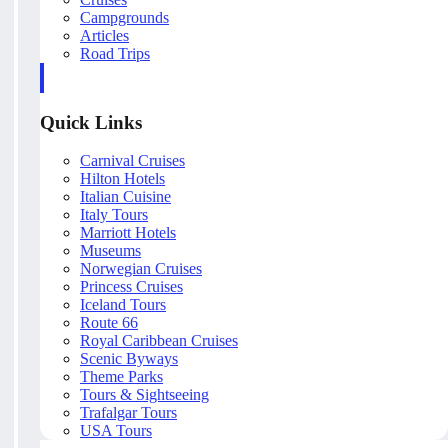
Campgrounds
Articles
Road Trips
Quick Links
Carnival Cruises
Hilton Hotels
Italian Cuisine
Italy Tours
Marriott Hotels
Museums
Norwegian Cruises
Princess Cruises
Iceland Tours
Route 66
Royal Caribbean Cruises
Scenic Byways
Theme Parks
Tours & Sightseeing
Trafalgar Tours
USA Tours