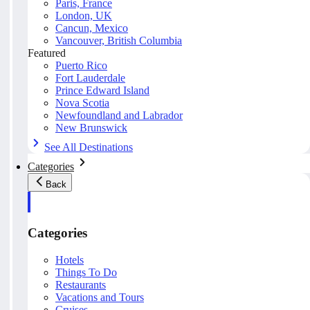
Paris, France
London, UK
Cancun, Mexico
Vancouver, British Columbia
Featured
Puerto Rico
Fort Lauderdale
Prince Edward Island
Nova Scotia
Newfoundland and Labrador
New Brunswick
See All Destinations
Categories
Back
Categories
Hotels
Things To Do
Restaurants
Vacations and Tours
Cruises