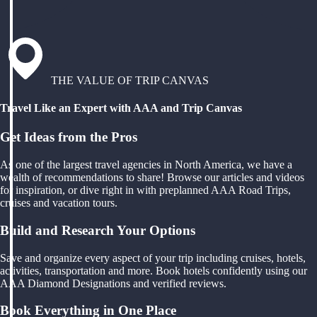
THE VALUE OF TRIP CANVAS
Travel Like an Expert with AAA and Trip Canvas
Get Ideas from the Pros
As one of the largest travel agencies in North America, we have a
wealth of recommendations to share! Browse our articles and videos
for inspiration, or dive right in with preplanned AAA Road Trips,
cruises and vacation tours.
Build and Research Your Options
Save and organize every aspect of your trip including cruises, hotels,
activities, transportation and more. Book hotels confidently using our
AAA Diamond Designations and verified reviews.
Book Everything in One Place