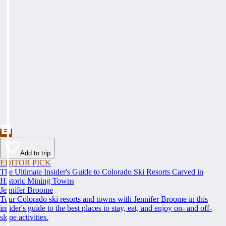
Add to trip
EDITOR PICK
The Ultimate Insider's Guide to Colorado Ski Resorts Carved in
Historic Mining Towns
Jennifer Broome
Tour Colorado ski resorts and towns with Jennifer Broome in this
insider's guide to the best places to stay, eat, and enjoy on- and off-
slope activities.