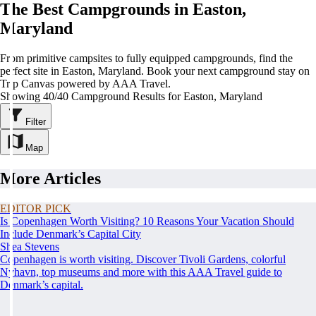
The Best Campgrounds in Easton,
Maryland
From primitive campsites to fully equipped campgrounds, find the
perfect site in Easton, Maryland. Book your next campground stay on
Trip Canvas powered by AAA Travel.
Showing 40/40 Campground Results for Easton, Maryland
Filter
Map
More Articles
EDITOR PICK
Is Copenhagen Worth Visiting? 10 Reasons Your Vacation Should
Include Denmark’s Capital City
Shea Stevens
Copenhagen is worth visiting. Discover Tivoli Gardens, colorful
Nyhavn, top museums and more with this AAA Travel guide to
Denmark’s capital.