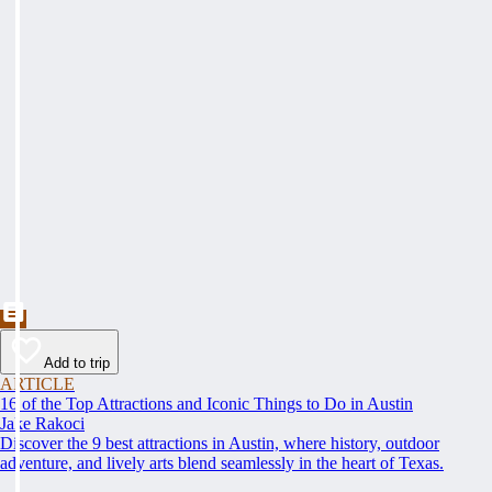
Add to trip
ARTICLE
16 of the Top Attractions and Iconic Things to Do in Austin
Jake Rakoci
Discover the 9 best attractions in Austin, where history, outdoor
adventure, and lively arts blend seamlessly in the heart of Texas.