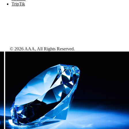
TripTik
©
2026
AAA,
All Rights Reserved
.