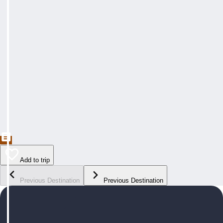
Add to trip
Previous Destination
Previous Destination