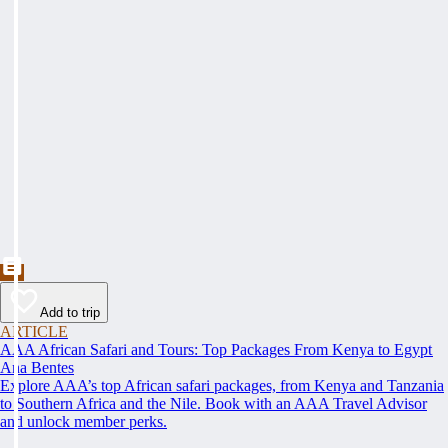
Add to trip
ARTICLE
AAA African Safari and Tours: Top Packages From Kenya to Egypt
Ana Bentes
Explore AAA’s top African safari packages, from Kenya and Tanzania
to Southern Africa and the Nile. Book with an AAA Travel Advisor
and unlock member perks.