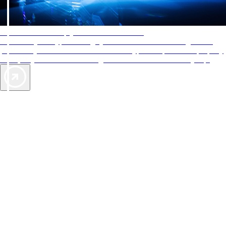
AAA Diamonds help you find the best hotels
More than just a typical rating system. AAA Diamond designations
provide objective reviews that reflect the type of experience a property
offers, so you can choose the right accommodations for every trip.