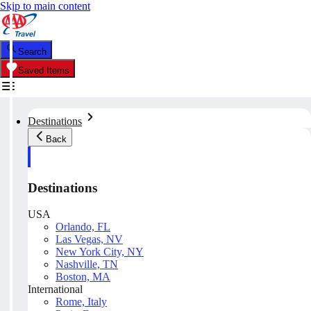
Skip to main content
Search
Saved Items
Destinations
Back
Destinations
USA
Orlando, FL
Las Vegas, NV
New York City, NY
Nashville, TN
Boston, MA
International
Rome, Italy