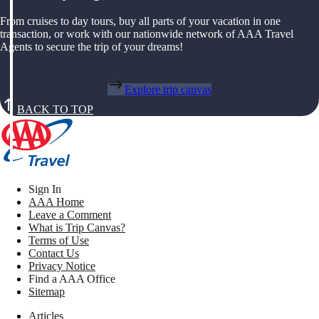
From cruises to day tours, buy all parts of your vacation in one
transaction, or work with our nationwide network of AAA Travel
Agents to secure the trip of your dreams!
Explore trip canvas
BACK TO TOP
Sign In
AAA Home
Leave a Comment
What is Trip Canvas?
Terms of Use
Contact Us
Privacy Notice
Find a AAA Office
Sitemap
Articles