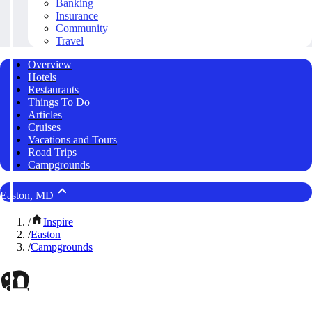
Banking
Insurance
Community
Travel
Overview
Hotels
Restaurants
Things To Do
Articles
Cruises
Vacations and Tours
Road Trips
Campgrounds
Easton, MD
/
Inspire
/
Easton
/
Campgrounds