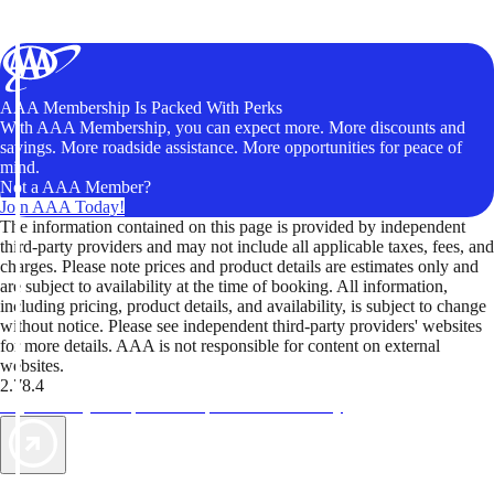
AAA Membership Is Packed With Perks
With AAA Membership, you can expect more. More discounts and
savings. More roadside assistance. More opportunities for peace of
mind.
Not a AAA Member?
Join AAA Today!
The information contained on this page is provided by independent
third-party providers and may not include all applicable taxes, fees, and
charges. Please note prices and product details are estimates only and
are subject to availability at the time of booking. All information,
including pricing, product details, and availability, is subject to change
without notice. Please see independent third-party providers' websites
for more details. AAA is not responsible for content on external
websites.
2.78.4
TripTik lets you explore the open road made easy