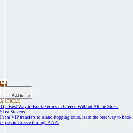
Add to trip
ARTICLE
The Best Way to Book Ferries in Greece Without All the Stress
Shea Stevens
From VIP transfers to island-hopping tours, learn the best way to book
ferries in Greece through AAA.