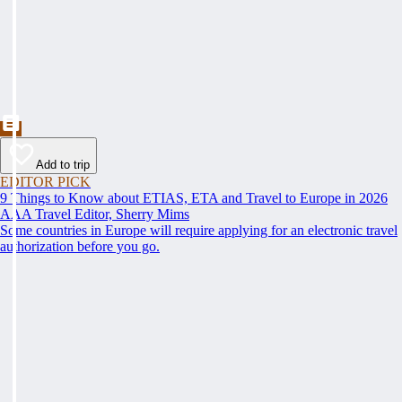
Add to trip
EDITOR PICK
9 Things to Know about ETIAS, ETA and Travel to Europe in 2026
AAA Travel Editor, Sherry Mims
Some countries in Europe will require applying for an electronic travel
authorization before you go.