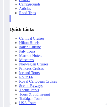
Campgrounds
Articles
Road Trips
Quick Links
Carnival Cruises
Hilton Hotels
Italian Cuisine
Italy Tours
Marriott Hotels
Museums
Norwegian Cruises
Princess Cruises
Iceland Tours
Route 66
Royal Caribbean Cruises
Scenic Byways
Theme Parks
Tours & Sightseeing
Trafalgar Tours
USA Tours