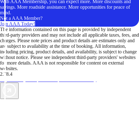
With AAA Membership, you can expect more. More discounts and
savings. More roadside assistance. More opportunities for peace of
mind.
Not a AAA Member?
Join AAA Today!
The information contained on this page is provided by independent
third-party providers and may not include all applicable taxes, fees, and
charges. Please note prices and product details are estimates only and
are subject to availability at the time of booking. All information,
including pricing, product details, and availability, is subject to change
without notice. Please see independent third-party providers' websites
for more details. AAA is not responsible for content on external
websites.
2.78.4
TripTik lets you explore the open road made easy