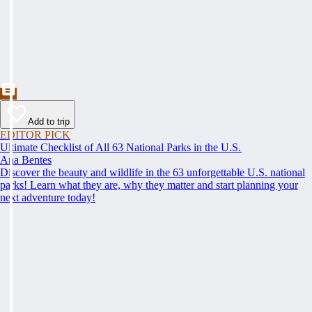
Add to trip
EDITOR PICK
Ultimate Checklist of All 63 National Parks in the U.S.
Ana Bentes
Discover the beauty and wildlife in the 63 unforgettable U.S. national
parks! Learn what they are, why they matter and start planning your
next adventure today!