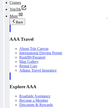
Cruises
TripTik
More
Back
AAA Travel
About Trip Canvas
International Driving Permit
RushMyPassport
Map Gallery
Rental Cars
Allianz Travel Insurance
Explore AAA
Roadside Assistance
Become a Member
Discounts & Rewards