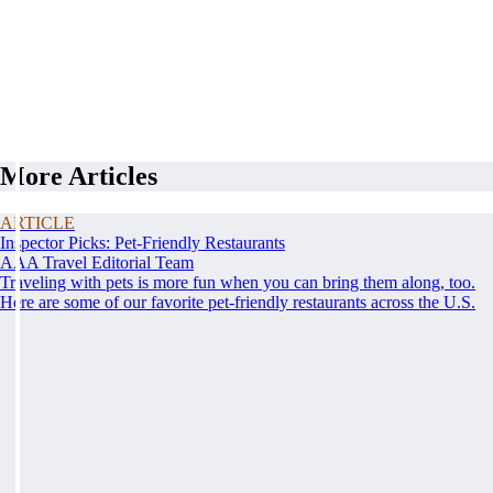
More Articles
ARTICLE
Inspector Picks: Pet-Friendly Restaurants
AAA Travel Editorial Team
Traveling with pets is more fun when you can bring them along, too.
Here are some of our favorite pet-friendly restaurants across the U.S.