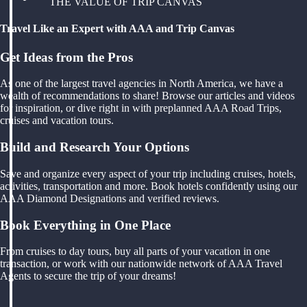
THE VALUE OF TRIP CANVAS
Travel Like an Expert with AAA and Trip Canvas
Get Ideas from the Pros
As one of the largest travel agencies in North America, we have a
wealth of recommendations to share! Browse our articles and videos
for inspiration, or dive right in with preplanned AAA Road Trips,
cruises and vacation tours.
Build and Research Your Options
Save and organize every aspect of your trip including cruises, hotels,
activities, transportation and more. Book hotels confidently using our
AAA Diamond Designations and verified reviews.
Book Everything in One Place
From cruises to day tours, buy all parts of your vacation in one
transaction, or work with our nationwide network of AAA Travel
Agents to secure the trip of your dreams!