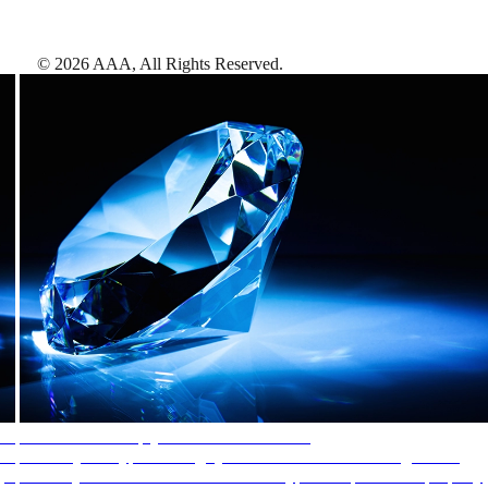
©
2026
AAA,
All Rights Reserved
.
AAA Diamonds help you find the best hotels
More than just a typical rating system. AAA Diamond designations
provide objective reviews that reflect the type of experience a property