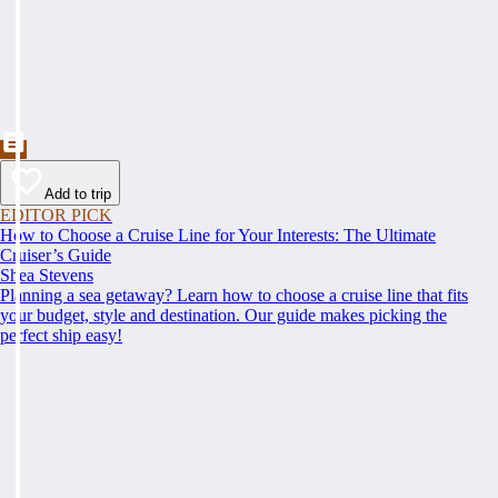
Add to trip
EDITOR PICK
How to Choose a Cruise Line for Your Interests: The Ultimate
Cruiser’s Guide
Shea Stevens
Planning a sea getaway? Learn how to choose a cruise line that fits
your budget, style and destination. Our guide makes picking the
perfect ship easy!