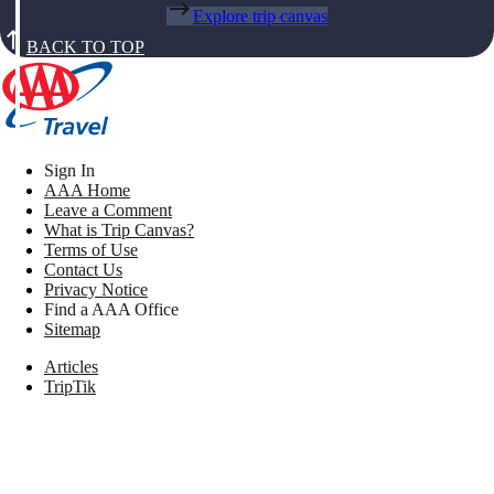
Explore trip canvas
BACK TO TOP
Sign In
AAA Home
Leave a Comment
What is Trip Canvas?
Terms of Use
Contact Us
Privacy Notice
Find a AAA Office
Sitemap
Articles
TripTik