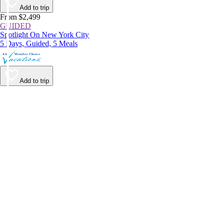
Add to trip
From $2,499
GUIDED
Spotlight On New York City
5 Days, Guided, 5 Meals
Add to trip