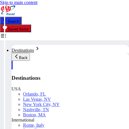
Skip to main content
Search
Saved Items
Destinations
Back
Destinations
USA
Orlando, FL
Las Vegas, NV
New York City, NY
Nashville, TN
Boston, MA
International
Rome, Italy