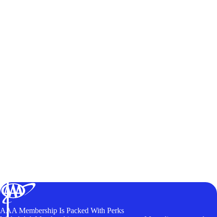
AAA Membership Is Packed With Perks