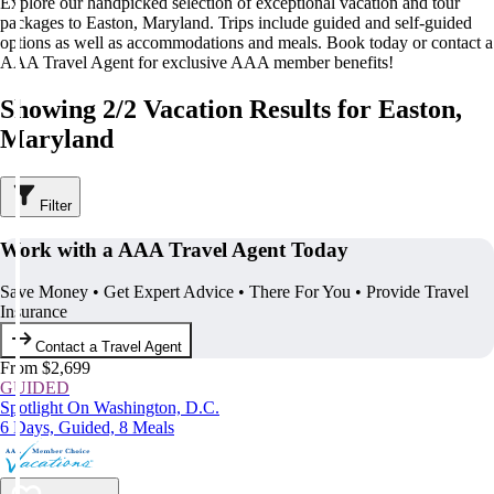
Explore our handpicked selection of exceptional vacation and tour
packages to Easton, Maryland. Trips include guided and self-guided
options as well as accommodations and meals. Book today or contact a
AAA Travel Agent for exclusive AAA member benefits!
Showing 2/2 Vacation Results for Easton,
Maryland
Filter
Work with a AAA Travel Agent Today
Save Money • Get Expert Advice • There For You • Provide Travel
Insurance
Contact a Travel Agent
From $2,699
GUIDED
Spotlight On Washington, D.C.
6 Days, Guided, 8 Meals