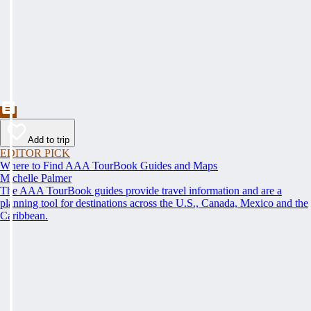
Add to trip
EDITOR PICK
Where to Find AAA TourBook Guides and Maps
Michelle Palmer
The AAA TourBook guides provide travel information and are a
planning tool for destinations across the U.S., Canada, Mexico and the
Caribbean.