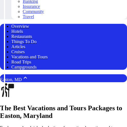
Banking
Insurance
Community
Travel
Overview
Hotels
Restaurants
Things To Do
Articles
Cruises
Vacations and Tours
Road Trips
Campgrounds
Easton, MD
The Best Vacations and Tours Packages to
Easton, Maryland