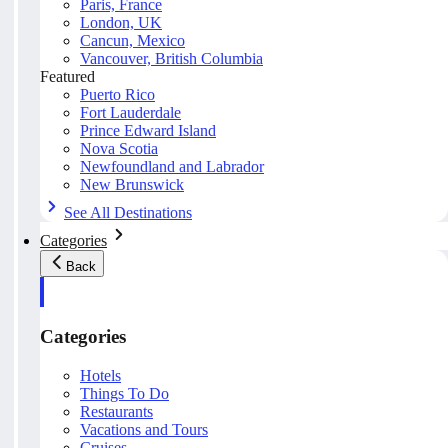
Paris, France
London, UK
Cancun, Mexico
Vancouver, British Columbia
Featured
Puerto Rico
Fort Lauderdale
Prince Edward Island
Nova Scotia
Newfoundland and Labrador
New Brunswick
See All Destinations
Categories
Back
Categories
Hotels
Things To Do
Restaurants
Vacations and Tours
Cruises