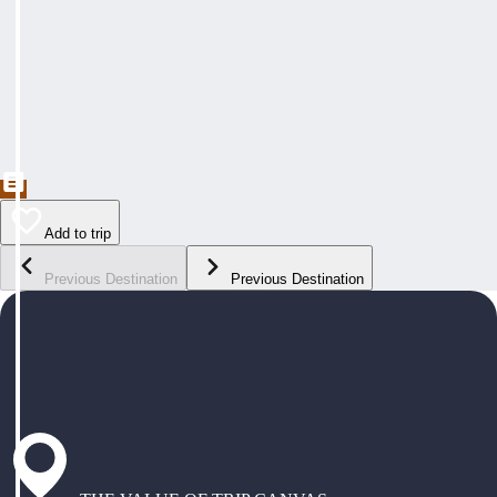
Add to trip
Previous Destination
Previous Destination