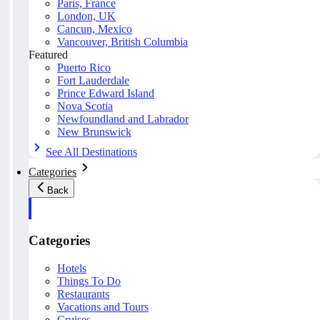
Paris, France
London, UK
Cancun, Mexico
Vancouver, British Columbia
Featured
Puerto Rico
Fort Lauderdale
Prince Edward Island
Nova Scotia
Newfoundland and Labrador
New Brunswick
See All Destinations
Categories
Back
Categories
Hotels
Things To Do
Restaurants
Vacations and Tours
Cruises