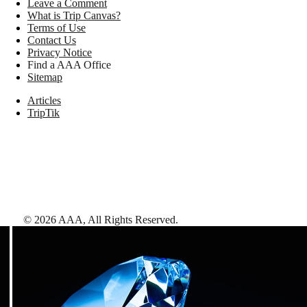
Leave a Comment
What is Trip Canvas?
Terms of Use
Contact Us
Privacy Notice
Find a AAA Office
Sitemap
Articles
TripTik
©
2026
AAA,
All Rights Reserved
.