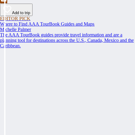
Add to trip
EDITOR PICK
Where to Find AAA TourBook Guides and Maps
Michelle Palmer
The AAA TourBook guides provide travel information and are a
planning tool for destinations across the U.S., Canada, Mexico and the
Caribbean.