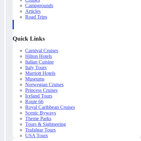
Campgrounds
Articles
Road Trips
Quick Links
Carnival Cruises
Hilton Hotels
Italian Cuisine
Italy Tours
Marriott Hotels
Museums
Norwegian Cruises
Princess Cruises
Iceland Tours
Route 66
Royal Caribbean Cruises
Scenic Byways
Theme Parks
Tours & Sightseeing
Trafalgar Tours
USA Tours