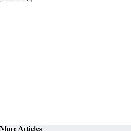
More Articles