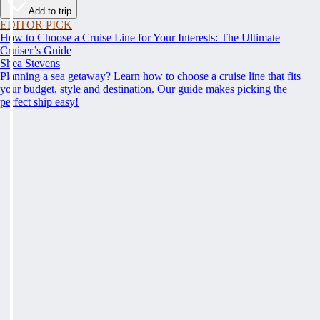
Add to trip
EDITOR PICK
How to Choose a Cruise Line for Your Interests: The Ultimate
Cruiser’s Guide
Shea Stevens
Planning a sea getaway? Learn how to choose a cruise line that fits
your budget, style and destination. Our guide makes picking the
perfect ship easy!