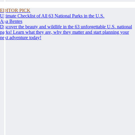
EDITOR PICK
Ultimate Checklist of All 63 National Parks in the U.S.
Ana Bentes
Discover the beauty and wildlife in the 63 unforgettable U.S. national
parks! Learn what they are, why they matter and start planning your
next adventure today!