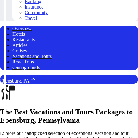
Banking
Insurance
Community
Travel
Overview
Hotels
Restaurants
Articles
Cruises
Vacations and Tours
Road Trips
Campgrounds
Ebensburg, PA
The Best Vacations and Tours Packages to
Ebensburg, Pennsylvania
Explore our handpicked selection of exceptional vacation and tour