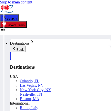
Skip to main content
Search
Saved Items
Destinations
Back
Destinations
USA
Orlando, FL
Las Vegas, NV
New York City, NY
Nashville, TN
Boston, MA
International
Rome, Italy