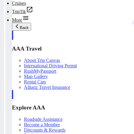
Cruises
TripTik
More
Back
AAA Travel
About Trip Canvas
International Driving Permit
RushMyPassport
Map Gallery
Rental Cars
Allianz Travel Insurance
Explore AAA
Roadside Assistance
Become a Member
Discounts & Rewards