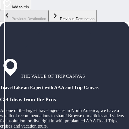
Add to trip
Previous Destination
Previous Destination
THE VALUE OF TRIP CANVAS
Travel Like an Expert with AAA and Trip Canvas
Get Ideas from the Pros
As one of the largest travel agencies in North America, we have a
wealth of recommendations to share! Browse our articles and videos
for inspiration, or dive right in with preplanned AAA Road Trips,
cruises and vacation tours.