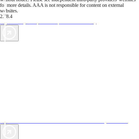
for more details. AAA is not responsible for content on external
websites.
2.78.4
TripTik lets you explore the open road made easy
AAA Vacations® offers exclusive value not found anywhere else