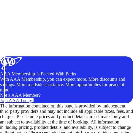
AAA Membership Is Packed With Perks
With AAA Membership, you can expect more. More discounts and
savings. More roadside assistance. More opportunities for peace of
mind.
Not a AAA Member?
Join AAA Today!
The information contained on this page is provided by independent
third-party providers and may not include all applicable taxes, fees, and
charges. Please note prices and product details are estimates only and
are subject to availability at the time of booking. All information,
including pricing, product details, and availability, is subject to change
without notice. Please see independent third-party providers' websites