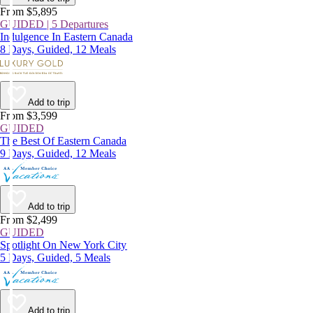
From $5,895
GUIDED | 5 Departures
Indulgence In Eastern Canada
8 Days, Guided, 12 Meals
Add to trip
From $3,599
GUIDED
The Best Of Eastern Canada
9 Days, Guided, 12 Meals
Add to trip
From $2,499
GUIDED
Spotlight On New York City
5 Days, Guided, 5 Meals
Add to trip