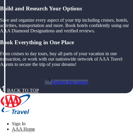
Build and Research Your Options
Save and organize every aspect of your trip including cruises, hotels,
activities, transportation and more. Book hotels confidently using our
AAA Diamond Designations and verified reviews.
Book Everything in One Place
From cruises to day tours, buy all parts of your vacation in one
transaction, or work with our nationwide network of AAA Travel
Agents to secure the trip of your dreams!
Explore trip canvas
BACK TO TOP
Sign In
AAA Home