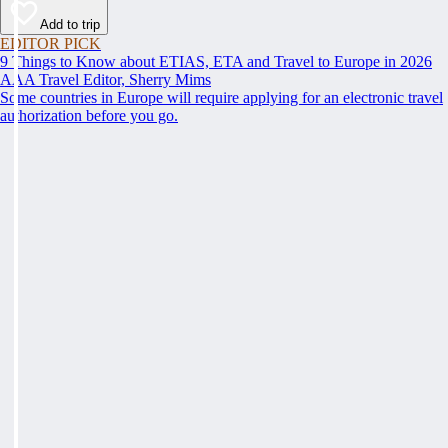
Add to trip
EDITOR PICK
9 Things to Know about ETIAS, ETA and Travel to Europe in 2026
AAA Travel Editor, Sherry Mims
Some countries in Europe will require applying for an electronic travel
authorization before you go.