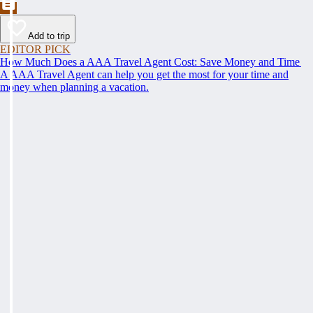
Add to trip
EDITOR PICK
How Much Does a AAA Travel Agent Cost: Save Money and Time
A AAA Travel Agent can help you get the most for your time and
money when planning a vacation.