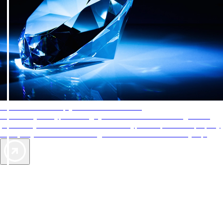
AAA Diamonds help you find the best hotels
More than just a typical rating system. AAA Diamond designations
provide objective reviews that reflect the type of experience a property
offers, so you can choose the right accommodations for every trip.