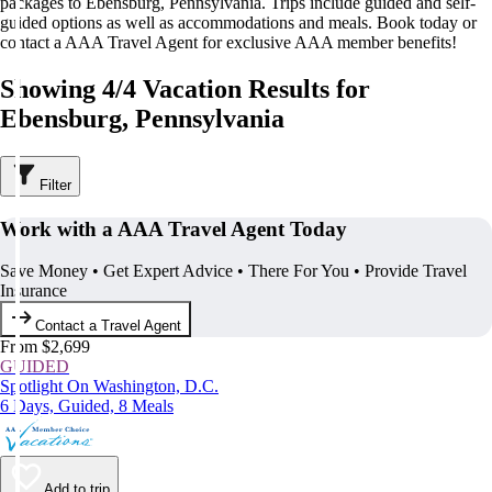
packages to Ebensburg, Pennsylvania. Trips include guided and self-
guided options as well as accommodations and meals. Book today or
contact a AAA Travel Agent for exclusive AAA member benefits!
Showing 4/4 Vacation Results for
Ebensburg, Pennsylvania
Filter
Work with a AAA Travel Agent Today
Save Money • Get Expert Advice • There For You • Provide Travel
Insurance
Contact a Travel Agent
From $2,699
GUIDED
Spotlight On Washington, D.C.
6 Days, Guided, 8 Meals
Add to trip